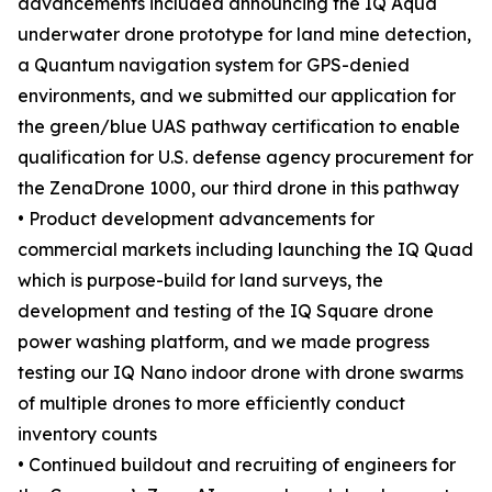
advancements included announcing the IQ Aqua
underwater drone prototype for land mine detection,
a Quantum navigation system for GPS-denied
environments, and we submitted our application for
the green/blue UAS pathway certification to enable
qualification for U.S. defense agency procurement for
the ZenaDrone 1000, our third drone in this pathway
• Product development advancements for
commercial markets including launching the IQ Quad
which is purpose-build for land surveys, the
development and testing of the IQ Square drone
power washing platform, and we made progress
testing our IQ Nano indoor drone with drone swarms
of multiple drones to more efficiently conduct
inventory counts
• Continued buildout and recruiting of engineers for