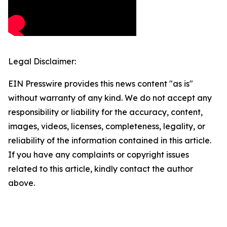
Legal Disclaimer:
EIN Presswire provides this news content "as is"
without warranty of any kind. We do not accept any
responsibility or liability for the accuracy, content,
images, videos, licenses, completeness, legality, or
reliability of the information contained in this article.
If you have any complaints or copyright issues
related to this article, kindly contact the author
above.