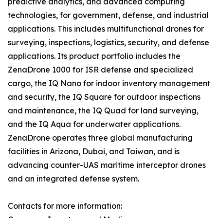
predictive analytics, and advanced computing
technologies, for government, defense, and industrial
applications. This includes multifunctional drones for
surveying, inspections, logistics, security, and defense
applications. Its product portfolio includes the
ZenaDrone 1000 for ISR defense and specialized
cargo, the IQ Nano for indoor inventory management
and security, the IQ Square for outdoor inspections
and maintenance, the IQ Quad for land surveying,
and the IQ Aqua for underwater applications.
ZenaDrone operates three global manufacturing
facilities in Arizona, Dubai, and Taiwan, and is
advancing counter-UAS maritime interceptor drones
and an integrated defense system.
Contacts for more information: