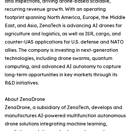
and inspections, driving drone-based scalable,
recurring revenue growth. With an operating
footprint spanning North America, Europe, the Middle
East, and Asia, ZenaTech is advancing AI drones for
agriculture and logistics, as well as ISR, cargo, and
counter-UAS applications for U.S. defense and NATO
allies. The company is investing in next-generation
technologies, including drone swarms, quantum
computing, and advanced AI autonomy to capture
long-term opportunities in key markets through its
R&D initiatives.
About ZenaDrone
ZenaDrone, a subsidiary of ZenaTech, develops and
manufactures AI-powered multifunction autonomous
drone solutions integrating machine learning,