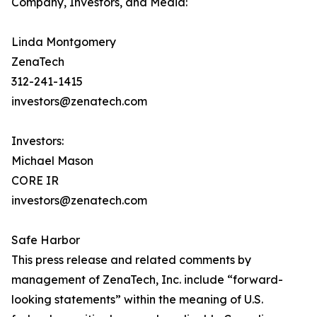
Company, Investors, and Media:
Linda Montgomery
ZenaTech
312-241-1415
investors@zenatech.com
Investors:
Michael Mason
CORE IR
investors@zenatech.com
Safe Harbor
This press release and related comments by
management of ZenaTech, Inc. include “forward-
looking statements” within the meaning of U.S.