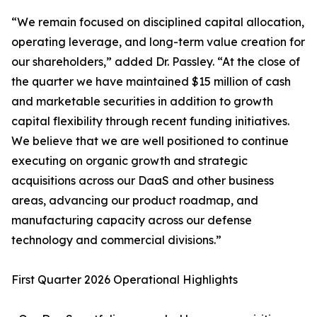
“We remain focused on disciplined capital allocation,
operating leverage, and long-term value creation for
our shareholders,” added Dr. Passley. “At the close of
the quarter we have maintained $15 million of cash
and marketable securities in addition to growth
capital flexibility through recent funding initiatives.
We believe that we are well positioned to continue
executing on organic growth and strategic
acquisitions across our DaaS and other business
areas, advancing our product roadmap, and
manufacturing capacity across our defense
technology and commercial divisions.”
First Quarter 2026 Operational Highlights