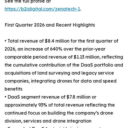
See the full profile at
https://b2idigital.com/zenatech-1
.
First Quarter 2026 and Recent Highlights
• Total revenue of $8.4 million for the first quarter of
2026, an increase of 640% over the prior-year
comparable period revenue of $1.13 million, reflecting
the cumulative contribution of the DaaS portfolio and
acquisitions of land surveying and legacy service
companies, integrating drones for data and speed
benefits
• DaaS segment revenue of $7.8 million or
approximately 93% of total revenue reflecting the
continued focus on building the company’s drone
division, services and drone integration