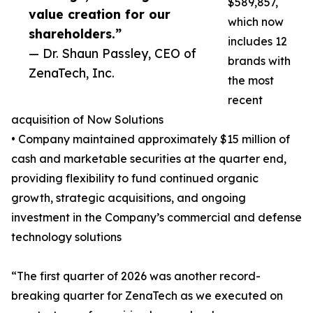
$589,857,
value creation for our
which now
shareholders.”
includes 12
— Dr. Shaun Passley, CEO of
brands with
ZenaTech, Inc.
the most
recent
acquisition of Now Solutions
• Company maintained approximately $15 million of
cash and marketable securities at the quarter end,
providing flexibility to fund continued organic
growth, strategic acquisitions, and ongoing
investment in the Company’s commercial and defense
technology solutions
“The first quarter of 2026 was another record-
breaking quarter for ZenaTech as we executed on