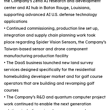
the Company’s Zena AI research and development
center and AI hub in Baton Rouge, Louisiana,
supporting advanced AI U.S. defense technology
applications
• Continued commissioning, production line set up,
integration and supply chain planning work took
place regarding Spider Vision Sensors, the Company’s
Taiwan-based sensor and drone component
manufacturing production facility
• The DaaS business launched new land survey
services designed specifically for the residential
homebuilding developer market and for golf course
operators that are building and revamping golf
courses
• The Company’s R&D and quantum computer project
work continued to enable the next generation