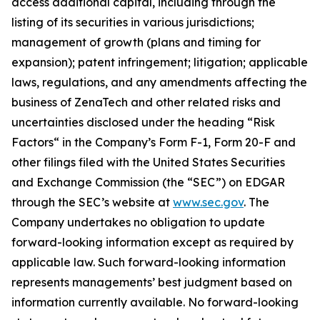
access additional capital, including through the
listing of its securities in various jurisdictions;
management of growth (plans and timing for
expansion); patent infringement; litigation; applicable
laws, regulations, and any amendments affecting the
business of ZenaTech and other related risks ‎‎‎and
uncertainties disclosed under the ‎heading “Risk
Factors“ ‎‎‎‎in the Company’s Form F-1, Form 20-F and
other filings filed ‎‎‎with the United States Securities
and Exchange Commission (the “SEC”) on EDGAR
through the SEC’s website at
www.sec.gov
. The
Company undertakes ‎‎‎no obligation to update
forward-‎looking ‎‎‎‎information except as required by
applicable law. Such forward-‎‎‎looking information
represents ‎‎‎‎‎managements’ best judgment based on
information currently available. ‎‎‎No forward-looking