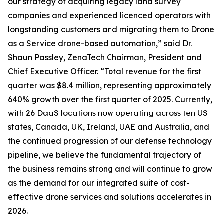
our strategy of acquiring legacy land survey
companies and experienced licenced operators with
longstanding customers and migrating them to Drone
as a Service drone-based automation,” said Dr.
Shaun Passley, ZenaTech Chairman, President and
Chief Executive Officer. “Total revenue for the first
quarter was $8.4 million, representing approximately
640% growth over the first quarter of 2025. Currently,
with 26 DaaS locations now operating across ten US
states, Canada, UK, Ireland, UAE and Australia, and
the continued progression of our defense technology
pipeline, we believe the fundamental trajectory of
the business remains strong and will continue to grow
as the demand for our integrated suite of cost-
effective drone services and solutions accelerates in
2026.