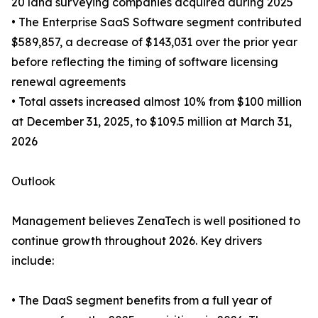
20 land surveying companies acquired during 2025
• The Enterprise SaaS Software segment contributed
$589,857, a decrease of $143,031 over the prior year
before reflecting the timing of software licensing
renewal agreements
• Total assets increased almost 10% from $100 million
at December 31, 2025, to $109.5 million at March 31,
2026
Outlook
Management believes ZenaTech is well positioned to
continue growth throughout 2026. Key drivers
include:
• The DaaS segment benefits from a full year of