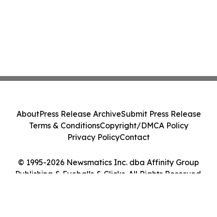
About
Press Release Archive
Submit Press Release
Terms & Conditions
Copyright/DMCA Policy
Privacy Policy
Contact
© 1995-2026 Newsmatics Inc. dba Affinity Group
Publishing & Eyeballs & Clicks. All Rights Reserved.
Cookie Settings / Your Privacy Choices