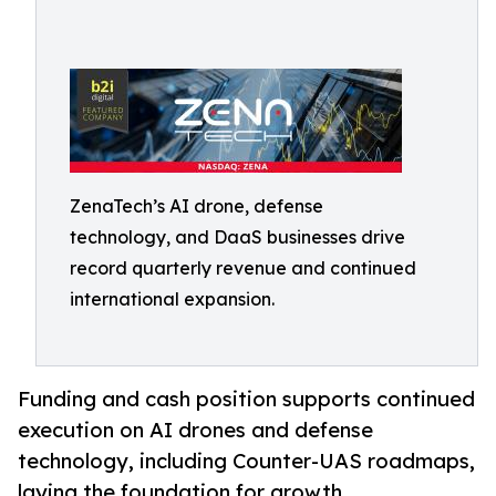
ZenaTech’s AI drone, defense
technology, and DaaS businesses drive
record quarterly revenue and continued
international expansion.
Funding and cash position supports continued
execution on AI drones and defense
technology, including Counter-UAS roadmaps,
laying the foundation for growth