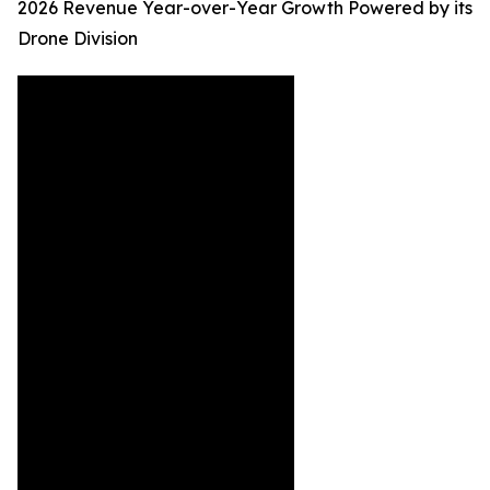
2026 Revenue Year-over-Year Growth Powered by its
Drone Division