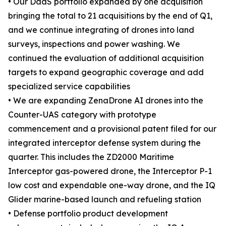
• Our DaaS portfolio expanded by one acquisition
bringing the total to 21 acquisitions by the end of Q1,
and we continue integrating of drones into land
surveys, inspections and power washing. We
continued the evaluation of additional acquisition
targets to expand geographic coverage and add
specialized service capabilities
• We are expanding ZenaDrone AI drones into the
Counter-UAS category with prototype
commencement and a provisional patent filed for our
integrated interceptor defense system during the
quarter. This includes the ZD2000 Maritime
Interceptor gas-powered drone, the Interceptor P-1
low cost and expendable one-way drone, and the IQ
Glider marine-based launch and refueling station
• Defense portfolio product development