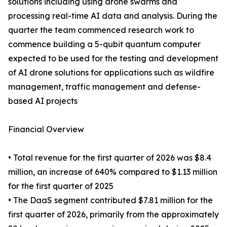
solutions including using drone swarms and
processing real-time AI data and analysis. During the
quarter the team commenced research work to
commence building a 5-qubit quantum computer
expected to be used for the testing and development
of AI drone solutions for applications such as wildfire
management, traffic management and defense-
based AI projects
Financial Overview
• Total revenue for the first quarter of 2026 was $8.4
million, an increase of 640% compared to $1.13 million
for the first quarter of 2025
• The DaaS segment contributed $7.81 million for the
first quarter of 2026, primarily from the approximately