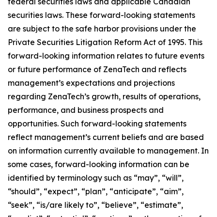
federal securities laws and applicable Canadian
securities laws. These forward-looking statements
are subject to the safe harbor provisions under the
Private Securities Litigation Reform Act of 1995. This
forward-looking information relates to future events
or future performance of ZenaTech and reflects
management’s expectations and projections
regarding ZenaTech’s growth, results of operations,
performance, and business prospects and
opportunities. Such forward-looking statements
reflect management’s current beliefs and are based
on information currently available to management. In
some cases, forward-looking information can be
identified by terminology such as “may”, “will”,
“should”, “expect”, “plan”, “anticipate”, “aim”,
“seek”, “is/are likely to”, “believe”, “estimate”,