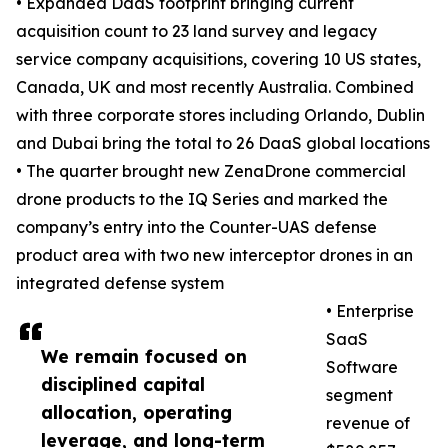
• Expanded DaaS footprint bringing current
acquisition count to 23 land survey and legacy
service company acquisitions, covering 10 US states,
Canada, UK and most recently Australia. Combined
with three corporate stores including Orlando, Dublin
and Dubai bring the total to 26 DaaS global locations
• The quarter brought new ZenaDrone commercial
drone products to the IQ Series and marked the
company’s entry into the Counter-UAS defense
product area with two new interceptor drones in an
integrated defense system
• Enterprise
SaaS
We remain focused on
Software
disciplined capital
segment
allocation, operating
revenue of
leverage, and long-term