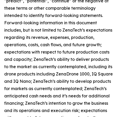
“predict”, “potential”, “continue” or the negative of
these terms or other comparable terminology
intended to identify forward-looking statements.
Forward-looking information in this document
includes, but is not limited to ZenaTech’s expectations
regarding its revenue, expenses, production,
operations, costs, cash flows, and future growth;
expectations with respect to future production costs
and capacity; ZenaTech’s ability to deliver products
to the market as currently contemplated, including its
drone products including ZenaDrone 1000, IQ Square
and IQ Nano; ZenaTech’s ability to develop products
for markets as currently contemplated; ZenaTech’s
anticipated cash needs and it’s needs for additional
financing; ZenaTech’s intention to grow the business
and its operations and execution risk; expectations