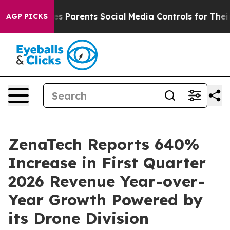
es Parents Social Media Controls for Their Kids. Should
AGP PICKS
ZenaTech Reports 640%
Increase in First Quarter
2026 Revenue Year-over-
Year Growth Powered by
its Drone Division