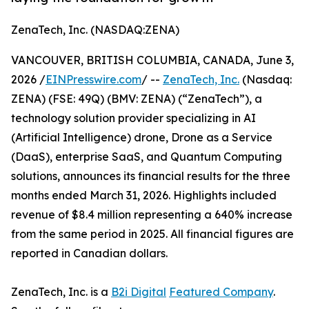
ZenaTech, Inc. (NASDAQ:ZENA)
VANCOUVER, BRITISH COLUMBIA, CANADA, June 3,
2026 /
EINPresswire.com
/ --
ZenaTech, Inc.
(Nasdaq:
ZENA) (FSE: 49Q) (BMV: ZENA) (“ZenaTech”), a
technology solution provider specializing in AI
(Artificial Intelligence) drone, Drone as a Service
(DaaS), enterprise SaaS, and Quantum Computing
solutions, announces its financial results for the three
months ended March 31, 2026. Highlights included
revenue of $8.4 million representing a 640% increase
from the same period in 2025. All financial figures are
reported in Canadian dollars.
ZenaTech, Inc. is a
B2i Digital
Featured Company
.