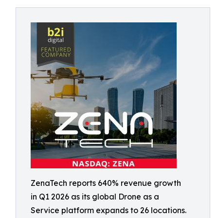
ZenaTech reports 640% revenue growth
in Q1 2026 as its global Drone as a
Service platform expands to 26 locations.