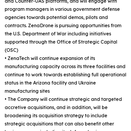
and Counter-UAS platforms, and will engage with
program managers in various government defense
agencies towards potential demos, pilots and
contracts. ZenaDrone is pursuing opportunities from
the U.S. Department of War including initiatives
supported through the Office of Strategic Capital
(OSC)
• ZenaTech will continue expansion of its
manufacturing capacity across its three facilities and
continue to work towards establishing full operational
status in the Arizona facility and Ukraine
manufacturing sites
• The Company will continue strategic and targeted
accretive acquisitions, and in addition, will be
broadening its acquisition strategy to include
strategic acquisitions that can also benefit other