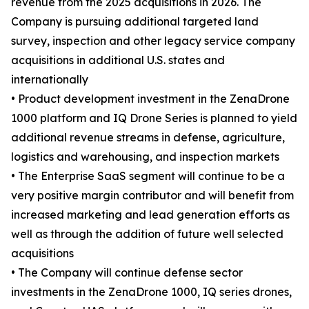
revenue from the 2025 acquisitions in 2026. The
Company is pursuing additional targeted land
survey, inspection and other legacy service company
acquisitions in additional U.S. states and
internationally
• Product development investment in the ZenaDrone
1000 platform and IQ Drone Series is planned to yield
additional revenue streams in defense, agriculture,
logistics and warehousing, and inspection markets
• The Enterprise SaaS segment will continue to be a
very positive margin contributor and will benefit from
increased marketing and lead generation efforts as
well as through the addition of future well selected
acquisitions
• The Company will continue defense sector
investments in the ZenaDrone 1000, IQ series drones,