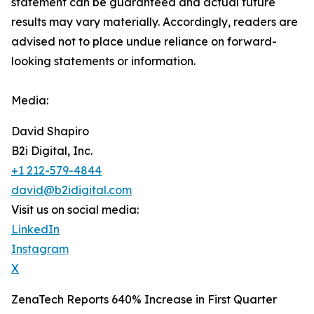
‎‎‎‎statement ‎can be guaranteed and actual future
results may vary materially. ‎‎‎Accordingly, readers ‎‎‎‎are
advised not to ‎place undue reliance on forward-
looking statements or ‎‎‎information.‎
Media:
David Shapiro
B2i Digital, Inc.
+1 212-579-4844
david@b2idigital.com
Visit us on social media:
LinkedIn
Instagram
X
ZenaTech Reports 640% Increase in First Quarter