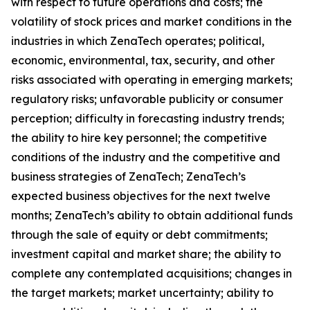
with respect to future operations and costs; the
volatility of stock prices and market conditions in the
industries in which ZenaTech operates; political,
economic, environmental, tax, security, and other
risks associated with operating in emerging markets;
regulatory risks; unfavorable publicity or consumer
perception; difficulty in forecasting industry trends;
the ability to hire key personnel; the competitive
conditions of the industry and the competitive and
business strategies of ZenaTech; ZenaTech’s
expected business objectives for the next twelve
months; ZenaTech’s ability to obtain additional funds
through the sale of equity or debt commitments;
investment capital and market share; the ability to
complete any contemplated acquisitions; changes in
the target markets; market uncertainty; ability to