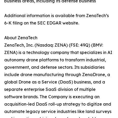
business areas, including its defense business
Additional information is available from ZenaTech’s
6-K filing on the SEC EDGAR website.
About ZenaTech
ZenaTech, Inc. (Nasdaq: ZENA) (FSE: 49Q) (BMV:
ZENA) is a technology company that specializes in AI
autonomy drone platforms to transform industrial,
government, and defense sectors. Its subsidiaries
include drone manufacturing through ZenaDrone, a
global Drone as a Service (DaaS) business, and a
separate enterprise SaaS division of multiple
software brands. The Company is executing an
acquisition-led DaaS roll-up strategy to digitize and
automate legacy service industries like land surveys