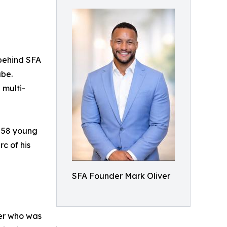
behind SFA
ube.
 multi-
f 58 young
rc of his
SFA Founder Mark Oliver
her who was