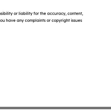
ility or liability for the accuracy, content,
f you have any complaints or copyright issues