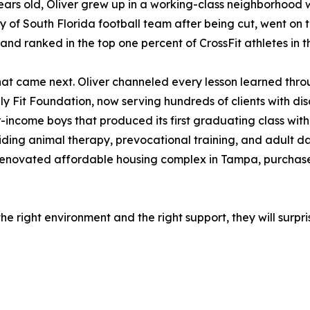
years old, Oliver grew up in a working-class neighborhood wi
ty of South Florida football team after being cut, went on t
and ranked in the top one percent of CrossFit athletes in t
at came next. Oliver channeled every lesson learned throu
ly Fit Foundation, now serving hundreds of clients with disa
-income boys that produced its first graduating class with
iding animal therapy, prevocational training, and adult d
 renovated affordable housing complex in Tampa, purchased
the right environment and the right support, they will surp