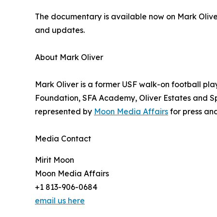
The documentary is available now on Mark Olive
and updates.
About Mark Oliver
Mark Oliver is a former USF walk-on football pla
Foundation, SFA Academy, Oliver Estates and Spe
represented by
Moon Media Affairs
for press and
Media Contact
Mirit Moon
Moon Media Affairs
+1 813-906-0684
email us here