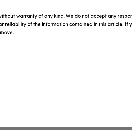
without warranty of any kind. We do not accept any responsib
r reliability of the information contained in this article. I
 above.