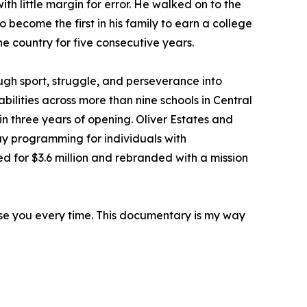
th little margin for error. He walked on to the
o become the first in his family to earn a college
he country for five consecutive years.
gh sport, struggle, and perseverance into
bilities across more than nine schools in Central
in three years of opening. Oliver Estates and
ay programming for individuals with
 for $3.6 million and rebranded with a mission
rise you every time. This documentary is my way