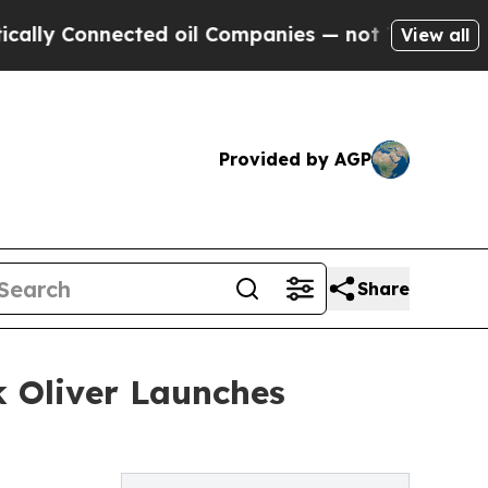
Connected oil Companies — not Taxpayers — the C
View all
Provided by AGP
Share
 Oliver Launches