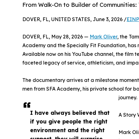
From Walk-On to Builder of Communities:
DOVER, FL, UNITED STATES, June 3, 2026 /
EINP
DOVER, FL, May 28, 2026 —
Mark Oliver
, the Ta
Academy and the Specially Fit Foundation, has r
Available now on his YouTube channel, the film te
faceted legacy of service, athleticism, and impa
The documentary arrives at a milestone moment f
men from SFA Academy, his private school for boys 
journey.
I have always believed that
A Story 
if you give people the right
environment and the right
Mark Oli
support, they will surprise