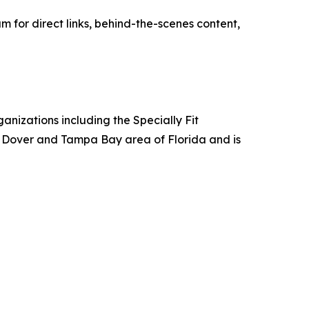
for direct links, behind-the-scenes content,
anizations including the Specially Fit
e Dover and Tampa Bay area of Florida and is