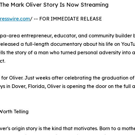
 The Mark Oliver Story Is Now Streaming
resswire.com
/ -- FOR IMMEDIATE RELEASE
mpa-area entrepreneur, educator, and community builder 
eleased a full-length documentary about his life on YouT
lls the story of a man who turned personal adversity into a
ct.
or Oliver. Just weeks after celebrating the graduation o
in Dover, Florida, Oliver is opening the door on the full a
Worth Telling
ver's origin story is the kind that motivates. Born to a mot