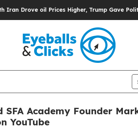
rove oil Prices Higher, Trump Gave Politically 
d SFA Academy Founder Mark
on YouTube