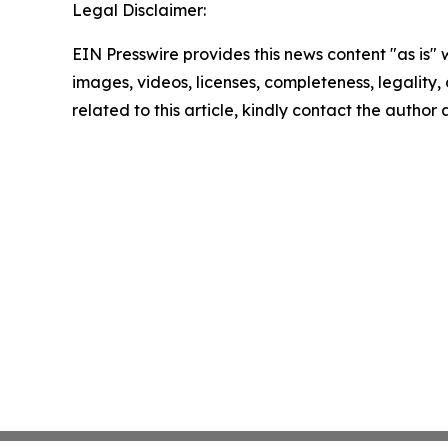
Legal Disclaimer:
EIN Presswire provides this news content "as is" 
images, videos, licenses, completeness, legality, o
related to this article, kindly contact the author