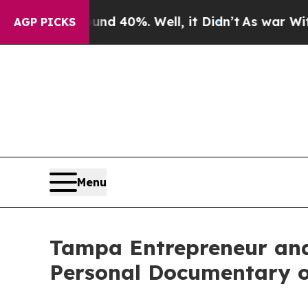
 Around 40%. Well, it Didn’t
As war With Iran D
AGP PICKS
Menu
Tampa Entrepreneur an
Personal Documentary 