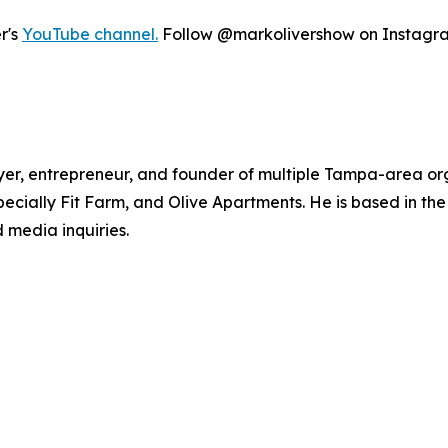
r's
YouTube channel.
Follow @markolivershow on Instagram 
yer, entrepreneur, and founder of multiple Tampa-area org
cially Fit Farm, and Olive Apartments. He is based in th
 media inquiries.