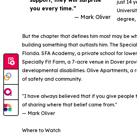
just 14 
you every time.”
Universi
— Mark Oliver
degree, 
But the chapter that defines him most may be wh
building something that outlasts him. The Special
Florida. SFA Academy, a private school for lower
Specially Fit Farm, a 7-acre venue in Dover prov
developmental disabilities. Olive Apartments, a
of safety and community.
"I have always believed that if you give people 
of sharing where that belief came from."
— Mark Oliver
Where to Watch