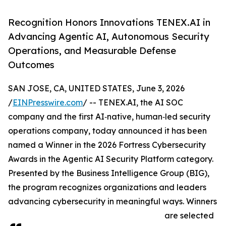
Recognition Honors Innovations TENEX.AI in
Advancing Agentic AI, Autonomous Security
Operations, and Measurable Defense
Outcomes
SAN JOSE, CA, UNITED STATES, June 3, 2026
/
EINPresswire.com
/ -- TENEX.AI, the AI SOC
company and the first AI‑native, human‑led security
operations company, today announced it has been
named a Winner in the 2026 Fortress Cybersecurity
Awards in the Agentic AI Security Platform category.
Presented by the Business Intelligence Group (BIG),
the program recognizes organizations and leaders
advancing cybersecurity in meaningful ways. Winners
are selected