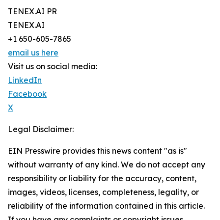
TENEX.AI PR
TENEX.AI
+1 650-605-7865
email us here
Visit us on social media:
LinkedIn
Facebook
X
Legal Disclaimer:
EIN Presswire provides this news content "as is"
without warranty of any kind. We do not accept any
responsibility or liability for the accuracy, content,
images, videos, licenses, completeness, legality, or
reliability of the information contained in this article.
If you have any complaints or copyright issues