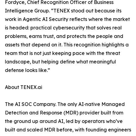
Fordyce, Chief Recognition Officer of Business
Intelligence Group. “TENEX stood out because its
work in Agentic AI Security reflects where the market
is headed: practical cybersecurity that solves real
problems, earns trust, and protects the people and
assets that depend on it. This recognition highlights a
team that is not just keeping pace with the threat
landscape, but helping define what meaningful
defense looks like.”
About TENEX.ai
The AI SOC Company. The only AI‑native Managed
Detection and Response (MDR) provider built from
the ground up around AI, led by operators who’ve
built and scaled MDR before, with founding engineers