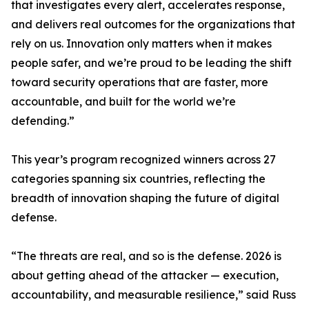
that investigates every alert, accelerates response,
and delivers real outcomes for the organizations that
rely on us. Innovation only matters when it makes
people safer, and we’re proud to be leading the shift
toward security operations that are faster, more
accountable, and built for the world we’re
defending.”
This year’s program recognized winners across 27
categories spanning six countries, reflecting the
breadth of innovation shaping the future of digital
defense.
“The threats are real, and so is the defense. 2026 is
about getting ahead of the attacker — execution,
accountability, and measurable resilience,” said Russ