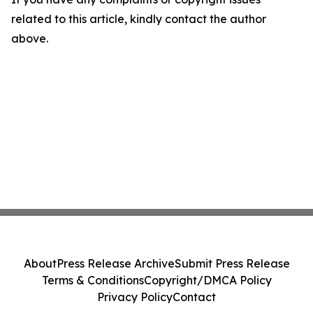
related to this article, kindly contact the author
above.
About
Press Release Archive
Submit Press Release
Terms & Conditions
Copyright/DMCA Policy
Privacy Policy
Contact