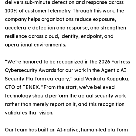
delivers sub‑minute detection and response across
100% of customer telemetry. Through this work, the
company helps organizations reduce exposure,
accelerate detection and response, and strengthen
resilience across cloud, identity, endpoint, and
operational environments.
“We’re honored to be recognized in the 2026 Fortress
Cybersecurity Awards for our work in the Agentic AI
Security Platform category,” said Venkata Koppaka,
CTO of TENEX. “From the start, we’ve believed
technology should perform the actual security work
rather than merely report on it, and this recognition
validates that vision.
Our team has built an AI‑native, human‑led platform