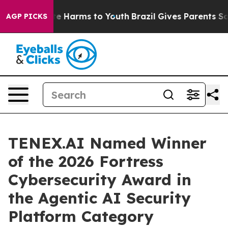
und to Abate Harms to Youth
Brazil Gives Parents Socia
AGP PICKS
TENEX.AI Named Winner
of the 2026 Fortress
Cybersecurity Award in
the Agentic AI Security
Platform Category