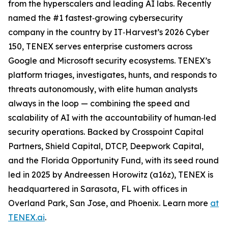
from the hyperscalers and leading AI labs. Recently
named the #1 fastest‑growing cybersecurity
company in the country by IT‑Harvest’s 2026 Cyber
150, TENEX serves enterprise customers across
Google and Microsoft security ecosystems. TENEX’s
platform triages, investigates, hunts, and responds to
threats autonomously, with elite human analysts
always in the loop — combining the speed and
scalability of AI with the accountability of human‑led
security operations. Backed by Crosspoint Capital
Partners, Shield Capital, DTCP, Deepwork Capital,
and the Florida Opportunity Fund, with its seed round
led in 2025 by Andreessen Horowitz (a16z), TENEX is
headquartered in Sarasota, FL with offices in
Overland Park, San Jose, and Phoenix. Learn more
at
TENEX.ai
.