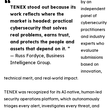
by an
TENEX stood out because its
independent
work reflects where the
panel of
market is headed: practical
cybersecurity
cybersecurity that solves
practitioners
real problems, earns trust,
and industry
and protects the people and
experts who
assets that depend on it. ”
evaluate
— Russ Fordyce, Business
submissions
Intelligence Group.
based on
innovation,
technical merit, and real‑world impact.
TENEX was recognized for its AI‑native, human‑led
security operations platform, which autonomously
triages every alert, investigates every threat, and