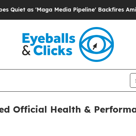
as 'Maga Media Pipeline' Backfires Amid Rumors
d Official Health & Perform