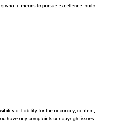
ng what it means to pursue excellence, build
ility or liability for the accuracy, content,
f you have any complaints or copyright issues