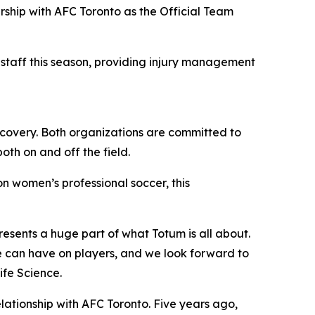
ship with AFC Toronto as the Official Team
 staff this season, providing injury management
recovery. Both organizations are committed to
oth on and off the field.
n women’s professional soccer, this
resents a huge part of what Totum is all about.
re can have on players, and we look forward to
ife Science.
elationship with AFC Toronto. Five years ago,