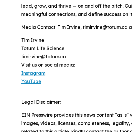
lead, grow, and thrive — on and off the pitch. G
meaningful connections, and define success on it
Media Contact: Tim Irvine, timirvine@totum.ca 
Tim Irvine
Totum Life Science
timirvine@totum.ca
Visit us on social media:
Instagram
YouTube
Legal Disclaimer:
EIN Presswire provides this news content "as is" 
images, videos, licenses, completeness, legality, o
related to this article, kindly contact the author