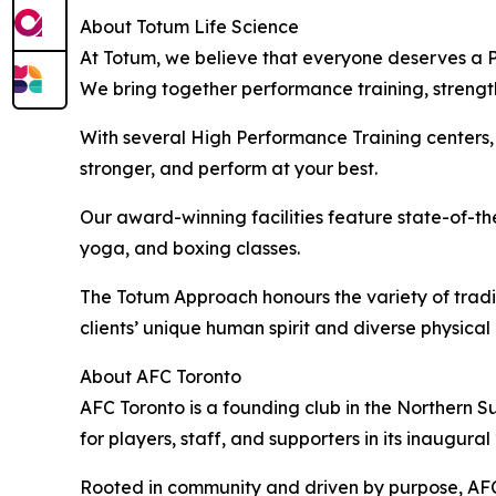
About Totum Life Science
At Totum, we believe that everyone deserves a Pe
We bring together performance training, strength,
With several High Performance Training centers, 
stronger, and perform at your best.
Our award-winning facilities feature state-of-the
yoga, and boxing classes.
The Totum Approach honours the variety of tradi
clients’ unique human spirit and diverse physical 
About AFC Toronto
AFC Toronto is a founding club in the Northern 
for players, staff, and supporters in its inaugura
Rooted in community and driven by purpose, AFC T