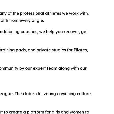
any of the professional athletes we work with.
ealth from every angle.
onditioning coaches, we help you recover, get
raining pads, and private studios for Pilates,
community by our expert team along with our
ague. The club is delivering a winning culture
ut to create a platform for girls and women to