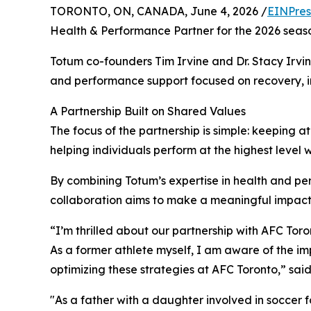
TORONTO, ON, CANADA, June 4, 2026 /
EINPres
Health & Performance Partner for the 2026 seas
Totum co-founders Tim Irvine and Dr. Stacy Irvin
and performance support focused on recovery, i
A Partnership Built on Shared Values
The focus of the partnership is simple: keeping 
helping individuals perform at the highest level 
By combining Totum’s expertise in health and pe
collaboration aims to make a meaningful impact
“I’m thrilled about our partnership with AFC Toro
As a former athlete myself, I am aware of the i
optimizing these strategies at AFC Toronto,” sai
"As a father with a daughter involved in soccer f