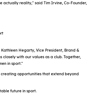
 actually reality," said Tim Irvine, Co-Founder,
rt
id Kathleen Hegarty, Vice President, Brand &
 closely with our values as a club. Together,
en in sport."
d creating opportunities that extend beyond
ble future in sport.