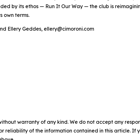
uided by its ethos — Run It Our Way — the club is reimagini
s own terms.
and Ellery Geddes, ellery@cimoroni.com
without warranty of any kind. We do not accept any responsib
r reliability of the information contained in this article. I
 above.