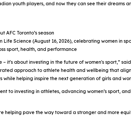
nadian youth players, and now they can see their dreams are
ut AFC Toronto’s season
Life Science (August 16, 2026), celebrating women in spo
ss sport, health, and performance
 – it's about investing in the future of women's sport,” sa
rated approach to athlete health and wellbeing that aligns
 while helping inspire the next generation of girls and wom
ent to investing in athletes, advancing women’s sport, an
e helping pave the way toward a stronger and more equita