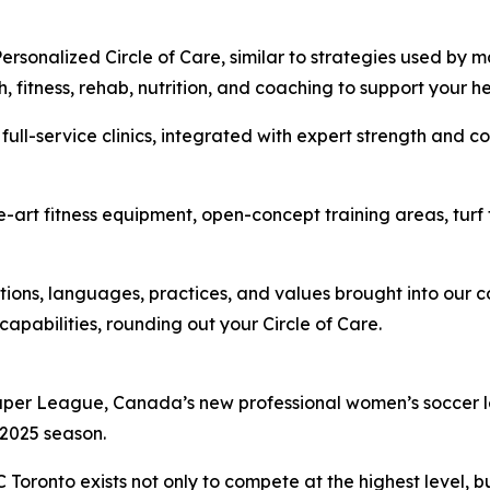
rsonalized Circle of Care, similar to strategies used by m
 fitness, rehab, nutrition, and coaching to support your h
full-service clinics, integrated with expert strength and c
-art fitness equipment, open-concept training areas, turf t
tions, languages, practices, and values brought into our 
capabilities, rounding out your Circle of Care.
Super League, Canada’s new professional women’s soccer le
l 2025 season.
oronto exists not only to compete at the highest level, b