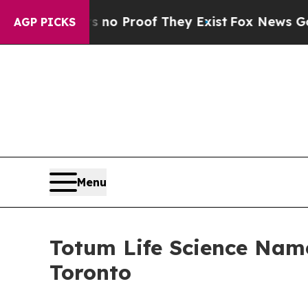
 Offers no Proof They Exist
Fox News Goes Quiet 
AGP PICKS
Menu
Totum Life Science Name
Toronto