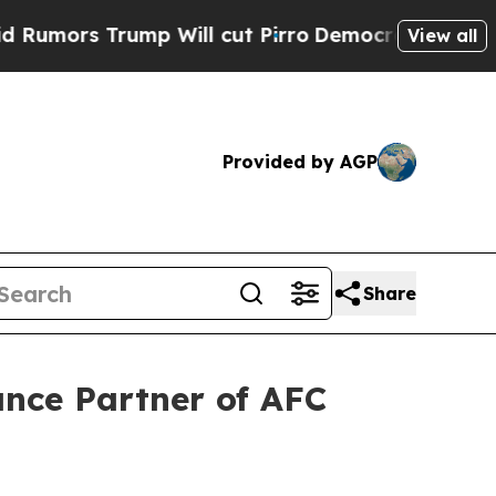
 Trump Will cut Pirro
Democratic Socialists of 
View all
Provided by AGP
Share
ance Partner of AFC