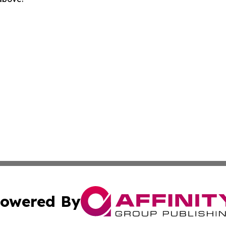
owered By