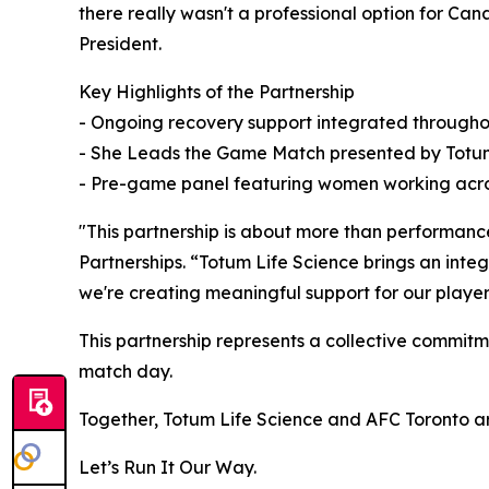
there really wasn't a professional option for Ca
President.
Key Highlights of the Partnership
- Ongoing recovery support integrated througho
- She Leads the Game Match presented by Totum 
- Pre-game panel featuring women working acro
"This partnership is about more than performance
Partnerships. “Totum Life Science brings an integ
we're creating meaningful support for our players
This partnership represents a collective commitm
match day.
Together, Totum Life Science and AFC Toronto ar
Let’s Run It Our Way.