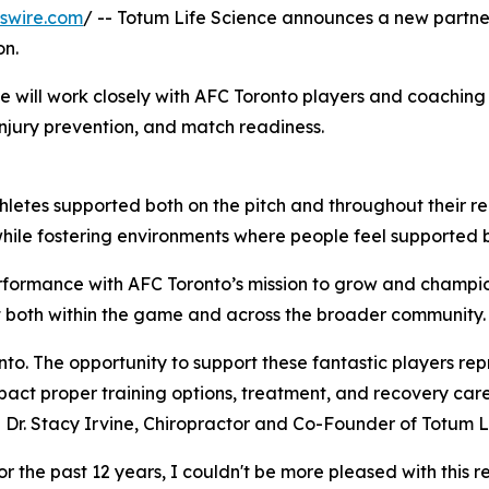
swire.com
/ -- Totum Life Science announces a new partner
on.
e will work closely with AFC Toronto players and coaching
njury prevention, and match readiness.
athletes supported both on the pitch and throughout their 
while fostering environments where people feel supported b
rformance with AFC Toronto’s mission to grow and champio
 both within the game and across the broader community.
nto. The opportunity to support these fantastic players rep
mpact proper training options, treatment, and recovery ca
d Dr. Stacy Irvine, Chiropractor and Co-Founder of Totum L
or the past 12 years, I couldn't be more pleased with this r