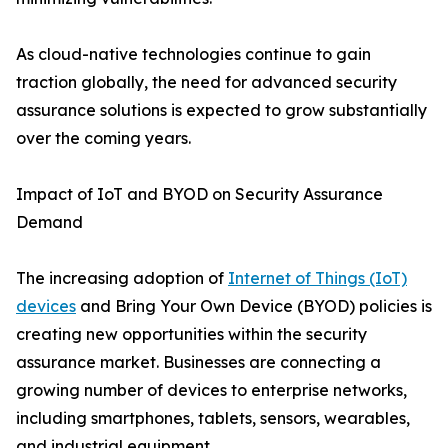
As cloud-native technologies continue to gain
traction globally, the need for advanced security
assurance solutions is expected to grow substantially
over the coming years.
Impact of IoT and BYOD on Security Assurance
Demand
The increasing adoption of
Internet of Things (IoT)
devices
and Bring Your Own Device (BYOD) policies is
creating new opportunities within the security
assurance market. Businesses are connecting a
growing number of devices to enterprise networks,
including smartphones, tablets, sensors, wearables,
and industrial equipment.