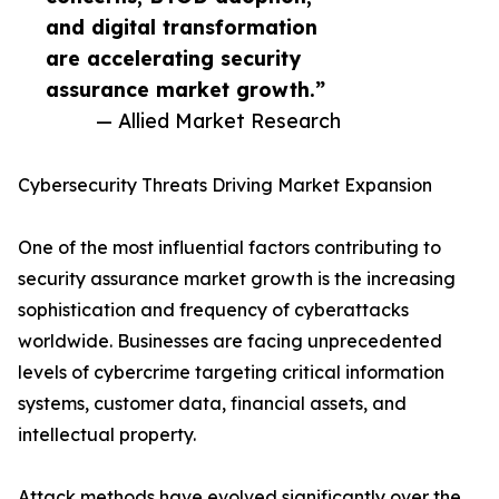
and digital transformation
are accelerating security
assurance market growth.”
— Allied Market Research
Cybersecurity Threats Driving Market Expansion
One of the most influential factors contributing to
security assurance market growth is the increasing
sophistication and frequency of cyberattacks
worldwide. Businesses are facing unprecedented
levels of cybercrime targeting critical information
systems, customer data, financial assets, and
intellectual property.
Attack methods have evolved significantly over the