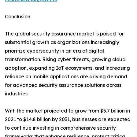
Conclusion
The global security assurance market is poised for
substantial growth as organizations increasingly
prioritize cybersecurity in an era of digital
transformation. Rising cyber threats, growing cloud
adoption, expanding IoT ecosystems, and increasing
reliance on mobile applications are driving demand
for advanced security assurance solutions across
industries.
With the market projected to grow from $5.7 billion in
2021 to $14.8 billion by 2031, businesses are expected
to continue investing in comprehensive security
frameworks that enhance resilience, protect critical