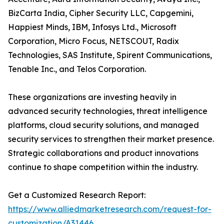
BizCarta India, Cipher Security LLC, Capgemini,
Happiest Minds, IBM, Infosys Ltd., Microsoft
Corporation, Micro Focus, NETSCOUT, Radix
Technologies, SAS Institute, Spirent Communications,
Tenable Inc., and Telos Corporation.
These organizations are investing heavily in
advanced security technologies, threat intelligence
platforms, cloud security solutions, and managed
security services to strengthen their market presence.
Strategic collaborations and product innovations
continue to shape competition within the industry.
Get a Customized Research Report:
https://www.alliedmarketresearch.com/request-for-
customization/A31446