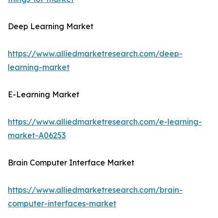
Deep Learning Market
https://www.alliedmarketresearch.com/deep-
learning-market
E-Learning Market
https://www.alliedmarketresearch.com/e-learning-
market-A06253
Brain Computer Interface Market
https://www.alliedmarketresearch.com/brain-
computer-interfaces-market