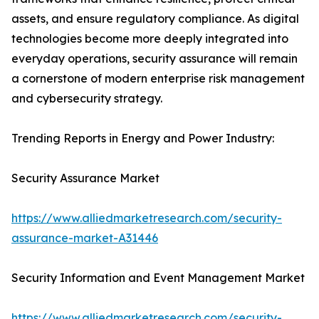
assets, and ensure regulatory compliance. As digital
technologies become more deeply integrated into
everyday operations, security assurance will remain
a cornerstone of modern enterprise risk management
and cybersecurity strategy.
Trending Reports in Energy and Power Industry:
Security Assurance Market
https://www.alliedmarketresearch.com/security-
assurance-market-A31446
Security Information and Event Management Market
https://www.alliedmarketresearch.com/security-