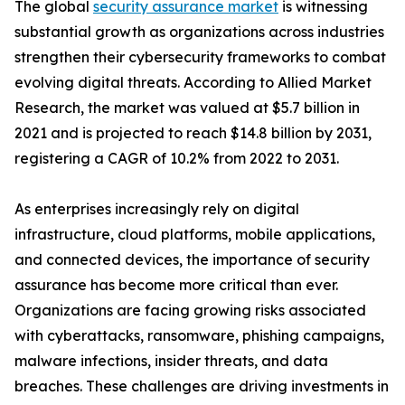
The global
security assurance market
is witnessing
substantial growth as organizations across industries
strengthen their cybersecurity frameworks to combat
evolving digital threats. According to Allied Market
Research, the market was valued at $5.7 billion in
2021 and is projected to reach $14.8 billion by 2031,
registering a CAGR of 10.2% from 2022 to 2031.
As enterprises increasingly rely on digital
infrastructure, cloud platforms, mobile applications,
and connected devices, the importance of security
assurance has become more critical than ever.
Organizations are facing growing risks associated
with cyberattacks, ransomware, phishing campaigns,
malware infections, insider threats, and data
breaches. These challenges are driving investments in