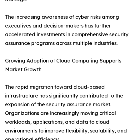
The increasing awareness of cyber risks among
executives and decision-makers has further
accelerated investments in comprehensive security
assurance programs across multiple industries.
Growing Adoption of Cloud Computing Supports
Market Growth
The rapid migration toward cloud-based
infrastructure has significantly contributed to the
expansion of the security assurance market.
Organizations are increasingly moving critical
workloads, applications, and data to cloud
environments to improve flexibility, scalability, and
operational efficiency.