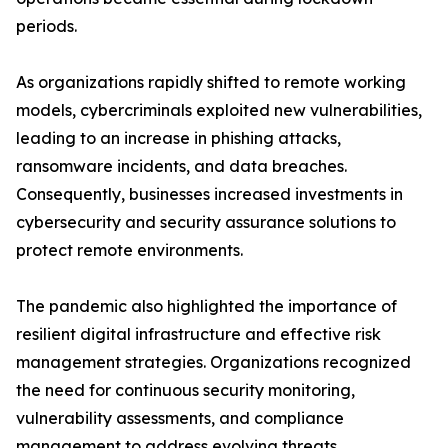
periods.
As organizations rapidly shifted to remote working
models, cybercriminals exploited new vulnerabilities,
leading to an increase in phishing attacks,
ransomware incidents, and data breaches.
Consequently, businesses increased investments in
cybersecurity and security assurance solutions to
protect remote environments.
The pandemic also highlighted the importance of
resilient digital infrastructure and effective risk
management strategies. Organizations recognized
the need for continuous security monitoring,
vulnerability assessments, and compliance
management to address evolving threats.