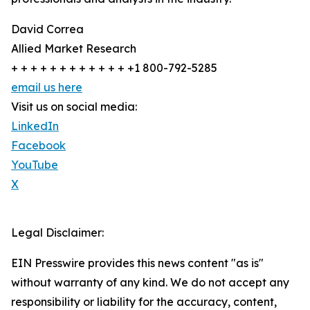
David Correa
Allied Market Research
+ + + + + + + + + + + + +1 800-792-5285
email us here
Visit us on social media:
LinkedIn
Facebook
YouTube
X
Legal Disclaimer:
EIN Presswire provides this news content "as is"
without warranty of any kind. We do not accept any
responsibility or liability for the accuracy, content,