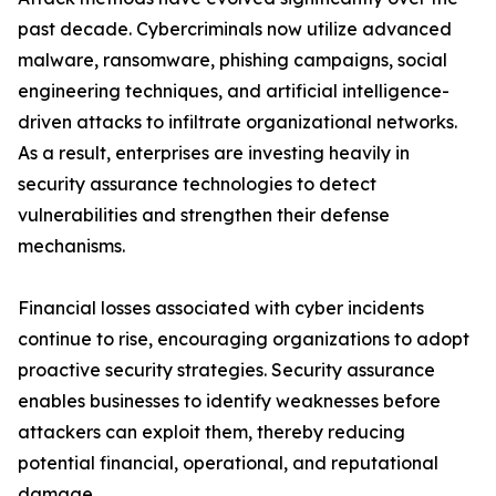
past decade. Cybercriminals now utilize advanced
malware, ransomware, phishing campaigns, social
engineering techniques, and artificial intelligence-
driven attacks to infiltrate organizational networks.
As a result, enterprises are investing heavily in
security assurance technologies to detect
vulnerabilities and strengthen their defense
mechanisms.
Financial losses associated with cyber incidents
continue to rise, encouraging organizations to adopt
proactive security strategies. Security assurance
enables businesses to identify weaknesses before
attackers can exploit them, thereby reducing
potential financial, operational, and reputational
damage.