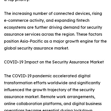
The increasing number of connected devices, rising
e-commerce activity, and expanding fintech
ecosystems are further driving demand for security
assurance services across the region. These factors
position Asia-Pacific as a major growth engine for the
global security assurance market.
COVID-19 Impact on the Security Assurance Market
The COVID-19 pandemic accelerated digital
transformation efforts worldwide and significantly
influenced the growth trajectory of the security
assurance market. Remote work arrangements,
online collaboration platforms, and digital business
operations became essential during lockdown