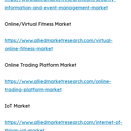
information-and-event-management-market
Online/Virtual Fitness Market
https://www.alliedmarketresearch.com/virtual-
online-fitness-market
Online Trading Platform Market
https://www.alliedmarketresearch.com/online-
trading-platform-market
IoT Market
https://www.alliedmarketresearch.com/internet-of-
things-iot-market