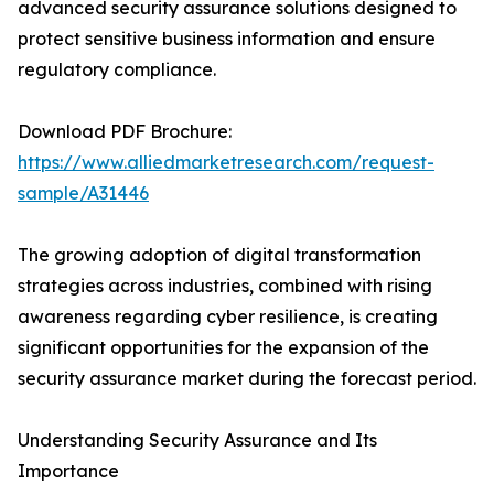
advanced security assurance solutions designed to
protect sensitive business information and ensure
regulatory compliance.
Download PDF Brochure:
https://www.alliedmarketresearch.com/request-
sample/A31446
The growing adoption of digital transformation
strategies across industries, combined with rising
awareness regarding cyber resilience, is creating
significant opportunities for the expansion of the
security assurance market during the forecast period.
Understanding Security Assurance and Its
Importance