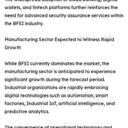
wallets, and fintech platforms further reinforces the
need for advanced security assurance services within
the BFSI industry.
Manufacturing Sector Expected to Witness Rapid
Growth
While BFSI currently dominates the market, the
manufacturing sector is anticipated to experience
significant growth during the forecast period.
Industrial organizations are rapidly embracing
digital technologies such as automation, smart
factories, Industrial IoT, artificial intelligence, and
predictive analytics.
The convergence of operational technology and