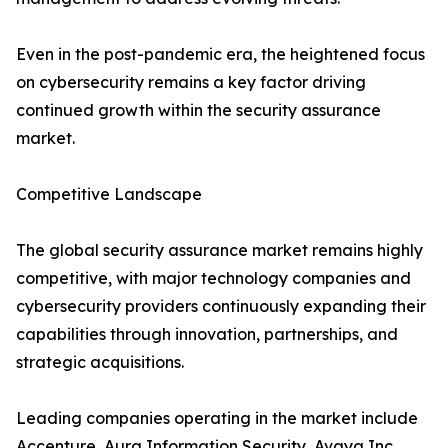
Even in the post-pandemic era, the heightened focus
on cybersecurity remains a key factor driving
continued growth within the security assurance
market.
Competitive Landscape
The global security assurance market remains highly
competitive, with major technology companies and
cybersecurity providers continuously expanding their
capabilities through innovation, partnerships, and
strategic acquisitions.
Leading companies operating in the market include
Accenture, Aura Information Security, Avaya Inc.,