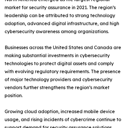
market for security assurance in 2021. The region’s
leadership can be attributed to strong technology
adoption, advanced digital infrastructure, and high
cybersecurity awareness among organizations.
Businesses across the United States and Canada are
making substantial investments in cybersecurity
technologies to protect digital assets and comply
with evolving regulatory requirements. The presence
of major technology providers and cybersecurity
vendors further strengthens the region’s market
position.
Growing cloud adoption, increased mobile device
usage, and rising incidents of cybercrime continue to
support demand for security assurance solutions