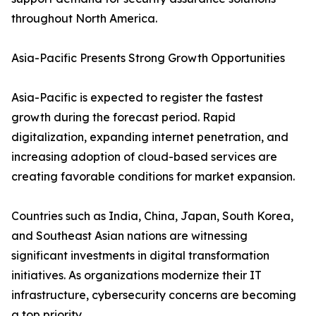
throughout North America.
Asia-Pacific Presents Strong Growth Opportunities
Asia-Pacific is expected to register the fastest
growth during the forecast period. Rapid
digitalization, expanding internet penetration, and
increasing adoption of cloud-based services are
creating favorable conditions for market expansion.
Countries such as India, China, Japan, South Korea,
and Southeast Asian nations are witnessing
significant investments in digital transformation
initiatives. As organizations modernize their IT
infrastructure, cybersecurity concerns are becoming
a top priority.