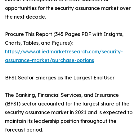
opportunities for the security assurance market over
the next decade.
Procure This Report (345 Pages PDF with Insights,
Charts, Tables, and Figures):
https://www.alliedmarketresearch.com/security-
assurance-market/purchase-options
BFSI Sector Emerges as the Largest End User
The Banking, Financial Services, and Insurance
(BFSI) sector accounted for the largest share of the
security assurance market in 2021 and is expected to
maintain its leadership position throughout the
forecast period.