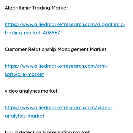
Algorithmic Trading Market
https://www.alliedmarketresearch.com/algorithmic-
trading-market-A08567
Customer Relationship Management Market
https://www.alliedmarketresearch.com/crm-
software-market
video analytics market
https://www.alliedmarketresearch.com/video-
analytics-market
fraud detection & prevention market