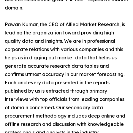
domain.
Pawan Kumar, the CEO of Allied Market Research, is
leading the organization toward providing high-
quality data and insights. We are in professional
corporate relations with various companies and this
helps us in digging out market data that helps us
generate accurate research data tables and
confirms utmost accuracy in our market forecasting.
Each and every data presented in the reports
published by us is extracted through primary
interviews with top officials from leading companies
of domain concerned. Our secondary data
procurement methodology includes deep online and
offline research and discussion with knowledgeable
professionals and analysts in the industry.