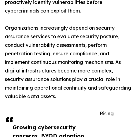
proactively identify vulnerabilities before
cybercriminals can exploit them.
Organizations increasingly depend on security
assurance services to evaluate security posture,
conduct vulnerability assessments, perform
penetration testing, ensure compliance, and
implement continuous monitoring mechanisms. As
digital infrastructures become more complex,
security assurance solutions play a crucial role in
maintaining operational continuity and safeguarding
valuable data assets.
Rising
Growing cybersecurity
concerns, BYOD adoption,