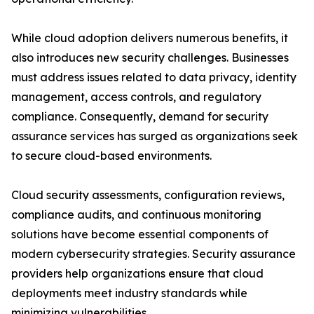
While cloud adoption delivers numerous benefits, it
also introduces new security challenges. Businesses
must address issues related to data privacy, identity
management, access controls, and regulatory
compliance. Consequently, demand for security
assurance services has surged as organizations seek
to secure cloud-based environments.
Cloud security assessments, configuration reviews,
compliance audits, and continuous monitoring
solutions have become essential components of
modern cybersecurity strategies. Security assurance
providers help organizations ensure that cloud
deployments meet industry standards while
minimizing vulnerabilities.