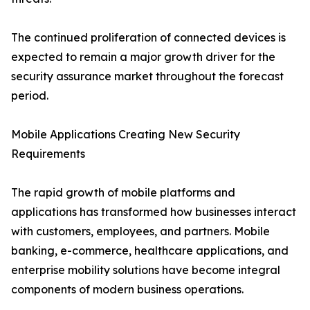
The continued proliferation of connected devices is
expected to remain a major growth driver for the
security assurance market throughout the forecast
period.
Mobile Applications Creating New Security
Requirements
The rapid growth of mobile platforms and
applications has transformed how businesses interact
with customers, employees, and partners. Mobile
banking, e-commerce, healthcare applications, and
enterprise mobility solutions have become integral
components of modern business operations.