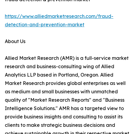
https://www.alliedmarketresearch.com/fraud-
detection-and-prevention-market
About Us
Allied Market Research (AMR) is a full-service market
research and business-consulting wing of Allied
Analytics LLP based in Portland, Oregon. Allied
Market Research provides global enterprises as well
as medium and small businesses with unmatched
quality of "Market Research Reports" and "Business
Intelligence Solutions." AMR has a targeted view to
provide business insights and consulting to assist its
clients to make strategic business decisions and
achieve sustainable growth in their respective market