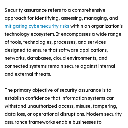
Security assurance refers to a comprehensive
approach for identifying, assessing, managing, and
mitigating cybersecurity risks
within an organization’s
technology ecosystem. It encompasses a wide range
of tools, technologies, processes, and services
designed to ensure that software applications,
networks, databases, cloud environments, and
connected systems remain secure against internal
and external threats.
The primary objective of security assurance is to
establish confidence that information systems can
withstand unauthorized access, misuse, tampering,
data loss, or operational disruptions. Modern security
assurance frameworks enable businesses to