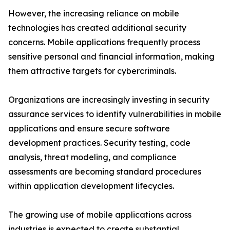
However, the increasing reliance on mobile
technologies has created additional security
concerns. Mobile applications frequently process
sensitive personal and financial information, making
them attractive targets for cybercriminals.
Organizations are increasingly investing in security
assurance services to identify vulnerabilities in mobile
applications and ensure secure software
development practices. Security testing, code
analysis, threat modeling, and compliance
assessments are becoming standard procedures
within application development lifecycles.
The growing use of mobile applications across
industries is expected to create substantial