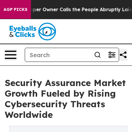
 Owner Calls the People Abruptly Laid off “Simply a
AGP PICKS
Security Assurance Market
Growth Fueled by Rising
Cybersecurity Threats
Worldwide