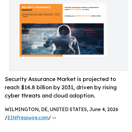
Security Assurance Market is projected to
reach $14.8 billion by 2031, driven by rising
cyber threats and cloud adoption.
WILMINGTON, DE, UNITED STATES, June 4, 2026
/
EINPresswire.com
/ --