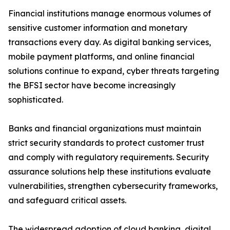
Financial institutions manage enormous volumes of
sensitive customer information and monetary
transactions every day. As digital banking services,
mobile payment platforms, and online financial
solutions continue to expand, cyber threats targeting
the BFSI sector have become increasingly
sophisticated.
Banks and financial organizations must maintain
strict security standards to protect customer trust
and comply with regulatory requirements. Security
assurance solutions help these institutions evaluate
vulnerabilities, strengthen cybersecurity frameworks,
and safeguard critical assets.
The widespread adoption of cloud banking, digital