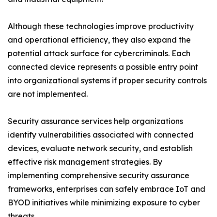
Although these technologies improve productivity
and operational efficiency, they also expand the
potential attack surface for cybercriminals. Each
connected device represents a possible entry point
into organizational systems if proper security controls
are not implemented.
Security assurance services help organizations
identify vulnerabilities associated with connected
devices, evaluate network security, and establish
effective risk management strategies. By
implementing comprehensive security assurance
frameworks, enterprises can safely embrace IoT and
BYOD initiatives while minimizing exposure to cyber
threats.