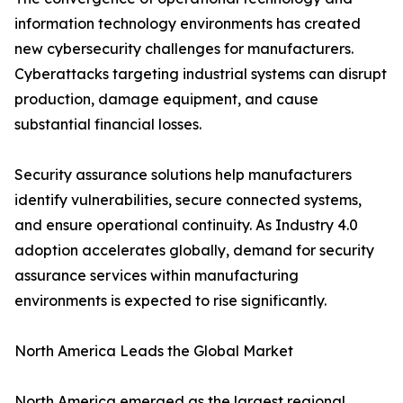
information technology environments has created
new cybersecurity challenges for manufacturers.
Cyberattacks targeting industrial systems can disrupt
production, damage equipment, and cause
substantial financial losses.
Security assurance solutions help manufacturers
identify vulnerabilities, secure connected systems,
and ensure operational continuity. As Industry 4.0
adoption accelerates globally, demand for security
assurance services within manufacturing
environments is expected to rise significantly.
North America Leads the Global Market
North America emerged as the largest regional