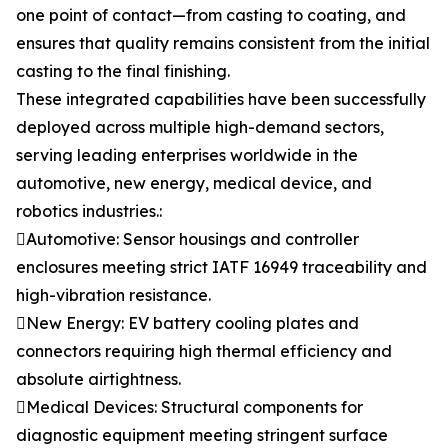
one point of contact—from casting to coating, and
ensures that quality remains consistent from the initial
casting to the final finishing.
These integrated capabilities have been successfully
deployed across multiple high-demand sectors,
serving leading enterprises worldwide in the
automotive, new energy, medical device, and
robotics industries.:
Automotive: Sensor housings and controller
enclosures meeting strict IATF 16949 traceability and
high-vibration resistance.
New Energy: EV battery cooling plates and
connectors requiring high thermal efficiency and
absolute airtightness.
Medical Devices: Structural components for
diagnostic equipment meeting stringent surface