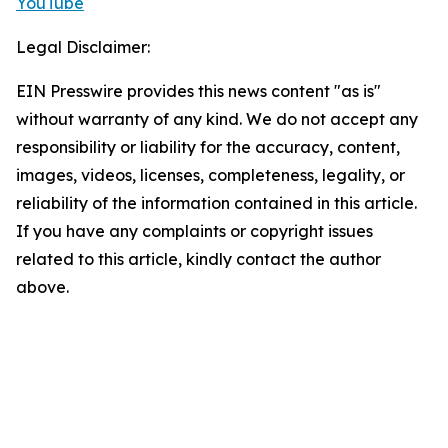
YouTube
Legal Disclaimer:
EIN Presswire provides this news content "as is"
without warranty of any kind. We do not accept any
responsibility or liability for the accuracy, content,
images, videos, licenses, completeness, legality, or
reliability of the information contained in this article.
If you have any complaints or copyright issues
related to this article, kindly contact the author
above.