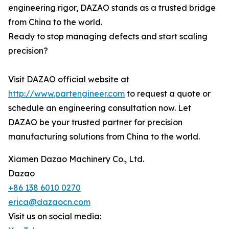
engineering rigor, DAZAO stands as a trusted bridge
from China to the world.
Ready to stop managing defects and start scaling
precision?
Visit DAZAO official website at
http://www.partengineer.com
to request a quote or
schedule an engineering consultation now. Let
DAZAO be your trusted partner for precision
manufacturing solutions from China to the world.
Xiamen Dazao Machinery Co., Ltd.
Dazao
+86 138 6010 0270
erica@dazaocn.com
Visit us on social media: