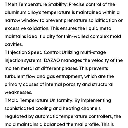
Melt Temperature Stability: Precise control of the
aluminum alloy's temperature is maintained within a
narrow window to prevent premature solidification or
excessive oxidation. This ensures the liquid metal
maintains ideal fluidity for thin-walled complex mold
cavities.
Injection Speed Control: Utilizing multi-stage
injection systems, DAZAO manages the velocity of the
molten metal at different phases. This prevents
turbulent flow and gas entrapment, which are the
primary causes of internal porosity and structural
weaknesses.
Mold Temperature Uniformity: By implementing
sophisticated cooling and heating channels
regulated by automatic temperature controllers, the
mold maintains a balanced thermal profile. This is