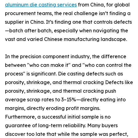
aluminum die casting services
from China, for global
procurement teams, the real challenge isn’t finding a
supplier in China. It’s finding one that controls defects
—batch after batch, especially when navigating the
vast and varied Chinese manufacturing landscape.
In the precision component industry, the difference
between "who can make it" and "who can control the
process" is significant. Die casting defects such as
porosity, shrinkage, and thermal cracking Defects like
porosity, shrinkage, and thermal cracking push
average scrap rates to 3–15%—directly eating into
margins, directly eroding profit margins.
Furthermore, a successful initial sample is no
guarantee of long-term reliability. Many buyers
discover too late that while the sample was perfect,