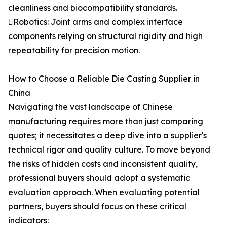
cleanliness and biocompatibility standards.
Robotics: Joint arms and complex interface
components relying on structural rigidity and high
repeatability for precision motion.
How to Choose a Reliable Die Casting Supplier in
China
Navigating the vast landscape of Chinese
manufacturing requires more than just comparing
quotes; it necessitates a deep dive into a supplier's
technical rigor and quality culture. To move beyond
the risks of hidden costs and inconsistent quality,
professional buyers should adopt a systematic
evaluation approach. When evaluating potential
partners, buyers should focus on these critical
indicators: