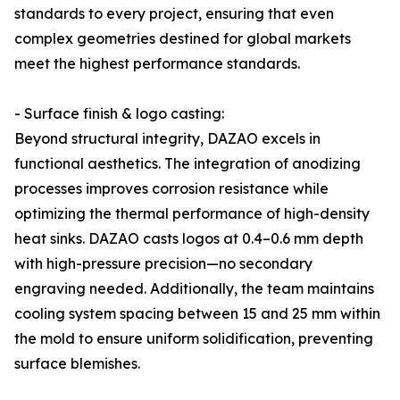
standards to every project, ensuring that even
complex geometries destined for global markets
meet the highest performance standards.
- Surface finish & logo casting:
Beyond structural integrity, DAZAO excels in
functional aesthetics. The integration of anodizing
processes improves corrosion resistance while
optimizing the thermal performance of high-density
heat sinks. DAZAO casts logos at 0.4–0.6 mm depth
with high-pressure precision—no secondary
engraving needed. Additionally, the team maintains
cooling system spacing between 15 and 25 mm within
the mold to ensure uniform solidification, preventing
surface blemishes.