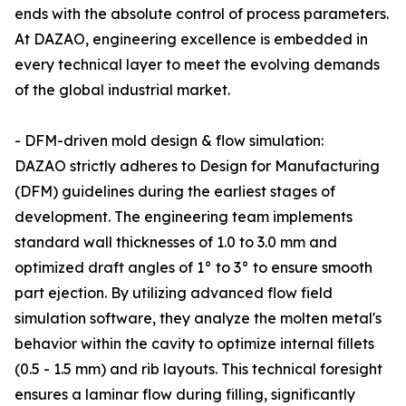
ends with the absolute control of process parameters.
At DAZAO, engineering excellence is embedded in
every technical layer to meet the evolving demands
of the global industrial market.
- DFM-driven mold design & flow simulation:
DAZAO strictly adheres to Design for Manufacturing
(DFM) guidelines during the earliest stages of
development. The engineering team implements
standard wall thicknesses of 1.0 to 3.0 mm and
optimized draft angles of 1° to 3° to ensure smooth
part ejection. By utilizing advanced flow field
simulation software, they analyze the molten metal's
behavior within the cavity to optimize internal fillets
(0.5 - 1.5 mm) and rib layouts. This technical foresight
ensures a laminar flow during filling, significantly