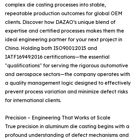
complex die casting processes into stable,
repeatable production outcomes for global OEM
clients. Discover how DAZAO’s unique blend of
expertise and certified processes makes them the
ideal engineering partner for your next project in
China. Holding both ISO9001:2015 and
IATF16949:2016 certifications—the essential
"qualifications" for serving the rigorous automotive
and aerospace sectors—the company operates with
a quality management logic designed to effectively
prevent process variation and minimize defect risks
for international clients.
Precision – Engineering That Works at Scale
True precision in aluminum die casting begins with a
profound understanding of defect mechanisms and