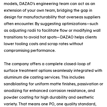
models, DAZAO's engineering team can act as an
extension of your own team, bridging the gap in
design for manufacturability that overseas suppliers
often encounter. By suggesting optimizations—such
as adjusting radii to facilitate flow or modifying wall
transitions to avoid hot spots—DAZAO helps clients
lower tooling costs and scrap rates without
compromising performance.
The company offers a complete closed-loop of
surface treatment options seamlessly integrated with
aluminum die casting services. This includes
sandblasting for uniform matte finishes, passivation or
anodizing for enhanced corrosion resistance, and
powder coating for high durability and aesthetic
variety. That means one PO, one quality standard,