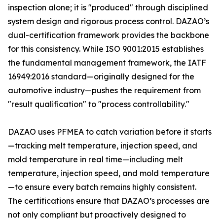
inspection alone; it is "produced" through disciplined
system design and rigorous process control. DAZAO’s
dual-certification framework provides the backbone
for this consistency. While ISO 9001:2015 establishes
the fundamental management framework, the IATF
16949:2016 standard—originally designed for the
automotive industry—pushes the requirement from
"result qualification" to "process controllability."
DAZAO uses PFMEA to catch variation before it starts
—tracking melt temperature, injection speed, and
mold temperature in real time—including melt
temperature, injection speed, and mold temperature
—to ensure every batch remains highly consistent.
The certifications ensure that DAZAO’s processes are
not only compliant but proactively designed to