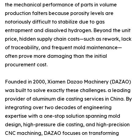
the mechanical performance of parts in volume
production falters because porosity levels are
notoriously difficult to stabilize due to gas
entrapment and dissolved hydrogen. Beyond the unit
price, hidden supply chain costs—such as rework, lack
of traceability, and frequent mold maintenance—
often prove more damaging than the initial
procurement cost.
Founded in 2000, Xiamen Dazao Machinery (DAZAO)
was built to solve exactly these challenges. a leading
provider of aluminum die casting services in China. By
integrating over two decades of engineering
expertise with a one-stop solution spanning mold
design, high-pressure die casting, and high-precision
CNC machining, DAZAO focuses on transforming