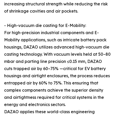
increasing structural strength while reducing the risk
of shrinkage cavities and air pockets.
- High-vacuum die casting for E-Mobility:
For high-precision industrial components and E-
Mobility applications, such as intricate battery pack
housings, DAZAO utilizes advanced high-vacuum die
casting technology. With vacuum levels held at 50–80
mbar and parting line precision ≤0.15 mm, DAZAO
cuts trapped air by 60–75% —critical for EV battery
housings and airtight enclosures, the process reduces
entrapped air by 60% to 75%. This ensuring that
complex components achieve the superior density
and airtightness required for critical systems in the
energy and electronics sectors.
DAZAO applies these world-class engineering