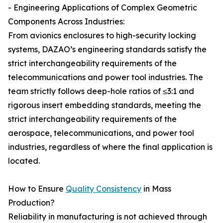
- Engineering Applications of Complex Geometric
Components Across Industries:
From avionics enclosures to high-security locking
systems, DAZAO’s engineering standards satisfy the
strict interchangeability requirements of the
telecommunications and power tool industries. The
team strictly follows deep-hole ratios of ≤3:1 and
rigorous insert embedding standards, meeting the
strict interchangeability requirements of the
aerospace, telecommunications, and power tool
industries, regardless of where the final application is
located.
How to Ensure
Quality Consistency
in Mass
Production?
Reliability in manufacturing is not achieved through