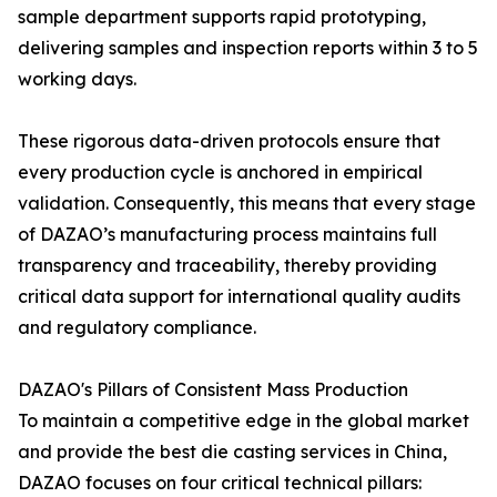
sample department supports rapid prototyping,
delivering samples and inspection reports within 3 to 5
working days.
These rigorous data-driven protocols ensure that
every production cycle is anchored in empirical
validation. Consequently, this means that every stage
of DAZAO’s manufacturing process maintains full
transparency and traceability, thereby providing
critical data support for international quality audits
and regulatory compliance.
DAZAO's Pillars of Consistent Mass Production
To maintain a competitive edge in the global market
and provide the best die casting services in China,
DAZAO focuses on four critical technical pillars: