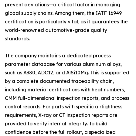
prevent deviations—a critical factor in managing
global supply chains. Among them, the IATF 16949
certification is particularly vital, as it guarantees the
world-renowned automotive-grade quality
standards.
The company maintains a dedicated process
parameter database for various aluminum alloys,
such as A380, ADC12, and AlSi10Mg. This is supported
by a complete documented traceability chain,
including material certifications with heat numbers,
CMM full-dimensional inspection reports, and process
control records. For parts with specific airtightness
requirements, X-ray or CT inspection reports are
provided to verify internal integrity. To build
confidence before the full rollout, a specialized