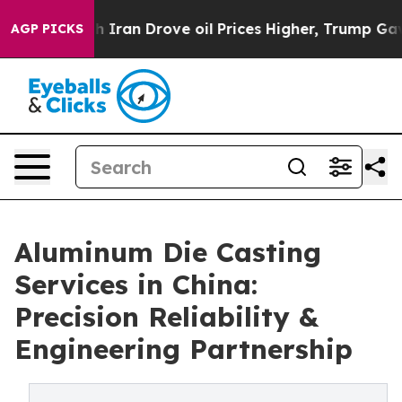
ith Iran Drove oil Prices Higher, Trump Gave Politica
AGP PICKS
Aluminum Die Casting
Services in China:
Precision Reliability &
Engineering Partnership