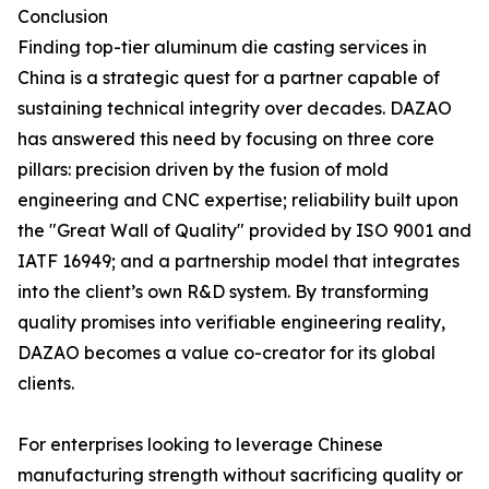
Conclusion
Finding top-tier aluminum die casting services in
China is a strategic quest for a partner capable of
sustaining technical integrity over decades. DAZAO
has answered this need by focusing on three core
pillars: precision driven by the fusion of mold
engineering and CNC expertise; reliability built upon
the "Great Wall of Quality" provided by ISO 9001 and
IATF 16949; and a partnership model that integrates
into the client’s own R&D system. By transforming
quality promises into verifiable engineering reality,
DAZAO becomes a value co-creator for its global
clients.
For enterprises looking to leverage Chinese
manufacturing strength without sacrificing quality or