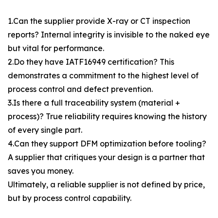
1.Can the supplier provide X-ray or CT inspection
reports? Internal integrity is invisible to the naked eye
but vital for performance.
2.Do they have IATF16949 certification? This
demonstrates a commitment to the highest level of
process control and defect prevention.
3.Is there a full traceability system (material +
process)? True reliability requires knowing the history
of every single part.
4.Can they support DFM optimization before tooling?
A supplier that critiques your design is a partner that
saves you money.
Ultimately, a reliable supplier is not defined by price,
but by process control capability.