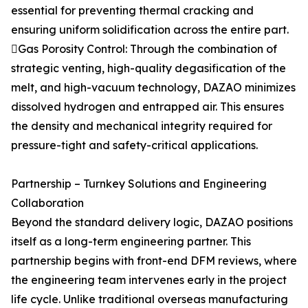
essential for preventing thermal cracking and
ensuring uniform solidification across the entire part.
Gas Porosity Control: Through the combination of
strategic venting, high-quality degasification of the
melt, and high-vacuum technology, DAZAO minimizes
dissolved hydrogen and entrapped air. This ensures
the density and mechanical integrity required for
pressure-tight and safety-critical applications.
Partnership – Turnkey Solutions and Engineering
Collaboration
Beyond the standard delivery logic, DAZAO positions
itself as a long-term engineering partner. This
partnership begins with front-end DFM reviews, where
the engineering team intervenes early in the project
life cycle. Unlike traditional overseas manufacturing