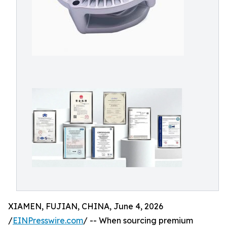
XIAMEN, FUJIAN, CHINA, June 4, 2026
/
EINPresswire.com
/ -- When sourcing premium