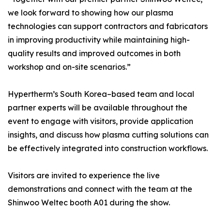
we look forward to showing how our plasma
technologies can support contractors and fabricators
in improving productivity while maintaining high-
quality results and improved outcomes in both
workshop and on-site scenarios.”
Hypertherm’s South Korea–based team and local
partner experts will be available throughout the
event to engage with visitors, provide application
insights, and discuss how plasma cutting solutions can
be effectively integrated into construction workflows.
Visitors are invited to experience the live
demonstrations and connect with the team at the
Shinwoo Weltec booth A01 during the show.