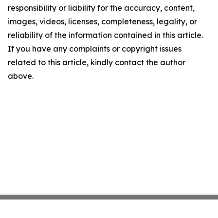
responsibility or liability for the accuracy, content,
images, videos, licenses, completeness, legality, or
reliability of the information contained in this article.
If you have any complaints or copyright issues
related to this article, kindly contact the author
above.