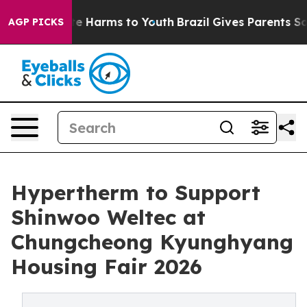
nd to Abate Harms to Youth
Brazil Gives Parents Social
AGP PICKS
Hypertherm to Support
Shinwoo Weltec at
Chungcheong Kyunghyang
Housing Fair 2026