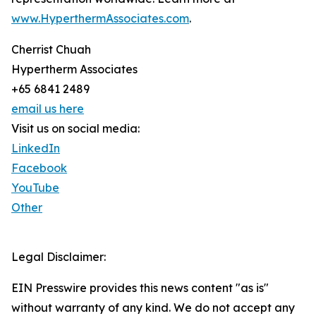
www.HyperthermAssociates.com
.
Cherrist Chuah
Hypertherm Associates
+65 6841 2489
email us here
Visit us on social media:
LinkedIn
Facebook
YouTube
Other
Legal Disclaimer:
EIN Presswire provides this news content "as is"
without warranty of any kind. We do not accept any