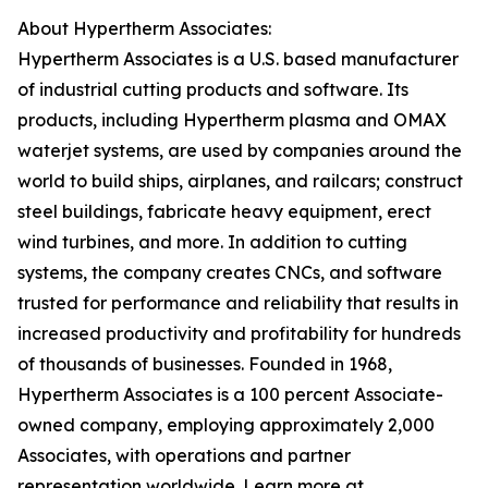
About Hypertherm Associates:
Hypertherm Associates is a U.S. based manufacturer
of industrial cutting products and software. Its
products, including Hypertherm plasma and OMAX
waterjet systems, are used by companies around the
world to build ships, airplanes, and railcars; construct
steel buildings, fabricate heavy equipment, erect
wind turbines, and more. In addition to cutting
systems, the company creates CNCs, and software
trusted for performance and reliability that results in
increased productivity and profitability for hundreds
of thousands of businesses. Founded in 1968,
Hypertherm Associates is a 100 percent Associate-
owned company, employing approximately 2,000
Associates, with operations and partner
representation worldwide. Learn more at