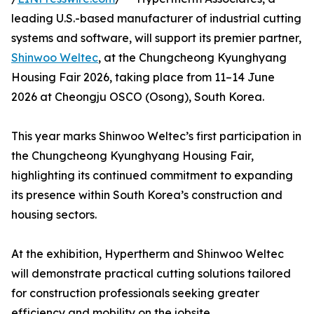
leading U.S.-based manufacturer of industrial cutting
systems and software, will support its premier partner,
Shinwoo Weltec
, at the Chungcheong Kyunghyang
Housing Fair 2026, taking place from 11–14 June
2026 at Cheongju OSCO (Osong), South Korea.
This year marks Shinwoo Weltec’s first participation in
the Chungcheong Kyunghyang Housing Fair,
highlighting its continued commitment to expanding
its presence within South Korea’s construction and
housing sectors.
At the exhibition, Hypertherm and Shinwoo Weltec
will demonstrate practical cutting solutions tailored
for construction professionals seeking greater
efficiency and mobility on the jobsite.