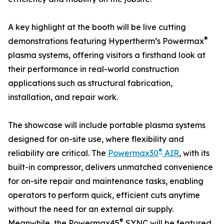
A key highlight at the booth will be live cutting
®
demonstrations featuring Hypertherm’s Powermax
plasma systems, offering visitors a firsthand look at
their performance in real-world construction
applications such as structural fabrication,
installation, and repair work.
The showcase will include portable plasma systems
designed for on-site use, where flexibility and
®
reliability are critical. The
Powermax30
AIR
, with its
built-in compressor, delivers unmatched convenience
for on-site repair and maintenance tasks, enabling
operators to perform quick, efficient cuts anytime
without the need for an external air supply.
®
Meanwhile, the Powermax45
SYNC will be featured