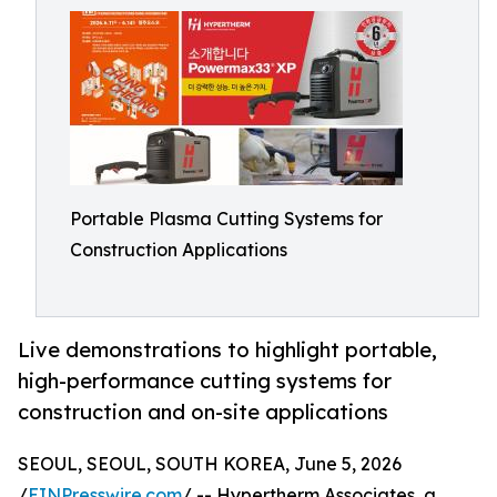
Portable Plasma Cutting Systems for
Construction Applications
Live demonstrations to highlight portable,
high-performance cutting systems for
construction and on-site applications
SEOUL, SEOUL, SOUTH KOREA, June 5, 2026
/
EINPresswire.com
/ -- Hypertherm Associates, a