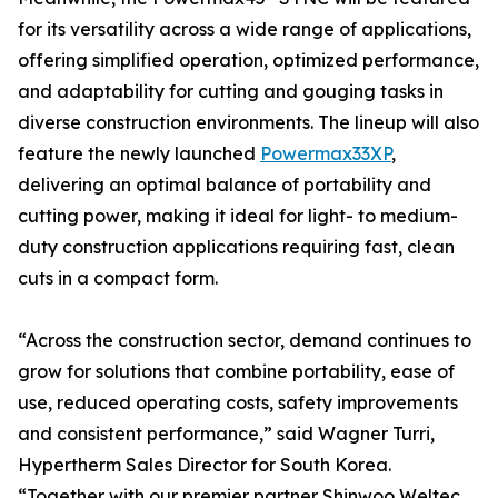
for its versatility across a wide range of applications,
offering simplified operation, optimized performance,
and adaptability for cutting and gouging tasks in
diverse construction environments. The lineup will also
feature the newly launched
Powermax33XP
,
delivering an optimal balance of portability and
cutting power, making it ideal for light- to medium-
duty construction applications requiring fast, clean
cuts in a compact form.
“Across the construction sector, demand continues to
grow for solutions that combine portability, ease of
use, reduced operating costs, safety improvements
and consistent performance,” said Wagner Turri,
Hypertherm Sales Director for South Korea.
“Together with our premier partner Shinwoo Weltec,