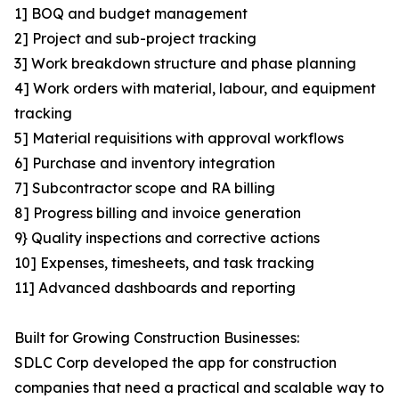
1] BOQ and budget management
2] Project and sub-project tracking
3] Work breakdown structure and phase planning
4] Work orders with material, labour, and equipment
tracking
5] Material requisitions with approval workflows
6] Purchase and inventory integration
7] Subcontractor scope and RA billing
8] Progress billing and invoice generation
9} Quality inspections and corrective actions
10] Expenses, timesheets, and task tracking
11] Advanced dashboards and reporting
Built for Growing Construction Businesses:
SDLC Corp developed the app for construction
companies that need a practical and scalable way to