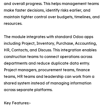
and overall progress. This helps management teams
make faster decisions, identify risks earlier, and
maintain tighter control over budgets, timelines, and
resources.
The module integrates with standard Odoo apps
including Project, Inventory, Purchase, Accounting,
HR, Contacts, and Discuss. This integration enables
construction teams to connect operations across
departments and reduce duplicate data entry.
Project managers, procurement teams, finance
teams, HR teams and leadership can work from a
shared system instead of managing information
across separate platforms.
Key Features:-