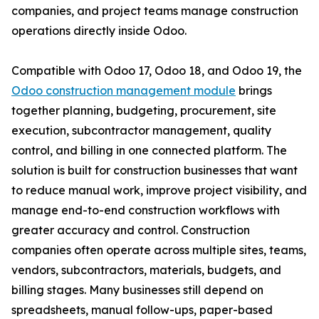
companies, and project teams manage construction
operations directly inside Odoo.
Compatible with Odoo 17, Odoo 18, and Odoo 19, the
Odoo construction management module
brings
together planning, budgeting, procurement, site
execution, subcontractor management, quality
control, and billing in one connected platform. The
solution is built for construction businesses that want
to reduce manual work, improve project visibility, and
manage end-to-end construction workflows with
greater accuracy and control. Construction
companies often operate across multiple sites, teams,
vendors, subcontractors, materials, budgets, and
billing stages. Many businesses still depend on
spreadsheets, manual follow-ups, paper-based