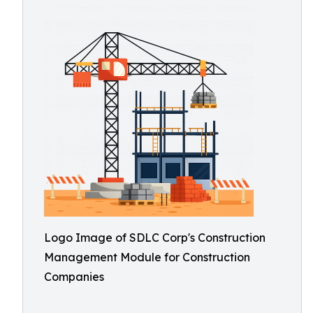
Logo Image of SDLC Corp's Construction
Management Module for Construction
Companies