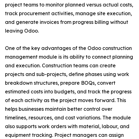
project teams to monitor planned versus actual costs,
track procurement activities, manage site execution,
and generate invoices from progress billing without
leaving Odoo.
One of the key advantages of the Odoo construction
management module is its ability to connect planning
and execution. Construction teams can create
projects and sub-projects, define phases using work
breakdown structures, prepare BOQs, convert
estimated costs into budgets, and track the progress
of each activity as the project moves forward. This
helps businesses maintain better control over
timelines, resources, and cost variations. The module
also supports work orders with material, labour, and
equipment tracking. Project managers can assign