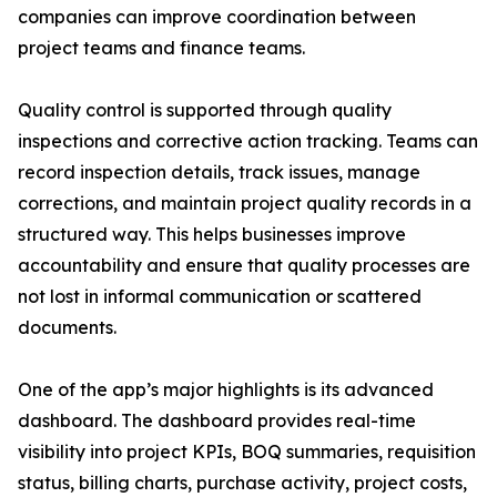
companies can improve coordination between
project teams and finance teams.
Quality control is supported through quality
inspections and corrective action tracking. Teams can
record inspection details, track issues, manage
corrections, and maintain project quality records in a
structured way. This helps businesses improve
accountability and ensure that quality processes are
not lost in informal communication or scattered
documents.
One of the app’s major highlights is its advanced
dashboard. The dashboard provides real-time
visibility into project KPIs, BOQ summaries, requisition
status, billing charts, purchase activity, project costs,