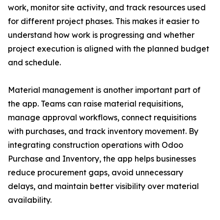
work, monitor site activity, and track resources used
for different project phases. This makes it easier to
understand how work is progressing and whether
project execution is aligned with the planned budget
and schedule.
Material management is another important part of
the app. Teams can raise material requisitions,
manage approval workflows, connect requisitions
with purchases, and track inventory movement. By
integrating construction operations with Odoo
Purchase and Inventory, the app helps businesses
reduce procurement gaps, avoid unnecessary
delays, and maintain better visibility over material
availability.