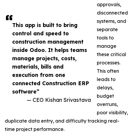
approvals,
disconnected
systems, and
This app is built to bring
separate
control and speed to
tools to
construction management
manage
inside Odoo. It helps teams
these critical
manage projects, costs,
processes.
materials, bills and
This often
execution from one
leads to
connected Construction ERP
delays,
software”
budget
— CEO Kishan Srivastava
overruns,
poor visibility,
duplicate data entry, and difficulty tracking real-
time project performance.