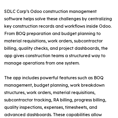
SDLC Corp’s Odoo construction management
software helps solve these challenges by centralizing
key construction records and workflows inside Odoo.
From BOQ preparation and budget planning to
material requisitions, work orders, subcontractor
billing, quality checks, and project dashboards, the
app gives construction teams a structured way to
manage operations from one system.
The app includes powerful features such as BOQ
management, budget planning, work breakdown
structures, work orders, material requisitions,
subcontractor tracking, RA billing, progress billing,
quality inspections, expenses, timesheets, and
advanced dashboards. These capabilities allow