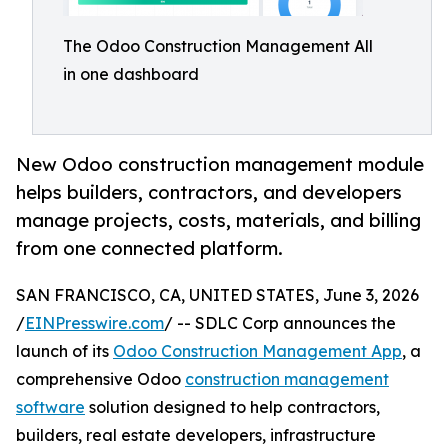
The Odoo Construction Management All
in one dashboard
New Odoo construction management module
helps builders, contractors, and developers
manage projects, costs, materials, and billing
from one connected platform.
SAN FRANCISCO, CA, UNITED STATES, June 3, 2026
/
EINPresswire.com
/ -- SDLC Corp announces the
launch of its
Odoo Construction Management App
, a
comprehensive Odoo
construction management
software
solution designed to help contractors,
builders, real estate developers, infrastructure