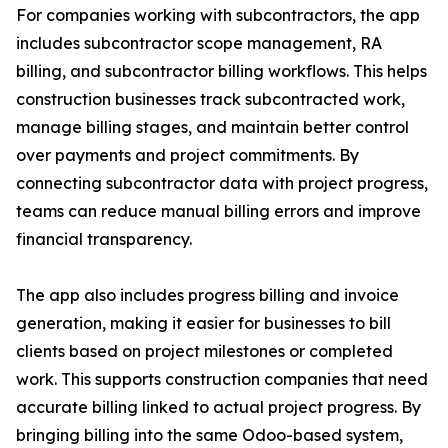
For companies working with subcontractors, the app
includes subcontractor scope management, RA
billing, and subcontractor billing workflows. This helps
construction businesses track subcontracted work,
manage billing stages, and maintain better control
over payments and project commitments. By
connecting subcontractor data with project progress,
teams can reduce manual billing errors and improve
financial transparency.
The app also includes progress billing and invoice
generation, making it easier for businesses to bill
clients based on project milestones or completed
work. This supports construction companies that need
accurate billing linked to actual project progress. By
bringing billing into the same Odoo-based system,