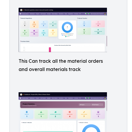
This Can track all the material orders
and overall materials track