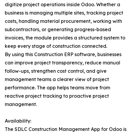
digitize project operations inside Odoo. Whether a
business is managing multiple sites, tracking project
costs, handling material procurement, working with
subcontractors, or generating progress-based
invoices, the module provides a structured system to
keep every stage of construction connected.
By using this Construction ERP software, businesses
can improve project transparency, reduce manual
follow-ups, strengthen cost control, and give
management teams a clearer view of project
performance. The app helps teams move from
reactive project tracking to proactive project
management.
Availability:
The SDLC Construction Management App for Odoo is