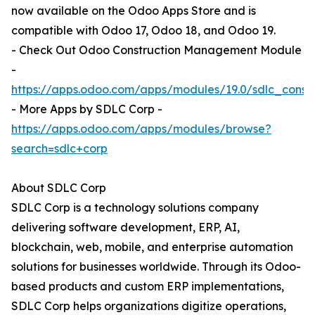
now available on the Odoo Apps Store and is
compatible with Odoo 17, Odoo 18, and Odoo 19.
- Check Out Odoo Construction Management Module
-
https://apps.odoo.com/apps/modules/19.0/sdlc_cons
- More Apps by SDLC Corp -
https://apps.odoo.com/apps/modules/browse?
search=sdlc+corp
About SDLC Corp
SDLC Corp is a technology solutions company
delivering software development, ERP, AI,
blockchain, web, mobile, and enterprise automation
solutions for businesses worldwide. Through its Odoo-
based products and custom ERP implementations,
SDLC Corp helps organizations digitize operations,