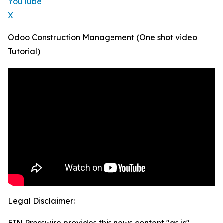
YouTube
X
Odoo Construction Management (One shot video
Tutorial)
Legal Disclaimer:
EIN Presswire provides this news content "as is"