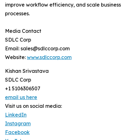
improve workflow efficiency, and scale business
processes.
Media Contact
SDLC Corp
Email: sales@sdlccorp.com
Website:
www.sdlccorp.com
Kishan Srivastava
SDLC Corp
+1 5106306507
email us here
Visit us on social media:
LinkedIn
Instagram
Facebook