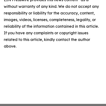
without warranty of any kind. We do not accept any
responsibility or liability for the accuracy, content,
images, videos, licenses, completeness, legality, or
reliability of the information contained in this article.
If you have any complaints or copyright issues
related to this article, kindly contact the author
above.