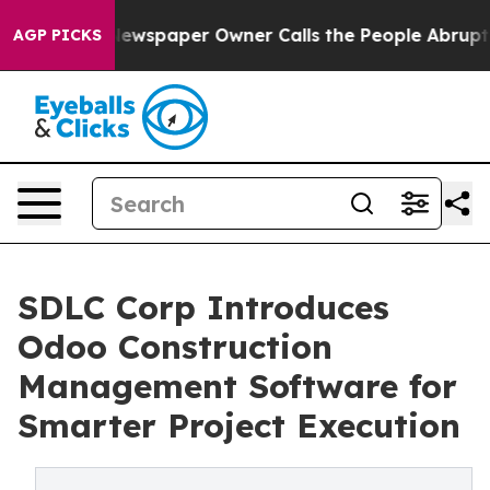
a. Newspaper Owner Calls the People Abruptly Laid o
AGP PICKS
SDLC Corp Introduces
Odoo Construction
Management Software for
Smarter Project Execution