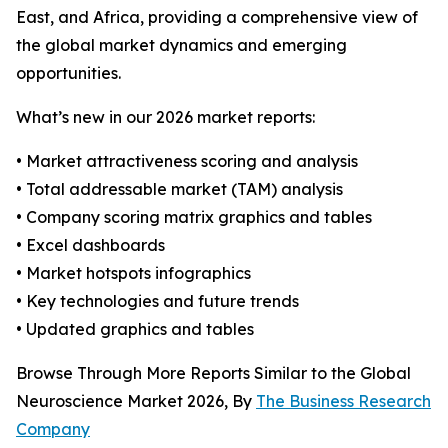
East, and Africa, providing a comprehensive view of
the global market dynamics and emerging
opportunities.
What’s new in our 2026 market reports:
• Market attractiveness scoring and analysis
• Total addressable market (TAM) analysis
• Company scoring matrix graphics and tables
• Excel dashboards
• Market hotspots infographics
• Key technologies and future trends
• Updated graphics and tables
Browse Through More Reports Similar to the Global
Neuroscience Market 2026, By
The Business Research
Company