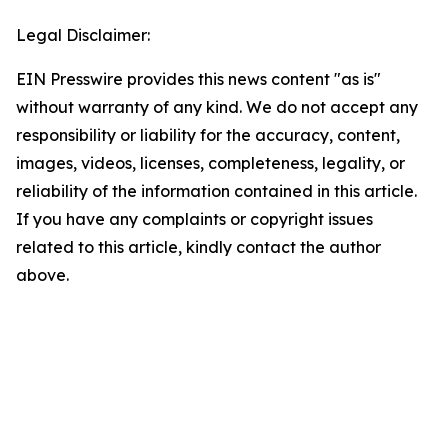
Legal Disclaimer:
EIN Presswire provides this news content "as is"
without warranty of any kind. We do not accept any
responsibility or liability for the accuracy, content,
images, videos, licenses, completeness, legality, or
reliability of the information contained in this article.
If you have any complaints or copyright issues
related to this article, kindly contact the author
above.