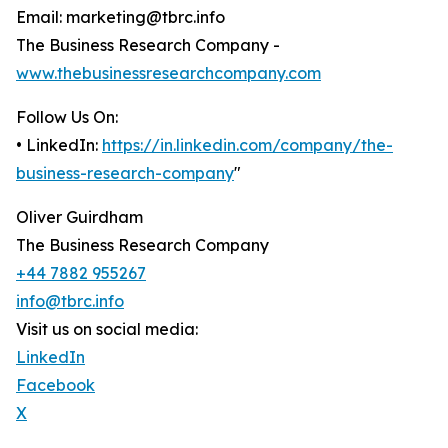
Email: marketing@tbrc.info
The Business Research Company -
www.thebusinessresearchcompany.com
Follow Us On:
• LinkedIn:
https://in.linkedin.com/company/the-
business-research-company
"
Oliver Guirdham
The Business Research Company
+44 7882 955267
info@tbrc.info
Visit us on social media:
LinkedIn
Facebook
X