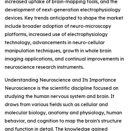
increased uptake of brain-mapping tools, and the
development of next-generation electrophysiology
devices. Key trends anticipated to shape the market
include broader adoption of neuro-microscopy
platforms, increased use of electrophysiology
technology, advancements in neuro-cellular
manipulation techniques, growth in whole brain
imaging applications, and continual improvements in
neuroscience research instruments.
Understanding Neuroscience and Its Importance
Neuroscience is the scientific discipline focused on
studying the human nervous system and brain. It
draws from various fields such as cellular and
molecular biology, anatomy and physiology, human
behavior, and cognition to map the brain’s structure
and function in detail. The knowledge gained