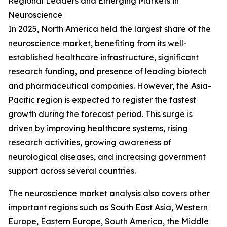
Regional Leaders and Emerging Markets in
Neuroscience
In 2025, North America held the largest share of the
neuroscience market, benefiting from its well-
established healthcare infrastructure, significant
research funding, and presence of leading biotech
and pharmaceutical companies. However, the Asia-
Pacific region is expected to register the fastest
growth during the forecast period. This surge is
driven by improving healthcare systems, rising
research activities, growing awareness of
neurological diseases, and increasing government
support across several countries.
The neuroscience market analysis also covers other
important regions such as South East Asia, Western
Europe, Eastern Europe, South America, the Middle