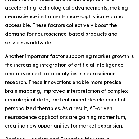
accelerating technological advancements, making
neuroscience instruments more sophisticated and
accessible. These factors collectively boost the
demand for neuroscience-based products and
services worldwide.
Another important factor supporting market growth is
the increasing integration of artificial intelligence
and advanced data analytics in neuroscience
research. These innovations enable more precise
brain mapping, improved interpretation of complex
neurological data, and enhanced development of
personalized therapies. As a result, AI-driven
neuroscience applications are gaining momentum,
creating new opportunities for market expansion.