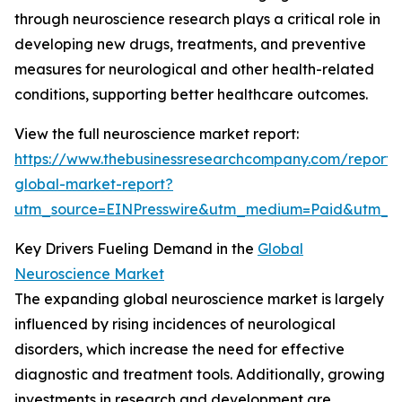
through neuroscience research plays a critical role in
developing new drugs, treatments, and preventive
measures for neurological and other health-related
conditions, supporting better healthcare outcomes.
View the full neuroscience market report:
https://www.thebusinessresearchcompany.com/report/
global-market-report?
utm_source=EINPresswire&utm_medium=Paid&utm_
Key Drivers Fueling Demand in the
Global
Neuroscience Market
The expanding global neuroscience market is largely
influenced by rising incidences of neurological
disorders, which increase the need for effective
diagnostic and treatment tools. Additionally, growing
investments in research and development are