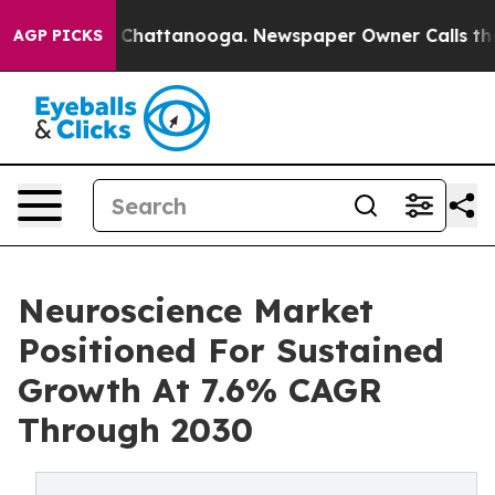
haos in Chattanooga. Newspaper Owner Calls the Peop
AGP PICKS
Neuroscience Market
Positioned For Sustained
Growth At 7.6% CAGR
Through 2030