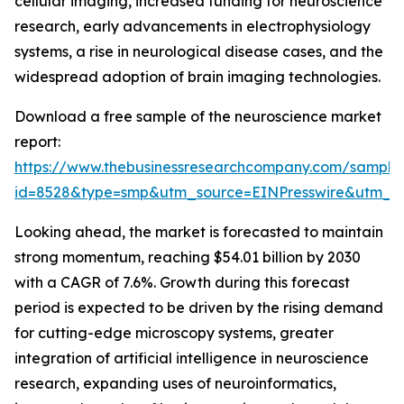
cellular imaging, increased funding for neuroscience
research, early advancements in electrophysiology
systems, a rise in neurological disease cases, and the
widespread adoption of brain imaging technologies.
Download a free sample of the neuroscience market
report:
https://www.thebusinessresearchcompany.com/sample
id=8528&type=smp&utm_source=EINPresswire&utm
Looking ahead, the market is forecasted to maintain
strong momentum, reaching $54.01 billion by 2030
with a CAGR of 7.6%. Growth during this forecast
period is expected to be driven by the rising demand
for cutting-edge microscopy systems, greater
integration of artificial intelligence in neuroscience
research, expanding uses of neuroinformatics,