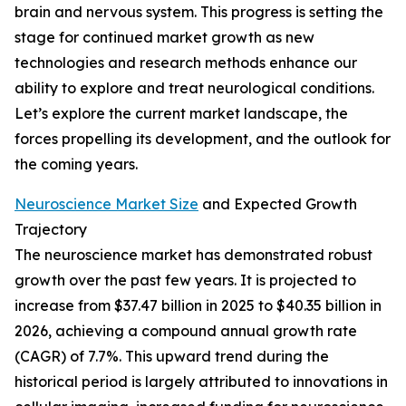
brain and nervous system. This progress is setting the
stage for continued market growth as new
technologies and research methods enhance our
ability to explore and treat neurological conditions.
Let’s explore the current market landscape, the
forces propelling its development, and the outlook for
the coming years.
Neuroscience Market Size
and Expected Growth
Trajectory
The neuroscience market has demonstrated robust
growth over the past few years. It is projected to
increase from $37.47 billion in 2025 to $40.35 billion in
2026, achieving a compound annual growth rate
(CAGR) of 7.7%. This upward trend during the
historical period is largely attributed to innovations in