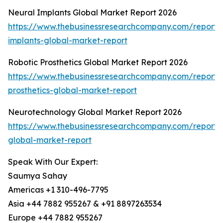
Neural Implants Global Market Report 2026
https://www.thebusinessresearchcompany.com/report/
implants-global-market-report
Robotic Prosthetics Global Market Report 2026
https://www.thebusinessresearchcompany.com/report/r
prosthetics-global-market-report
Neurotechnology Global Market Report 2026
https://www.thebusinessresearchcompany.com/report/
global-market-report
Speak With Our Expert:
Saumya Sahay
Americas +1 310-496-7795
Asia +44 7882 955267 & +91 8897263534
Europe +44 7882 955267