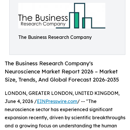
The Business Research Company
The Business Research Company's
Neuroscience Market Report 2026 – Market
Size, Trends, And Global Forecast 2026-2035
LONDON, GREATER LONDON, UNITED KINGDOM,
June 4, 2026 /
EINPresswire.com
/ -- "The
neuroscience sector has experienced significant
expansion recently, driven by scientific breakthroughs
and a growing focus on understanding the human