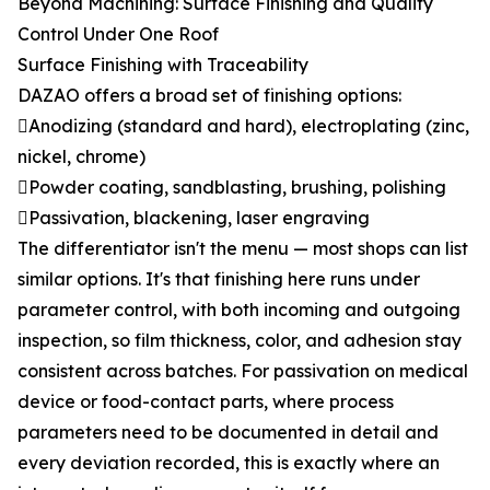
Beyond Machining: Surface Finishing and Quality
Control Under One Roof
Surface Finishing with Traceability
DAZAO offers a broad set of finishing options:
Anodizing (standard and hard), electroplating (zinc,
nickel, chrome)
Powder coating, sandblasting, brushing, polishing
Passivation, blackening, laser engraving
The differentiator isn't the menu — most shops can list
similar options. It's that finishing here runs under
parameter control, with both incoming and outgoing
inspection, so film thickness, color, and adhesion stay
consistent across batches. For passivation on medical
device or food-contact parts, where process
parameters need to be documented in detail and
every deviation recorded, this is exactly where an