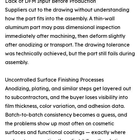
Lack of DFM Input Before Production
Suppliers cut to the drawing without understanding
how the part fits into the assembly. A thin-wall
aluminum part may pass dimensional inspection
immediately after machining, then deform slightly
after anodizing or transport. The drawing tolerance
was technically achieved, but the part still fails during
assembly.
Uncontrolled Surface Finishing Processes
Anodizing, plating, and similar steps get layered out
to subcontractors, and the buyer loses visibility into
film thickness, color variation, and adhesion data.
Batch-to-batch consistency becomes a guess, and
the problems show up most often on cosmetic
surfaces and functional coatings — exactly where