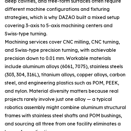
deep cavities, and free-form surfaces often require
different machine configurations and fixturing
strategies, which is why DAZAO built a mixed setup
covering 3-axis to 5-axis machining centers and
Swiss-type turning.
Machining services cover CNC milling, CNC turning,
and Swiss-type precision turning, with achievable
precision down to 0.01 mm. Workable materials
include aluminum alloys (6061, 7075), stainless steels
(303, 304, 316L), titanium alloys, copper alloys, carbon
steel, and engineering plastics such as POM, PEEK,
and nylon. Material diversity matters because real
projects rarely involve just one alloy — a typical
robotics assembly might combine aluminum structural
frames with stainless steel shafts and POM bushings,
and sourcing all three from one facility eliminates a