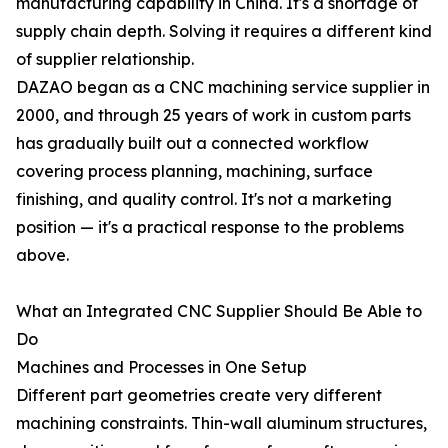
manufacturing capability in China. It's a shortage of
supply chain depth. Solving it requires a different kind
of supplier relationship.
DAZAO began as a CNC machining service supplier in
2000, and through 25 years of work in custom parts
has gradually built out a connected workflow
covering process planning, machining, surface
finishing, and quality control. It's not a marketing
position — it's a practical response to the problems
above.
What an Integrated CNC Supplier Should Be Able to
Do
Machines and Processes in One Setup
Different part geometries create very different
machining constraints. Thin-wall aluminum structures,