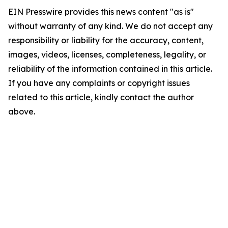
EIN Presswire provides this news content "as is"
without warranty of any kind. We do not accept any
responsibility or liability for the accuracy, content,
images, videos, licenses, completeness, legality, or
reliability of the information contained in this article.
If you have any complaints or copyright issues
related to this article, kindly contact the author
above.