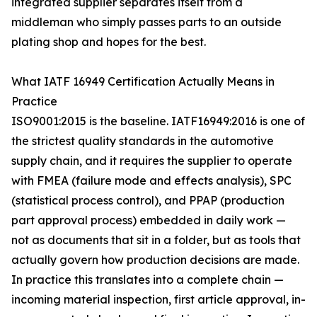
integrated supplier separates itself from a
middleman who simply passes parts to an outside
plating shop and hopes for the best.
What IATF 16949 Certification Actually Means in
Practice
ISO9001:2015 is the baseline. IATF16949:2016 is one of
the strictest quality standards in the automotive
supply chain, and it requires the supplier to operate
with FMEA (failure mode and effects analysis), SPC
(statistical process control), and PPAP (production
part approval process) embedded in daily work —
not as documents that sit in a folder, but as tools that
actually govern how production decisions are made.
In practice this translates into a complete chain —
incoming material inspection, first article approval, in-