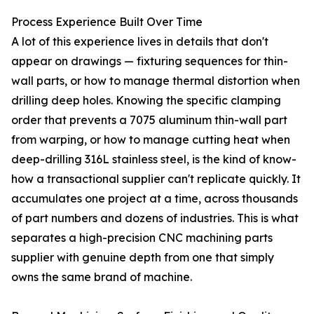
Process Experience Built Over Time
A lot of this experience lives in details that don't
appear on drawings — fixturing sequences for thin-
wall parts, or how to manage thermal distortion when
drilling deep holes. Knowing the specific clamping
order that prevents a 7075 aluminum thin-wall part
from warping, or how to manage cutting heat when
deep-drilling 316L stainless steel, is the kind of know-
how a transactional supplier can't replicate quickly. It
accumulates one project at a time, across thousands
of part numbers and dozens of industries. This is what
separates a high-precision CNC machining parts
supplier with genuine depth from one that simply
owns the same brand of machine.