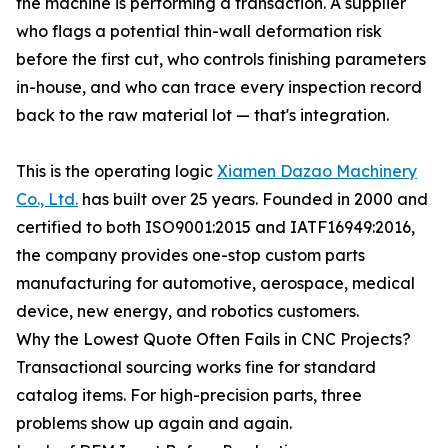
the machine is performing a transaction. A supplier
who flags a potential thin-wall deformation risk
before the first cut, who controls finishing parameters
in-house, and who can trace every inspection record
back to the raw material lot — that's integration.
This is the operating logic
Xiamen Dazao Machinery
Co., Ltd.
has built over 25 years. Founded in 2000 and
certified to both ISO9001:2015 and IATF16949:2016,
the company provides one-stop custom parts
manufacturing for automotive, aerospace, medical
device, new energy, and robotics customers.
Why the Lowest Quote Often Fails in CNC Projects?
Transactional sourcing works fine for standard
catalog items. For high-precision parts, three
problems show up again and again.