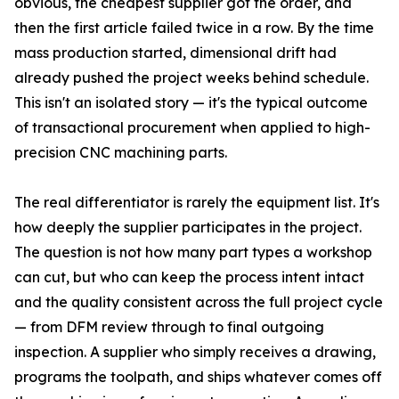
obvious, the cheapest supplier got the order, and
then the first article failed twice in a row. By the time
mass production started, dimensional drift had
already pushed the project weeks behind schedule.
This isn't an isolated story — it's the typical outcome
of transactional procurement when applied to high-
precision CNC machining parts.
The real differentiator is rarely the equipment list. It's
how deeply the supplier participates in the project.
The question is not how many part types a workshop
can cut, but who can keep the process intent intact
and the quality consistent across the full project cycle
— from DFM review through to final outgoing
inspection. A supplier who simply receives a drawing,
programs the toolpath, and ships whatever comes off