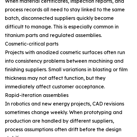
When material certificates, inspection reports, and
process records all need to stay linked to the same
batch, disconnected suppliers quickly become
difficult to manage. This is especially common in
titanium parts and regulated assemblies.
Cosmetic-critical parts
Projects with anodized cosmetic surfaces often run
into consistency problems between machining and
finishing suppliers. Small variations in blasting or film
thickness may not affect function, but they
immediately affect customer acceptance.
Rapid-iteration assemblies
In robotics and new energy projects, CAD revisions
sometimes change weekly. When prototyping and
production are handled by different suppliers,
process assumptions often drift before the design