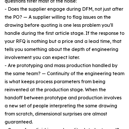
questions filter most of the noise:
- Does the supplier engage during DFM, not just after
the PO? — A supplier willing to flag issues on the
drawing before quoting is one less problem you'll
handle during the first article stage. If the response to
your RFQ is nothing but a price and a lead time, that
tells you something about the depth of engineering
involvement you can expect later.
- Are prototyping and mass production handled by
the same team? — Continuity of the engineering team
is what keeps process parameters from being
reinvented at the production stage. When the
handoff between prototype and production involves
a new set of people interpreting the same drawing
from scratch, dimensional surprises are almost
guaranteed.