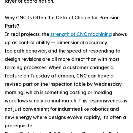
layer of coordination.
Why CNC Is Often the Default Choice for Precision
Parts?
In real projects, the
strength of CNC machining
shows
up as controllability — dimensional accuracy,
toolpath behavior, and the speed of responding to
design revisions are all more direct than with most
forming processes. When a customer changes a
feature on Tuesday afternoon, CNC can have a
revised part on the inspection table by Wednesday
morning, which is something casting or molding
workflows simply cannot match. This responsiveness is
not just convenient; for industries like robotics and
new energy where designs evolve rapidly, it's often a
prerequisite.