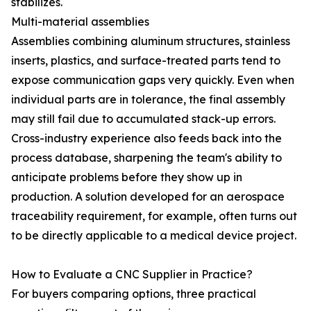
stabilizes.
Multi-material assemblies
Assemblies combining aluminum structures, stainless
inserts, plastics, and surface-treated parts tend to
expose communication gaps very quickly. Even when
individual parts are in tolerance, the final assembly
may still fail due to accumulated stack-up errors.
Cross-industry experience also feeds back into the
process database, sharpening the team's ability to
anticipate problems before they show up in
production. A solution developed for an aerospace
traceability requirement, for example, often turns out
to be directly applicable to a medical device project.
How to Evaluate a CNC Supplier in Practice?
For buyers comparing options, three practical