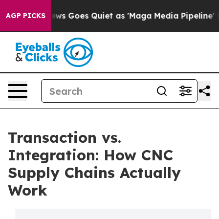
News Goes Quiet as 'Maga Media Pipeline' Backfires A
AGP PICKS
Transaction vs.
Integration: How CNC
Supply Chains Actually
Work