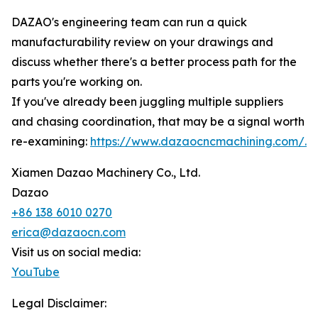
DAZAO's engineering team can run a quick
manufacturability review on your drawings and
discuss whether there's a better process path for the
parts you're working on.
If you've already been juggling multiple suppliers
and chasing coordination, that may be a signal worth
re-examining:
https://www.dazaocncmachining.com/.
Xiamen Dazao Machinery Co., Ltd.
Dazao
+86 138 6010 0270
erica@dazaocn.com
Visit us on social media:
YouTube
Legal Disclaimer: