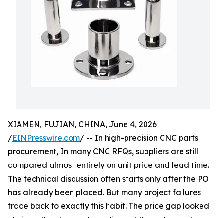
XIAMEN, FUJIAN, CHINA, June 4, 2026
/
EINPresswire.com
/ -- In high-precision CNC parts
procurement, In many CNC RFQs, suppliers are still
compared almost entirely on unit price and lead time.
The technical discussion often starts only after the PO
has already been placed. But many project failures
trace back to exactly this habit. The price gap looked