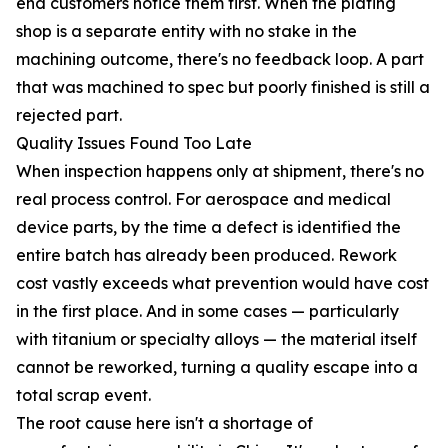
end customers notice them first. When the plating
shop is a separate entity with no stake in the
machining outcome, there's no feedback loop. A part
that was machined to spec but poorly finished is still a
rejected part.
Quality Issues Found Too Late
When inspection happens only at shipment, there's no
real process control. For aerospace and medical
device parts, by the time a defect is identified the
entire batch has already been produced. Rework
cost vastly exceeds what prevention would have cost
in the first place. And in some cases — particularly
with titanium or specialty alloys — the material itself
cannot be reworked, turning a quality escape into a
total scrap event.
The root cause here isn't a shortage of