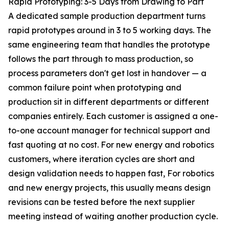
Rapid Prototyping: 3-5 Days from Drawing to Part
A dedicated sample production department turns
rapid prototypes around in 3 to 5 working days. The
same engineering team that handles the prototype
follows the part through to mass production, so
process parameters don't get lost in handover — a
common failure point when prototyping and
production sit in different departments or different
companies entirely. Each customer is assigned a one-
to-one account manager for technical support and
fast quoting at no cost. For new energy and robotics
customers, where iteration cycles are short and
design validation needs to happen fast, For robotics
and new energy projects, this usually means design
revisions can be tested before the next supplier
meeting instead of waiting another production cycle.