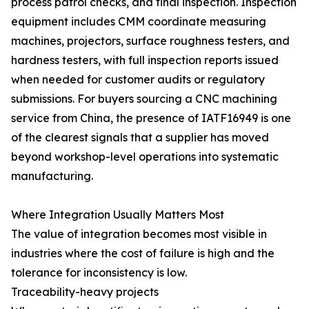
process patrol checks, and final inspection. Inspection
equipment includes CMM coordinate measuring
machines, projectors, surface roughness testers, and
hardness testers, with full inspection reports issued
when needed for customer audits or regulatory
submissions. For buyers sourcing a CNC machining
service from China, the presence of IATF16949 is one
of the clearest signals that a supplier has moved
beyond workshop-level operations into systematic
manufacturing.
Where Integration Usually Matters Most
The value of integration becomes most visible in
industries where the cost of failure is high and the
tolerance for inconsistency is low.
Traceability-heavy projects