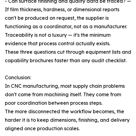
- Can surface finishing and quality data be traced? —
If film thickness, hardness, or dimensional reports
can't be produced on request, the supplier is
functioning as a coordinator, not as a manufacturer.
Traceability is not a luxury — it's the minimum
evidence that process control actually exists.
These three questions cut through equipment lists and
capability brochures faster than any audit checklist.
Conclusion:
In CNC manufacturing, most supply chain problems
don't come from machining itself. They come from
poor coordination between process steps.
The more disconnected the workflow becomes, the
harder it is to keep dimensions, finishing, and delivery
aligned once production scales.