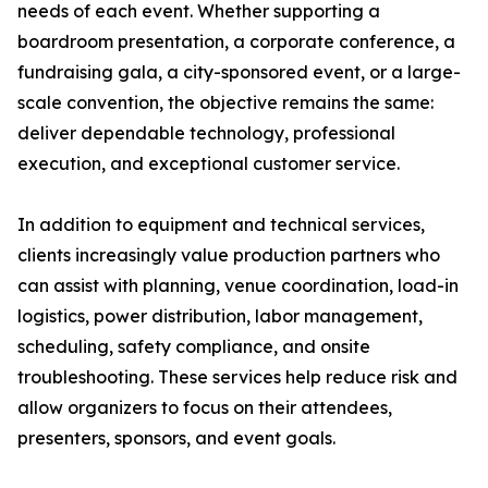
needs of each event. Whether supporting a
boardroom presentation, a corporate conference, a
fundraising gala, a city-sponsored event, or a large-
scale convention, the objective remains the same:
deliver dependable technology, professional
execution, and exceptional customer service.
In addition to equipment and technical services,
clients increasingly value production partners who
can assist with planning, venue coordination, load-in
logistics, power distribution, labor management,
scheduling, safety compliance, and onsite
troubleshooting. These services help reduce risk and
allow organizers to focus on their attendees,
presenters, sponsors, and event goals.