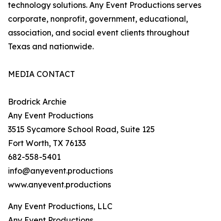
technology solutions. Any Event Productions serves
corporate, nonprofit, government, educational,
association, and social event clients throughout
Texas and nationwide.
MEDIA CONTACT
Brodrick Archie
Any Event Productions
3515 Sycamore School Road, Suite 125
Fort Worth, TX 76133
682-558-5401
info@anyevent.productions
www.anyevent.productions
Any Event Productions, LLC
Any Event Productions