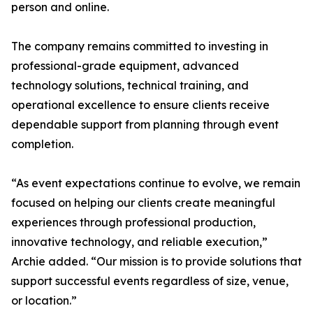
person and online.
The company remains committed to investing in
professional-grade equipment, advanced
technology solutions, technical training, and
operational excellence to ensure clients receive
dependable support from planning through event
completion.
“As event expectations continue to evolve, we remain
focused on helping our clients create meaningful
experiences through professional production,
innovative technology, and reliable execution,”
Archie added. “Our mission is to provide solutions that
support successful events regardless of size, venue,
or location.”