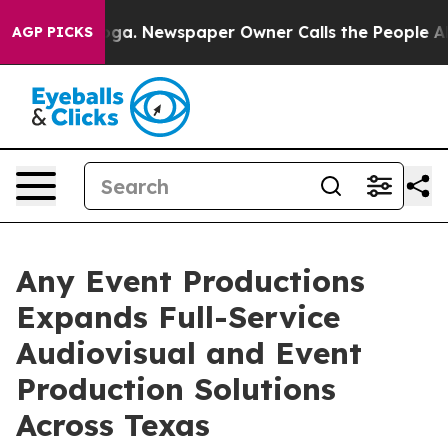
anooga. Newspaper Owner Calls the People Abruptly L
AGP PICKS
Any Event Productions
Expands Full-Service
Audiovisual and Event
Production Solutions
Across Texas