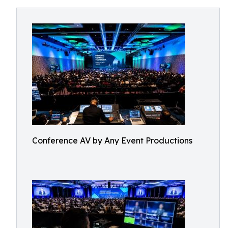
Conference AV by Any Event Productions