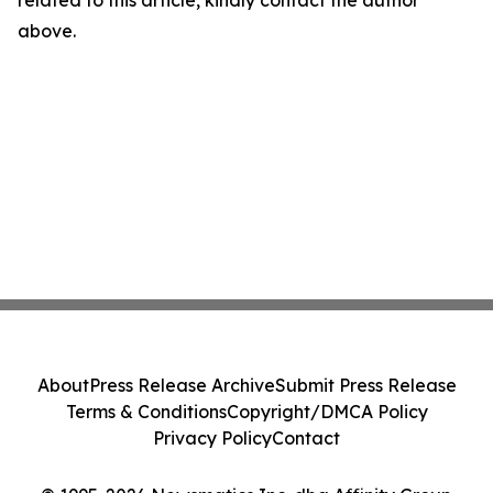
related to this article, kindly contact the author
above.
About
Press Release Archive
Submit Press Release
Terms & Conditions
Copyright/DMCA Policy
Privacy Policy
Contact