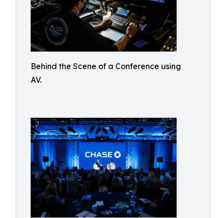
Behind the Scene of a Conference using
AV.