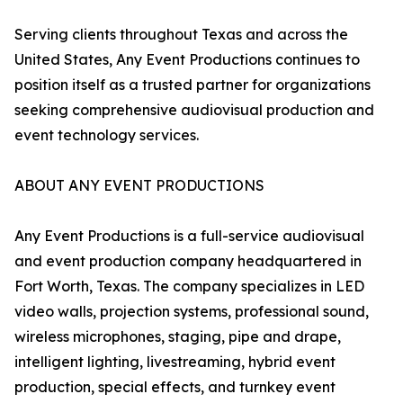
Serving clients throughout Texas and across the
United States, Any Event Productions continues to
position itself as a trusted partner for organizations
seeking comprehensive audiovisual production and
event technology services.
ABOUT ANY EVENT PRODUCTIONS
Any Event Productions is a full-service audiovisual
and event production company headquartered in
Fort Worth, Texas. The company specializes in LED
video walls, projection systems, professional sound,
wireless microphones, staging, pipe and drape,
intelligent lighting, livestreaming, hybrid event
production, special effects, and turnkey event