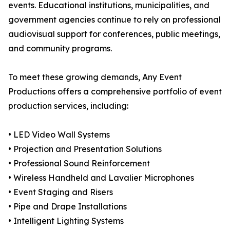
events. Educational institutions, municipalities, and
government agencies continue to rely on professional
audiovisual support for conferences, public meetings,
and community programs.
To meet these growing demands, Any Event
Productions offers a comprehensive portfolio of event
production services, including:
• LED Video Wall Systems
• Projection and Presentation Solutions
• Professional Sound Reinforcement
• Wireless Handheld and Lavalier Microphones
• Event Staging and Risers
• Pipe and Drape Installations
• Intelligent Lighting Systems