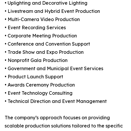
• Uplighting and Decorative Lighting
• Livestream and Hybrid Event Production
• Multi-Camera Video Production
• Event Recording Services
• Corporate Meeting Production
• Conference and Convention Support
• Trade Show and Expo Production
• Nonprofit Gala Production
• Government and Municipal Event Services
• Product Launch Support
• Awards Ceremony Production
• Event Technology Consulting
• Technical Direction and Event Management
The company’s approach focuses on providing
scalable production solutions tailored to the specific