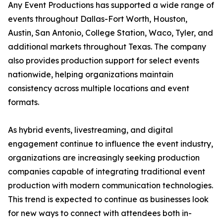
Any Event Productions has supported a wide range of
events throughout Dallas-Fort Worth, Houston,
Austin, San Antonio, College Station, Waco, Tyler, and
additional markets throughout Texas. The company
also provides production support for select events
nationwide, helping organizations maintain
consistency across multiple locations and event
formats.
As hybrid events, livestreaming, and digital
engagement continue to influence the event industry,
organizations are increasingly seeking production
companies capable of integrating traditional event
production with modern communication technologies.
This trend is expected to continue as businesses look
for new ways to connect with attendees both in-