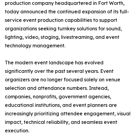
production company headquartered in Fort Worth,
today announced the continued expansion of its full-
service event production capabilities to support
organizations seeking turnkey solutions for sound,
lighting, video, staging, livestreaming, and event
technology management.
The modern event landscape has evolved
significantly over the past several years. Event
organizers are no longer focused solely on venue
selection and attendance numbers. Instead,
companies, nonprofits, government agencies,
educational institutions, and event planners are
increasingly prioritizing attendee engagement, visual
impact, technical reliability, and seamless event
execution.