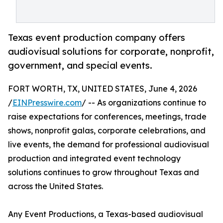
Texas event production company offers
audiovisual solutions for corporate, nonprofit,
government, and special events.
FORT WORTH, TX, UNITED STATES, June 4, 2026
/
EINPresswire.com
/ -- As organizations continue to
raise expectations for conferences, meetings, trade
shows, nonprofit galas, corporate celebrations, and
live events, the demand for professional audiovisual
production and integrated event technology
solutions continues to grow throughout Texas and
across the United States.
Any Event Productions, a Texas-based audiovisual