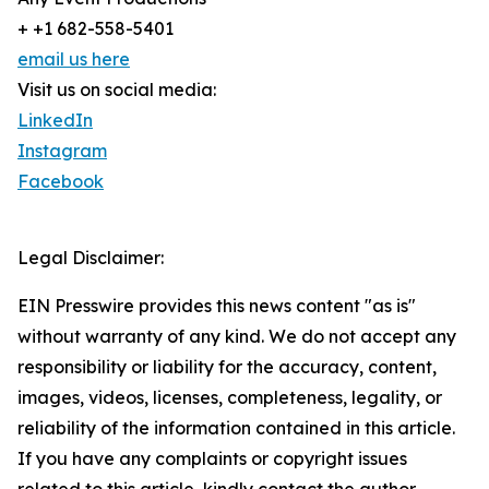
+ +1 682-558-5401
email us here
Visit us on social media:
LinkedIn
Instagram
Facebook
Legal Disclaimer:
EIN Presswire provides this news content "as is"
without warranty of any kind. We do not accept any
responsibility or liability for the accuracy, content,
images, videos, licenses, completeness, legality, or
reliability of the information contained in this article.
If you have any complaints or copyright issues