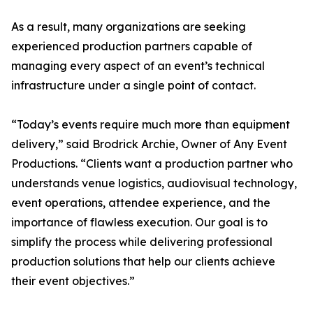
As a result, many organizations are seeking
experienced production partners capable of
managing every aspect of an event’s technical
infrastructure under a single point of contact.
“Today’s events require much more than equipment
delivery,” said Brodrick Archie, Owner of Any Event
Productions. “Clients want a production partner who
understands venue logistics, audiovisual technology,
event operations, attendee experience, and the
importance of flawless execution. Our goal is to
simplify the process while delivering professional
production solutions that help our clients achieve
their event objectives.”