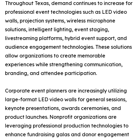
Throughout Texas, demand continues to increase for
professional event technologies such as LED video
walls, projection systems, wireless microphone
solutions, intelligent lighting, event staging,
livestreaming platforms, hybrid event support, and
audience engagement technologies. These solutions
allow organizations to create memorable
experiences while strengthening communication,
branding, and attendee participation.
Corporate event planners are increasingly utilizing
large-format LED video walls for general sessions,
keynote presentations, awards ceremonies, and
product launches. Nonprofit organizations are
leveraging professional production technologies to
enhance fundraising galas and donor engagement