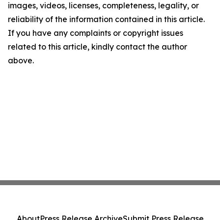
images, videos, licenses, completeness, legality, or
reliability of the information contained in this article.
If you have any complaints or copyright issues
related to this article, kindly contact the author
above.
About
Press Release Archive
Submit Press Release