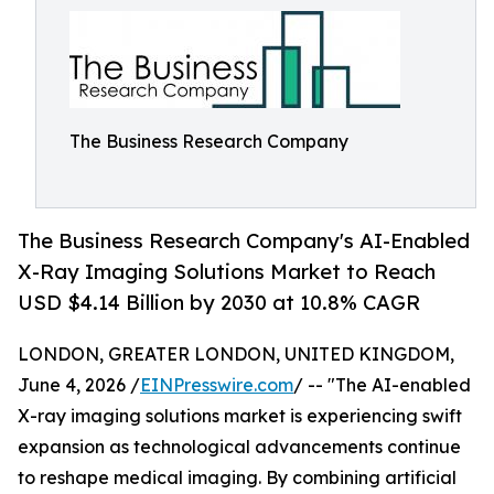
The Business Research Company
The Business Research Company's AI-Enabled
X-Ray Imaging Solutions Market to Reach
USD $4.14 Billion by 2030 at 10.8% CAGR
LONDON, GREATER LONDON, UNITED KINGDOM,
June 4, 2026 /
EINPresswire.com
/ -- "The AI-enabled
X-ray imaging solutions market is experiencing swift
expansion as technological advancements continue
to reshape medical imaging. By combining artificial