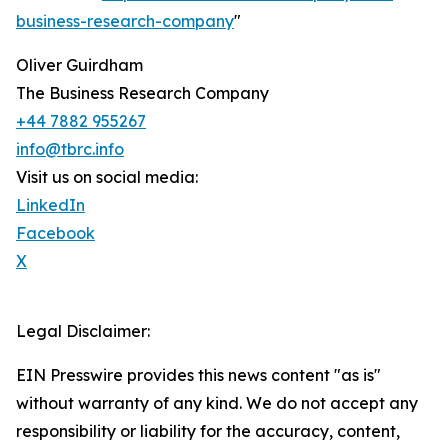
business-research-company
"
Oliver Guirdham
The Business Research Company
+44 7882 955267
info@tbrc.info
Visit us on social media:
LinkedIn
Facebook
X
Legal Disclaimer:
EIN Presswire provides this news content "as is"
without warranty of any kind. We do not accept any
responsibility or liability for the accuracy, content,