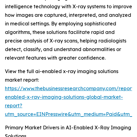
intelligence technology with X-ray systems to improve
how images are captured, interpreted, and analyzed
in medical settings. By employing sophisticated
algorithms, these solutions facilitate rapid and
precise analysis of X-ray scans, helping radiologists
detect, classify, and understand abnormalities or
relevant features with greater confidence.
View the full ai-enabled x-ray imaging solutions
market report:
https://www.thebusinessresearchcompany.com/report/
enabled-x-ray-imaging-solutions-global-market-
report?
utm_source=EINPresswire&utm_medium=Paid&utm_
Primary Market Drivers in AI-Enabled X-Ray Imaging
Solutions