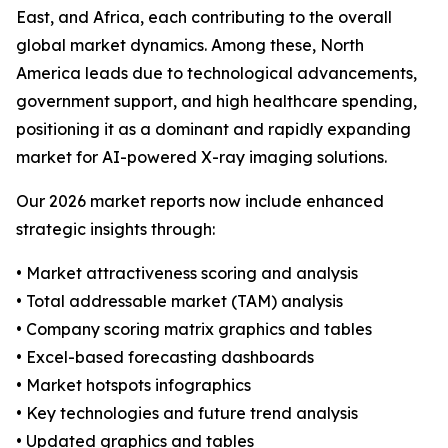
East, and Africa, each contributing to the overall
global market dynamics. Among these, North
America leads due to technological advancements,
government support, and high healthcare spending,
positioning it as a dominant and rapidly expanding
market for AI-powered X-ray imaging solutions.
Our 2026 market reports now include enhanced
strategic insights through:
• Market attractiveness scoring and analysis
• Total addressable market (TAM) analysis
• Company scoring matrix graphics and tables
• Excel-based forecasting dashboards
• Market hotspots infographics
• Key technologies and future trend analysis
• Updated graphics and tables