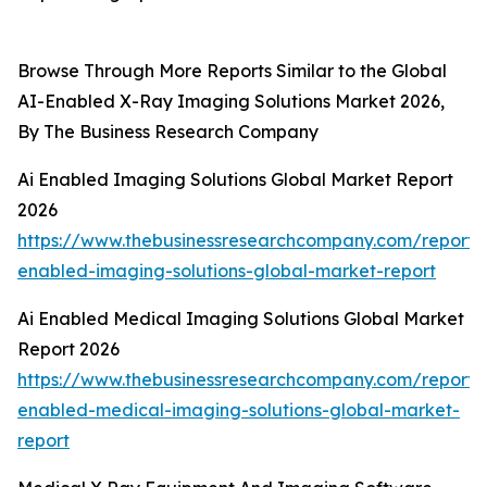
Browse Through More Reports Similar to the Global
AI-Enabled X-Ray Imaging Solutions Market 2026,
By The Business Research Company
Ai Enabled Imaging Solutions Global Market Report
2026
https://www.thebusinessresearchcompany.com/report/
enabled-imaging-solutions-global-market-report
Ai Enabled Medical Imaging Solutions Global Market
Report 2026
https://www.thebusinessresearchcompany.com/report/
enabled-medical-imaging-solutions-global-market-
report