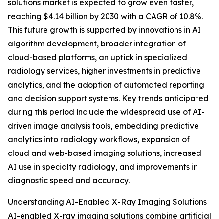
solutions market is expected to grow even faster,
reaching $4.14 billion by 2030 with a CAGR of 10.8%.
This future growth is supported by innovations in AI
algorithm development, broader integration of
cloud-based platforms, an uptick in specialized
radiology services, higher investments in predictive
analytics, and the adoption of automated reporting
and decision support systems. Key trends anticipated
during this period include the widespread use of AI-
driven image analysis tools, embedding predictive
analytics into radiology workflows, expansion of
cloud and web-based imaging solutions, increased
AI use in specialty radiology, and improvements in
diagnostic speed and accuracy.
Understanding AI-Enabled X-Ray Imaging Solutions
AI-enabled X-ray imaging solutions combine artificial