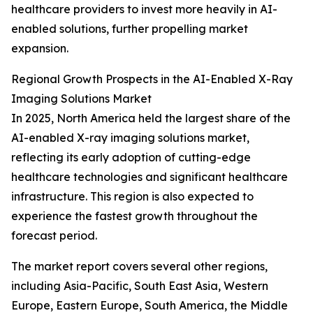
healthcare providers to invest more heavily in AI-
enabled solutions, further propelling market
expansion.
Regional Growth Prospects in the AI-Enabled X-Ray
Imaging Solutions Market
In 2025, North America held the largest share of the
AI-enabled X-ray imaging solutions market,
reflecting its early adoption of cutting-edge
healthcare technologies and significant healthcare
infrastructure. This region is also expected to
experience the fastest growth throughout the
forecast period.
The market report covers several other regions,
including Asia-Pacific, South East Asia, Western
Europe, Eastern Europe, South America, the Middle