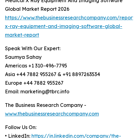
Medical X Ray Equipment And Imaging Software
Global Market Report 2026
https://www.thebusinessresearchcompany.com/report/
x-ray-equipment-and-imaging-software-global-
market-report
Speak With Our Expert:
Saumya Sahay
Americas +1 310-496-7795
Asia +44 7882 955267 & +91 8897263534
Europe +44 7882 955267
Email: marketing@tbrc.info
The Business Research Company -
www.thebusinessresearchcompany.com
Follow Us On:
• LinkedIn:
https://in.linkedin.com/company/the-