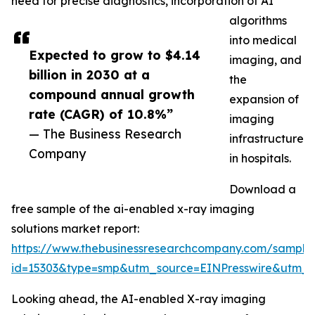
need for precise diagnostics, incorporation of AI
algorithms
into medical
Expected to grow to $4.14
imaging, and
billion in 2030 at a
the
compound annual growth
expansion of
rate (CAGR) of 10.8%”
imaging
— The Business Research
infrastructure
Company
in hospitals.
Download a
free sample of the ai-enabled x-ray imaging
solutions market report:
https://www.thebusinessresearchcompany.com/sample
id=15303&type=smp&utm_source=EINPresswire&utm
Looking ahead, the AI-enabled X-ray imaging