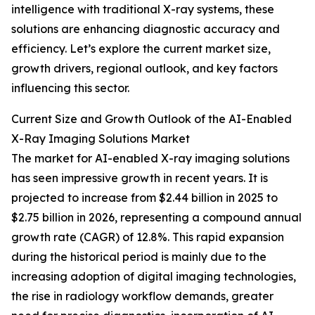
intelligence with traditional X-ray systems, these
solutions are enhancing diagnostic accuracy and
efficiency. Let’s explore the current market size,
growth drivers, regional outlook, and key factors
influencing this sector.
Current Size and Growth Outlook of the AI-Enabled
X-Ray Imaging Solutions Market
The market for AI-enabled X-ray imaging solutions
has seen impressive growth in recent years. It is
projected to increase from $2.44 billion in 2025 to
$2.75 billion in 2026, representing a compound annual
growth rate (CAGR) of 12.8%. This rapid expansion
during the historical period is mainly due to the
increasing adoption of digital imaging technologies,
the rise in radiology workflow demands, greater