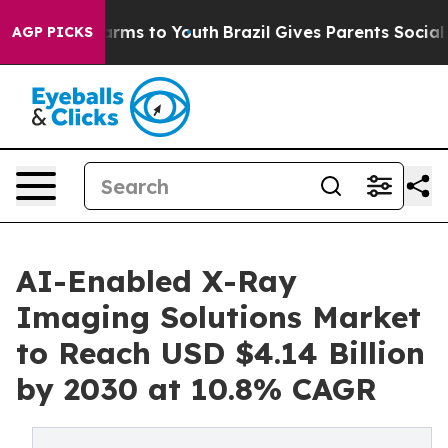
Abate Harms to Youth
Brazil Gives Parents Social Media
AGP PICKS
AI-Enabled X-Ray
Imaging Solutions Market
to Reach USD $4.14 Billion
by 2030 at 10.8% CAGR