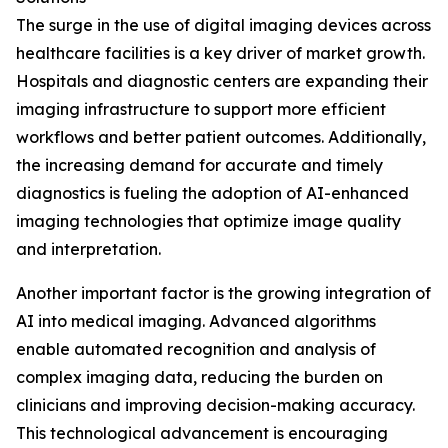
The surge in the use of digital imaging devices across
healthcare facilities is a key driver of market growth.
Hospitals and diagnostic centers are expanding their
imaging infrastructure to support more efficient
workflows and better patient outcomes. Additionally,
the increasing demand for accurate and timely
diagnostics is fueling the adoption of AI-enhanced
imaging technologies that optimize image quality
and interpretation.
Another important factor is the growing integration of
AI into medical imaging. Advanced algorithms
enable automated recognition and analysis of
complex imaging data, reducing the burden on
clinicians and improving decision-making accuracy.
This technological advancement is encouraging