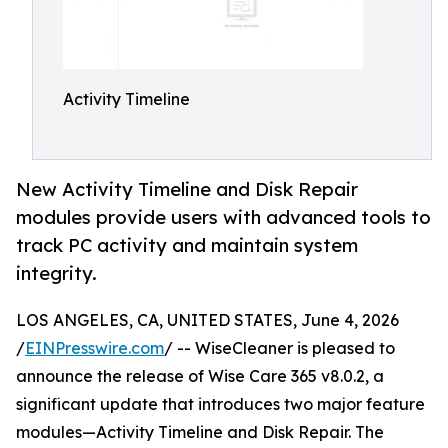
Activity Timeline
New Activity Timeline and Disk Repair
modules provide users with advanced tools to
track PC activity and maintain system
integrity.
LOS ANGELES, CA, UNITED STATES, June 4, 2026
/
EINPresswire.com
/ -- WiseCleaner is pleased to
announce the release of Wise Care 365 v8.0.2, a
significant update that introduces two major feature
modules—Activity Timeline and Disk Repair. The