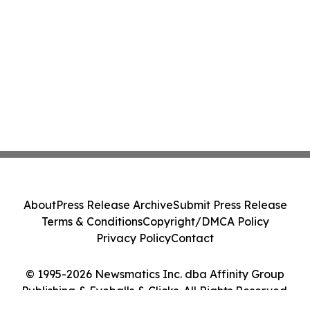
About
Press Release Archive
Submit Press Release
Terms & Conditions
Copyright/DMCA Policy
Privacy Policy
Contact
© 1995-2026 Newsmatics Inc. dba Affinity Group
Publishing & Eyeballs & Clicks. All Rights Reserved.