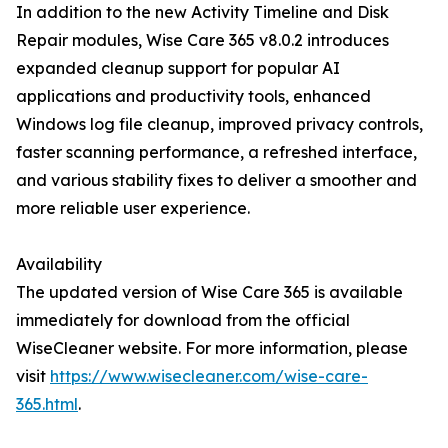
In addition to the new Activity Timeline and Disk
Repair modules, Wise Care 365 v8.0.2 introduces
expanded cleanup support for popular AI
applications and productivity tools, enhanced
Windows log file cleanup, improved privacy controls,
faster scanning performance, a refreshed interface,
and various stability fixes to deliver a smoother and
more reliable user experience.
Availability
The updated version of Wise Care 365 is available
immediately for download from the official
WiseCleaner website. For more information, please
visit
https://www.wisecleaner.com/wise-care-
365.html
.