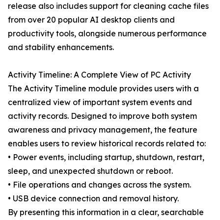
release also includes support for cleaning cache files
from over 20 popular AI desktop clients and
productivity tools, alongside numerous performance
and stability enhancements.
Activity Timeline: A Complete View of PC Activity
The Activity Timeline module provides users with a
centralized view of important system events and
activity records. Designed to improve both system
awareness and privacy management, the feature
enables users to review historical records related to:
• Power events, including startup, shutdown, restart,
sleep, and unexpected shutdown or reboot.
• File operations and changes across the system.
• USB device connection and removal history.
By presenting this information in a clear, searchable