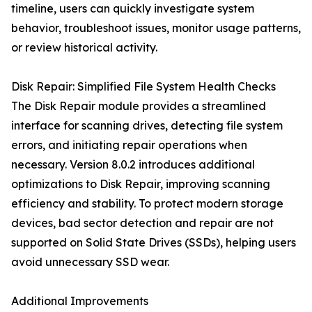
timeline, users can quickly investigate system
behavior, troubleshoot issues, monitor usage patterns,
or review historical activity.
Disk Repair: Simplified File System Health Checks
The Disk Repair module provides a streamlined
interface for scanning drives, detecting file system
errors, and initiating repair operations when
necessary. Version 8.0.2 introduces additional
optimizations to Disk Repair, improving scanning
efficiency and stability. To protect modern storage
devices, bad sector detection and repair are not
supported on Solid State Drives (SSDs), helping users
avoid unnecessary SSD wear.
Additional Improvements