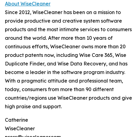
About WiseCleaner
Since 2012, WiseCleaner has been on a mission to
provide productive and creative system software
products and the most intimate services to consumers
around the world. After more than 10 years of
continuous efforts, WiseCleaner owns more than 20
product patents now, including Wise Care 365, Wise
Duplicate Finder, and Wise Data Recovery, and has
become a leader in the software program industry.
With a pragmatic attitude and professional team,
today, consumers from more than 90 different
countries/regions use WiseCleaner products and give
high praise and support.
Catherine
WiseCleaner