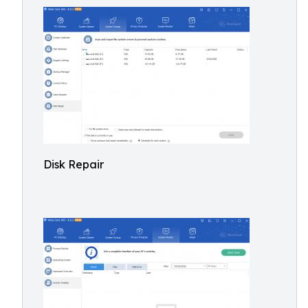
Disk Repair