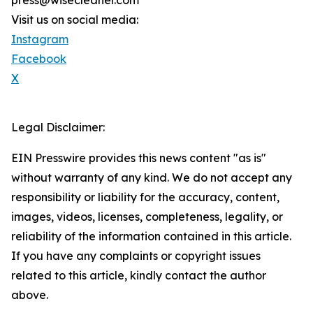
press@wisecleaner.com
Visit us on social media:
Instagram
Facebook
X
Legal Disclaimer:
EIN Presswire provides this news content "as is"
without warranty of any kind. We do not accept any
responsibility or liability for the accuracy, content,
images, videos, licenses, completeness, legality, or
reliability of the information contained in this article.
If you have any complaints or copyright issues
related to this article, kindly contact the author
above.