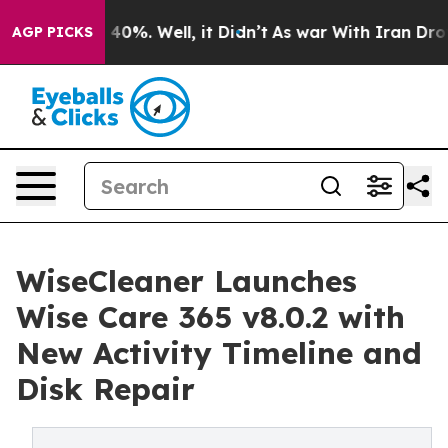
round 40%. Well, it Didn’t
As war With Iran Drove oi
AGP PICKS
WiseCleaner Launches
Wise Care 365 v8.0.2 with
New Activity Timeline and
Disk Repair