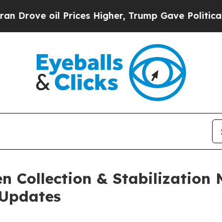
 oil Prices Higher, Trump Gave Politically Conn
 Collection & Stabilization 
 Updates