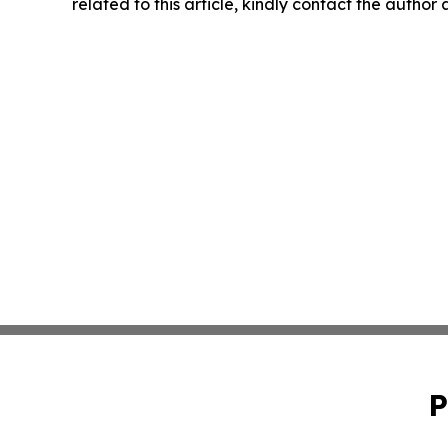
related to this article, kindly contact the author
P