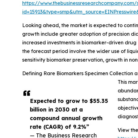
https://www.thebusinessresearchcompany.com/
id=15913&type=smp&utm_source=EINPresswi
Looking ahead, the market is expected to continue
growth include greater adoption of precision dia
increased investments in biomarker-driven drug d
the forecast period involve the wider use of liq
sensitivity biomarker preservation, growth in non
Defining Rare Biomarkers Specimen Collection an
This mar
abundanc
substanc
Expected to grow to $55.35
objectiv
billion in 2030 at a
diagnost
compound annual growth
rate (CAGR) of 9.2%”
View the
— The Business Research