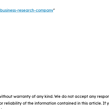
e-business-research-company
"
without warranty of any kind. We do not accept any responsib
r reliability of the information contained in this article. I