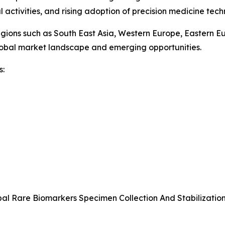
l activities, and rising adoption of precision medicine techn
egions such as South East Asia, Western Europe, Eastern E
global market landscape and emerging opportunities.
s:
bal Rare Biomarkers Specimen Collection And Stabilizatio