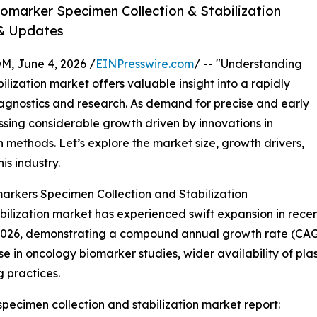
omarker Specimen Collection & Stabilization
 & Updates
 June 4, 2026 /
EINPresswire.com
/ -- "Understanding
lization market offers valuable insight into a rapidly
agnostics and research. As demand for precise and early
nessing considerable growth driven by innovations in
methods. Let’s explore the market size, growth drivers,
is industry.
arkers Specimen Collection and Stabilization
ilization market has experienced swift expansion in recen
 in 2026, demonstrating a compound annual growth rate (CAG
e in oncology biomarker studies, wider availability of plas
 practices.
pecimen collection and stabilization market report: