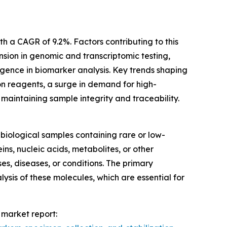
th a CAGR of 9.2%. Factors contributing to this
nsion in genomic and transcriptomic testing,
igence in biomarker analysis. Key trends shaping
ion reagents, a surge in demand for high-
 maintaining sample integrity and traceability.
biological samples containing rare or low-
s, nucleic acids, metabolites, or other
es, diseases, or conditions. The primary
sis of these molecules, which are essential for
 market report: