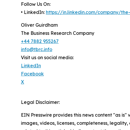
Follow Us On:
• LinkedIn:
https://in.linkedin.com/company/th
Oliver Guirdham
The Business Research Company
+44 7882 955267
info@tbrc.info
Visit us on social media:
LinkedIn
Facebook
X
Legal Disclaimer:
EIN Presswire provides this news content "as is" 
images, videos, licenses, completeness, legality, o