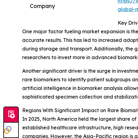
https:/
Company
global-
Key Driv
One major factor fueling market expansion is the
accurate results. This has led to increased adop
during storage and transport. Additionally, the
researchers to invest more in advanced biomark
Another significant driver is the surge in inve
rare biomarkers to identify patient subgroups an
artificial intelligence in biomarker analysis all
sophisticated specimen collection and stabilizati
Regions With Significant Impact on Rare Biomark
In 2025, North America held the largest share of 
established healthcare infrastructure, high re
companies. However, the Asia-Pacific region is a