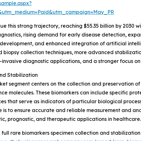
sample.aspx?
re&utm_medium=Paid&utm_campaign=May_PR
 this strong trajectory, reaching $55.35 billion by 2030 wi
gnostics, rising demand for early disease detection, expa
evelopment, and enhanced integration of artificial intell
uid biopsy collection techniques, more advanced stabilizat
-invasive diagnostic applications, and a stronger focus on
d Stabilization
ket segment centers on the collection and preservation of 
e molecules. These biomarkers can include specific protein
es that serve as indicators of particular biological process
e is to ensure accurate and reliable measurement and analy
ic, prognostic, and therapeutic applications in healthcare.
 full rare biomarkers specimen collection and stabilization