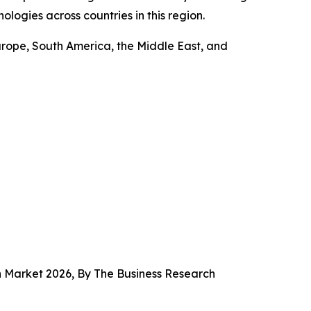
ologies across countries in this region.
urope, South America, the Middle East, and
n Market 2026, By The Business Research