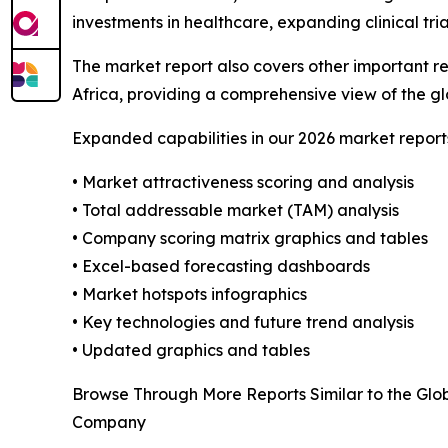
investments in healthcare, expanding clinical tria
The market report also covers other important r
Africa, providing a comprehensive view of the 
Expanded capabilities in our 2026 market report
• Market attractiveness scoring and analysis
• Total addressable market (TAM) analysis
• Company scoring matrix graphics and tables
• Excel-based forecasting dashboards
• Market hotspots infographics
• Key technologies and future trend analysis
• Updated graphics and tables
Browse Through More Reports Similar to the Glo
Company