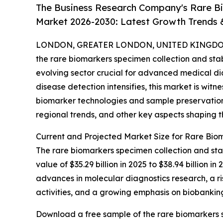
The Business Research Company's Rare Bi
Market 2026-2030: Latest Growth Trends
LONDON, GREATER LONDON, UNITED KINGDOM,
the rare biomarkers specimen collection and stabi
evolving sector crucial for advanced medical di
disease detection intensifies, this market is wit
biomarker technologies and sample preservation 
regional trends, and other key aspects shaping th
Current and Projected Market Size for Rare Biom
The rare biomarkers specimen collection and stab
value of $35.29 billion in 2025 to $38.94 billion
advances in molecular diagnostics research, a ris
activities, and a growing emphasis on biobanking
Download a free sample of the rare biomarkers s