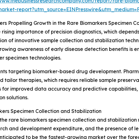
/www.thebusinessresearchcompany.com/report/rare-biomar
market-report?utm_source=EINPresswire&utm_mediu
ers Propelling Growth in the Rare Biomarkers Specimen Co
 rising importance of precision diagnostics, which depend
tion of innovative sample collection and stabilization tec
 growing awareness of early disease detection benefits is
er specimen technologies.
stments targeting biomarker-based drug development. Pharm
d tailor therapies, which requires reliable sample preserv
ows for improved data accuracy and predictive capabilities,
on solutions.
ers Specimen Collection and Stabilization
the rare biomarkers specimen collection and stabilization 
search and development expenditure, and the presence of 
nticipated to be the fastest-growing market over the forec