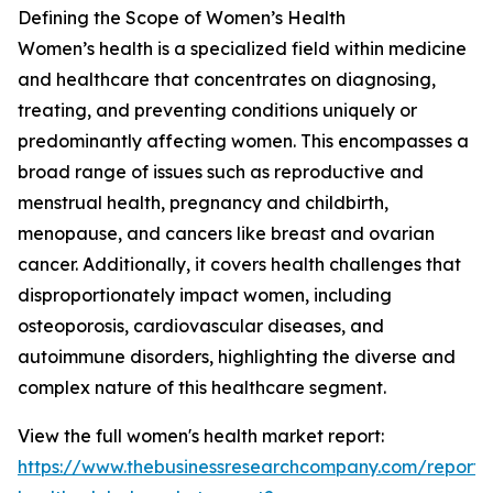
Defining the Scope of Women’s Health
Women’s health is a specialized field within medicine
and healthcare that concentrates on diagnosing,
treating, and preventing conditions uniquely or
predominantly affecting women. This encompasses a
broad range of issues such as reproductive and
menstrual health, pregnancy and childbirth,
menopause, and cancers like breast and ovarian
cancer. Additionally, it covers health challenges that
disproportionately impact women, including
osteoporosis, cardiovascular diseases, and
autoimmune disorders, highlighting the diverse and
complex nature of this healthcare segment.
View the full women's health market report:
https://www.thebusinessresearchcompany.com/report