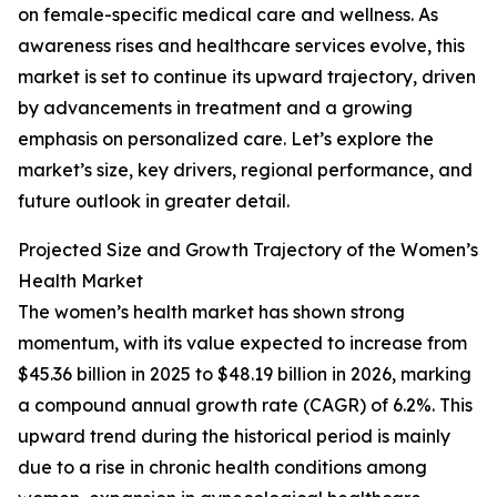
on female-specific medical care and wellness. As
awareness rises and healthcare services evolve, this
market is set to continue its upward trajectory, driven
by advancements in treatment and a growing
emphasis on personalized care. Let’s explore the
market’s size, key drivers, regional performance, and
future outlook in greater detail.
Projected Size and Growth Trajectory of the Women’s
Health Market
The women’s health market has shown strong
momentum, with its value expected to increase from
$45.36 billion in 2025 to $48.19 billion in 2026, marking
a compound annual growth rate (CAGR) of 6.2%. This
upward trend during the historical period is mainly
due to a rise in chronic health conditions among