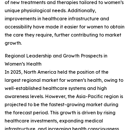
of new treatments and therapies tailored to women’s
unique physiological needs. Additionally,
improvements in healthcare infrastructure and
accessibility have made it easier for women to obtain
the care they require, further contributing to market
growth.
Regional Leadership and Growth Prospects in
Women’s Health
In 2025, North America held the position of the
largest regional market for women’s health, owing to
well-established healthcare systems and high
awareness levels. However, the Asia-Pacific region is
projected to be the fastest-growing market during
the forecast period. This growth is driven by rising
healthcare investments, expanding medical
infrastructure, and increasing health consciousness