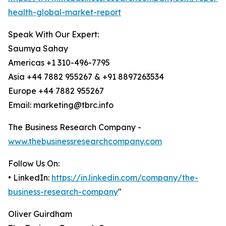
health-global-market-report
Speak With Our Expert:
Saumya Sahay
Americas +1 310-496-7795
Asia +44 7882 955267 & +91 8897263534
Europe +44 7882 955267
Email: marketing@tbrc.info
The Business Research Company -
www.thebusinessresearchcompany.com
Follow Us On:
• LinkedIn:
https://in.linkedin.com/company/the-
business-research-company
"
Oliver Guirdham