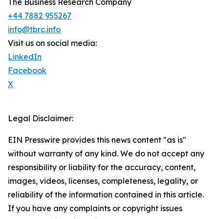
The Business Research Company
+44 7882 955267
info@tbrc.info
Visit us on social media:
LinkedIn
Facebook
X
Legal Disclaimer:
EIN Presswire provides this news content "as is"
without warranty of any kind. We do not accept any
responsibility or liability for the accuracy, content,
images, videos, licenses, completeness, legality, or
reliability of the information contained in this article.
If you have any complaints or copyright issues