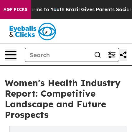
Abate Harms to Youth
Brazil Gives Parents Social Media
AGP PICKS
Women's Health Industry
Report: Competitive
Landscape and Future
Prospects