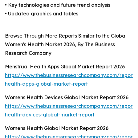
• Key technologies and future trend analysis
• Updated graphics and tables
Browse Through More Reports Similar to the Global
Women's Health Market 2026, By The Business
Research Company
Menstrual Health Apps Global Market Report 2026
https://www.thebusinessresearchcompany.com/report/
health-apps-global-market-report
Womens Health Devices Global Market Report 2026
https://www.thebusinessresearchcompany.com/report
health-devices-global-market-report
Womens Health Global Market Report 2026
https://www.thebusinessresearchcompany.com/report