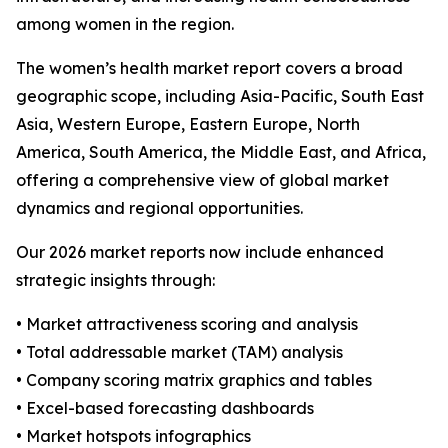
among women in the region.
The women’s health market report covers a broad
geographic scope, including Asia-Pacific, South East
Asia, Western Europe, Eastern Europe, North
America, South America, the Middle East, and Africa,
offering a comprehensive view of global market
dynamics and regional opportunities.
Our 2026 market reports now include enhanced
strategic insights through:
• Market attractiveness scoring and analysis
• Total addressable market (TAM) analysis
• Company scoring matrix graphics and tables
• Excel-based forecasting dashboards
• Market hotspots infographics