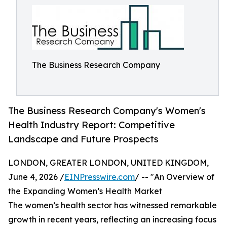
The Business Research Company
The Business Research Company's Women's
Health Industry Report: Competitive
Landscape and Future Prospects
LONDON, GREATER LONDON, UNITED KINGDOM,
June 4, 2026 /
EINPresswire.com
/ -- "An Overview of
the Expanding Women’s Health Market
The women’s health sector has witnessed remarkable
growth in recent years, reflecting an increasing focus