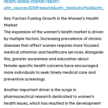
health-global-market-report?
utm_source=EINPresswire&utm_medium=Paid&utm_
Key Factors Fueling Growth in the Women’s Health
Market
The expansion of the women’s health market is driven
by multiple factors. Increasing prevalence of chronic
diseases that affect women requires more focused
medical attention and healthcare services. Alongside
this, greater awareness and education about
female-specific health concerns have encouraged
more individuals to seek timely medical care and
preventive screenings.
Another important driver is the surge in
pharmaceutical research dedicated to women’s
health issues, which has resulted in the development