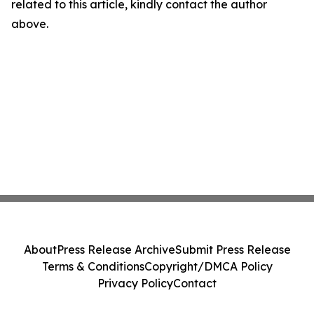
related to this article, kindly contact the author
above.
About
Press Release Archive
Submit Press Release
Terms & Conditions
Copyright/DMCA Policy
Privacy Policy
Contact