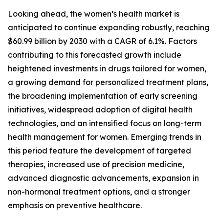
Looking ahead, the women’s health market is
anticipated to continue expanding robustly, reaching
$60.99 billion by 2030 with a CAGR of 6.1%. Factors
contributing to this forecasted growth include
heightened investments in drugs tailored for women,
a growing demand for personalized treatment plans,
the broadening implementation of early screening
initiatives, widespread adoption of digital health
technologies, and an intensified focus on long-term
health management for women. Emerging trends in
this period feature the development of targeted
therapies, increased use of precision medicine,
advanced diagnostic advancements, expansion in
non-hormonal treatment options, and a stronger
emphasis on preventive healthcare.