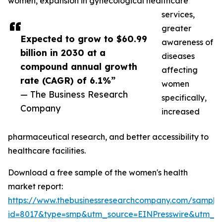
women, expansion in gynecological healthcare
services,
greater
Expected to grow to $60.99
awareness of
billion in 2030 at a
diseases
compound annual growth
affecting
rate (CAGR) of 6.1%”
women
— The Business Research
specifically,
Company
increased
pharmaceutical research, and better accessibility to
healthcare facilities.
Download a free sample of the women's health
market report:
https://www.thebusinessresearchcompany.com/sample
id=8017&type=smp&utm_source=EINPresswire&utm