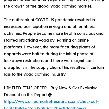
the growth of the global yoga clothing market.
The outbreak of COVID-19 pandemic resulted in
increased participation in yoga and other fitness
activities. People became more health conscious and
started practicing yoga by learning on online
platforms. However, the manufacturing plants of
apparels were halted during the initial phase of
lockdown restrictions and there were significant
disruptions in the supply chain. This resulted in certain
loss to the yoga clothing industry.
LIMITED-TIME OFFER - Buy Now & Get Exclusive
Discount on this Report @
https://www.alliedmarketresearch.com/checkout-
final/1b8d3c15fa19a80cfc2bec8dc6fb6e6a