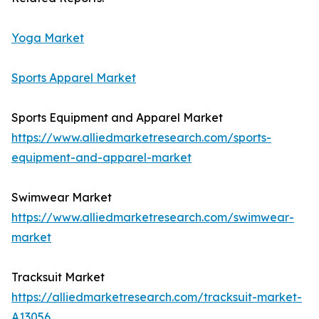
Yoga Market
Sports Apparel Market
Sports Equipment and Apparel Market
https://www.alliedmarketresearch.com/sports-
equipment-and-apparel-market
Swimwear Market
https://www.alliedmarketresearch.com/swimwear-
market
Tracksuit Market
https://alliedmarketresearch.com/tracksuit-market-
A13056