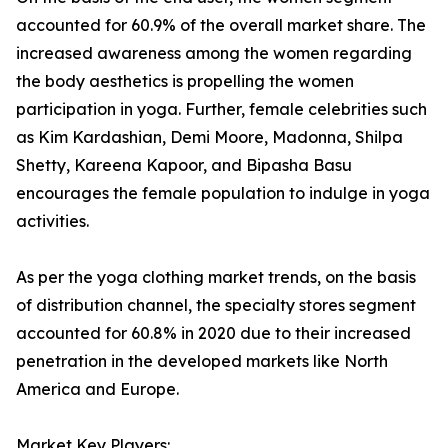
accounted for 60.9% of the overall market share. The
increased awareness among the women regarding
the body aesthetics is propelling the women
participation in yoga. Further, female celebrities such
as Kim Kardashian, Demi Moore, Madonna, Shilpa
Shetty, Kareena Kapoor, and Bipasha Basu
encourages the female population to indulge in yoga
activities.
As per the yoga clothing market trends, on the basis
of distribution channel, the specialty stores segment
accounted for 60.8% in 2020 due to their increased
penetration in the developed markets like North
America and Europe.
Market Key Players: