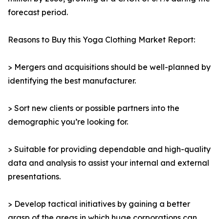
forecast period.
Reasons to Buy this Yoga Clothing Market Report:
> Mergers and acquisitions should be well-planned by
identifying the best manufacturer.
> Sort new clients or possible partners into the
demographic you’re looking for.
> Suitable for providing dependable and high-quality
data and analysis to assist your internal and external
presentations.
> Develop tactical initiatives by gaining a better
grasp of the areas in which huge corporations can