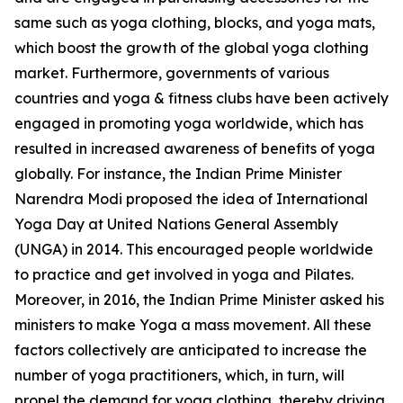
same such as yoga clothing, blocks, and yoga mats,
which boost the growth of the global yoga clothing
market. Furthermore, governments of various
countries and yoga & fitness clubs have been actively
engaged in promoting yoga worldwide, which has
resulted in increased awareness of benefits of yoga
globally. For instance, the Indian Prime Minister
Narendra Modi proposed the idea of International
Yoga Day at United Nations General Assembly
(UNGA) in 2014. This encouraged people worldwide
to practice and get involved in yoga and Pilates.
Moreover, in 2016, the Indian Prime Minister asked his
ministers to make Yoga a mass movement. All these
factors collectively are anticipated to increase the
number of yoga practitioners, which, in turn, will
propel the demand for yoga clothing, thereby driving