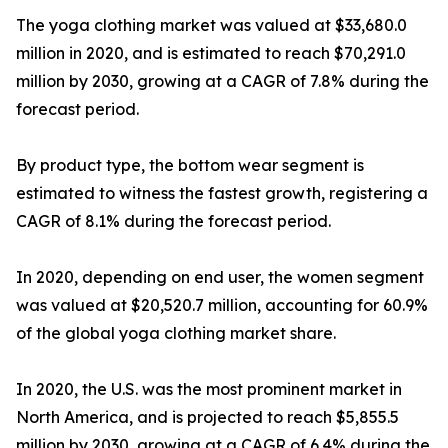
The yoga clothing market was valued at $33,680.0
million in 2020, and is estimated to reach $70,291.0
million by 2030, growing at a CAGR of 7.8% during the
forecast period.
By product type, the bottom wear segment is
estimated to witness the fastest growth, registering a
CAGR of 8.1% during the forecast period.
In 2020, depending on end user, the women segment
was valued at $20,520.7 million, accounting for 60.9%
of the global yoga clothing market share.
In 2020, the U.S. was the most prominent market in
North America, and is projected to reach $5,855.5
million by 2030, growing at a CAGR of 6.4% during the