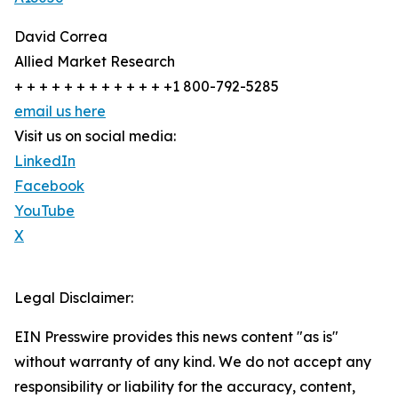
David Correa
Allied Market Research
+ + + + + + + + + + + + +1 800-792-5285
email us here
Visit us on social media:
LinkedIn
Facebook
YouTube
X
Legal Disclaimer:
EIN Presswire provides this news content "as is"
without warranty of any kind. We do not accept any
responsibility or liability for the accuracy, content,