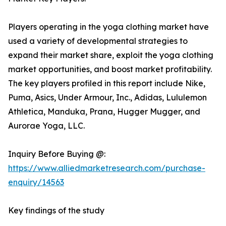
Players operating in the yoga clothing market have
used a variety of developmental strategies to
expand their market share, exploit the yoga clothing
market opportunities, and boost market profitability.
The key players profiled in this report include Nike,
Puma, Asics, Under Armour, Inc., Adidas, Lululemon
Athletica, Manduka, Prana, Hugger Mugger, and
Aurorae Yoga, LLC.
Inquiry Before Buying @:
https://www.alliedmarketresearch.com/purchase-
enquiry/14563
Key findings of the study