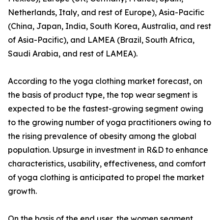
Netherlands, Italy, and rest of Europe), Asia-Pacific
(China, Japan, India, South Korea, Australia, and rest
of Asia-Pacific), and LAMEA (Brazil, South Africa,
Saudi Arabia, and rest of LAMEA).
According to the yoga clothing market forecast, on
the basis of product type, the top wear segment is
expected to be the fastest-growing segment owing
to the growing number of yoga practitioners owing to
the rising prevalence of obesity among the global
population. Upsurge in investment in R&D to enhance
characteristics, usability, effectiveness, and comfort
of yoga clothing is anticipated to propel the market
growth.
On the basis of the end user, the women segment