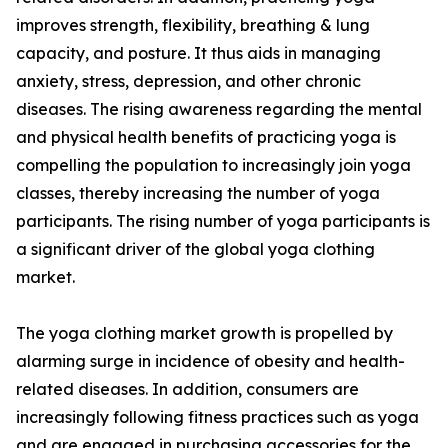
improves strength, flexibility, breathing & lung
capacity, and posture. It thus aids in managing
anxiety, stress, depression, and other chronic
diseases. The rising awareness regarding the mental
and physical health benefits of practicing yoga is
compelling the population to increasingly join yoga
classes, thereby increasing the number of yoga
participants. The rising number of yoga participants is
a significant driver of the global yoga clothing
market.
The yoga clothing market growth is propelled by
alarming surge in incidence of obesity and health-
related diseases. In addition, consumers are
increasingly following fitness practices such as yoga
and are engaged in purchasing accessories for the