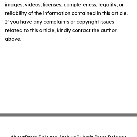
images, videos, licenses, completeness, legality, or
reliability of the information contained in this article.
If you have any complaints or copyright issues
related to this article, kindly contact the author
above.