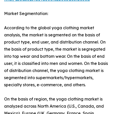
Market Segmentation:
According to the global yoga clothing market
analysis, the market is segmented on the basis of
product type, end user, and distribution channel. On
the basis of product type, the market is segregated
into top wear and bottom wear. On the basis of end
user, it is classified into men and women. On the basis
of distribution channel, the yoga clothing market is
segmented into supermarkets/hypermarkets,
specialty stores, e-commerce, and others.
On the basis of region, the yoga clothing market is
analyzed across North America (U.S., Canada, and
Mexico), Europe (UK, Germany, France, Spain,