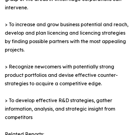
intervene.
> To increase and grow business potential and reach,
develop and plan licencing and licencing strategies
by finding possible partners with the most appealing
projects.
> Recognize newcomers with potentially strong
product portfolios and devise effective counter-
strategies to acquire a competitive edge.
> To develop effective R&D strategies, gather
information, analysis, and strategic insight from
competitors
Related Reports: