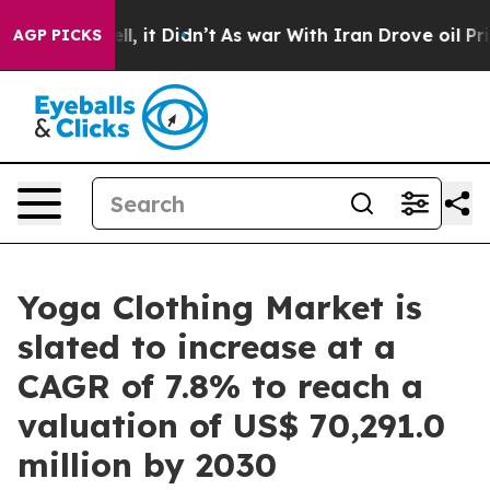
. Well, it Didn’t
As war With Iran Drove oil Prices H
AGP PICKS
Yoga Clothing Market is
slated to increase at a
CAGR of 7.8% to reach a
valuation of US$ 70,291.0
million by 2030