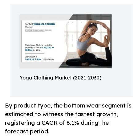
Yoga Clothing Market (2021-2030)
By product type, the bottom wear segment is
estimated to witness the fastest growth,
registering a CAGR of 8.1% during the
forecast period.