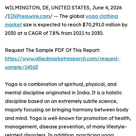
WILMINGTON, DE, UNITED STATES, June 4, 2026
/
EINPresswire.com
/ -- The global
yoga clothing
market
size is expected to reach $70,291.0 million by
2030 at a CAGR of 7.8% from 2021 to 2030.
Request The Sample PDF Of This Report:
https://www.alliedmarketresearch.com/request-
sample/14563
Yoga is a combination of spiritual, physical, and
mental discipline originated in India. It is a holistic
discipline based on an extremely subtle science,
majorly focusing on bringing harmony between body
and mind. Yoga is well-known for promotion of health,
management, disease prevention, of many lifestyle-
related disorders. In addition, practicing yoga