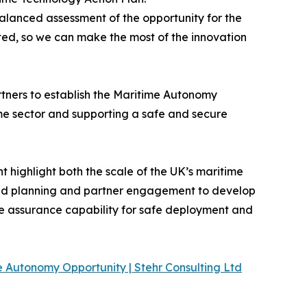
lanced assessment of the opportunity for the
ited, so we can make the most of the innovation
rtners to establish the Maritime Autonomy
me sector and supporting a safe and secure
t highlight both the scale of the UK’s maritime
cused planning and partner engagement to develop
e assurance capability for safe deployment and
 Autonomy Opportunity | Stehr Consulting Ltd