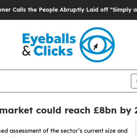
he People Abruptly Laid off “Simply a Math Pr
market could reach £8bn by 
sed assessment of the sector’s current size and