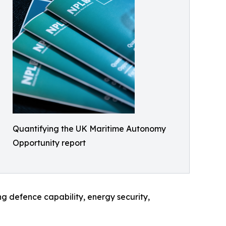
Quantifying the UK Maritime Autonomy
Opportunity report
ng defence capability, energy security,