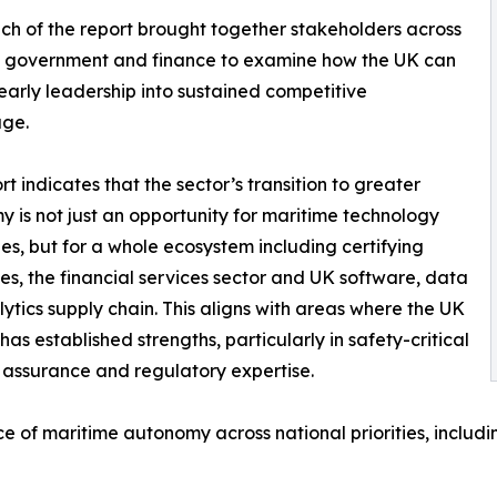
ch of the report brought together stakeholders across
, government and finance to examine how the UK can
early leadership into sustained competitive
ge.
rt indicates that the sector’s transition to greater
 is not just an opportunity for maritime technology
s, but for a whole ecosystem including certifying
ies, the financial services sector and UK software, data
ytics supply chain. This aligns with areas where the UK
has established strengths, particularly in safety-critical
 assurance and regulatory expertise.
 of maritime autonomy across national priorities, includi