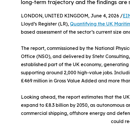
long-term trajectory and the findings are s
LONDON, UNITED KINGDOM, June 4, 2026 /
EI
Lloyd’s Register (LR),
Quantifying the UK Marit
based assessment of the sector’s current size and
The report, commissioned by the National Physic
Office (NSO), and delivered by Stehr Consulting
established part of the UK economy, generating 
supporting around 2,000 high-value jobs. Includin
£469 million in Gross Value Added and more than
Looking ahead, the report estimates that the UK
expand to £8.3 billion by 2050, as autonomous a
commercial shipping, offshore energy and defen
could re