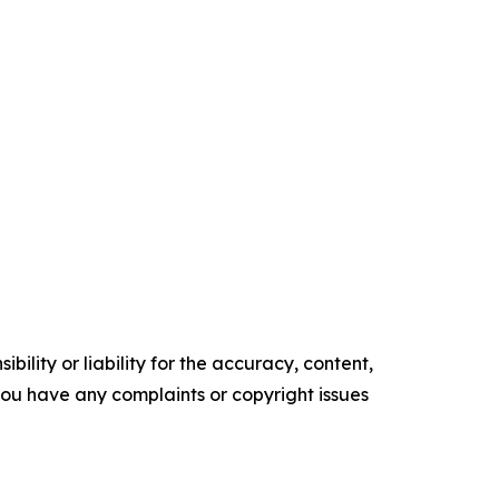
ility or liability for the accuracy, content,
f you have any complaints or copyright issues