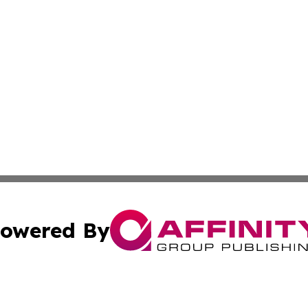
owered By
ubmit Press Release
Terms & Conditions
Copyright/DMCA