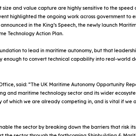
t size and value capture are highly sensitive to the speed 
 event highlighted the ongoing work across government to e
ill announced in the King’s Speech, the newly launch Mar
ime Technology Action Plan.
undation to lead in maritime autonomy, but that leadership 
 enough to convert technical capability into real-world 
Office, said: “The UK Maritime Autonomy Opportunity Repo
lding and maritime technology sector and its wider ecosys
 of which we are already competing in, and is vital if we 
nable the sector by breaking down the barriers that risk it
t the sector through the forthcoming Shipbuilding & Marit