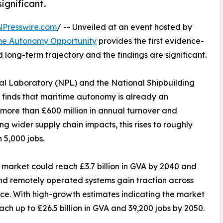
ignificant.
NPresswire.com
/ -- Unveiled at an event hosted by
ime Autonomy Opportunity
provides the first evidence-
 long-term trajectory and the findings are significant.
al Laboratory (NPL) and the National Shipbuilding
, finds that maritime autonomy is already an
more than £600 million in annual turnover and
g wider supply chain impacts, this rises to roughly
 5,000 jobs.
 market could reach £3.7 billion in GVA by 2040 and
nd remotely operated systems gain traction across
ce. With high-growth estimates indicating the market
ach up to £26.5 billion in GVA and 39,200 jobs by 2050.