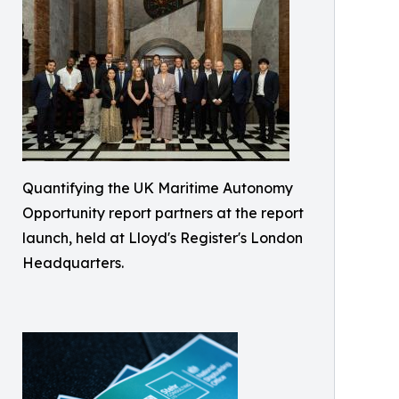
Quantifying the UK Maritime Autonomy
Opportunity report partners at the report
launch, held at Lloyd's Register's London
Headquarters.