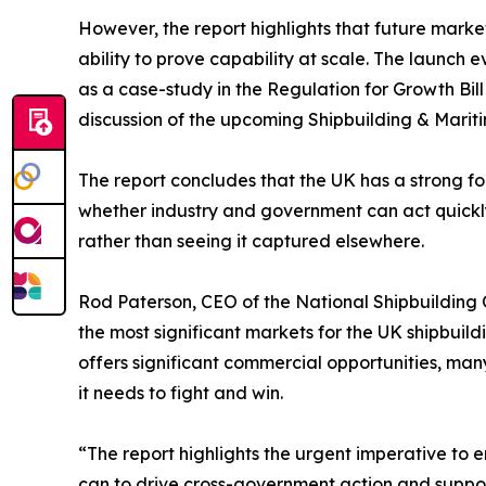
However, the report highlights that future marke
ability to prove capability at scale. The launch
as a case-study in the Regulation for Growth B
discussion of the upcoming Shipbuilding & Marit
The report concludes that the UK has a strong fo
whether industry and government can act quickly
rather than seeing it captured elsewhere.
Rod Paterson, CEO of the National Shipbuilding 
the most significant markets for the UK shipbui
offers significant commercial opportunities, many
it needs to fight and win.
“The report highlights the urgent imperative to e
can to drive cross-government action and suppor