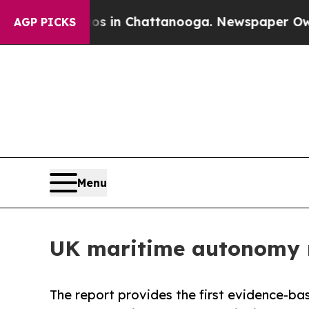
Chaos in Chattanooga. Newspaper Owner Calls t
AGP PICKS
Menu
UK maritime autonomy 
The report provides the first evidence-ba