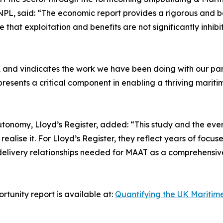
, said: “The economic report provides a rigorous and ba
 that exploitation and benefits are not significantly inhib
g, and vindicates the work we have been doing with our pa
sents a critical component in enabling a thriving mariti
utonomy, Lloyd’s Register, added: “This study and the even
ealise it. For Lloyd’s Register, they reflect years of fo
delivery relationships needed for MAAT as a comprehensiv
unity report is available at:
Quantifying the UK Maritime