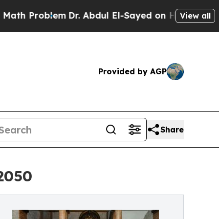
oblem
Dr. Abdul El-Sayed on Historic Michigan Win
View all
Provided by AGP
Share
2050