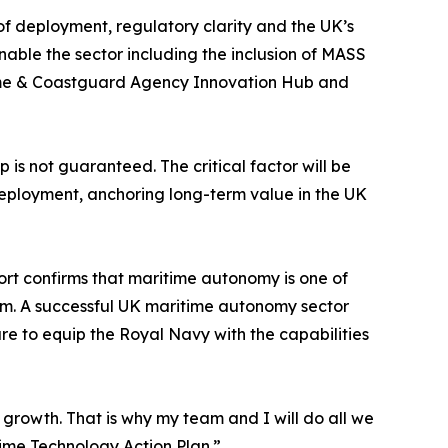
of deployment, regulatory clarity and the UK’s
nable the sector including the inclusion of MASS
itime & Coastguard Agency Innovation Hub and
is not guaranteed. The critical factor will be
deployment, anchoring long-term value in the UK
rt confirms that maritime autonomy is one of
tem. A successful UK maritime autonomy sector
are to equip the Royal Navy with the capabilities
s growth. That is why my team and I will do all we
ime Technology Action Plan.”