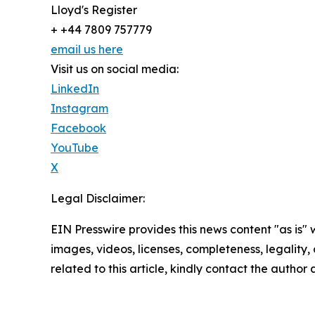
Lloyd's Register
+ +44 7809 757779
email us here
Visit us on social media:
LinkedIn
Instagram
Facebook
YouTube
X
Legal Disclaimer:
EIN Presswire provides this news content "as is" 
images, videos, licenses, completeness, legality, o
related to this article, kindly contact the author