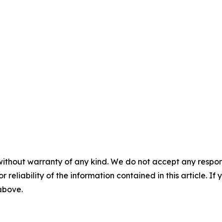
without warranty of any kind. We do not accept any responsib
r reliability of the information contained in this article. I
 above.