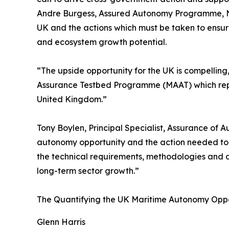
Andre Burgess, Assured Autonomy Programme, NPL
UK and the actions which must be taken to ensure
and ecosystem growth potential.
“The upside opportunity for the UK is compellin
Assurance Testbed Programme (MAAT) which repre
United Kingdom.”
Tony Boylen, Principal Specialist, Assurance of A
autonomy opportunity and the action needed to r
the technical requirements, methodologies and 
long-term sector growth.”
The Quantifying the UK Maritime Autonomy Opport
Glenn Harris