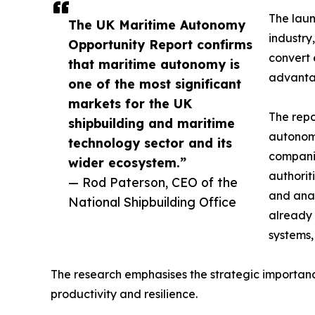
The laun
The UK Maritime Autonomy
industry
Opportunity Report confirms
convert 
that maritime autonomy is
advanta
one of the most significant
markets for the UK
The repo
shipbuilding and maritime
autonomy
technology sector and its
companie
wider ecosystem.”
authorit
— Rod Paterson, CEO of the
and anal
National Shipbuilding Office
already 
systems,
The research emphasises the strategic importance
productivity and resilience.