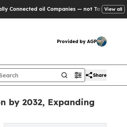
d oil Companies — not Taxpayers — the Chance to
View all
Provided by AGP
Share
ion by 2032, Expanding