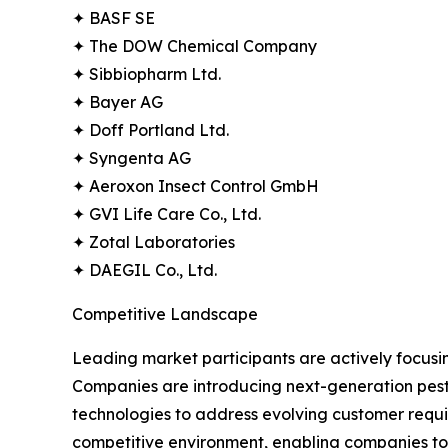
✦ BASF SE
✦ The DOW Chemical Company
✦ Sibbiopharm Ltd.
✦ Bayer AG
✦ Doff Portland Ltd.
✦ Syngenta AG
✦ Aeroxon Insect Control GmbH
✦ GVI Life Care Co., Ltd.
✦ Zotal Laboratories
✦ DAEGIL Co., Ltd.
Competitive Landscape
Leading market participants are actively focusing
Companies are introducing next-generation pesti
technologies to address evolving customer requir
competitive environment, enabling companies to 