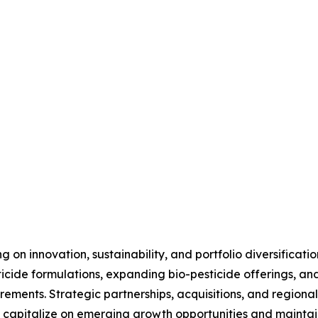
 on innovation, sustainability, and portfolio diversificati
cide formulations, expanding bio-pesticide offerings, and
ements. Strategic partnerships, acquisitions, and regional
capitalize on emerging growth opportunities and maintain 