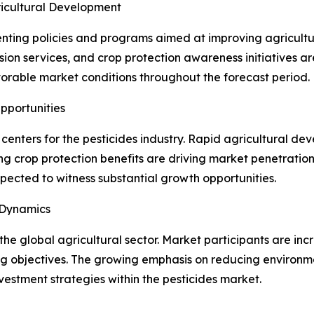
ricultural Development
ting policies and programs aimed at improving agricultur
ion services, and crop protection awareness initiatives ar
orable market conditions throughout the forecast period.
pportunities
enters for the pesticides industry. Rapid agricultural d
 crop protection benefits are driving market penetration i
pected to witness substantial growth opportunities.
 Dynamics
the global agricultural sector. Market participants are in
g objectives. The growing emphasis on reducing environme
vestment strategies within the pesticides market.