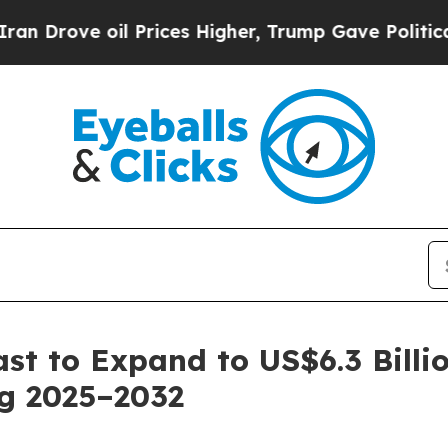
 Prices Higher, Trump Gave Politically Connecte
ast to Expand to US$6.3 Bill
ng 2025–2032