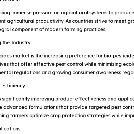
lacing immense pressure on agricultural systems to produce 
ent agricultural productivity. As countries strive to meet 
tegral component of modern farming practices.
 the Industry
cides market is the increasing preference for bio-pesticid
ives that offer effective pest control while minimizing eco
ental regulations and growing consumer awareness regard
 Efficiency
s significantly improving product effectiveness and applica
e advanced formulations that provide targeted pest contr
ing farmers optimize crop protection strategies while impr
lications