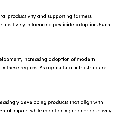
al productivity and supporting farmers.
e positively influencing pesticide adoption. Such
evelopment, increasing adoption of modern
n these regions. As agricultural infrastructure
creasingly developing products that align with
ntal impact while maintaining crop productivity