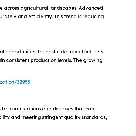
sage across agricultural landscapes. Advanced
ately and efficiently. This trend is reducing
al opportunities for pesticide manufacturers.
in consistent production levels. The growing
zation/32955
 from infestations and diseases that can
ility and meeting stringent quality standards,