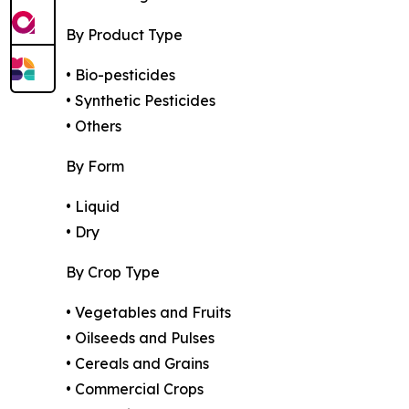
By Product Type
• Bio-pesticides
• Synthetic Pesticides
• Others
By Form
• Liquid
• Dry
By Crop Type
• Vegetables and Fruits
• Oilseeds and Pulses
• Cereals and Grains
• Commercial Crops