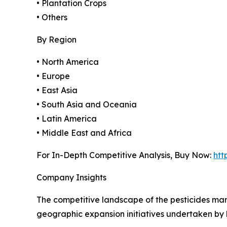
• Plantation Crops
• Others
By Region
• North America
• Europe
• East Asia
• South Asia and Oceania
• Latin America
• Middle East and Africa
For In-Depth Competitive Analysis, Buy Now:
htt
Company Insights
The competitive landscape of the pesticides mar
geographic expansion initiatives undertaken by 