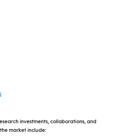
5
esearch investments, collaborations, and
the market include: