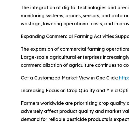
The integration of digital technologies and prec
monitoring systems, drones, sensors, and data ana
wastage, lowering operational costs, and impr
Expanding Commercial Farming Activities Supp
The expansion of commercial farming operations, 
Large-scale agricultural enterprises increasingl
commercialization of agriculture continues to co
Get a Customized Market View in One Click:
http
Increasing Focus on Crop Quality and Yield Opti
Farmers worldwide are prioritizing crop quality 
adversely affect product quality and market valu
demand for reliable pesticide products is expect