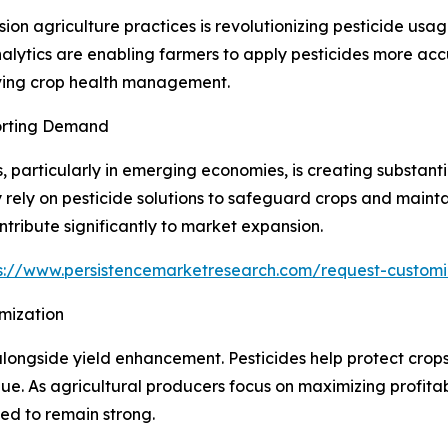
ision agriculture practices is revolutionizing pesticide u
lytics are enabling farmers to apply pesticides more accur
oving crop health management.
orting Demand
particularly in emerging economies, is creating substanti
y rely on pesticide solutions to safeguard crops and mainta
ntribute significantly to market expansion.
s://www.persistencemarketresearch.com/request-customi
mization
alongside yield enhancement. Pesticides help protect crops
e. As agricultural producers focus on maximizing profitab
ed to remain strong.