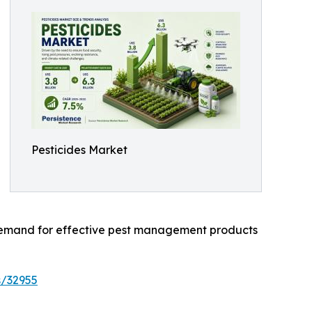
Pesticides Market
l demand for effective pest management products
s/32955