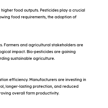
higher food outputs. Pesticides play a crucial
growing food requirements, the adoption of
es. Farmers and agricultural stakeholders are
logical impact. Bio-pesticides are gaining
ing sustainable agriculture.
tion efficiency. Manufacturers are investing in
ol, longer-lasting protection, and reduced
oving overall farm productivity.