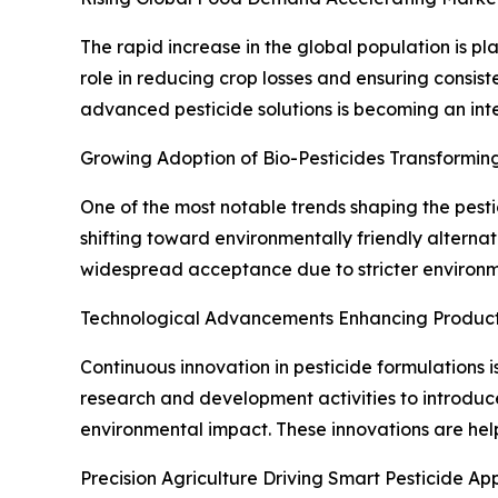
The rapid increase in the global population is p
role in reducing crop losses and ensuring consist
advanced pesticide solutions is becoming an in
Growing Adoption of Bio-Pesticides Transforming
One of the most notable trends shaping the pesti
shifting toward environmentally friendly alternat
widespread acceptance due to stricter environm
Technological Advancements Enhancing Product
Continuous innovation in pesticide formulations i
research and development activities to introduc
environmental impact. These innovations are help
Precision Agriculture Driving Smart Pesticide App