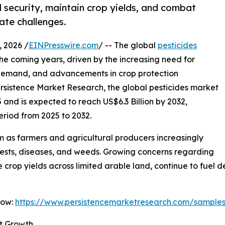
d security, maintain crop yields, and combat
ate challenges.
 2026 /
EINPresswire.com
/ -- The global
pesticides
the coming years, driven by the increasing need for
d demand, and advancements in crop protection
ersistence Market Research, the global pesticides market
5 and is expected to reach US$6.3 Billion by 2032,
eriod from 2025 to 2032.
 as farmers and agricultural producers increasingly
 pests, diseases, and weeds. Growing concerns regarding
e crop yields across limited arable land, continue to fue
Now:
https://www.persistencemarketresearch.com/sample
t Growth