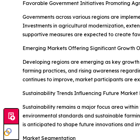
Favorable Government Initiatives Promoting Ag
Governments across various regions are implemen
Investments in agricultural modernization, extens
supportive measures are expected to create fav
Emerging Markets Offering Significant Growth O
Developing regions are emerging as key growth c
farming practices, and rising awareness regarding
continues to improve, market participants are ex
Sustainability Trends Influencing Future Market
Sustainability remains a major focus area within 
environmental standards and sustainable farmin
is anticipated to shape future innovations and in
Market Segmentation