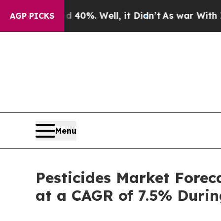
40%. Well, it Didn’t
As war With Iran Drove oil
AGP PICKS
Menu
Pesticides Market Forec
at a CAGR of 7.5% Duri