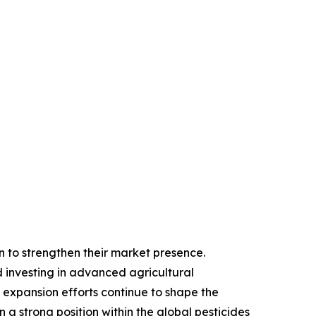
on to strengthen their market presence.
 investing in advanced agricultural
 expansion efforts continue to shape the
a strong position within the global pesticides