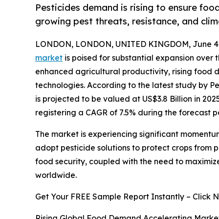
Pesticides demand is rising to ensure foo
growing pest threats, resistance, and clim
LONDON, LONDON, UNITED KINGDOM, June 4,
market
is poised for substantial expansion over 
enhanced agricultural productivity, rising foo
technologies. According to the latest study by P
is projected to be valued at US$3.8 Billion in 202
registering a CAGR of 7.5% during the forecast p
The market is experiencing significant momentum
adopt pesticide solutions to protect crops from
food security, coupled with the need to maximiz
worldwide.
Get Your FREE Sample Report Instantly – Click 
Rising Global Food Demand Accelerating Marke