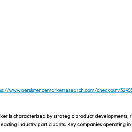
ps://www.persistencemarketresearch.com/checkout/3295
ket is characterized by strategic product developments, r
leading industry participants. Key companies operating in 