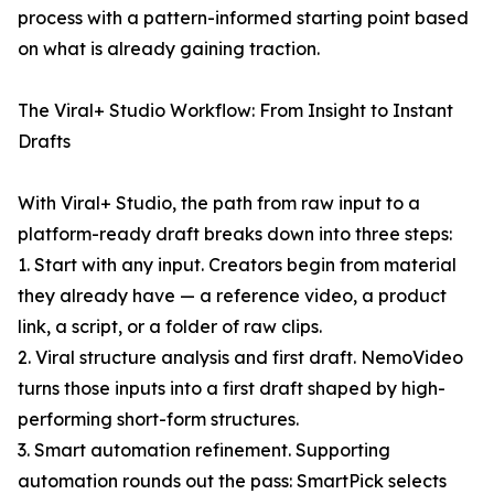
process with a pattern-informed starting point based
on what is already gaining traction.
The Viral+ Studio Workflow: From Insight to Instant
Drafts
With Viral+ Studio, the path from raw input to a
platform-ready draft breaks down into three steps:
1. Start with any input. Creators begin from material
they already have — a reference video, a product
link, a script, or a folder of raw clips.
2. Viral structure analysis and first draft. NemoVideo
turns those inputs into a first draft shaped by high-
performing short-form structures.
3. Smart automation refinement. Supporting
automation rounds out the pass: SmartPick selects