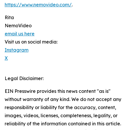
https://www.nemovideo.com/
.
Rita
NemoVideo
email us here
Visit us on social media:
Instagram
X
Legal Disclaimer:
EIN Presswire provides this news content "as is"
without warranty of any kind. We do not accept any
responsibility or liability for the accuracy, content,
images, videos, licenses, completeness, legality, or
reliability of the information contained in this article.