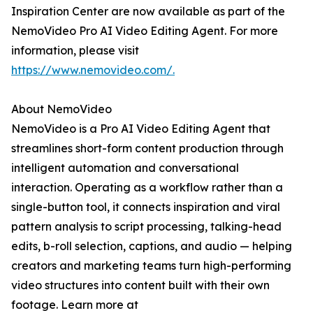
Inspiration Center are now available as part of the
NemoVideo Pro AI Video Editing Agent. For more
information, please visit
https://www.nemovideo.com/.
About NemoVideo
NemoVideo is a Pro AI Video Editing Agent that
streamlines short-form content production through
intelligent automation and conversational
interaction. Operating as a workflow rather than a
single-button tool, it connects inspiration and viral
pattern analysis to script processing, talking-head
edits, b-roll selection, captions, and audio — helping
creators and marketing teams turn high-performing
video structures into content built with their own
footage. Learn more at