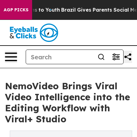
te Harms to Youth
Brazil Gives Parents Social Media Con
AGP PICKS
NemoVideo Brings Viral
Video Intelligence into the
Editing Workflow with
Viral+ Studio