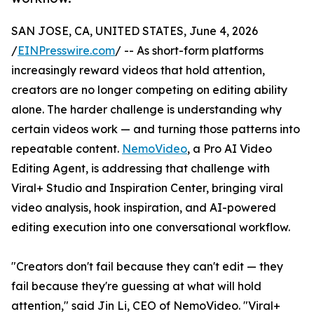
SAN JOSE, CA, UNITED STATES, June 4, 2026
/
EINPresswire.com
/ -- As short-form platforms
increasingly reward videos that hold attention,
creators are no longer competing on editing ability
alone. The harder challenge is understanding why
certain videos work — and turning those patterns into
repeatable content.
NemoVideo
, a Pro AI Video
Editing Agent, is addressing that challenge with
Viral+ Studio and Inspiration Center, bringing viral
video analysis, hook inspiration, and AI-powered
editing execution into one conversational workflow.
"Creators don't fail because they can't edit — they
fail because they're guessing at what will hold
attention," said Jin Li, CEO of NemoVideo. "Viral+