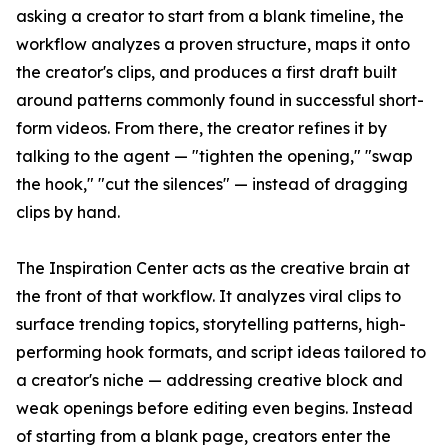
asking a creator to start from a blank timeline, the
workflow analyzes a proven structure, maps it onto
the creator's clips, and produces a first draft built
around patterns commonly found in successful short-
form videos. From there, the creator refines it by
talking to the agent — "tighten the opening," "swap
the hook," "cut the silences" — instead of dragging
clips by hand.
The Inspiration Center acts as the creative brain at
the front of that workflow. It analyzes viral clips to
surface trending topics, storytelling patterns, high-
performing hook formats, and script ideas tailored to
a creator's niche — addressing creative block and
weak openings before editing even begins. Instead
of starting from a blank page, creators enter the