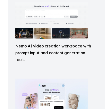
Nemo AI video creation workspace with
prompt input and content generation
tools.