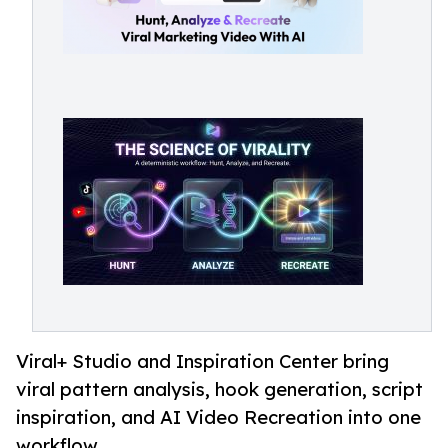
Viral+ Studio and Inspiration Center bring
viral pattern analysis, hook generation, script
inspiration, and AI Video Recreation into one
workflow.