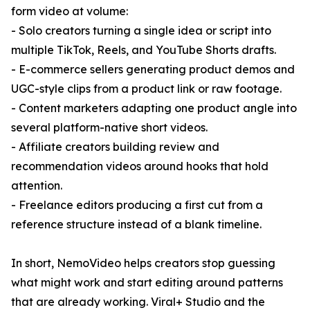
form video at volume:
- Solo creators turning a single idea or script into
multiple TikTok, Reels, and YouTube Shorts drafts.
- E-commerce sellers generating product demos and
UGC-style clips from a product link or raw footage.
- Content marketers adapting one product angle into
several platform-native short videos.
- Affiliate creators building review and
recommendation videos around hooks that hold
attention.
- Freelance editors producing a first cut from a
reference structure instead of a blank timeline.
In short, NemoVideo helps creators stop guessing
what might work and start editing around patterns
that are already working. Viral+ Studio and the