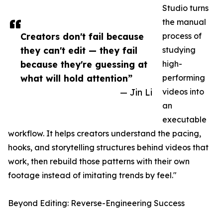
Studio turns
the manual
Creators don't fail because
process of
they can't edit — they fail
studying
because they're guessing at
high-
what will hold attention”
performing
— Jin Li
videos into
an
executable
workflow. It helps creators understand the pacing,
hooks, and storytelling structures behind videos that
work, then rebuild those patterns with their own
footage instead of imitating trends by feel."
Beyond Editing: Reverse-Engineering Success