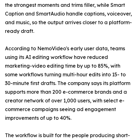
the strongest moments and trims filler, while Smart
Caption and SmartAudio handle captions, voiceover,
and music, so the output arrives closer to a platform-
ready draft.
According to NemoVideo's early user data, teams
using its AI editing workflow have reduced
marketing-video editing time by up to 85%, with
some workflows turning multi-hour edits into 15- to
30-minute first drafts. The company says its platform
supports more than 200 e-commerce brands and a
creator network of over 1,000 users, with select e-
commerce campaigns seeing ad engagement
improvements of up to 40%.
The workflow is built for the people producing short-