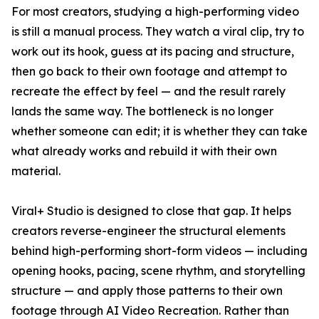
For most creators, studying a high-performing video
is still a manual process. They watch a viral clip, try to
work out its hook, guess at its pacing and structure,
then go back to their own footage and attempt to
recreate the effect by feel — and the result rarely
lands the same way. The bottleneck is no longer
whether someone can edit; it is whether they can take
what already works and rebuild it with their own
material.
Viral+ Studio is designed to close that gap. It helps
creators reverse-engineer the structural elements
behind high-performing short-form videos — including
opening hooks, pacing, scene rhythm, and storytelling
structure — and apply those patterns to their own
footage through AI Video Recreation. Rather than