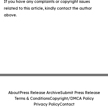
If you have any complaints or copyright issues
related to this article, kindly contact the author
above.
About
Press Release Archive
Submit Press Release
Terms & Conditions
Copyright/DMCA Policy
Privacy Policy
Contact