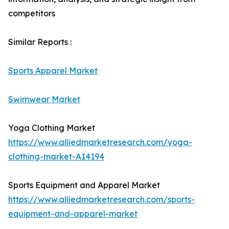
competitors
Similar Reports :
Sports Apparel Market
Swimwear Market
Yoga Clothing Market
https://www.alliedmarketresearch.com/yoga-
clothing-market-A14194
Sports Equipment and Apparel Market
https://www.alliedmarketresearch.com/sports-
equipment-and-apparel-market