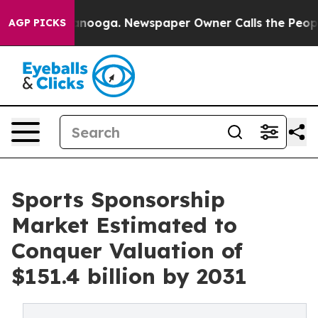
hattanooga. Newspaper Owner Calls the People Abrupt
AGP PICKS
Sports Sponsorship
Market Estimated to
Conquer Valuation of
$151.4 billion by 2031