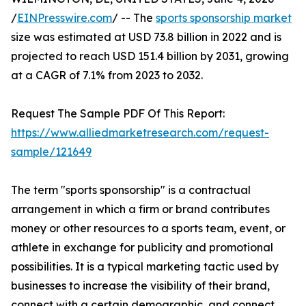
/
EINPresswire.com
/ -- The
sports sponsorship market
size was estimated at USD 73.8 billion in 2022 and is
projected to reach USD 151.4 billion by 2031, growing
at a CAGR of 7.1% from 2023 to 2032.
Request The Sample PDF Of This Report:
https://www.alliedmarketresearch.com/request-
sample/121649
The term "sports sponsorship" is a contractual
arrangement in which a firm or brand contributes
money or other resources to a sports team, event, or
athlete in exchange for publicity and promotional
possibilities. It is a typical marketing tactic used by
businesses to increase the visibility of their brand,
connect with a certain demographic, and connect