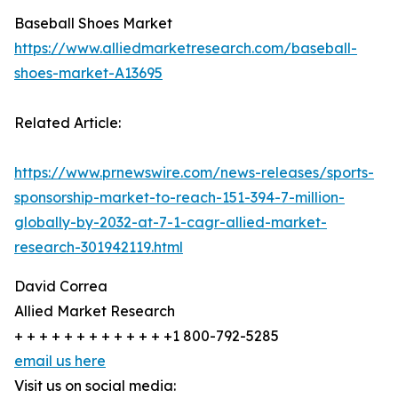
Baseball Shoes Market
https://www.alliedmarketresearch.com/baseball-
shoes-market-A13695
Related Article:
https://www.prnewswire.com/news-releases/sports-
sponsorship-market-to-reach-151-394-7-million-
globally-by-2032-at-7-1-cagr-allied-market-
research-301942119.html
David Correa
Allied Market Research
+ + + + + + + + + + + + +1 800-792-5285
email us here
Visit us on social media: