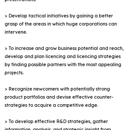
> Develop tactical initiatives by gaining a better
grasp of the areas in which huge corporations can
intervene.
> To increase and grow business potential and reach,
develop and plan licencing and licencing strategies
by finding possible partners with the most appealing
projects.
> Recognize newcomers with potentially strong
product portfolios and devise effective counter-
strategies to acquire a competitive edge.
> To develop effective R&D strategies, gather
information, analysis, and strategic insight from