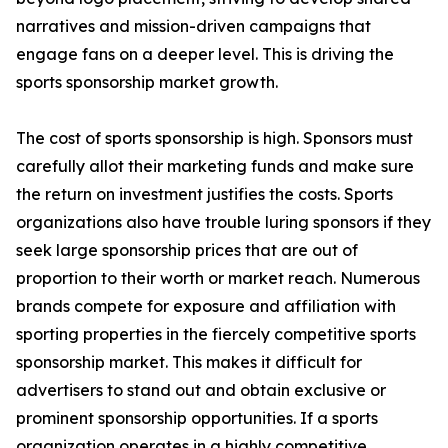
narratives and mission-driven campaigns that
engage fans on a deeper level. This is driving the
sports sponsorship market growth.
The cost of sports sponsorship is high. Sponsors must
carefully allot their marketing funds and make sure
the return on investment justifies the costs. Sports
organizations also have trouble luring sponsors if they
seek large sponsorship prices that are out of
proportion to their worth or market reach. Numerous
brands compete for exposure and affiliation with
sporting properties in the fiercely competitive sports
sponsorship market. This makes it difficult for
advertisers to stand out and obtain exclusive or
prominent sponsorship opportunities. If a sports
organization operates in a highly competitive