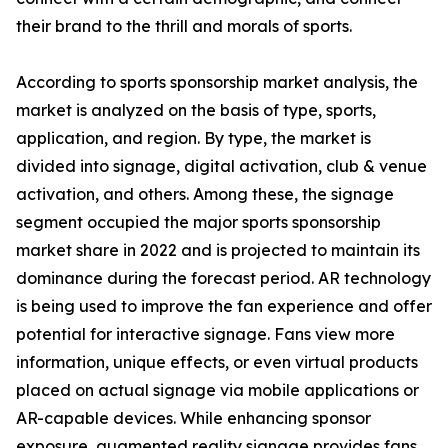
their brand to the thrill and morals of sports.
According to sports sponsorship market analysis, the
market is analyzed on the basis of type, sports,
application, and region. By type, the market is
divided into signage, digital activation, club & venue
activation, and others. Among these, the signage
segment occupied the major sports sponsorship
market share in 2022 and is projected to maintain its
dominance during the forecast period. AR technology
is being used to improve the fan experience and offer
potential for interactive signage. Fans view more
information, unique effects, or even virtual products
placed on actual signage via mobile applications or
AR-capable devices. While enhancing sponsor
exposure, augmented reality signage provides fans