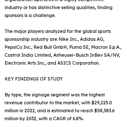
industry or has distinctive selling qualities, finding
sponsors is a challenge.
The major players analyzed for the global sports
sponsorship industry are Nike Inc., Adidas AG,
PepsiCo Inc., Red Bull GmbH, Puma SE, Macron S.p.A.,
Castrol India Limited, Anheuser-Busch InBev SA/NV,
Electronic Arts Inc., and ASICS Corporation.
KEY FINDINGS OF STUDY
By type, the signage segment was the highest
revenue contributor to the market, with $29,225.0
million in 2022, and is estimated to reach $58,383.6
million by 2032, with a CAGR of 6.8%.