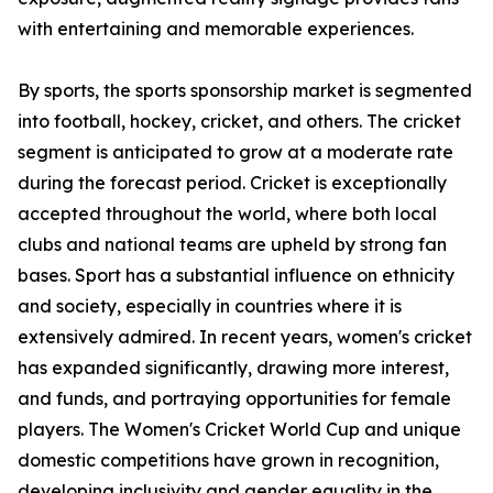
with entertaining and memorable experiences.
By sports, the sports sponsorship market is segmented
into football, hockey, cricket, and others. The cricket
segment is anticipated to grow at a moderate rate
during the forecast period. Cricket is exceptionally
accepted throughout the world, where both local
clubs and national teams are upheld by strong fan
bases. Sport has a substantial influence on ethnicity
and society, especially in countries where it is
extensively admired. In recent years, women's cricket
has expanded significantly, drawing more interest,
and funds, and portraying opportunities for female
players. The Women's Cricket World Cup and unique
domestic competitions have grown in recognition,
developing inclusivity and gender equality in the