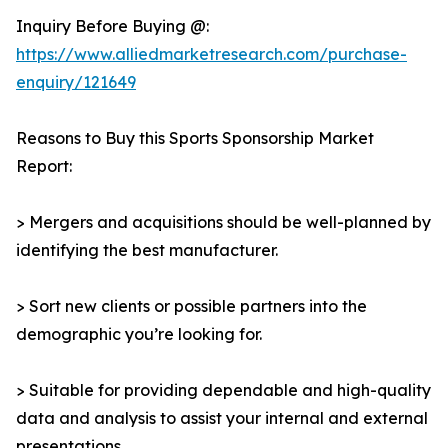
Inquiry Before Buying @:
https://www.alliedmarketresearch.com/purchase-
enquiry/121649
Reasons to Buy this Sports Sponsorship Market
Report:
> Mergers and acquisitions should be well-planned by
identifying the best manufacturer.
> Sort new clients or possible partners into the
demographic you’re looking for.
> Suitable for providing dependable and high-quality
data and analysis to assist your internal and external
presentations.