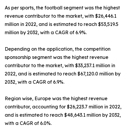
As per sports, the football segment was the highest
revenue contributor to the market, with $26,446.1
million in 2022, and is estimated to reach $53,519.5
million by 2032, with a CAGR of 6.9%.
Depending on the application, the competition
sponsorship segment was the highest revenue
contributor to the market, with $33,237.1 million in
2022, and is estimated to reach $67,120.0 million by
2032, with a CAGR of 6.9%.
Region wise, Europe was the highest revenue
contributor, accounting for $26,223.7 million in 2022,
and is estimated to reach $48,643.1 million by 2032,
with a CAGR of 6.0%.