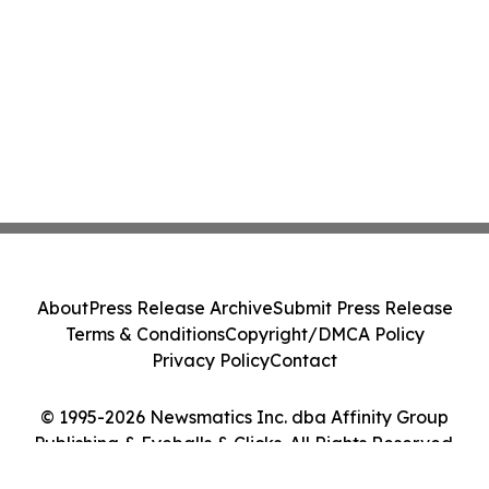
About
Press Release Archive
Submit Press Release
Terms & Conditions
Copyright/DMCA Policy
Privacy Policy
Contact
© 1995-2026 Newsmatics Inc. dba Affinity Group
Publishing & Eyeballs & Clicks. All Rights Reserved.