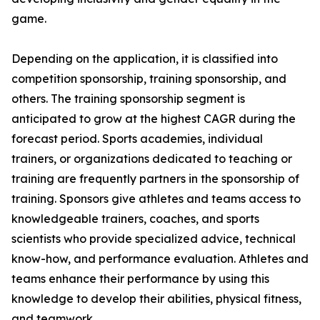
game.
Depending on the application, it is classified into
competition sponsorship, training sponsorship, and
others. The training sponsorship segment is
anticipated to grow at the highest CAGR during the
forecast period. Sports academies, individual
trainers, or organizations dedicated to teaching or
training are frequently partners in the sponsorship of
training. Sponsors give athletes and teams access to
knowledgeable trainers, coaches, and sports
scientists who provide specialized advice, technical
know-how, and performance evaluation. Athletes and
teams enhance their performance by using this
knowledge to develop their abilities, physical fitness,
and teamwork.