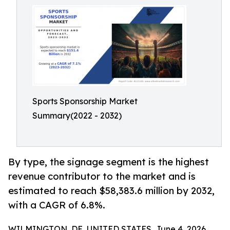
Sports Sponsorship Market
Summary(2022 - 2032)
By type, the signage segment is the highest
revenue contributor to the market and is
estimated to reach $58,383.6 million by 2032,
with a CAGR of 6.8%.
WILMINGTON, DE, UNITED STATES, June 4, 2026