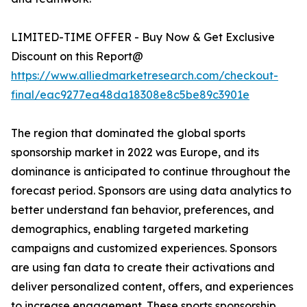
LIMITED-TIME OFFER - Buy Now & Get Exclusive
Discount on this Report@
https://www.alliedmarketresearch.com/checkout-
final/eac9277ea48da18308e8c5be89c3901e
The region that dominated the global sports
sponsorship market in 2022 was Europe, and its
dominance is anticipated to continue throughout the
forecast period. Sponsors are using data analytics to
better understand fan behavior, preferences, and
demographics, enabling targeted marketing
campaigns and customized experiences. Sponsors
are using fan data to create their activations and
deliver personalized content, offers, and experiences
to increase engagement. These sports sponsorship