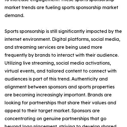
market trends are fueling sports sponsorship market
demand.
Sports sponsorship is still significantly impacted by the
internet environment. Digital platforms, social media,
and streaming services are being used more
frequently by brands to interact with their audience.
Utilizing live streaming, social media activations,
virtual events, and tailored content to connect with
audiences is part of this trend. Authenticity and
alignment between sponsors and sports properties
are becoming increasingly important. Brands are
looking for partnerships that share their values and
appeal to their target market. Sponsors are
concentrating on genuine partnerships that go
beyond logo placement, striving to develop shared