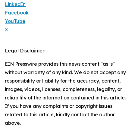
LinkedIn
Facebook
YouTube
X
Legal Disclaimer:
EIN Presswire provides this news content "as is"
without warranty of any kind. We do not accept any
responsibility or liability for the accuracy, content,
images, videos, licenses, completeness, legality, or
reliability of the information contained in this article.
If you have any complaints or copyright issues
related to this article, kindly contact the author
above.