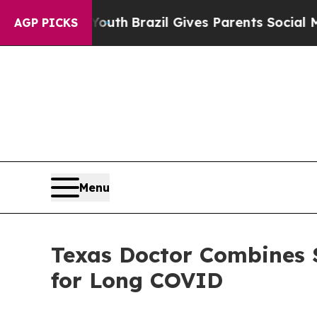
s to Youth
Brazil Gives Parents Social Media Cont
AGP PICKS
Menu
Texas Doctor Combines 
for Long COVID