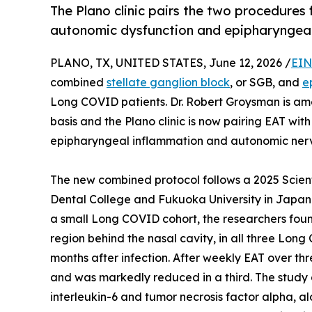
The Plano clinic pairs the two procedure
autonomic dysfunction and epipharyngeal
PLANO, TX, UNITED STATES, June 12, 2026 /
EIN
combined
stellate ganglion block
, or SGB, and
e
Long COVID patients. Dr. Robert Groysman is amo
basis and the Plano clinic is now pairing EAT wit
epipharyngeal inflammation and autonomic nerv
The new combined protocol follows a 2025 Scient
Dental College and Fukuoka University in Japan. 
a small Long COVID cohort, the researchers foun
region behind the nasal cavity, in all three Lon
months after infection. After weekly EAT over th
and was markedly reduced in a third. The study
interleukin-6 and tumor necrosis factor alpha, al