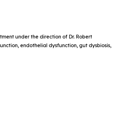
tment under the direction of Dr. Robert
tion, endothelial dysfunction, gut dysbiosis,