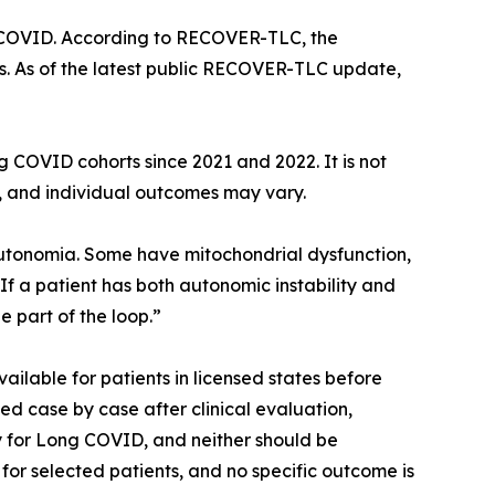
ng COVID. According to RECOVER-TLC, the
s. As of the latest public RECOVER-TLC update,
 COVID cohorts since 2021 and 2022. It is not
l, and individual outcomes may vary.
utonomia. Some have mitochondrial dysfunction,
If a patient has both autonomic instability and
 part of the loop.”
ailable for patients in licensed states before
ed case by case after clinical evaluation,
y for Long COVID, and neither should be
or selected patients, and no specific outcome is