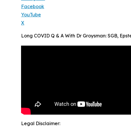
Facebook
YouTube
X
Long COVID Q & A With Dr Groysman: SGB, Epstei
Legal Disclaimer: