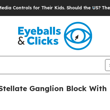
rols for Their Kids. Should the US?
The Pentagon 
Stellate Ganglion Block With