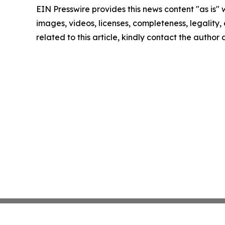
EIN Presswire provides this news content "as is" 
images, videos, licenses, completeness, legality, o
related to this article, kindly contact the author