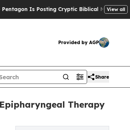
Is Posting Cryptic Biblical Messages on Social 
View all
Provided by AGP
Share
 Epipharyngeal Therapy