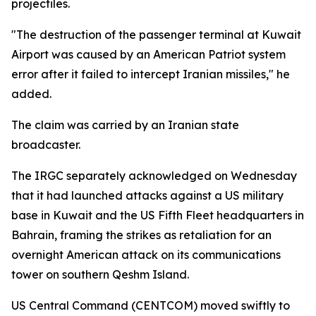
projectiles.
"The destruction of the passenger terminal at Kuwait
Airport was caused by an American Patriot system
error after it failed to intercept Iranian missiles," he
added.
The claim was carried by an Iranian state
broadcaster.
The IRGC separately acknowledged on Wednesday
that it had launched attacks against a US military
base in Kuwait and the US Fifth Fleet headquarters in
Bahrain, framing the strikes as retaliation for an
overnight American attack on its communications
tower on southern Qeshm Island.
US Central Command (CENTCOM) moved swiftly to