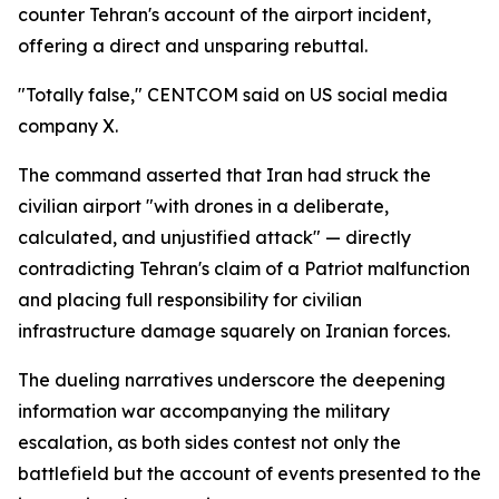
counter Tehran's account of the airport incident,
offering a direct and unsparing rebuttal.
"Totally false," CENTCOM said on US social media
company X.
The command asserted that Iran had struck the
civilian airport "with drones in a deliberate,
calculated, and unjustified attack" — directly
contradicting Tehran's claim of a Patriot malfunction
and placing full responsibility for civilian
infrastructure damage squarely on Iranian forces.
The dueling narratives underscore the deepening
information war accompanying the military
escalation, as both sides contest not only the
battlefield but the account of events presented to the