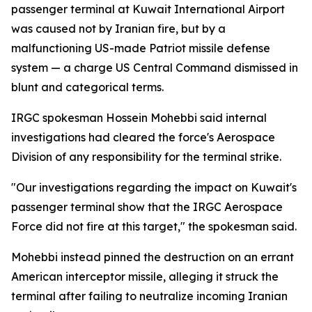
passenger terminal at Kuwait International Airport
was caused not by Iranian fire, but by a
malfunctioning US-made Patriot missile defense
system — a charge US Central Command dismissed in
blunt and categorical terms.
IRGC spokesman Hossein Mohebbi said internal
investigations had cleared the force's Aerospace
Division of any responsibility for the terminal strike.
"Our investigations regarding the impact on Kuwait's
passenger terminal show that the IRGC Aerospace
Force did not fire at this target," the spokesman said.
Mohebbi instead pinned the destruction on an errant
American interceptor missile, alleging it struck the
terminal after failing to neutralize incoming Iranian