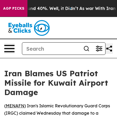
oor Around 40%. Well, it Didn’t
As war With Iran Dro
AGP PICKS
Iran Blames US Patriot
Missile for Kuwait Airport
Damage
(
MENAFN
) Iran's Islamic Revolutionary Guard Corps
(IRGC) claimed Wednesday that damage to a