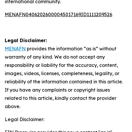
international community.
MENAFN04062026000045017169ID1111209526
Legal Disclaimer:
MENAFN
provides the information “as is” without
warranty of any kind. We do not accept any
responsibility or liability for the accuracy, content,
images, videos, licenses, completeness, legality, or
reliability of the information contained in this article.
If you have any complaints or copyright issues
related to this article, kindly contact the provider
above.
Legal Disclaimer: