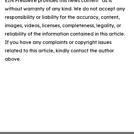
EIN Presswire provides this news content "as is"
without warranty of any kind. We do not accept any
responsibility or liability for the accuracy, content,
images, videos, licenses, completeness, legality, or
reliability of the information contained in this article.
If you have any complaints or copyright issues
related to this article, kindly contact the author
above.