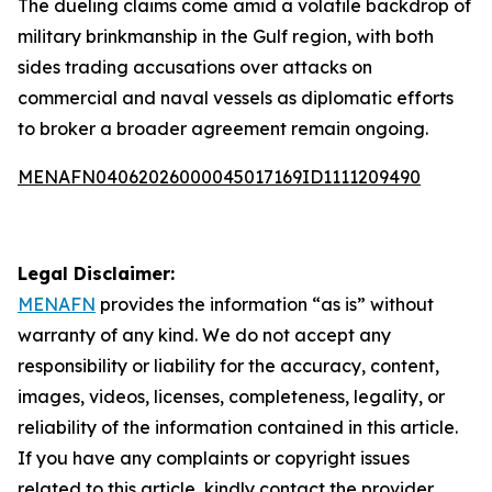
The dueling claims come amid a volatile backdrop of
military brinkmanship in the Gulf region, with both
sides trading accusations over attacks on
commercial and naval vessels as diplomatic efforts
to broker a broader agreement remain ongoing.
MENAFN04062026000045017169ID1111209490
Legal Disclaimer:
MENAFN
provides the information “as is” without
warranty of any kind. We do not accept any
responsibility or liability for the accuracy, content,
images, videos, licenses, completeness, legality, or
reliability of the information contained in this article.
If you have any complaints or copyright issues
related to this article, kindly contact the provider