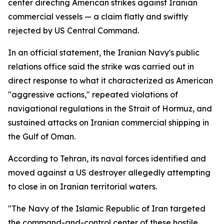
center directing American strikes against Iranian
commercial vessels — a claim flatly and swiftly
rejected by US Central Command.
In an official statement, the Iranian Navy's public
relations office said the strike was carried out in
direct response to what it characterized as American
"aggressive actions," repeated violations of
navigational regulations in the Strait of Hormuz, and
sustained attacks on Iranian commercial shipping in
the Gulf of Oman.
According to Tehran, its naval forces identified and
moved against a US destroyer allegedly attempting
to close in on Iranian territorial waters.
"The Navy of the Islamic Republic of Iran targeted
the command-and-control center of these hostile