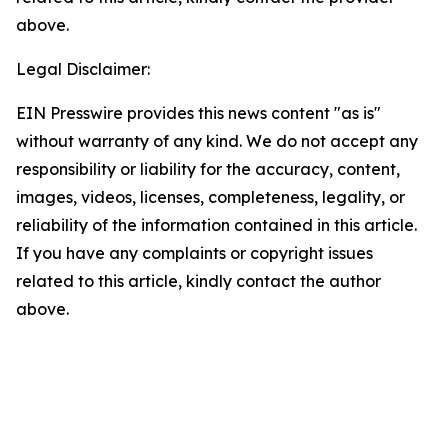
above.
Legal Disclaimer:
EIN Presswire provides this news content "as is"
without warranty of any kind. We do not accept any
responsibility or liability for the accuracy, content,
images, videos, licenses, completeness, legality, or
reliability of the information contained in this article.
If you have any complaints or copyright issues
related to this article, kindly contact the author
above.