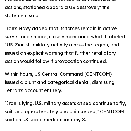
actions, stationed aboard a US destroyer," the
statement said.
Iran's Navy added that its forces remain in active
surveillance mode, closely monitoring what it labeled
"US-Zionist" military activity across the region, and
issued an explicit warning that further retaliatory
action would follow if provocation continued.
Within hours, US Central Command (CENTCOM)
issued a blunt and categorical denial, dismissing
Tehran's account entirely.
"Iran is lying. U.S. military assets at sea continue to fly,
sail, and operate safely and unimpeded," CENTCOM
said on US social media company X.