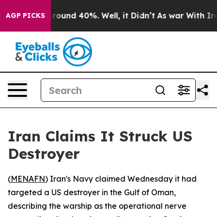
a Floor Around 40%. Well, it Didn’t
As war With Iran
AGP PICKS
Iran Claims It Struck US
Destroyer
(
MENAFN
) Iran's Navy claimed Wednesday it had
targeted a US destroyer in the Gulf of Oman,
describing the warship as the operational nerve