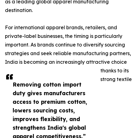
as a leading global apparel manufacturing
destination.
For international apparel brands, retailers, and
private-label businesses, the timing is particularly
important. As brands continue to diversify sourcing
strategies and seek reliable manufacturing partners,
India is becoming an increasingly attractive choice
thanks to its
strong textile
Removing cotton import
duty gives manufacturers
access to premium cotton,
lowers sourcing costs,
improves flexibility, and
strengthens India's global
apparel competitiveness.”