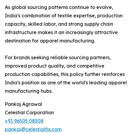
As global sourcing patterns continue to evolve,
India's combination of textile expertise, production
capacity, skilled labor, and strong supply chain
infrastructure makes it an increasingly attractive
destination for apparel manufacturing.
For brands seeking reliable sourcing partners,
improved product quality, and competitive
production capabilities, this policy further reinforces
India's position as one of the world's leading apparel
manufacturing hubs.
Pankaj Agrawal
Celestial Corporation
+91 96505 08508
pankaj@celestialfix.com