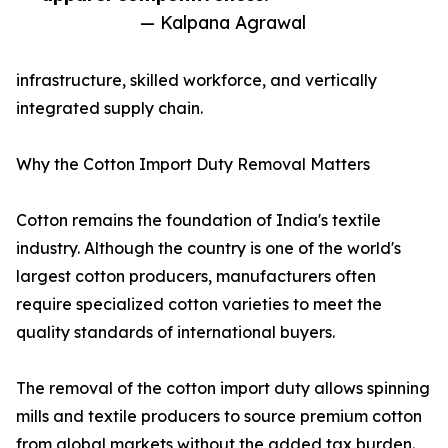
— Kalpana Agrawal
infrastructure, skilled workforce, and vertically
integrated supply chain.
Why the Cotton Import Duty Removal Matters
Cotton remains the foundation of India's textile
industry. Although the country is one of the world's
largest cotton producers, manufacturers often
require specialized cotton varieties to meet the
quality standards of international buyers.
The removal of the cotton import duty allows spinning
mills and textile producers to source premium cotton
from global markets without the added tax burden.