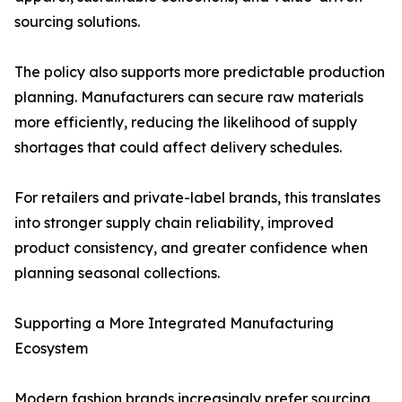
sourcing solutions.
The policy also supports more predictable production
planning. Manufacturers can secure raw materials
more efficiently, reducing the likelihood of supply
shortages that could affect delivery schedules.
For retailers and private-label brands, this translates
into stronger supply chain reliability, improved
product consistency, and greater confidence when
planning seasonal collections.
Supporting a More Integrated Manufacturing
Ecosystem
Modern fashion brands increasingly prefer sourcing