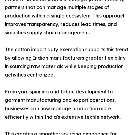
partners that can manage multiple stages of
production within a single ecosystem. This approach
improves transparency, reduces lead times, and
simplifies supply chain management.
The cotton import duty exemption supports this trend
by allowing Indian manufacturers greater flexibility
in sourcing raw materials while keeping production
activities centralized.
From yarn spinning and fabric development to
garment manufacturing and export operations,
businesses can now manage production more
efficiently within India's extensive textile network.
This creates a smoother sourcing experience for