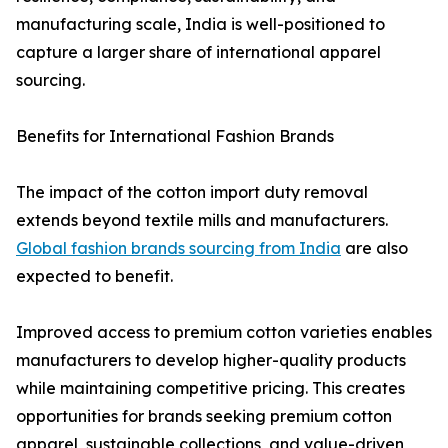
manufacturing scale, India is well-positioned to
capture a larger share of international apparel
sourcing.
Benefits for International Fashion Brands
The impact of the cotton import duty removal
extends beyond textile mills and manufacturers.
Global fashion brands sourcing from India
are also
expected to benefit.
Improved access to premium cotton varieties enables
manufacturers to develop higher-quality products
while maintaining competitive pricing. This creates
opportunities for brands seeking premium cotton
apparel, sustainable collections, and value-driven