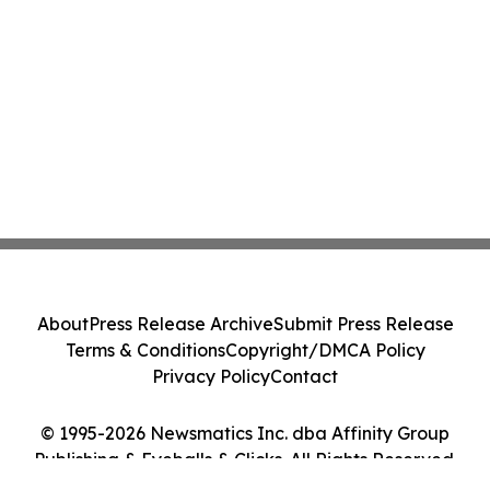
About
Press Release Archive
Submit Press Release
Terms & Conditions
Copyright/DMCA Policy
Privacy Policy
Contact
© 1995-2026 Newsmatics Inc. dba Affinity Group
Publishing & Eyeballs & Clicks. All Rights Reserved.