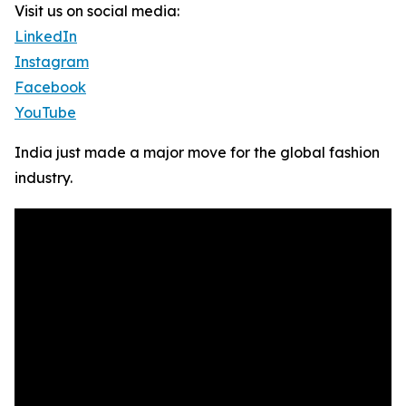
Visit us on social media:
LinkedIn
Instagram
Facebook
YouTube
India just made a major move for the global fashion
industry.