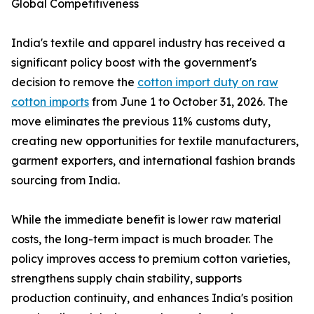
Global Competitiveness
India's textile and apparel industry has received a
significant policy boost with the government's
decision to remove the
cotton import duty on raw
cotton imports
from June 1 to October 31, 2026. The
move eliminates the previous 11% customs duty,
creating new opportunities for textile manufacturers,
garment exporters, and international fashion brands
sourcing from India.
While the immediate benefit is lower raw material
costs, the long-term impact is much broader. The
policy improves access to premium cotton varieties,
strengthens supply chain stability, supports
production continuity, and enhances India's position