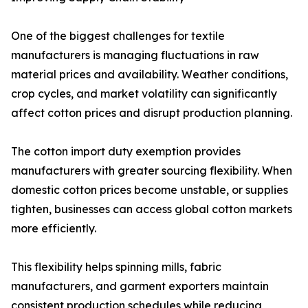
One of the biggest challenges for textile
manufacturers is managing fluctuations in raw
material prices and availability. Weather conditions,
crop cycles, and market volatility can significantly
affect cotton prices and disrupt production planning.
The cotton import duty exemption provides
manufacturers with greater sourcing flexibility. When
domestic cotton prices become unstable, or supplies
tighten, businesses can access global cotton markets
more efficiently.
This flexibility helps spinning mills, fabric
manufacturers, and garment exporters maintain
consistent production schedules while reducing