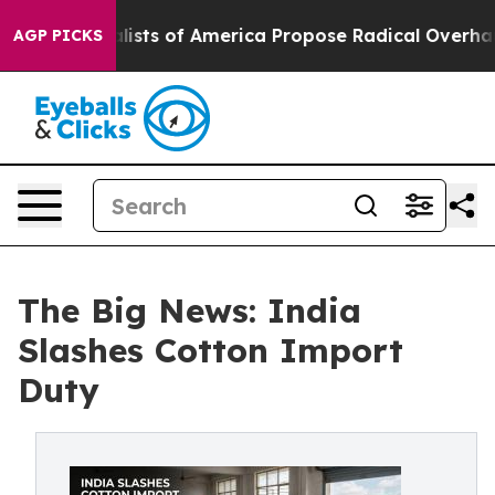
ialists of America Propose Radical Overhaul of US Go
AGP PICKS
The Big News: India
Slashes Cotton Import
Duty