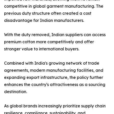
competitive in global garment manufacturing. The
previous duty structure often created a cost
disadvantage for Indian manufacturers.
With the duty removed, Indian suppliers can access
premium cotton more competitively and offer
stronger value to international buyers.
Combined with India's growing network of trade
agreements, modern manufacturing facilities, and
expanding export infrastructure, the policy further
enhances the country's attractiveness as a sourcing
destination.
As global brands increasingly prioritize supply chain
resilience, compliance, sustainability, and