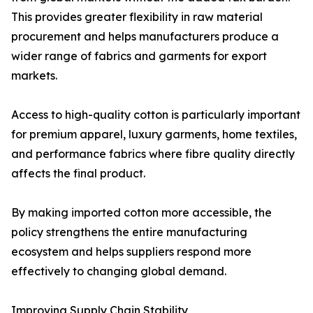
This provides greater flexibility in raw material
procurement and helps manufacturers produce a
wider range of fabrics and garments for export
markets.
Access to high-quality cotton is particularly important
for premium apparel, luxury garments, home textiles,
and performance fabrics where fibre quality directly
affects the final product.
By making imported cotton more accessible, the
policy strengthens the entire manufacturing
ecosystem and helps suppliers respond more
effectively to changing global demand.
Improving Supply Chain Stability