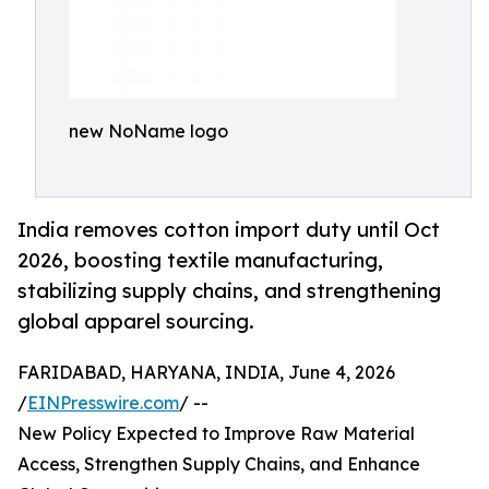
new NoName logo
India removes cotton import duty until Oct
2026, boosting textile manufacturing,
stabilizing supply chains, and strengthening
global apparel sourcing.
FARIDABAD, HARYANA, INDIA, June 4, 2026
/
EINPresswire.com
/ --
New Policy Expected to Improve Raw Material
Access, Strengthen Supply Chains, and Enhance