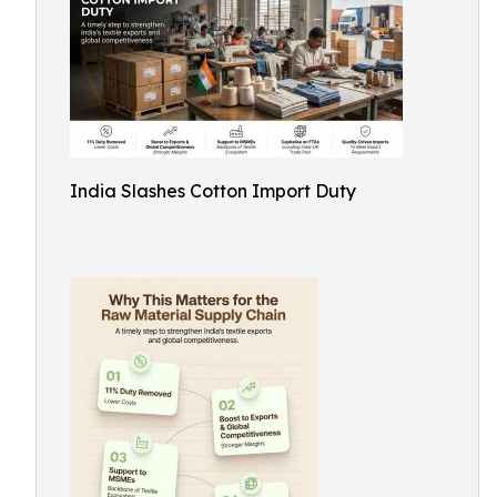
India Slashes Cotton Import Duty