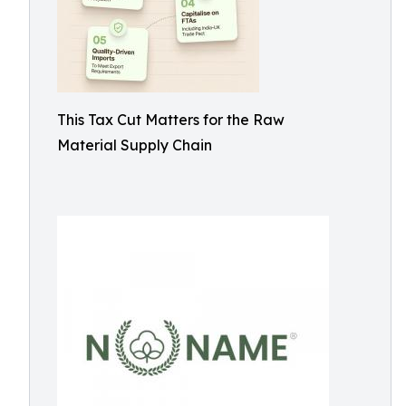
This Tax Cut Matters for the Raw
Material Supply Chain