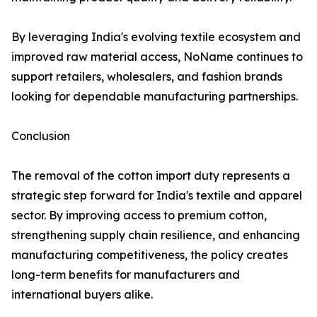
By leveraging India's evolving textile ecosystem and
improved raw material access, NoName continues to
support retailers, wholesalers, and fashion brands
looking for dependable manufacturing partnerships.
Conclusion
The removal of the cotton import duty represents a
strategic step forward for India's textile and apparel
sector. By improving access to premium cotton,
strengthening supply chain resilience, and enhancing
manufacturing competitiveness, the policy creates
long-term benefits for manufacturers and
international buyers alike.