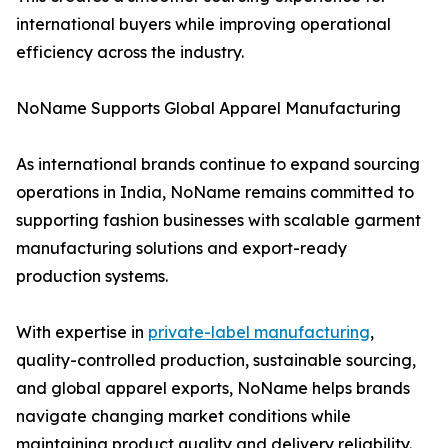
international buyers while improving operational
efficiency across the industry.
NoName Supports Global Apparel Manufacturing
As international brands continue to expand sourcing
operations in India, NoName remains committed to
supporting fashion businesses with scalable garment
manufacturing solutions and export-ready
production systems.
With expertise in
private-label manufacturing
,
quality-controlled production, sustainable sourcing,
and global apparel exports, NoName helps brands
navigate changing market conditions while
maintaining product quality and delivery reliability.