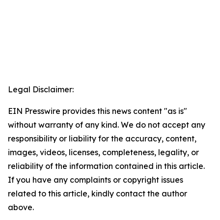
Legal Disclaimer:
EIN Presswire provides this news content "as is"
without warranty of any kind. We do not accept any
responsibility or liability for the accuracy, content,
images, videos, licenses, completeness, legality, or
reliability of the information contained in this article.
If you have any complaints or copyright issues
related to this article, kindly contact the author
above.