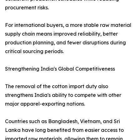
procurement risks.
For international buyers, a more stable raw material
supply chain means improved reliability, better
production planning, and fewer disruptions during
critical sourcing periods.
Strengthening India's Global Competitiveness
The removal of the cotton import duty also
strengthens India's ability to compete with other
major apparel-exporting nations.
Countries such as Bangladesh, Vietnam, and Sri
Lanka have long benefited from easier access to
imported raw materials, allowing them to remain