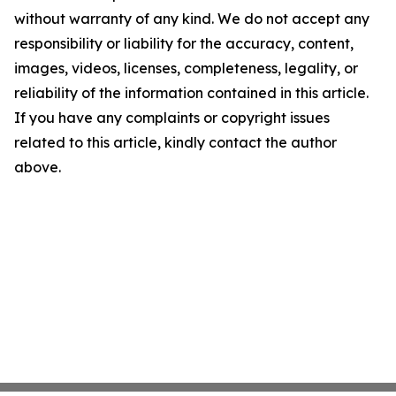
without warranty of any kind. We do not accept any
responsibility or liability for the accuracy, content,
images, videos, licenses, completeness, legality, or
reliability of the information contained in this article.
If you have any complaints or copyright issues
related to this article, kindly contact the author
above.