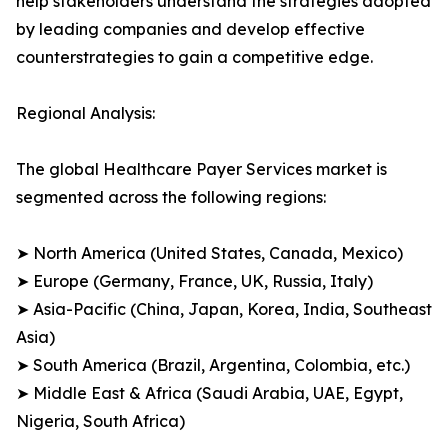
help stakeholders understand the strategies adopted
by leading companies and develop effective
counterstrategies to gain a competitive edge.
Regional Analysis:
The global Healthcare Payer Services market is
segmented across the following regions:
➤ North America (United States, Canada, Mexico)
➤ Europe (Germany, France, UK, Russia, Italy)
➤ Asia-Pacific (China, Japan, Korea, India, Southeast
Asia)
➤ South America (Brazil, Argentina, Colombia, etc.)
➤ Middle East & Africa (Saudi Arabia, UAE, Egypt,
Nigeria, South Africa)