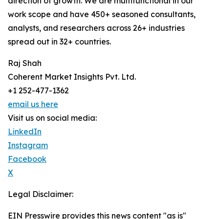
direction of growth. We are multifunctional in our
work scope and have 450+ seasoned consultants,
analysts, and researchers across 26+ industries
spread out in 32+ countries.
Raj Shah
Coherent Market Insights Pvt. Ltd.
+1 252-477-1362
email us here
Visit us on social media:
LinkedIn
Instagram
Facebook
X
Legal Disclaimer:
EIN Presswire provides this news content "as is"