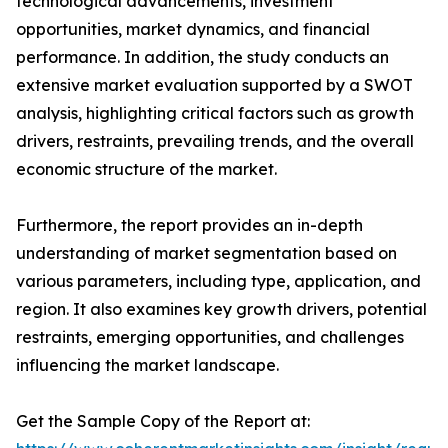
technological advancements, investment
opportunities, market dynamics, and financial
performance. In addition, the study conducts an
extensive market evaluation supported by a SWOT
analysis, highlighting critical factors such as growth
drivers, restraints, prevailing trends, and the overall
economic structure of the market.
Furthermore, the report provides an in-depth
understanding of market segmentation based on
various parameters, including type, application, and
region. It also examines key growth drivers, potential
restraints, emerging opportunities, and challenges
influencing the market landscape.
Get the Sample Copy of the Report at: