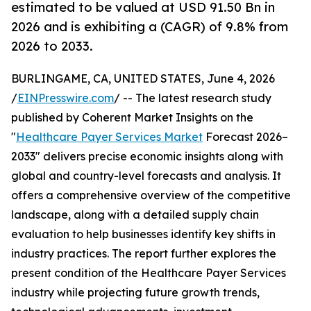
estimated to be valued at USD 91.50 Bn in
2026 and is exhibiting a (CAGR) of 9.8% from
2026 to 2033.
BURLINGAME, CA, UNITED STATES, June 4, 2026
/
EINPresswire.com
/ -- The latest research study
published by Coherent Market Insights on the
"
Healthcare Payer Services Market
Forecast 2026–
2033" delivers precise economic insights along with
global and country-level forecasts and analysis. It
offers a comprehensive overview of the competitive
landscape, along with a detailed supply chain
evaluation to help businesses identify key shifts in
industry practices. The report further explores the
present condition of the Healthcare Payer Services
industry while projecting future growth trends,