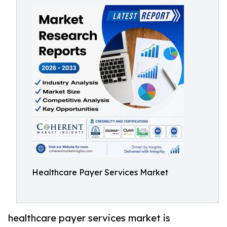
Healthcare Payer Services Market
healthcare payer services market is