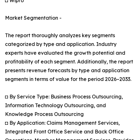
◘ Wipro
Market Segmentation -
The report thoroughly analyzes key segments
categorized by type and application. Industry
experts have evaluated the growth potential and
profitability of each segment. Additionally, the report
presents revenue forecasts by type and application
segments in terms of value for the period 2026–2033.
◘ By Service Type: Business Process Outsourcing,
Information Technology Outsourcing, and
Knowledge Process Outsourcing
◘ By Application: Claims Management Services,
Integrated Front Office Service and Back Office