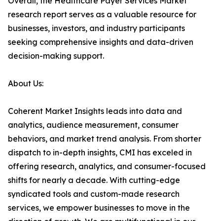
Overall, the Healthcare Payer Services Market
research report serves as a valuable resource for
businesses, investors, and industry participants
seeking comprehensive insights and data-driven
decision-making support.
About Us:
Coherent Market Insights leads into data and
analytics, audience measurement, consumer
behaviors, and market trend analysis. From shorter
dispatch to in-depth insights, CMI has exceled in
offering research, analytics, and consumer-focused
shifts for nearly a decade. With cutting-edge
syndicated tools and custom-made research
services, we empower businesses to move in the