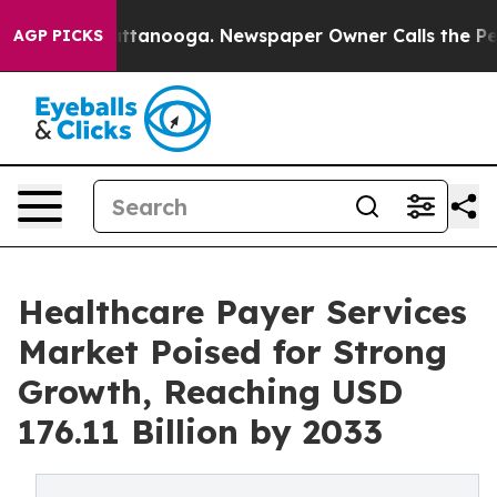
 Chattanooga. Newspaper Owner Calls the People Abru
AGP PICKS
Healthcare Payer Services
Market Poised for Strong
Growth, Reaching USD
176.11 Billion by 2033