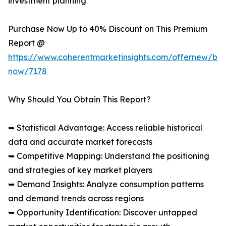
investment planning
Purchase Now Up to 40% Discount on This Premium
Report @
https://www.coherentmarketinsights.com/offernew/bu
now/7178
Why Should You Obtain This Report?
➥ Statistical Advantage: Access reliable historical
data and accurate market forecasts
➥ Competitive Mapping: Understand the positioning
and strategies of key market players
➥ Demand Insights: Analyze consumption patterns
and demand trends across regions
➥ Opportunity Identification: Discover untapped