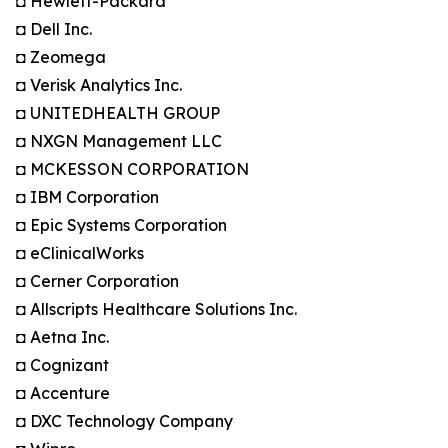
◘ Hewlett-Packard
◘ Dell Inc.
◘ Zeomega
◘ Verisk Analytics Inc.
◘ UNITEDHEALTH GROUP
◘ NXGN Management LLC
◘ MCKESSON CORPORATION
◘ IBM Corporation
◘ Epic Systems Corporation
◘ eClinicalWorks
◘ Cerner Corporation
◘ Allscripts Healthcare Solutions Inc.
◘ Aetna Inc.
◘ Cognizant
◘ Accenture
◘ DXC Technology Company