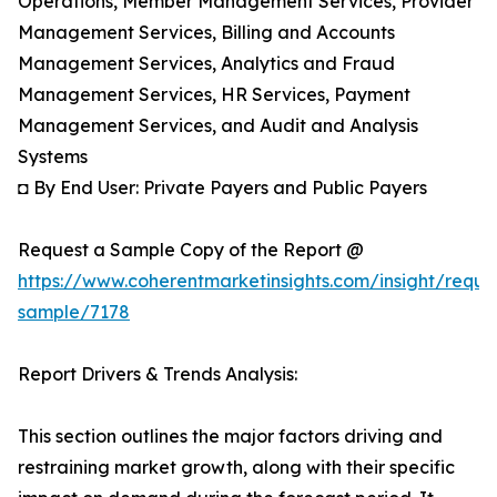
Operations, Member Management Services, Provider
Management Services, Billing and Accounts
Management Services, Analytics and Fraud
Management Services, HR Services, Payment
Management Services, and Audit and Analysis
Systems
◘ By End User: Private Payers and Public Payers
Request a Sample Copy of the Report @
https://www.coherentmarketinsights.com/insight/reque
sample/7178
Report Drivers & Trends Analysis:
This section outlines the major factors driving and
restraining market growth, along with their specific