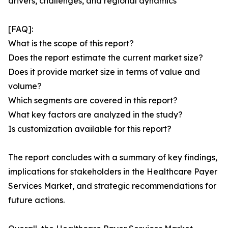
drivers, challenges, and regional dynamics
[FAQ]:
What is the scope of this report?
Does the report estimate the current market size?
Does it provide market size in terms of value and
volume?
Which segments are covered in this report?
What key factors are analyzed in the study?
Is customization available for this report?
The report concludes with a summary of key findings,
implications for stakeholders in the Healthcare Payer
Services Market, and strategic recommendations for
future actions.