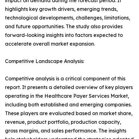
impact on demand during the forecast period. It
highlights key growth drivers, emerging trends,
technological developments, challenges, limitations,
and future opportunities. The study also provides
forward-looking insights into factors expected to
accelerate overall market expansion.
Competitive Landscape Analysis:
Competitive analysis is a critical component of this
report. It presents a detailed overview of key players
operating in the Healthcare Payer Services Market,
including both established and emerging companies.
These players are evaluated based on market share,
revenue, product portfolio, production capacity,
gross margins, and sales performance. The insights