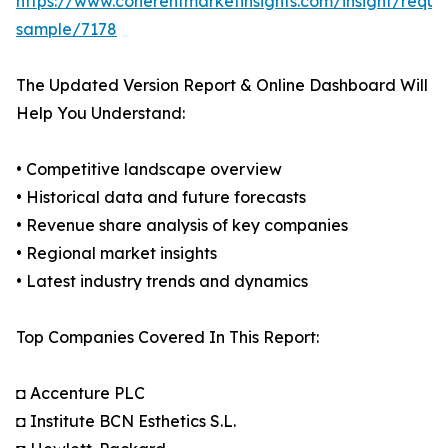
https://www.coherentmarketinsights.com/insight/reque
sample/7178
The Updated Version Report & Online Dashboard Will
Help You Understand:
• Competitive landscape overview
• Historical data and future forecasts
• Revenue share analysis of key companies
• Regional market insights
• Latest industry trends and dynamics
Top Companies Covered In This Report:
◘ Accenture PLC
◘ Institute BCN Esthetics S.L.