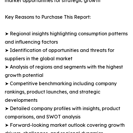
market opportunities for strategic growth
Key Reasons to Purchase This Report:
➤ Regional insights highlighting consumption patterns
and influencing factors
➤ Identification of opportunities and threats for
suppliers in the global market
➤ Analysis of regions and segments with the highest
growth potential
➤ Competitive benchmarking including company
rankings, product launches, and strategic
developments
➤ Detailed company profiles with insights, product
comparisons, and SWOT analysis
➤ Forward-looking market outlook covering growth