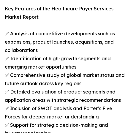
Key Features of the Healthcare Payer Services
Market Report:
✅ Analysis of competitive developments such as
expansions, product launches, acquisitions, and
collaborations
✅ Identification of high-growth segments and
emerging market opportunities
✅ Comprehensive study of global market status and
future outlook across key regions
✅ Detailed evaluation of product segments and
application areas with strategic recommendations
✅ Inclusion of SWOT analysis and Porter’s Five
Forces for deeper market understanding
✅ Support for strategic decision-making and