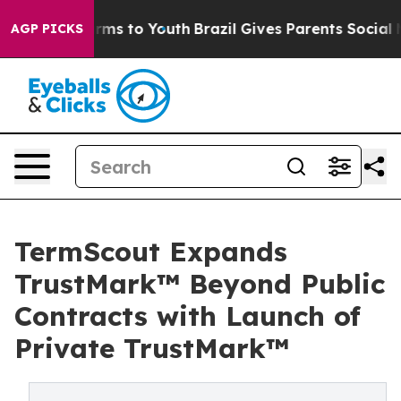
bate Harms to Youth
Brazil Gives Parents Social Media 
AGP PICKS
TermScout Expands
TrustMark™ Beyond Public
Contracts with Launch of
Private TrustMark™