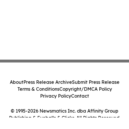
About
Press Release Archive
Submit Press Release
Terms & Conditions
Copyright/DMCA Policy
Privacy Policy
Contact
© 1995-2026 Newsmatics Inc. dba Affinity Group
Publishing & Eyeballs & Clicks. All Rights Reserved.