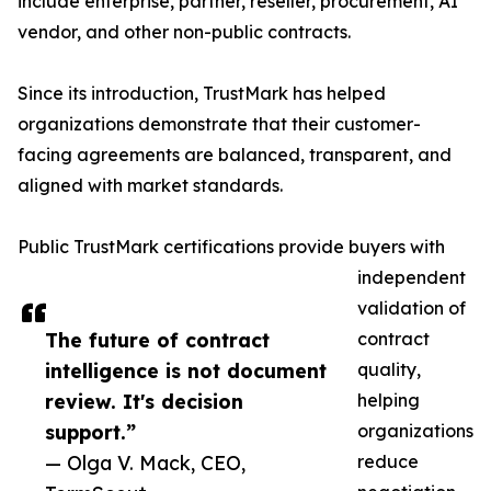
include enterprise, partner, reseller, procurement, AI
vendor, and other non-public contracts.
Since its introduction, TrustMark has helped
organizations demonstrate that their customer-
facing agreements are balanced, transparent, and
aligned with market standards.
Public TrustMark certifications provide buyers with
independent
validation of
The future of contract
contract
intelligence is not document
quality,
review. It's decision
helping
support.”
organizations
— Olga V. Mack, CEO,
reduce