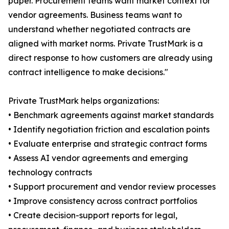
paper. Procurement teams want market context for
vendor agreements. Business teams want to
understand whether negotiated contracts are
aligned with market norms. Private TrustMark is a
direct response to how customers are already using
contract intelligence to make decisions."
Private TrustMark helps organizations:
• Benchmark agreements against market standards
• Identify negotiation friction and escalation points
• Evaluate enterprise and strategic contract forms
• Assess AI vendor agreements and emerging
technology contracts
• Support procurement and vendor review processes
• Improve consistency across contract portfolios
• Create decision-support reports for legal,