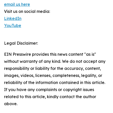
email us here
Visit us on social media:
LinkedIn
YouTube
Legal Disclaimer:
EIN Presswire provides this news content "as is"
without warranty of any kind. We do not accept any
responsibility or liability for the accuracy, content,
images, videos, licenses, completeness, legality, or
reliability of the information contained in this article.
If you have any complaints or copyright issues
related to this article, kindly contact the author
above.