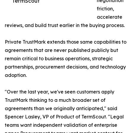
TermScout
negotiation
friction,
accelerate
reviews, and build trust earlier in the buying process.
Private TrustMark extends those same capabilities to
agreements that are never published publicly but
remain critical to business operations, strategic
partnerships, procurement decisions, and technology
adoption.
"Over the last year, we've seen customers apply
TrustMark thinking to a much broader set of
agreements than we originally anticipated," said
Spencer Lasley, VP of Product of TermScout. "Legal
teams want independent validation of enterprise