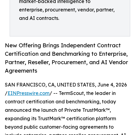
market-backed intelligence to
enterprise, procurement, vendor, partner,
and AI contracts.
New Offering Brings Independent Contract
Certification and Benchmarking to Enterprise,
Partner, Reseller, Procurement, and AI Vendor
Agreements
SAN FRANCISCO, CA, UNITED STATES, June 4, 2026
/
EINPresswire.com
/ -- TermScout, the leader in
contract certification and benchmarking, today
announced the launch of Private TrustMark™,
expanding its TrustMark™ certification platform
beyond public customer-facing agreements to