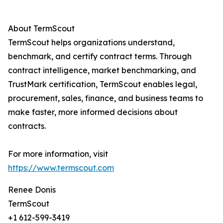
About TermScout
TermScout helps organizations understand,
benchmark, and certify contract terms. Through
contract intelligence, market benchmarking, and
TrustMark certification, TermScout enables legal,
procurement, sales, finance, and business teams to
make faster, more informed decisions about
contracts.
For more information, visit
https://www.termscout.com
Renee Donis
TermScout
+1 612-599-3419