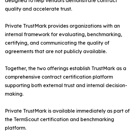
designed to help vendors demonstrate contract
quality and accelerate trust.
Private TrustMark provides organizations with an
internal framework for evaluating, benchmarking,
certifying, and communicating the quality of
agreements that are not publicly available.
Together, the two offerings establish TrustMark as a
comprehensive contract certification platform
supporting both external trust and internal decision-
making.
Private TrustMark is available immediately as part of
the TermScout certification and benchmarking
platform.