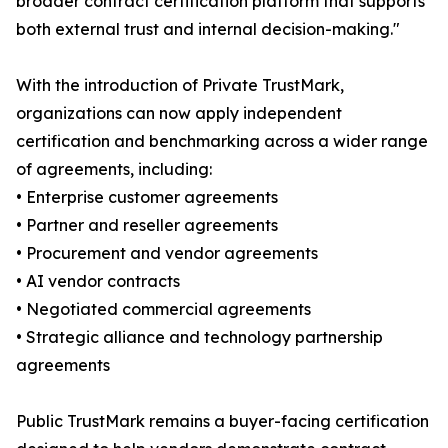
broader contract certification platform that supports
both external trust and internal decision-making."
With the introduction of Private TrustMark,
organizations can now apply independent
certification and benchmarking across a wider range
of agreements, including:
• Enterprise customer agreements
• Partner and reseller agreements
• Procurement and vendor agreements
• AI vendor contracts
• Negotiated commercial agreements
• Strategic alliance and technology partnership
agreements
Public TrustMark remains a buyer-facing certification