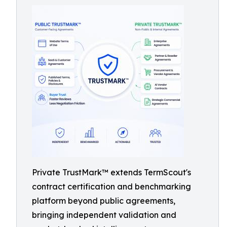
Private TrustMark™ extends TermScout's
contract certification and benchmarking
platform beyond public agreements,
bringing independent validation and