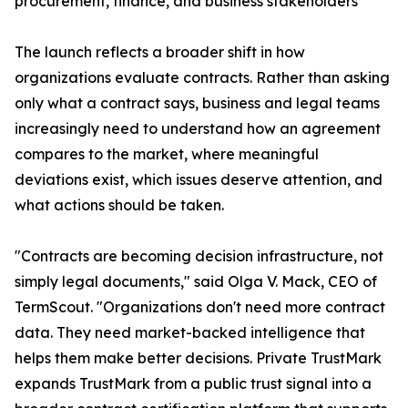
procurement, finance, and business stakeholders
The launch reflects a broader shift in how
organizations evaluate contracts. Rather than asking
only what a contract says, business and legal teams
increasingly need to understand how an agreement
compares to the market, where meaningful
deviations exist, which issues deserve attention, and
what actions should be taken.
"Contracts are becoming decision infrastructure, not
simply legal documents," said Olga V. Mack, CEO of
TermScout. "Organizations don't need more contract
data. They need market-backed intelligence that
helps them make better decisions. Private TrustMark
expands TrustMark from a public trust signal into a