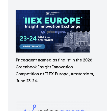
Priceagent named as finalist in the 2026
Greenbook Insight Innovation
Competition at IIEX Europe, Amsterdam,
June 23-24.