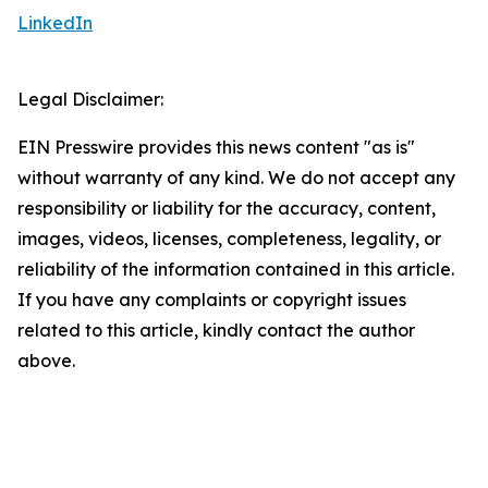
LinkedIn
Legal Disclaimer:
EIN Presswire provides this news content "as is"
without warranty of any kind. We do not accept any
responsibility or liability for the accuracy, content,
images, videos, licenses, completeness, legality, or
reliability of the information contained in this article.
If you have any complaints or copyright issues
related to this article, kindly contact the author
above.