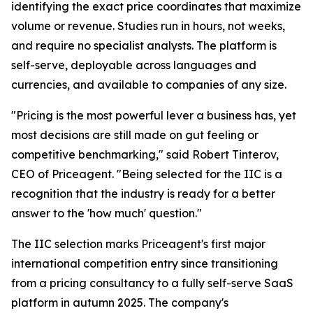
identifying the exact price coordinates that maximize
volume or revenue. Studies run in hours, not weeks,
and require no specialist analysts. The platform is
self-serve, deployable across languages and
currencies, and available to companies of any size.
"Pricing is the most powerful lever a business has, yet
most decisions are still made on gut feeling or
competitive benchmarking," said Robert Tinterov,
CEO of Priceagent. "Being selected for the IIC is a
recognition that the industry is ready for a better
answer to the 'how much' question."
The IIC selection marks Priceagent's first major
international competition entry since transitioning
from a pricing consultancy to a fully self-serve SaaS
platform in autumn 2025. The company's