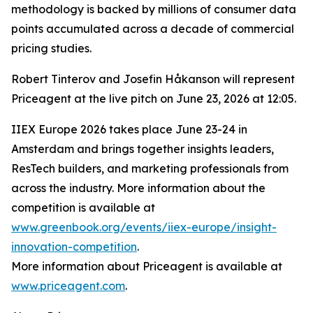
methodology is backed by millions of consumer data
points accumulated across a decade of commercial
pricing studies.
Robert Tinterov and Josefin Håkanson will represent
Priceagent at the live pitch on June 23, 2026 at 12:05.
IIEX Europe 2026 takes place June 23-24 in
Amsterdam and brings together insights leaders,
ResTech builders, and marketing professionals from
across the industry. More information about the
competition is available at
www.greenbook.org/events/iiex-europe/insight-
innovation-competition
.
More information about Priceagent is available at
www.priceagent.com
.