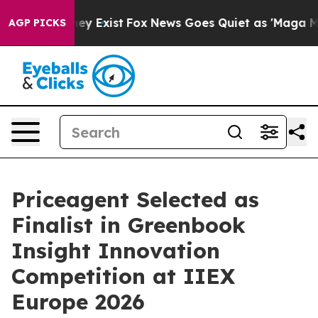
roof They Exist
Fox News Goes Quiet as 'Maga Media Pi
AGP PICKS
Priceagent Selected as
Finalist in Greenbook
Insight Innovation
Competition at IIEX
Europe 2026