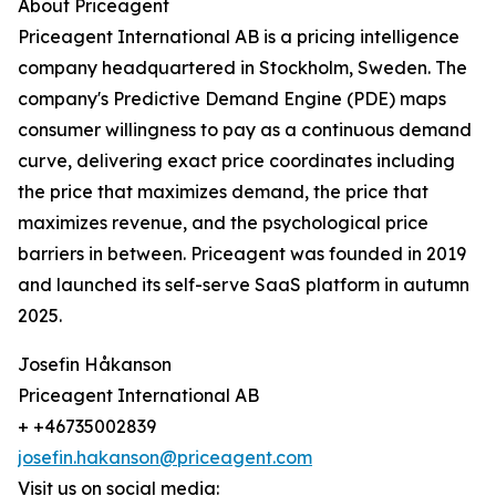
About Priceagent
Priceagent International AB is a pricing intelligence
company headquartered in Stockholm, Sweden. The
company's Predictive Demand Engine (PDE) maps
consumer willingness to pay as a continuous demand
curve, delivering exact price coordinates including
the price that maximizes demand, the price that
maximizes revenue, and the psychological price
barriers in between. Priceagent was founded in 2019
and launched its self-serve SaaS platform in autumn
2025.
Josefin Håkanson
Priceagent International AB
+ +46735002839
josefin.hakanson@priceagent.com
Visit us on social media: