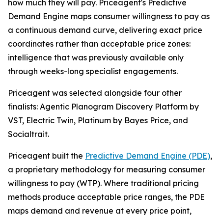
how much they will pay. Priceagent's Predictive
Demand Engine maps consumer willingness to pay as
a continuous demand curve, delivering exact price
coordinates rather than acceptable price zones:
intelligence that was previously available only
through weeks-long specialist engagements.
Priceagent was selected alongside four other
finalists: Agentic Planogram Discovery Platform by
VST, Electric Twin, Platinum by Bayes Price, and
Socialtrait.
Priceagent built the
Predictive Demand Engine (PDE)
,
a proprietary methodology for measuring consumer
willingness to pay (WTP). Where traditional pricing
methods produce acceptable price ranges, the PDE
maps demand and revenue at every price point,