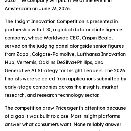
2026. The company will pitch live at the event in
Amsterdam on June 23, 2026.
The Insight Innovation Competition is presented in
partnership with IDX, a global data and intelligence
company, whose Worldwide CEO, Crispin Beale,
served on the judging panel alongside senior figures
from Zappi, Colgate-Palmolive, Lufthansa Innovation
Hub, Vertemis, Oaklins DeSilva+Phillips, and
Generative AI Strategy for Insight Leaders. The 2026
finalists were selected from applications submitted by
early-stage companies across the insights, market
research, and research technology sector.
The competition drew Priceagent's attention because
of a gap it was built to close. Most insight platforms
answer what consumers want. None reliably answer