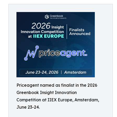
Priceagent named as finalist in the 2026
Greenbook Insight Innovation
Competition at IIEX Europe, Amsterdam,
June 23-24.