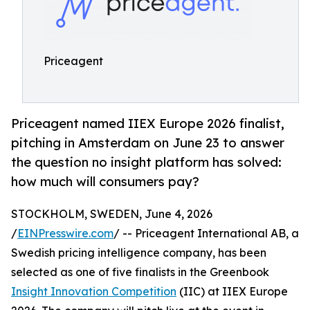
Priceagent
Priceagent named IIEX Europe 2026 finalist,
pitching in Amsterdam on June 23 to answer
the question no insight platform has solved:
how much will consumers pay?
STOCKHOLM, SWEDEN, June 4, 2026
/
EINPresswire.com
/ -- Priceagent International AB, a
Swedish pricing intelligence company, has been
selected as one of five finalists in the Greenbook
Insight Innovation Competition
(IIC) at IIEX Europe