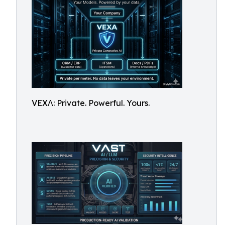
VEXΛ: Private. Powerful. Yours.