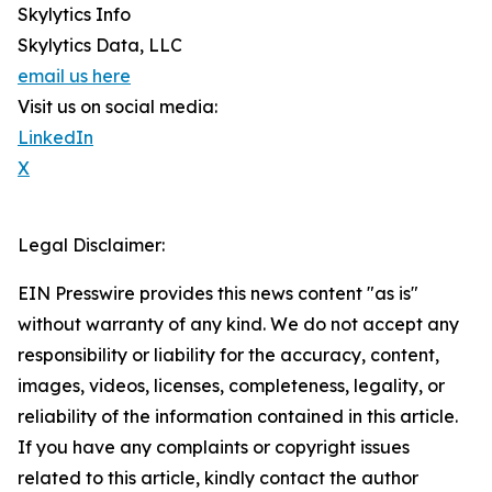
Skylytics Info
Skylytics Data, LLC
email us here
Visit us on social media:
LinkedIn
X
Legal Disclaimer:
EIN Presswire provides this news content "as is"
without warranty of any kind. We do not accept any
responsibility or liability for the accuracy, content,
images, videos, licenses, completeness, legality, or
reliability of the information contained in this article.
If you have any complaints or copyright issues
related to this article, kindly contact the author