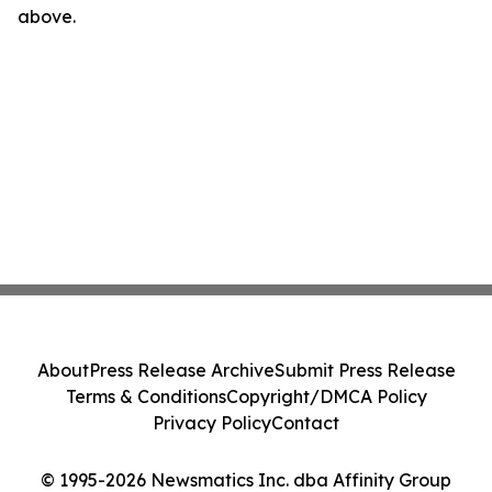
above.
About
Press Release Archive
Submit Press Release
Terms & Conditions
Copyright/DMCA Policy
Privacy Policy
Contact
© 1995-2026 Newsmatics Inc. dba Affinity Group