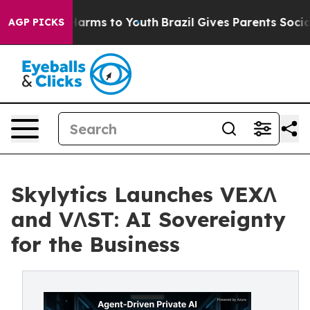
o Abate Harms to Youth
Brazil Gives Parents Social Med
AGP PICKS
Skylytics Launches VEXΛ
and VΛST: AI Sovereignty
for the Business