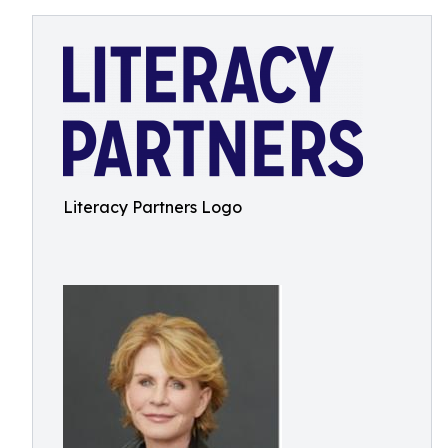
Literacy Partners Logo