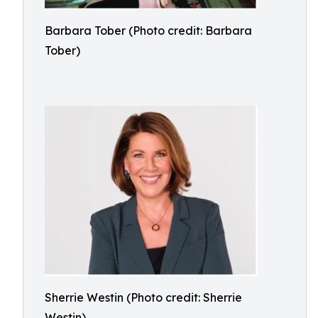
Barbara Tober (Photo credit: Barbara
Tober)
Sherrie Westin (Photo credit: Sherrie
Westin)