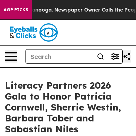
 Chattanooga. Newspaper Owner Calls the People Abrup
AGP PICKS
Literacy Partners 2026
Gala to Honor Patricia
Cornwell, Sherrie Westin,
Barbara Tober and
Sabastian Niles