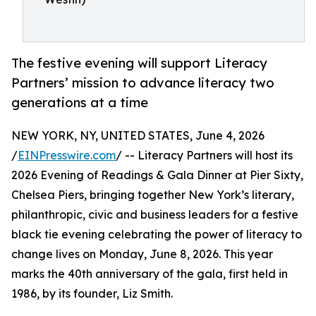
The festive evening will support Literacy
Partners’ mission to advance literacy two
generations at a time
NEW YORK, NY, UNITED STATES, June 4, 2026
/
EINPresswire.com
/ -- Literacy Partners will host its
2026 Evening of Readings & Gala Dinner at Pier Sixty,
Chelsea Piers, bringing together New York’s literary,
philanthropic, civic and business leaders for a festive
black tie evening celebrating the power of literacy to
change lives on Monday, June 8, 2026. This year
marks the 40th anniversary of the gala, first held in
1986, by its founder, Liz Smith.