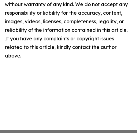
without warranty of any kind. We do not accept any
responsibility or liability for the accuracy, content,
images, videos, licenses, completeness, legality, or
reliability of the information contained in this article.
If you have any complaints or copyright issues
related to this article, kindly contact the author
above.