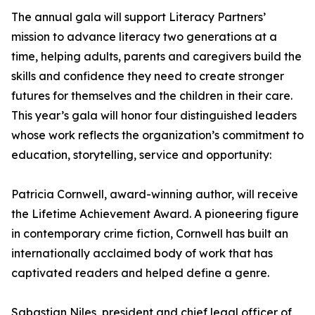
The annual gala will support Literacy Partners’
mission to advance literacy two generations at a
time, helping adults, parents and caregivers build the
skills and confidence they need to create stronger
futures for themselves and the children in their care.
This year’s gala will honor four distinguished leaders
whose work reflects the organization’s commitment to
education, storytelling, service and opportunity:
Patricia Cornwell, award-winning author, will receive
the Lifetime Achievement Award. A pioneering figure
in contemporary crime fiction, Cornwell has built an
internationally acclaimed body of work that has
captivated readers and helped define a genre.
Sabastian Niles, president and chief legal officer of