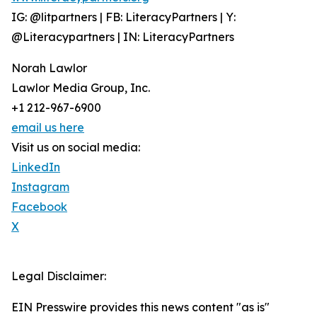
IG: @litpartners | FB: LiteracyPartners | Y:
@Literacypartners | IN: LiteracyPartners
Norah Lawlor
Lawlor Media Group, Inc.
+1 212-967-6900
email us here
Visit us on social media:
LinkedIn
Instagram
Facebook
X
Legal Disclaimer:
EIN Presswire provides this news content "as is"