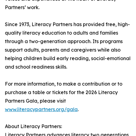
Partners’ work.
Since 1973, Literacy Partners has provided free, high-
quality literacy education to adults and families
through a two-generation approach. Its programs
support adults, parents and caregivers while also
helping children build early reading, social-emotional
and school readiness skills.
For more information, to make a contribution or to
purchase a table or tickets for the 2026 Literacy
Partners Gala, please visit
www.literacypartners.org/gala
.
About Literacy Partners:
Literacy Partners advances literacy two generations