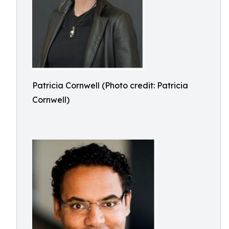
Patricia Cornwell (Photo credit: Patricia
Cornwell)