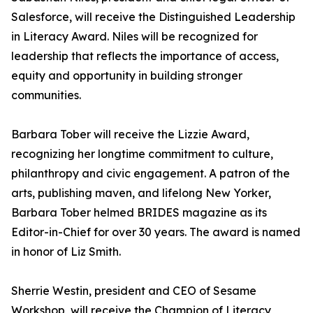
Salesforce, will receive the Distinguished Leadership
in Literacy Award. Niles will be recognized for
leadership that reflects the importance of access,
equity and opportunity in building stronger
communities.
Barbara Tober will receive the Lizzie Award,
recognizing her longtime commitment to culture,
philanthropy and civic engagement. A patron of the
arts, publishing maven, and lifelong New Yorker,
Barbara Tober helmed BRIDES magazine as its
Editor-in-Chief for over 30 years. The award is named
in honor of Liz Smith.
Sherrie Westin, president and CEO of Sesame
Workshop, will receive the Champion of Literacy