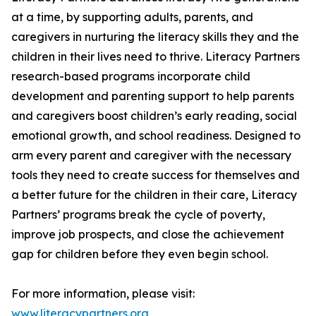
at a time, by supporting adults, parents, and
caregivers in nurturing the literacy skills they and the
children in their lives need to thrive. Literacy Partners
research-based programs incorporate child
development and parenting support to help parents
and caregivers boost children’s early reading, social
emotional growth, and school readiness. Designed to
arm every parent and caregiver with the necessary
tools they need to create success for themselves and
a better future for the children in their care, Literacy
Partners’ programs break the cycle of poverty,
improve job prospects, and close the achievement
gap for children before they even begin school.
For more information, please visit:
www.literacypartners.org