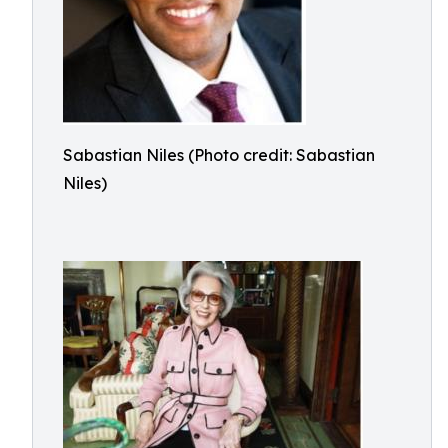
Sabastian Niles (Photo credit: Sabastian
Niles)