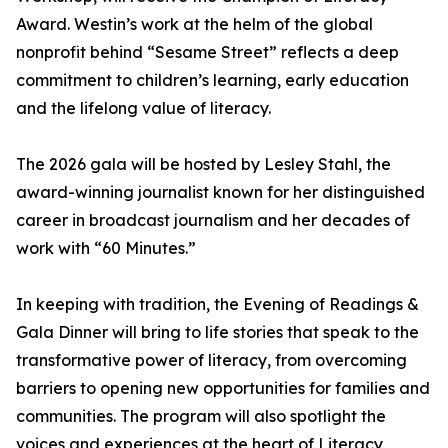
Award. Westin’s work at the helm of the global
nonprofit behind “Sesame Street” reflects a deep
commitment to children’s learning, early education
and the lifelong value of literacy.
The 2026 gala will be hosted by Lesley Stahl, the
award-winning journalist known for her distinguished
career in broadcast journalism and her decades of
work with “60 Minutes.”
In keeping with tradition, the Evening of Readings &
Gala Dinner will bring to life stories that speak to the
transformative power of literacy, from overcoming
barriers to opening new opportunities for families and
communities. The program will also spotlight the
voices and experiences at the heart of Literacy