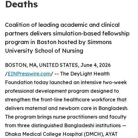
Deaths
Coalition of leading academic and clinical
partners delivers simulation-based fellowship
program in Boston hosted by Simmons
University School of Nursing
BOSTON, MA, UNITED STATES, June 4, 2026
/
EINPresswire.com
/ -- The DeyLight Health
Foundation today launched an intensive two-week
professional development program designed to
strengthen the front-line healthcare workforce that
delivers maternal and newborn care in Bangladesh.
The program brings nurse practitioners and faculty
from three distinguished Bangladeshi institutions —
Dhaka Medical College Hospital (DMCH), AYAT