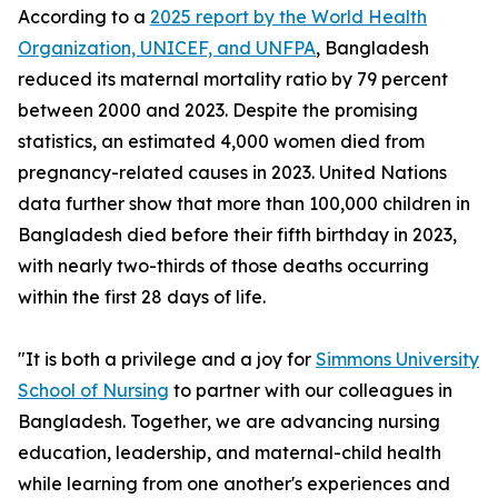
According to a
2025 report by the World Health
Organization, UNICEF, and UNFPA
, Bangladesh
reduced its maternal mortality ratio by 79 percent
between 2000 and 2023. Despite the promising
statistics, an estimated 4,000 women died from
pregnancy-related causes in 2023. United Nations
data further show that more than 100,000 children in
Bangladesh died before their fifth birthday in 2023,
with nearly two-thirds of those deaths occurring
within the first 28 days of life.
"It is both a privilege and a joy for
Simmons University
School of Nursing
to partner with our colleagues in
Bangladesh. Together, we are advancing nursing
education, leadership, and maternal-child health
while learning from one another's experiences and