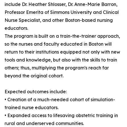
include Dr. Heather Shlosser, Dr. Anne-Marie Barron,
Professor Emerita of Simmons University and Clinical
Nurse Specialist, and other Boston-based nursing
educators.
The program is built on a train-the-trainer approach,
so the nurses and faculty educated in Boston will
return to their institutions equipped not only with new
tools and knowledge, but also with the skills to train
others; thus, multiplying the program's reach far
beyond the original cohort.
Expected outcomes include:
• Creation of a much-needed cohort of simulation-
trained nurse educators.
• Expanded access to lifesaving obstetric training in
rural and underserved communities.