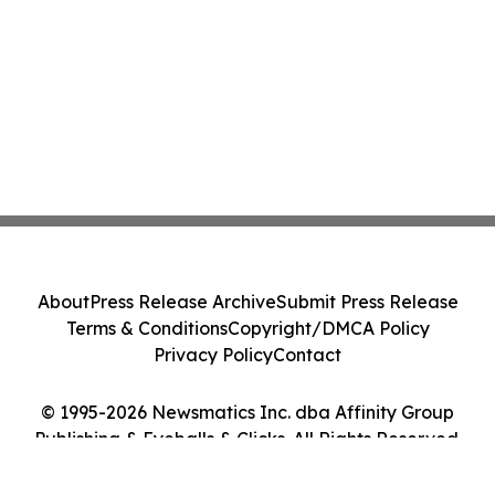
About
Press Release Archive
Submit Press Release
Terms & Conditions
Copyright/DMCA Policy
Privacy Policy
Contact
© 1995-2026 Newsmatics Inc. dba Affinity Group
Publishing & Eyeballs & Clicks. All Rights Reserved.
Cookie Settings / Your Privacy Choices