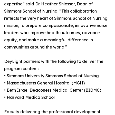
expertise” said Dr. Heather Shlosser, Dean of
Simmons School of Nursing. “This collaboration
reflects the very heart of Simmons School of Nursing
mission, to prepare compassionate, innovative nurse
leaders who improve health outcomes, advance
equity, and make a meaningful difference in
communities around the world."
DeyLight partners with the following to deliver the
program content:
• Simmons University Simmons School of Nursing
• Massachusetts General Hospital (MGH)
• Beth Israel Deaconess Medical Center (BIDMC)
• Harvard Medica School
Faculty delivering the professional development