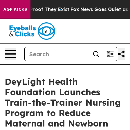
fers no Proof They Exist
Fox News Goes Quiet as 'Maga
AGP PICKS
DeyLight Health
Foundation Launches
Train-the-Trainer Nursing
Program to Reduce
Maternal and Newborn