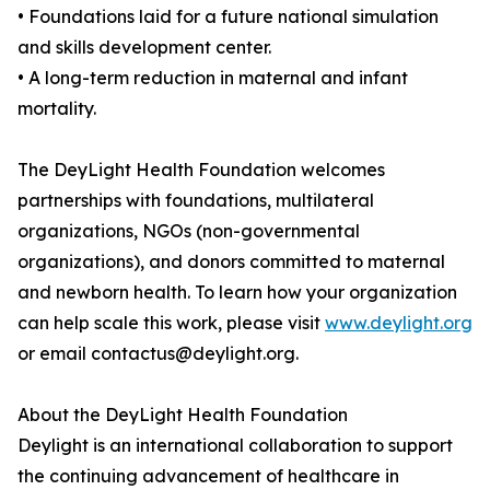
• Foundations laid for a future national simulation
and skills development center.
• A long-term reduction in maternal and infant
mortality.
The DeyLight Health Foundation welcomes
partnerships with foundations, multilateral
organizations, NGOs (non-governmental
organizations), and donors committed to maternal
and newborn health. To learn how your organization
can help scale this work, please visit
www.deylight.org
or email contactus@deylight.org.
About the DeyLight Health Foundation
Deylight is an international collaboration to support
the continuing advancement of healthcare in