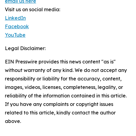
email us here
Visit us on social media:
LinkedIn
Facebook
YouTube
Legal Disclaimer:
EIN Presswire provides this news content "as is"
without warranty of any kind. We do not accept any
responsibility or liability for the accuracy, content,
images, videos, licenses, completeness, legality, or
reliability of the information contained in this article.
If you have any complaints or copyright issues
related to this article, kindly contact the author
above.