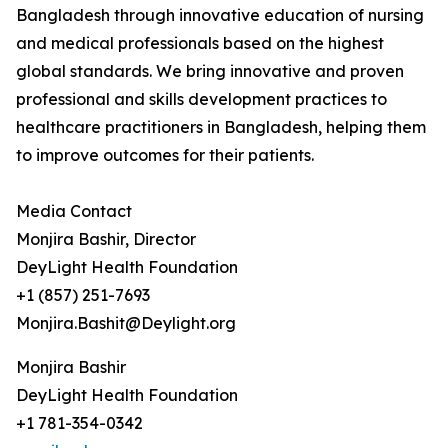
Bangladesh through innovative education of nursing
and medical professionals based on the highest
global standards. We bring innovative and proven
professional and skills development practices to
healthcare practitioners in Bangladesh, helping them
to improve outcomes for their patients.
Media Contact
Monjira Bashir, Director
DeyLight Health Foundation
+1 (857) 251-7693
Monjira.Bashit@Deylight.org
Monjira Bashir
DeyLight Health Foundation
+1 781-354-0342