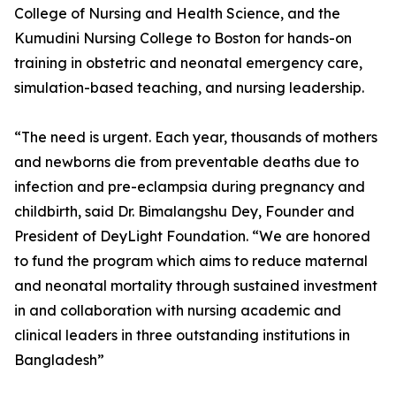
College of Nursing and Health Science, and the
Kumudini Nursing College to Boston for hands-on
training in obstetric and neonatal emergency care,
simulation-based teaching, and nursing leadership.
“The need is urgent. Each year, thousands of mothers
and newborns die from preventable deaths due to
infection and pre-eclampsia during pregnancy and
childbirth, said Dr. Bimalangshu Dey, Founder and
President of DeyLight Foundation. “We are honored
to fund the program which aims to reduce maternal
and neonatal mortality through sustained investment
in and collaboration with nursing academic and
clinical leaders in three outstanding institutions in
Bangladesh”