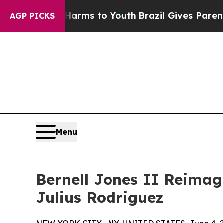
 Abate Harms to Youth
Brazil Gives Parents Socia
AGP PICKS
Menu
Bernell Jones II Reimag
Julius Rodriguez