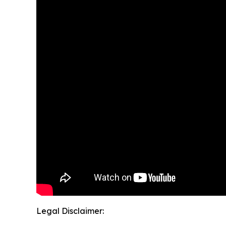
Legal Disclaimer: