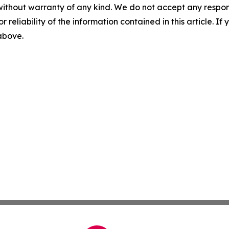
without warranty of any kind. We do not accept any responsib
r reliability of the information contained in this article. I
 above.