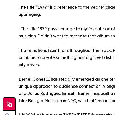
The title “1979” is a reference to the year Mic
upbringing.
“The title 1979 pays homage to my favorite artis
musician. I didn’t want to recreate that album s
That emotional spirit runs throughout the track
combine to create something nostalgic yet distin
city drives.
Bernell Jones II has steadily emerged as one of 
unique approach to audience connection. Alongside
and Julius Rodriguez himself, Bernell has built 
Like Being a Musician in NYC, which offers an ho