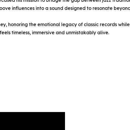
ased his mission to bridge the gap between jazz traditi
roove influences into a sound designed to resonate beyon
ney, honoring the emotional legacy of classic records while 
 feels timeless, immersive and unmistakably alive.