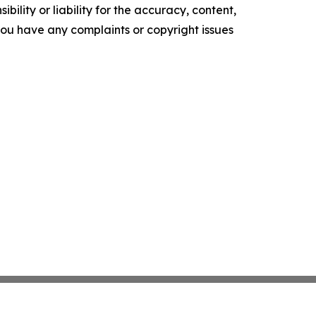
ility or liability for the accuracy, content,
f you have any complaints or copyright issues