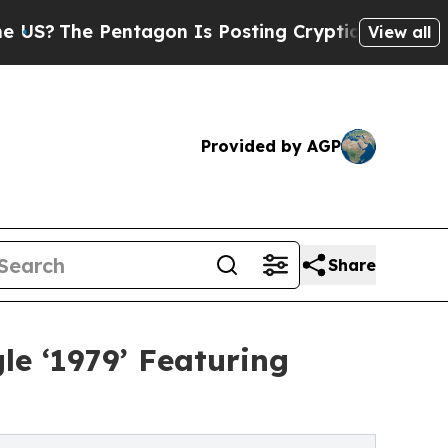
e Pentagon Is Posting Cryptic Biblical Messages
View all
Provided by AGP
Share
le ‘1979’ Featuring