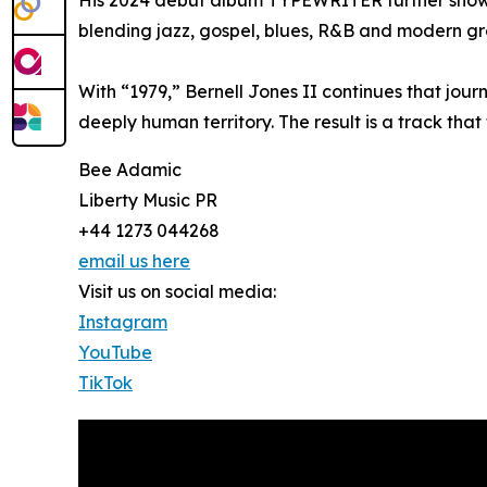
His 2024 debut album TYPEWRITER further showc
blending jazz, gospel, blues, R&B and modern g
With “1979,” Bernell Jones II continues that jour
deeply human territory. The result is a track that
Bee Adamic
Liberty Music PR
+44 1273 044268
email us here
Visit us on social media:
Instagram
YouTube
TikTok