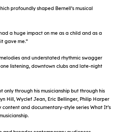
which profoundly shaped Bernell’s musical
l had a huge impact on me as a child and as a
 it gave me.”
one melodies and understated rhythmic swagger
hone listening, downtown clubs and late-night
 only through his musicianship but through his
 Hill, Wyclef Jean, Eric Bellinger, Philip Harper
dy content and documentary-style series What It’s
musicianship.