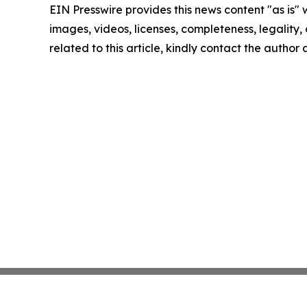
EIN Presswire provides this news content "as is" 
images, videos, licenses, completeness, legality, o
related to this article, kindly contact the author