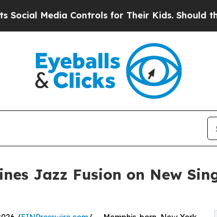
l Media Controls for Their Kids. Should the US?
Th
ines Jazz Fusion on New Sing