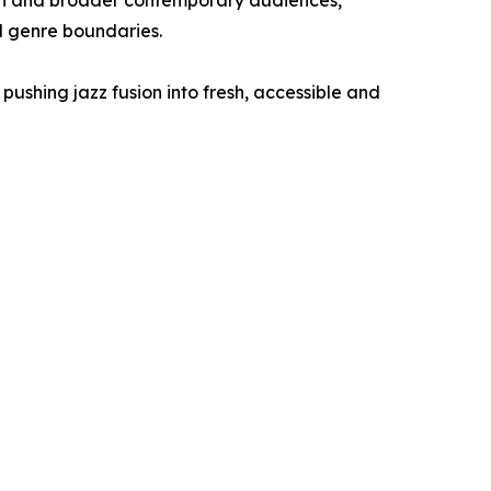
on and broader contemporary audiences,
d genre boundaries.
pushing jazz fusion into fresh, accessible and