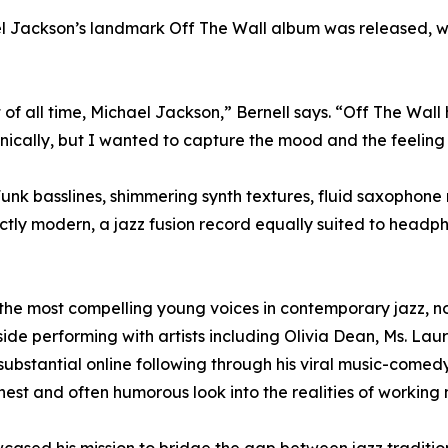
hael Jackson’s landmark Off The Wall album was released, 
t of all time, Michael Jackson,” Bernell says. “Off The Wal
onically, but I wanted to capture the mood and the feeling
. Funk basslines, shimmering synth textures, fluid saxoph
ctly modern, a jazz fusion record equally suited to headp
the most compelling young voices in contemporary jazz, not
 performing with artists including Olivia Dean, Ms. Lauryn
a substantial online following through his viral music-come
nest and often humorous look into the realities of working 