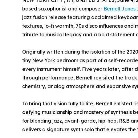
NEW YORK CITY , NY, UNITED STATES, June 4, 
based saxophonist and composer
Bernell Jones 
jazz fusion release featuring acclaimed keyboar
textures, lo-fi warmth, 70s disco influences and 
tribute to musical legacy and a bold statement of 
Originally written during the isolation of the 202
tiny New York bedroom as part of a self-recorde
every instrument himself. Five years later, after
through performance, Bernell revisited the track w
chemistry, analog atmosphere and expansive syn
To bring that vision fully to life, Bernell enliste
defying musicianship and mastery of synthesis b
for blending jazz, avant-garde, hip-hop, R&B an
delivers a signature synth solo that elevates the 