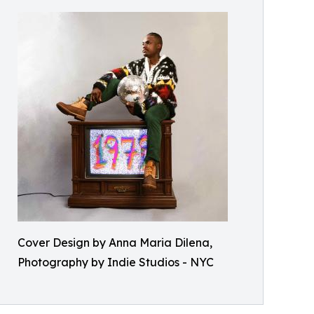
Cover Design by Anna Maria Dilena,
Photography by Indie Studios - NYC