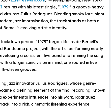
2026 /
EINPresswire.com
/ -- Memphis-born, New York-
II
returns with his latest single, “
1979
,” a groove-heavy
d virtuoso Julius Rodriguez. Blending smoky late-night
modern jazz improvisation, the track stands as both a
Bernell’s evolving artistic identity.
0 lockdown period, “1979” began life inside Bernell’s
d Bandcamp project, with the artist performing nearly
 developing a consistent live band and refining the song
ith a larger sonic vision in mind, one rooted in live
th-driven grooves.
d rising jazz innovator Julius Rodriguez, whose genre-
ecame a defining element of the final recording. Known
d experimental influences into his work, Rodriguez
track into a rich, cinematic listening experience.