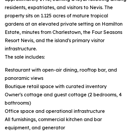
residents, expatriates, and visitors to Nevis. The
property sits on 1.125 acres of mature tropical
gardens at an elevated private setting on Hamilton
Estate, minutes from Charlestown, the Four Seasons
Resort Nevis, and the island's primary visitor
infrastructure.
The sale includes:
Restaurant with open-air dining, rooftop bar, and
panoramic views
Boutique retail space with curated inventory
Owner's cottage and guest cottage (2 bedrooms, 4
bathrooms)
Office space and operational infrastructure
All furnishings, commercial kitchen and bar
equipment, and generator