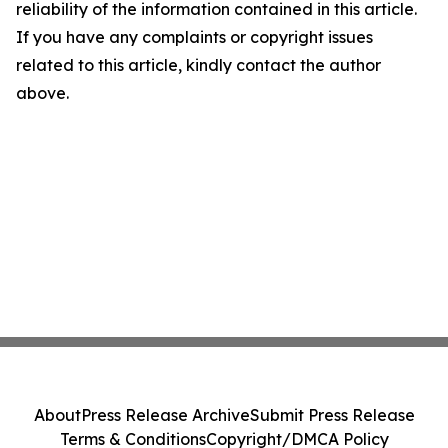
reliability of the information contained in this article.
If you have any complaints or copyright issues
related to this article, kindly contact the author
above.
About
Press Release Archive
Submit Press Release
Terms & Conditions
Copyright/DMCA Policy