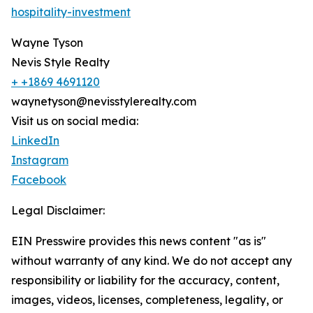
hospitality-investment
Wayne Tyson
Nevis Style Realty
+ +1869 4691120
waynetyson@nevisstylerealty.com
Visit us on social media:
LinkedIn
Instagram
Facebook
Legal Disclaimer:
EIN Presswire provides this news content "as is"
without warranty of any kind. We do not accept any
responsibility or liability for the accuracy, content,
images, videos, licenses, completeness, legality, or