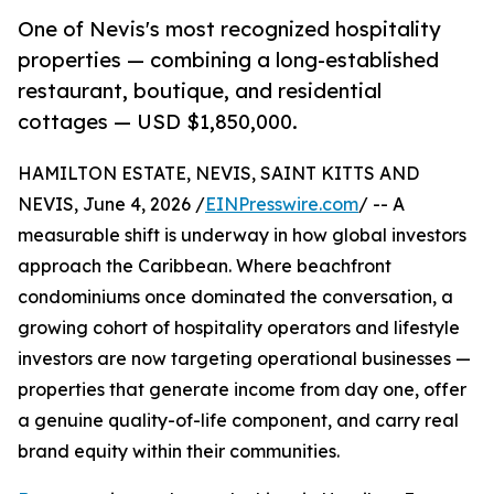
One of Nevis's most recognized hospitality
properties — combining a long-established
restaurant, boutique, and residential
cottages — USD $1,850,000.
HAMILTON ESTATE, NEVIS, SAINT KITTS AND
NEVIS, June 4, 2026 /
EINPresswire.com
/ -- A
measurable shift is underway in how global investors
approach the Caribbean. Where beachfront
condominiums once dominated the conversation, a
growing cohort of hospitality operators and lifestyle
investors are now targeting operational businesses —
properties that generate income from day one, offer
a genuine quality-of-life component, and carry real
brand equity within their communities.