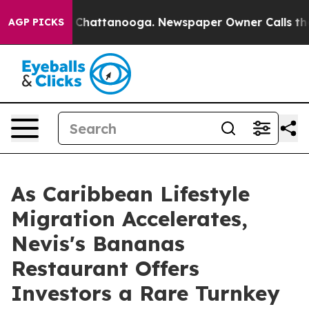
haos in Chattanooga. Newspaper Owner Calls the Peop
AGP PICKS
As Caribbean Lifestyle
Migration Accelerates,
Nevis's Bananas
Restaurant Offers
Investors a Rare Turnkey