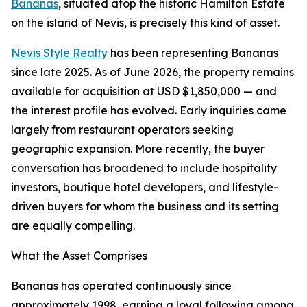
Bananas
, situated atop the historic Hamilton Estate
on the island of Nevis, is precisely this kind of asset.
Nevis Style Realty
has been representing Bananas
since late 2025. As of June 2026, the property remains
available for acquisition at USD $1,850,000 — and
the interest profile has evolved. Early inquiries came
largely from restaurant operators seeking
geographic expansion. More recently, the buyer
conversation has broadened to include hospitality
investors, boutique hotel developers, and lifestyle-
driven buyers for whom the business and its setting
are equally compelling.
What the Asset Comprises
Bananas has operated continuously since
approximately 1998, earning a loyal following among