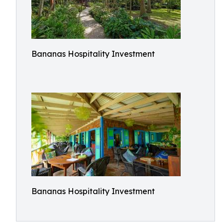
Bananas Hospitality Investment
Bananas Hospitality Investment