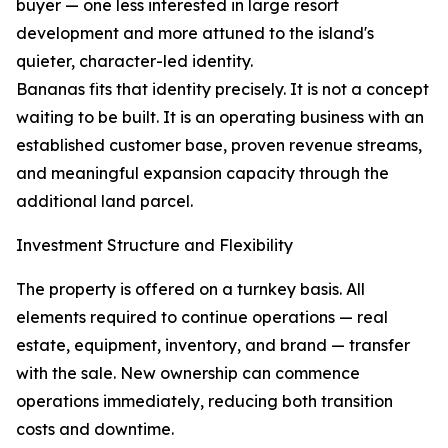
buyer — one less interested in large resort
development and more attuned to the island's
quieter, character-led identity.
Bananas fits that identity precisely. It is not a concept
waiting to be built. It is an operating business with an
established customer base, proven revenue streams,
and meaningful expansion capacity through the
additional land parcel.
Investment Structure and Flexibility
The property is offered on a turnkey basis. All
elements required to continue operations — real
estate, equipment, inventory, and brand — transfer
with the sale. New ownership can commence
operations immediately, reducing both transition
costs and downtime.