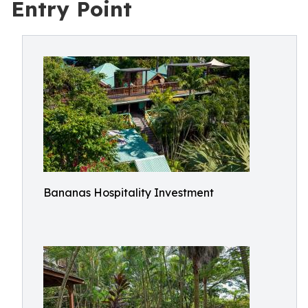
Entry Point
Bananas Hospitality Investment