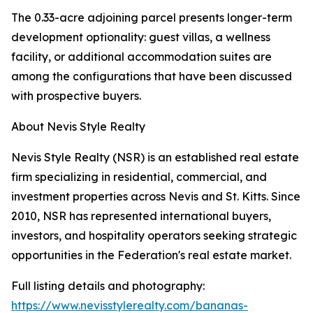
The 0.33-acre adjoining parcel presents longer-term
development optionality: guest villas, a wellness
facility, or additional accommodation suites are
among the configurations that have been discussed
with prospective buyers.
About Nevis Style Realty
Nevis Style Realty (NSR) is an established real estate
firm specializing in residential, commercial, and
investment properties across Nevis and St. Kitts. Since
2010, NSR has represented international buyers,
investors, and hospitality operators seeking strategic
opportunities in the Federation's real estate market.
Full listing details and photography:
https://www.nevisstylerealty.com/bananas-