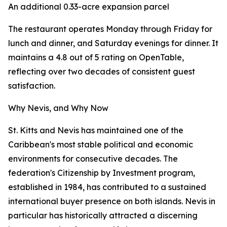
An additional 0.33-acre expansion parcel
The restaurant operates Monday through Friday for
lunch and dinner, and Saturday evenings for dinner. It
maintains a 4.8 out of 5 rating on OpenTable,
reflecting over two decades of consistent guest
satisfaction.
Why Nevis, and Why Now
St. Kitts and Nevis has maintained one of the
Caribbean's most stable political and economic
environments for consecutive decades. The
federation's Citizenship by Investment program,
established in 1984, has contributed to a sustained
international buyer presence on both islands. Nevis in
particular has historically attracted a discerning