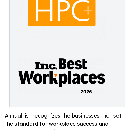
Annual list recognizes the businesses that set
the standard for workplace success and