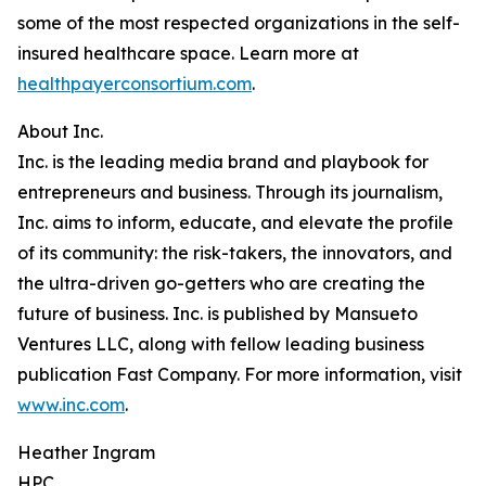
some of the most respected organizations in the self-
insured healthcare space. Learn more at
healthpayerconsortium.com
.
About Inc.
Inc. is the leading media brand and playbook for
entrepreneurs and business. Through its journalism,
Inc. aims to inform, educate, and elevate the profile
of its community: the risk-takers, the innovators, and
the ultra-driven go-getters who are creating the
future of business. Inc. is published by Mansueto
Ventures LLC, along with fellow leading business
publication Fast Company. For more information, visit
www.inc.com
.
Heather Ingram
HPC