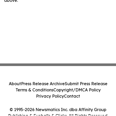
above.
About
Press Release Archive
Submit Press Release
Terms & Conditions
Copyright/DMCA Policy
Privacy Policy
Contact
© 1995-2026 Newsmatics Inc. dba Affinity Group
Publishing & Eyeballs & Clicks. All Rights Reserved.