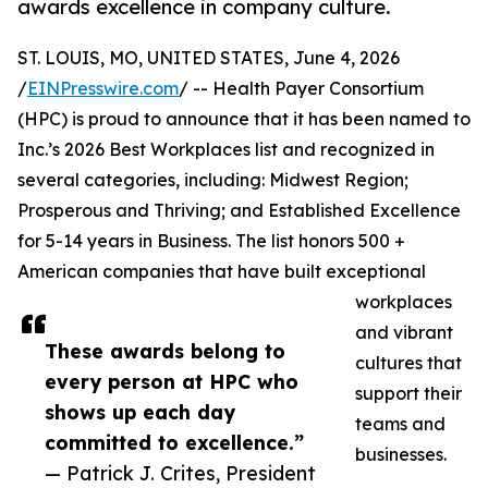
awards excellence in company culture.
ST. LOUIS, MO, UNITED STATES, June 4, 2026
/
EINPresswire.com
/ -- Health Payer Consortium
(HPC) is proud to announce that it has been named to
Inc.’s 2026 Best Workplaces list and recognized in
several categories, including: Midwest Region;
Prosperous and Thriving; and Established Excellence
for 5-14 years in Business. The list honors 500 +
American companies that have built exceptional
workplaces
and vibrant
These awards belong to
cultures that
every person at HPC who
support their
shows up each day
teams and
committed to excellence.”
businesses.
— Patrick J. Crites, President