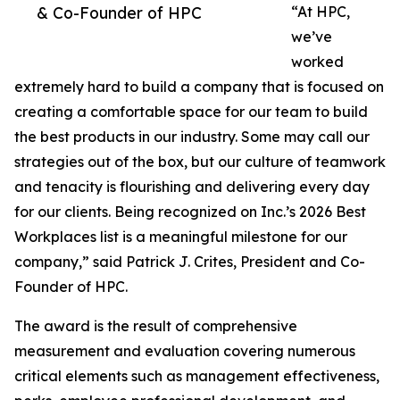
& Co-Founder of HPC
“At HPC,
we’ve
worked
extremely hard to build a company that is focused on
creating a comfortable space for our team to build
the best products in our industry. Some may call our
strategies out of the box, but our culture of teamwork
and tenacity is flourishing and delivering every day
for our clients. Being recognized on Inc.’s 2026 Best
Workplaces list is a meaningful milestone for our
company,” said Patrick J. Crites, President and Co-
Founder of HPC.
The award is the result of comprehensive
measurement and evaluation covering numerous
critical elements such as management effectiveness,