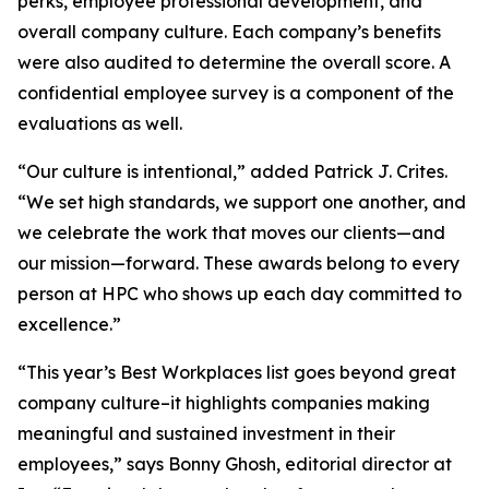
perks, employee professional development, and
overall company culture. Each company’s benefits
were also audited to determine the overall score. A
confidential employee survey is a component of the
evaluations as well.
“Our culture is intentional,” added Patrick J. Crites.
“We set high standards, we support one another, and
we celebrate the work that moves our clients—and
our mission—forward. These awards belong to every
person at HPC who shows up each day committed to
excellence.”
“This year’s Best Workplaces list goes beyond great
company culture–it highlights companies making
meaningful and sustained investment in their
employees,” says Bonny Ghosh, editorial director at