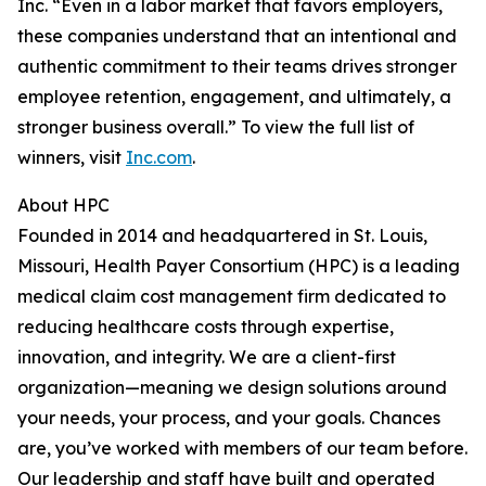
Inc. “Even in a labor market that favors employers,
these companies understand that an intentional and
authentic commitment to their teams drives stronger
employee retention, engagement, and ultimately, a
stronger business overall.” To view the full list of
winners, visit
Inc.com
.
About HPC
Founded in 2014 and headquartered in St. Louis,
Missouri, Health Payer Consortium (HPC) is a leading
medical claim cost management firm dedicated to
reducing healthcare costs through expertise,
innovation, and integrity. We are a client-first
organization—meaning we design solutions around
your needs, your process, and your goals. Chances
are, you’ve worked with members of our team before.
Our leadership and staff have built and operated