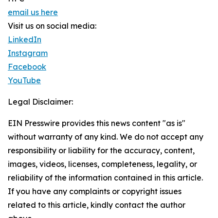
email us here
Visit us on social media:
LinkedIn
Instagram
Facebook
YouTube
Legal Disclaimer:
EIN Presswire provides this news content "as is"
without warranty of any kind. We do not accept any
responsibility or liability for the accuracy, content,
images, videos, licenses, completeness, legality, or
reliability of the information contained in this article.
If you have any complaints or copyright issues
related to this article, kindly contact the author