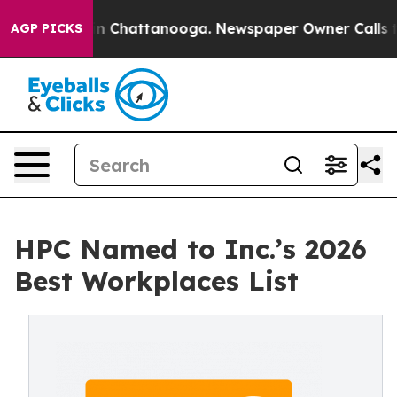
e
Chaos in Chattanooga. Newspaper Owner Calls the P
AGP PICKS
HPC Named to Inc.’s 2026
Best Workplaces List