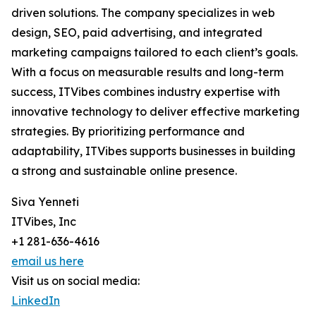
driven solutions. The company specializes in web
design, SEO, paid advertising, and integrated
marketing campaigns tailored to each client’s goals.
With a focus on measurable results and long-term
success, ITVibes combines industry expertise with
innovative technology to deliver effective marketing
strategies. By prioritizing performance and
adaptability, ITVibes supports businesses in building
a strong and sustainable online presence.
Siva Yenneti
ITVibes, Inc
+1 281-636-4616
email us here
Visit us on social media:
LinkedIn