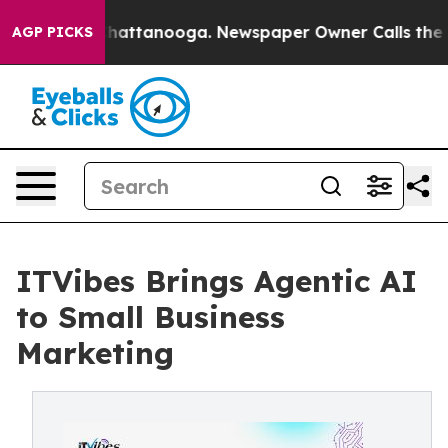
os in Chattanooga. Newspaper Owner Calls the People
AGP PICKS
ITVibes Brings Agentic AI
to Small Business
Marketing