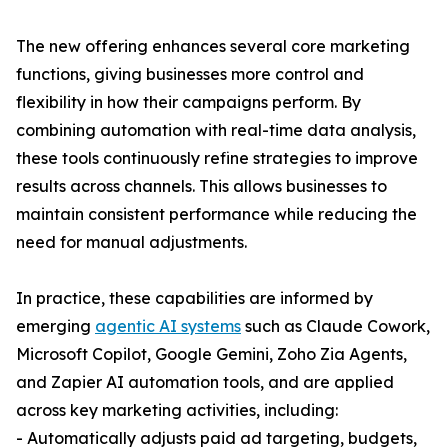
The new offering enhances several core marketing
functions, giving businesses more control and
flexibility in how their campaigns perform. By
combining automation with real-time data analysis,
these tools continuously refine strategies to improve
results across channels. This allows businesses to
maintain consistent performance while reducing the
need for manual adjustments.
In practice, these capabilities are informed by
emerging
agentic AI systems
such as Claude Cowork,
Microsoft Copilot, Google Gemini, Zoho Zia Agents,
and Zapier AI automation tools, and are applied
across key marketing activities, including:
- Automatically adjusts paid ad targeting, budgets,