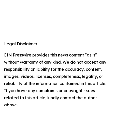
Legal Disclaimer:
EIN Presswire provides this news content "as is"
without warranty of any kind. We do not accept any
responsibility or liability for the accuracy, content,
images, videos, licenses, completeness, legality, or
reliability of the information contained in this article.
If you have any complaints or copyright issues
related to this article, kindly contact the author
above.