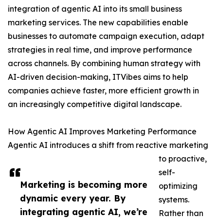
integration of agentic AI into its small business
marketing services. The new capabilities enable
businesses to automate campaign execution, adapt
strategies in real time, and improve performance
across channels. By combining human strategy with
AI-driven decision-making, ITVibes aims to help
companies achieve faster, more efficient growth in
an increasingly competitive digital landscape.
How Agentic AI Improves Marketing Performance
Agentic AI introduces a shift from reactive marketing
to proactive,
self-
Marketing is becoming more
optimizing
dynamic every year. By
systems.
integrating agentic AI, we’re
Rather than