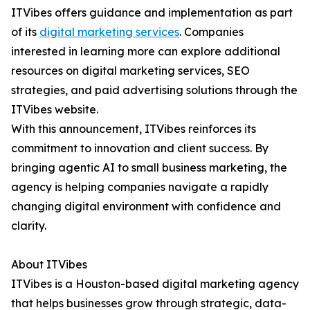
ITVibes offers guidance and implementation as part
of its
digital marketing services
. Companies
interested in learning more can explore additional
resources on digital marketing services, SEO
strategies, and paid advertising solutions through the
ITVibes website.
With this announcement, ITVibes reinforces its
commitment to innovation and client success. By
bringing agentic AI to small business marketing, the
agency is helping companies navigate a rapidly
changing digital environment with confidence and
clarity.
About ITVibes
ITVibes is a Houston-based digital marketing agency
that helps businesses grow through strategic, data-