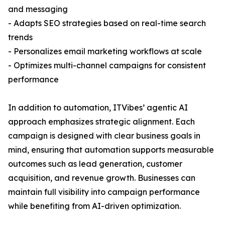
and messaging
- Adapts SEO strategies based on real-time search
trends
- Personalizes email marketing workflows at scale
- Optimizes multi-channel campaigns for consistent
performance
In addition to automation, ITVibes’ agentic AI
approach emphasizes strategic alignment. Each
campaign is designed with clear business goals in
mind, ensuring that automation supports measurable
outcomes such as lead generation, customer
acquisition, and revenue growth. Businesses can
maintain full visibility into campaign performance
while benefiting from AI-driven optimization.