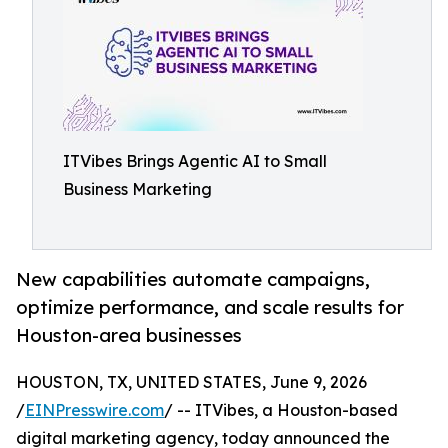
ITVibes Brings Agentic AI to Small
Business Marketing
New capabilities automate campaigns,
optimize performance, and scale results for
Houston-area businesses
HOUSTON, TX, UNITED STATES, June 9, 2026
/
EINPresswire.com
/ -- ITVibes, a Houston-based
digital marketing agency, today announced the