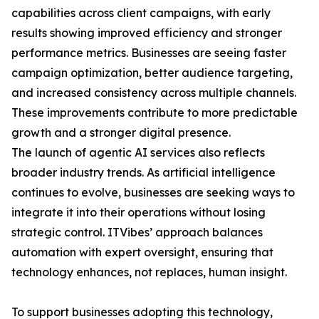
capabilities across client campaigns, with early
results showing improved efficiency and stronger
performance metrics. Businesses are seeing faster
campaign optimization, better audience targeting,
and increased consistency across multiple channels.
These improvements contribute to more predictable
growth and a stronger digital presence.
The launch of agentic AI services also reflects
broader industry trends. As artificial intelligence
continues to evolve, businesses are seeking ways to
integrate it into their operations without losing
strategic control. ITVibes’ approach balances
automation with expert oversight, ensuring that
technology enhances, not replaces, human insight.
To support businesses adopting this technology,