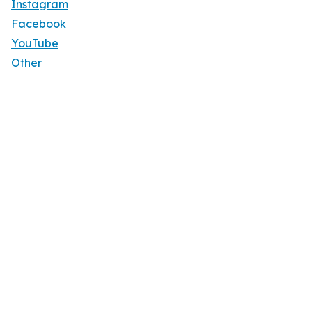
Instagram
Facebook
YouTube
Other