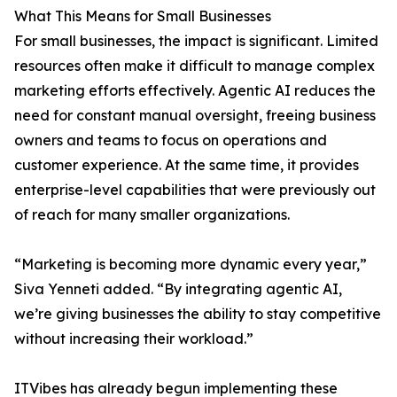
What This Means for Small Businesses
For small businesses, the impact is significant. Limited
resources often make it difficult to manage complex
marketing efforts effectively. Agentic AI reduces the
need for constant manual oversight, freeing business
owners and teams to focus on operations and
customer experience. At the same time, it provides
enterprise-level capabilities that were previously out
of reach for many smaller organizations.
“Marketing is becoming more dynamic every year,”
Siva Yenneti added. “By integrating agentic AI,
we’re giving businesses the ability to stay competitive
without increasing their workload.”
ITVibes has already begun implementing these