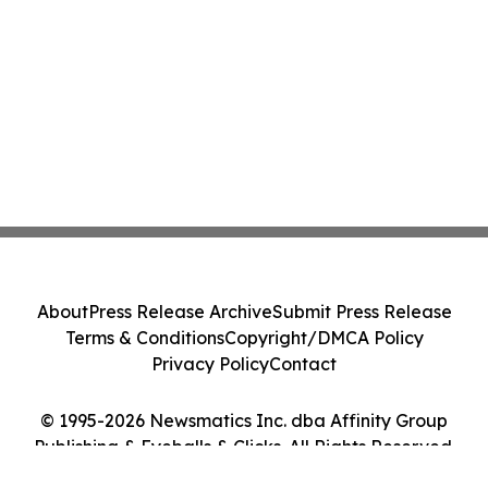
About
Press Release Archive
Submit Press Release
Terms & Conditions
Copyright/DMCA Policy
Privacy Policy
Contact
© 1995-2026 Newsmatics Inc. dba Affinity Group
Publishing & Eyeballs & Clicks. All Rights Reserved.