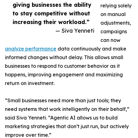
giving businesses the ability
relying solely
to stay competitive without
on manual
increasing their workload.”
adjustments,
— Siva Yenneti
campaigns
can now
analyze performance
data continuously and make
informed changes without delay. This allows small
businesses to respond to customer behavior as it
happens, improving engagement and maximizing
return on investment.
“Small businesses need more than just tools; they
need systems that work intelligently on their behalf,”
said Siva Yenneti. “Agentic AI allows us to build
marketing strategies that don’t just run, but actively
improve over time.”