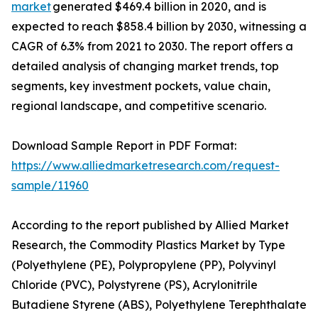
market
generated $469.4 billion in 2020, and is
expected to reach $858.4 billion by 2030, witnessing a
CAGR of 6.3% from 2021 to 2030. The report offers a
detailed analysis of changing market trends, top
segments, key investment pockets, value chain,
regional landscape, and competitive scenario.
Download Sample Report in PDF Format:
https://www.alliedmarketresearch.com/request-
sample/11960
According to the report published by Allied Market
Research, the Commodity Plastics Market by Type
(Polyethylene (PE), Polypropylene (PP), Polyvinyl
Chloride (PVC), Polystyrene (PS), Acrylonitrile
Butadiene Styrene (ABS), Polyethylene Terephthalate