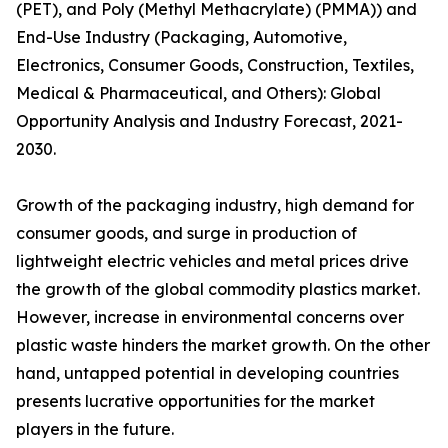
(PET), and Poly (Methyl Methacrylate) (PMMA)) and
End-Use Industry (Packaging, Automotive,
Electronics, Consumer Goods, Construction, Textiles,
Medical & Pharmaceutical, and Others): Global
Opportunity Analysis and Industry Forecast, 2021-
2030.
Growth of the packaging industry, high demand for
consumer goods, and surge in production of
lightweight electric vehicles and metal prices drive
the growth of the global commodity plastics market.
However, increase in environmental concerns over
plastic waste hinders the market growth. On the other
hand, untapped potential in developing countries
presents lucrative opportunities for the market
players in the future.