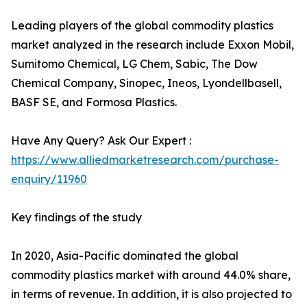
Leading players of the global commodity plastics
market analyzed in the research include Exxon Mobil,
Sumitomo Chemical, LG Chem, Sabic, The Dow
Chemical Company, Sinopec, Ineos, Lyondellbasell,
BASF SE, and Formosa Plastics.
Have Any Query? Ask Our Expert :
https://www.alliedmarketresearch.com/purchase-
enquiry/11960
Key findings of the study
In 2020, Asia-Pacific dominated the global
commodity plastics market with around 44.0% share,
in terms of revenue. In addition, it is also projected to