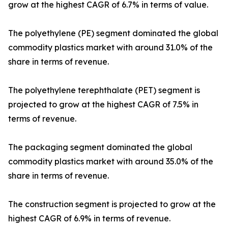
grow at the highest CAGR of 6.7% in terms of value.
The polyethylene (PE) segment dominated the global
commodity plastics market with around 31.0% of the
share in terms of revenue.
The polyethylene terephthalate (PET) segment is
projected to grow at the highest CAGR of 7.5% in
terms of revenue.
The packaging segment dominated the global
commodity plastics market with around 35.0% of the
share in terms of revenue.
The construction segment is projected to grow at the
highest CAGR of 6.9% in terms of revenue.