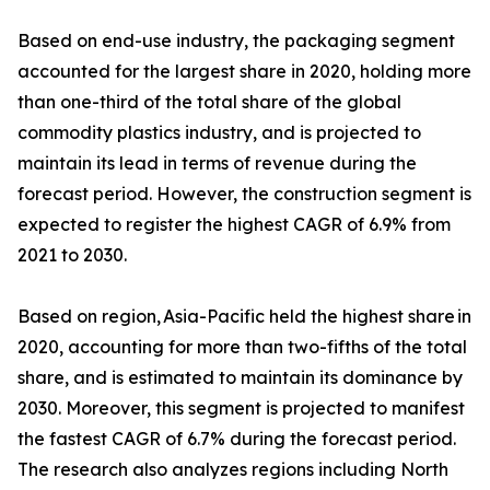
Based on end-use industry, the packaging segment
accounted for the largest share in 2020, holding more
than one-third of the total share of the global
commodity plastics industry, and is projected to
maintain its lead in terms of revenue during the
forecast period. However, the construction segment is
expected to register the highest CAGR of 6.9% from
2021 to 2030.
Based on region, Asia-Pacific held the highest share in
2020, accounting for more than two-fifths of the total
share, and is estimated to maintain its dominance by
2030. Moreover, this segment is projected to manifest
the fastest CAGR of 6.7% during the forecast period.
The research also analyzes regions including North