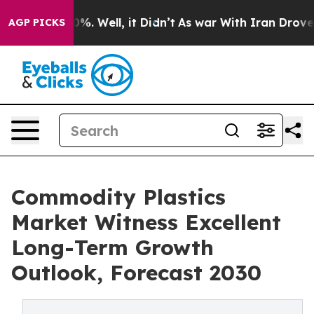
nd 40%. Well, it Didn’t
As war With Iran Drove oil P
AGP PICKS
Commodity Plastics
Market Witness Excellent
Long-Term Growth
Outlook, Forecast 2030