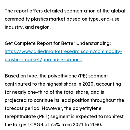
The report offers detailed segmentation of the global
commodity plastics market based on type, end-use
industry, and region.
Get Complete Report for Better Understanding:
https://www.alliedmarketresearch.com/commodity-
plastics-market/purchase-options
Based on type, the polyethylene (PE) segment
contributed to the highest share in 2020, accounting
for nearly one-third of the total share, and is
projected to continue its lead position throughout the
forecast period. However, the polyethylene
terephthalate (PET) segment is expected to manifest
the largest CAGR of 7.5% from 2021 to 2030.