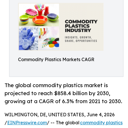
Commodity Plastics Markets CAGR
The global commodity plastics market is
projected to reach $858.4 billion by 2030,
growing at a CAGR of 6.3% from 2021 to 2030.
WILMINGTON, DE, UNITED STATES, June 4, 2026
/
EINPresswire.com
/ -- The global
commodity plastics