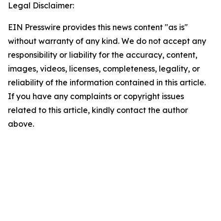
Legal Disclaimer:
EIN Presswire provides this news content "as is"
without warranty of any kind. We do not accept any
responsibility or liability for the accuracy, content,
images, videos, licenses, completeness, legality, or
reliability of the information contained in this article.
If you have any complaints or copyright issues
related to this article, kindly contact the author
above.