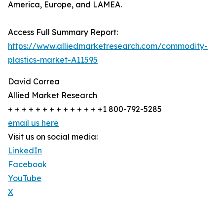
America, Europe, and LAMEA.
Access Full Summary Report:
https://www.alliedmarketresearch.com/commodity-
plastics-market-A11595
David Correa
Allied Market Research
+ + + + + + + + + + + + + +1 800-792-5285
email us here
Visit us on social media:
LinkedIn
Facebook
YouTube
X