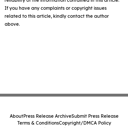
reliability of the information contained in this article.
If you have any complaints or copyright issues
related to this article, kindly contact the author
above.
About
Press Release Archive
Submit Press Release
Terms & Conditions
Copyright/DMCA Policy