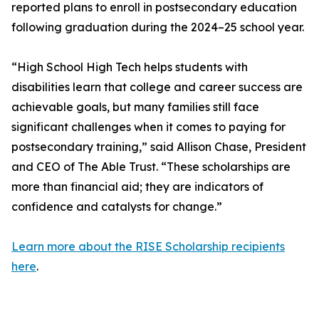
reported plans to enroll in postsecondary education
following graduation during the 2024–25 school year.
“High School High Tech helps students with
disabilities learn that college and career success are
achievable goals, but many families still face
significant challenges when it comes to paying for
postsecondary training,” said Allison Chase, President
and CEO of The Able Trust. “These scholarships are
more than financial aid; they are indicators of
confidence and catalysts for change.”
Learn more about the RISE Scholarship recipients
here
.