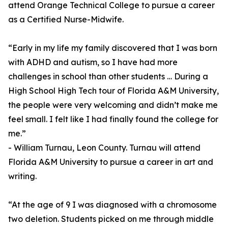
attend Orange Technical College to pursue a career
as a Certified Nurse-Midwife.
“Early in my life my family discovered that I was born
with ADHD and autism, so I have had more
challenges in school than other students … During a
High School High Tech tour of Florida A&M University,
the people were very welcoming and didn’t make me
feel small. I felt like I had finally found the college for
me.”
- William Turnau, Leon County. Turnau will attend
Florida A&M University to pursue a career in art and
writing.
“At the age of 9 I was diagnosed with a chromosome
two deletion. Students picked on me through middle