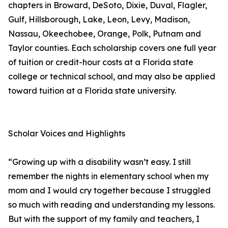
chapters in Broward, DeSoto, Dixie, Duval, Flagler,
Gulf, Hillsborough, Lake, Leon, Levy, Madison,
Nassau, Okeechobee, Orange, Polk, Putnam and
Taylor counties. Each scholarship covers one full year
of tuition or credit-hour costs at a Florida state
college or technical school, and may also be applied
toward tuition at a Florida state university.
Scholar Voices and Highlights
“Growing up with a disability wasn’t easy. I still
remember the nights in elementary school when my
mom and I would cry together because I struggled
so much with reading and understanding my lessons.
But with the support of my family and teachers, I