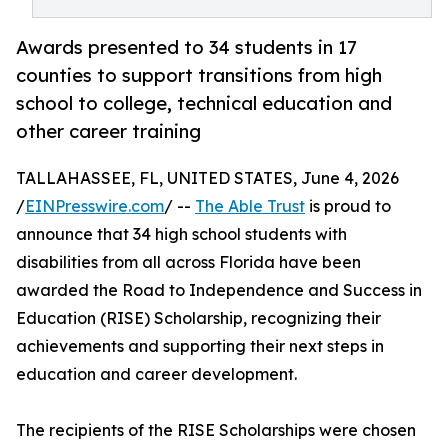
Awards presented to 34 students in 17
counties to support transitions from high
school to college, technical education and
other career training
TALLAHASSEE, FL, UNITED STATES, June 4, 2026
/
EINPresswire.com
/ --
The Able Trust
is proud to
announce that 34 high school students with
disabilities from all across Florida have been
awarded the Road to Independence and Success in
Education (RISE) Scholarship, recognizing their
achievements and supporting their next steps in
education and career development.
The recipients of the RISE Scholarships were chosen