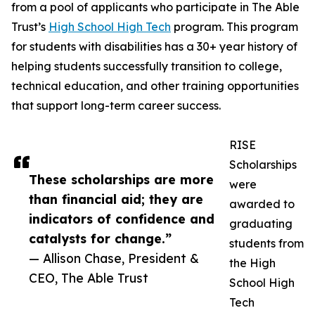
from a pool of applicants who participate in The Able
Trust’s
High School High Tech
program. This program
for students with disabilities has a 30+ year history of
helping students successfully transition to college,
technical education, and other training opportunities
that support long-term career success.
RISE
Scholarships
These scholarships are more
were
than financial aid; they are
awarded to
indicators of confidence and
graduating
catalysts for change.”
students from
— Allison Chase, President &
the High
CEO, The Able Trust
School High
Tech