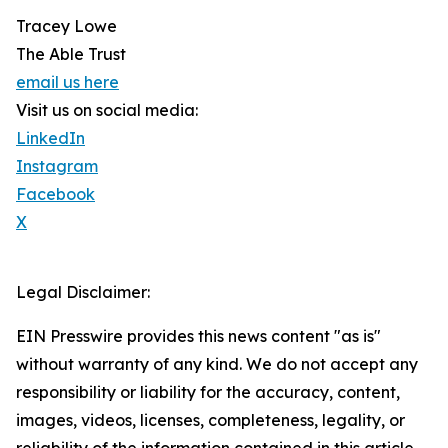
Tracey Lowe
The Able Trust
email us here
Visit us on social media:
LinkedIn
Instagram
Facebook
X
Legal Disclaimer:
EIN Presswire provides this news content "as is"
without warranty of any kind. We do not accept any
responsibility or liability for the accuracy, content,
images, videos, licenses, completeness, legality, or