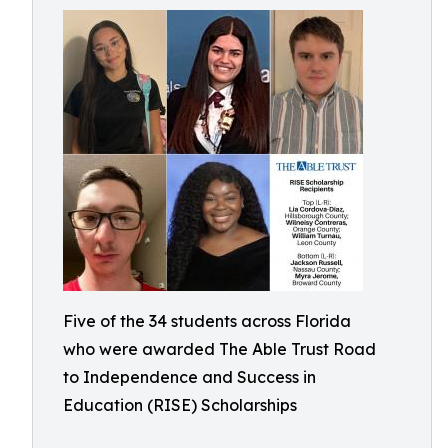
Five of the 34 students across Florida
who were awarded The Able Trust Road
to Independence and Success in
Education (RISE) Scholarships