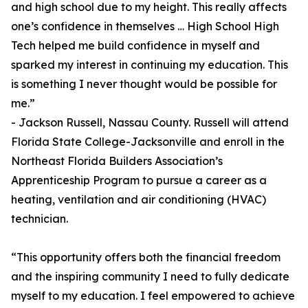
and high school due to my height. This really affects
one’s confidence in themselves … High School High
Tech helped me build confidence in myself and
sparked my interest in continuing my education. This
is something I never thought would be possible for
me.”
- Jackson Russell, Nassau County. Russell will attend
Florida State College-Jacksonville and enroll in the
Northeast Florida Builders Association’s
Apprenticeship Program to pursue a career as a
heating, ventilation and air conditioning (HVAC)
technician.
“This opportunity offers both the financial freedom
and the inspiring community I need to fully dedicate
myself to my education. I feel empowered to achieve