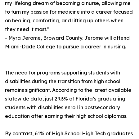
my lifelong dream of becoming a nurse, allowing me
to turn my passion for medicine into a career focused
on healing, comforting, and lifting up others when
they need it most.”
- Myra Jerome, Broward County. Jerome will attend
Miami-Dade College to pursue a career in nursing.
The need for programs supporting students with
disabilities during the transition from high school
remains significant. According to the latest available
statewide data, just 29.3% of Florida’s graduating
students with disabilities enroll in postsecondary
education after earning their high school diplomas.
By contrast, 61% of High School High Tech graduates