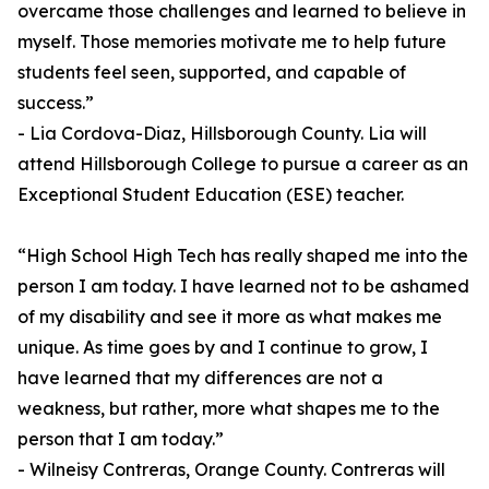
overcame those challenges and learned to believe in
myself. Those memories motivate me to help future
students feel seen, supported, and capable of
success.”
- Lia Cordova-Diaz, Hillsborough County. Lia will
attend Hillsborough College to pursue a career as an
Exceptional Student Education (ESE) teacher.
“High School High Tech has really shaped me into the
person I am today. I have learned not to be ashamed
of my disability and see it more as what makes me
unique. As time goes by and I continue to grow, I
have learned that my differences are not a
weakness, but rather, more what shapes me to the
person that I am today.”
- Wilneisy Contreras, Orange County. Contreras will