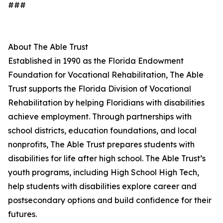
###
About The Able Trust
Established in 1990 as the Florida Endowment
Foundation for Vocational Rehabilitation, The Able
Trust supports the Florida Division of Vocational
Rehabilitation by helping Floridians with disabilities
achieve employment. Through partnerships with
school districts, education foundations, and local
nonprofits, The Able Trust prepares students with
disabilities for life after high school. The Able Trust’s
youth programs, including High School High Tech,
help students with disabilities explore career and
postsecondary options and build confidence for their
futures.