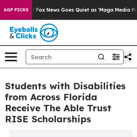
y Exist
Fox News Goes Quiet as 'Maga Media Pipeline' 
AGP PICKS
Students with Disabilities
from Across Florida
Receive The Able Trust
RISE Scholarships