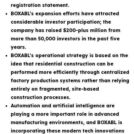
registration statement.
BOXABL’s expansion efforts have attracted
considerable investor participation; the
company has raised $200-plus million from
more than 50,000 investors in the past five
years.
BOXABL’s operational strategy is based on the
idea that residential construction can be
performed more efficiently through centralized
factory production systems rather than relying
entirely on fragmented, site-based
construction processes.
Automation and artificial intelligence are
playing a more important role in advanced
manufacturing environments, and BOXABL is
incorporating these modern tech innovations