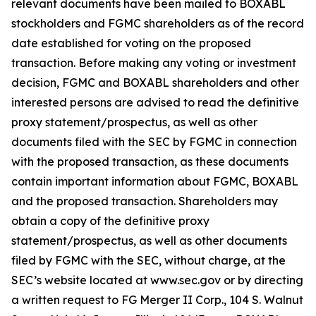
relevant documents have been mailed to BOXABL
stockholders and FGMC shareholders as of the record
date established for voting on the proposed
transaction. Before making any voting or investment
decision, FGMC and BOXABL shareholders and other
interested persons are advised to read the definitive
proxy statement/prospectus, as well as other
documents filed with the SEC by FGMC in connection
with the proposed transaction, as these documents
contain important information about FGMC, BOXABL
and the proposed transaction. Shareholders may
obtain a copy of the definitive proxy
statement/prospectus, as well as other documents
filed by FGMC with the SEC, without charge, at the
SEC’s website located at www.sec.gov or by directing
a written request to FG Merger II Corp., 104 S. Walnut