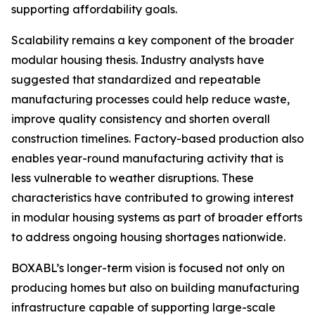
supporting affordability goals.
Scalability remains a key component of the broader
modular housing thesis. Industry analysts have
suggested that standardized and repeatable
manufacturing processes could help reduce waste,
improve quality consistency and shorten overall
construction timelines. Factory-based production also
enables year-round manufacturing activity that is
less vulnerable to weather disruptions. These
characteristics have contributed to growing interest
in modular housing systems as part of broader efforts
to address ongoing housing shortages nationwide.
BOXABL’s longer-term vision is focused not only on
producing homes but also on building manufacturing
infrastructure capable of supporting large-scale