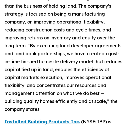
than the business of holding land. The company’s
strategy is focused on being a manufacturing
company, on improving operational flexibility,
reducing construction costs and cycle times, and
improving returns on inventory and equity over the
long term. “By executing land developer agreements
and land bank partnerships, we have created a just-
in-time finished homesite delivery model that reduces
capital tied up in land, enables the efficiency of
capital markets execution, improves operational
flexibility, and concentrates our resources and
management attention on what we do best —
building quality homes efficiently and at scale,” the
company states.
Installed Building Products Inc.
(NYSE: IBP) is