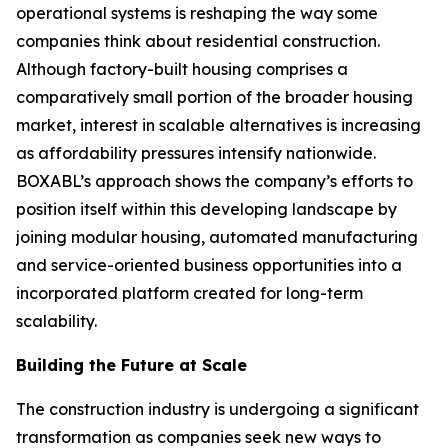
operational systems is reshaping the way some
companies think about residential construction.
Although factory-built housing comprises a
comparatively small portion of the broader housing
market, interest in scalable alternatives is increasing
as affordability pressures intensify nationwide.
BOXABL’s approach shows the company’s efforts to
position itself within this developing landscape by
joining modular housing, automated manufacturing
and service-oriented business opportunities into a
incorporated platform created for long-term
scalability.
Building the Future at Scale
The construction industry is undergoing a significant
transformation as companies seek new ways to