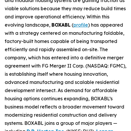
and modular housing systems are gaining traction as
viable solutions because they may reduce build times
and improve operational efficiency. Within this
evolving landscape,
BOXABL
(
profile
) has appeared
with a strategy centered on manufacturing foldable,
factory-built homes capable of being transported
efficiently and rapidly assembled on-site. The
company, which has entered into a definitive merger
agreement with FG Merger II Corp. (NASDAQ: FGMC),
is establishing itself where housing innovation,
advanced manufacturing and scalable residential
development intersect. As demand for affordable
housing options continues expanding, BOXABL’s
business model reflects a broader movement toward
modernizing residential construction and delivery
systems. BOXABL joins a group of major players —