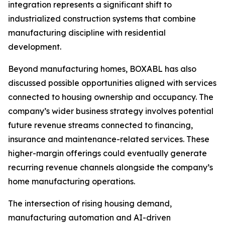
integration represents a significant shift to
industrialized construction systems that combine
manufacturing discipline with residential
development.
Beyond manufacturing homes, BOXABL has also
discussed possible opportunities aligned with services
connected to housing ownership and occupancy. The
company’s wider business strategy involves potential
future revenue streams connected to financing,
insurance and maintenance-related services. These
higher-margin offerings could eventually generate
recurring revenue channels alongside the company’s
home manufacturing operations.
The intersection of rising housing demand,
manufacturing automation and AI-driven