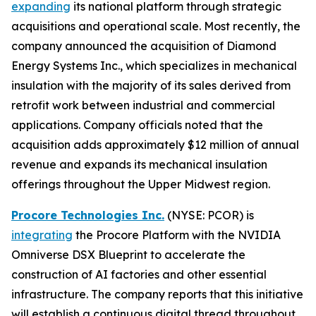
expanding
its national platform through strategic
acquisitions and operational scale. Most recently, the
company announced the acquisition of Diamond
Energy Systems Inc., which specializes in mechanical
insulation with the majority of its sales derived from
retrofit work between industrial and commercial
applications. Company officials noted that the
acquisition adds approximately $12 million of annual
revenue and expands its mechanical insulation
offerings throughout the Upper Midwest region.
Procore Technologies Inc.
(NYSE: PCOR) is
integrating
the Procore Platform with the NVIDIA
Omniverse DSX Blueprint to accelerate the
construction of AI factories and other essential
infrastructure. The company reports that this initiative
will establish a continuous digital thread throughout