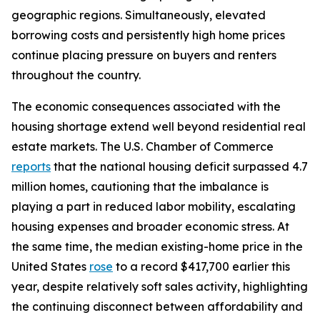
geographic regions. Simultaneously, elevated
borrowing costs and persistently high home prices
continue placing pressure on buyers and renters
throughout the country.
The economic consequences associated with the
housing shortage extend well beyond residential real
estate markets. The U.S. Chamber of Commerce
reports
that the national housing deficit surpassed 4.7
million homes, cautioning that the imbalance is
playing a part in reduced labor mobility, escalating
housing expenses and broader economic stress. At
the same time, the median existing-home price in the
United States
rose
to a record $417,700 earlier this
year, despite relatively soft sales activity, highlighting
the continuing disconnect between affordability and