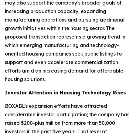
may also support the company’s broader goals of
increasing production capacity, expanding
manufacturing operations and pursuing additional
growth initiatives within the housing sector. The
proposed transaction represents a growing trend in
which emerging manufacturing and technology-
oriented housing companies seek public listings to
support and even accelerate commercialization
efforts amid an increasing demand for affordable
housing solutions.
Investor Attention in Housing Technology Rises
BOXABL’s expansion efforts have attracted
considerable investor participation; the company has
raised $200-plus million from more than 50,000
investors in the past five years. That level of