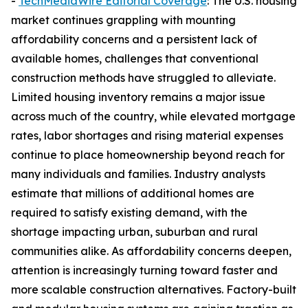
-
TechMediaWire Editorial Coverage
: The U.S. housing
market continues grappling with mounting
affordability concerns and a persistent lack of
available homes, challenges that conventional
construction methods have struggled to alleviate.
Limited housing inventory remains a major issue
across much of the country, while elevated mortgage
rates, labor shortages and rising material expenses
continue to place homeownership beyond reach for
many individuals and families. Industry analysts
estimate that millions of additional homes are
required to satisfy existing demand, with the
shortage impacting urban, suburban and rural
communities alike. As affordability concerns deepen,
attention is increasingly turning toward faster and
more scalable construction alternatives. Factory-built