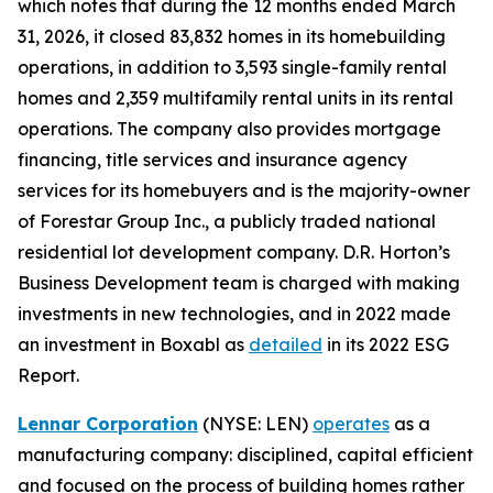
which notes that during the 12 months ended March
31, 2026, it closed 83,832 homes in its homebuilding
operations, in addition to 3,593 single-family rental
homes and 2,359 multifamily rental units in its rental
operations. The company also provides mortgage
financing, title services and insurance agency
services for its homebuyers and is the majority-owner
of Forestar Group Inc., a publicly traded national
residential lot development company. D.R. Horton’s
Business Development team is charged with making
investments in new technologies, and in 2022 made
an investment in Boxabl as
detailed
in its 2022 ESG
Report.
Lennar Corporation
(NYSE: LEN)
operates
as a
manufacturing company: disciplined, capital efficient
and focused on the process of building homes rather