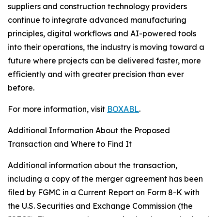
suppliers and construction technology providers
continue to integrate advanced manufacturing
principles, digital workflows and AI-powered tools
into their operations, the industry is moving toward a
future where projects can be delivered faster, more
efficiently and with greater precision than ever
before.
For more information, visit
BOXABL
.
Additional Information About the Proposed
Transaction and Where to Find It
Additional information about the transaction,
including a copy of the merger agreement has been
filed by FGMC in a Current Report on Form 8-K with
the U.S. Securities and Exchange Commission (the