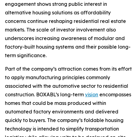
engagement shows strong public interest in
alternative housing solutions as affordability
concerns continue reshaping residential real estate
markets. The scale of investor involvement also
underscores increasing awareness of modular and
factory-built housing systems and their possible long-
term significance.
Part of the company’s attraction comes from its effort
to apply manufacturing principles commonly
associated with the automotive sector to residential
construction. BOXABL’s long-term
vision
encompasses
homes that could be mass produced within
automated factory environments and delivered
quickly to buyers. The company’s foldable housing
technology is intended to simplify transportation