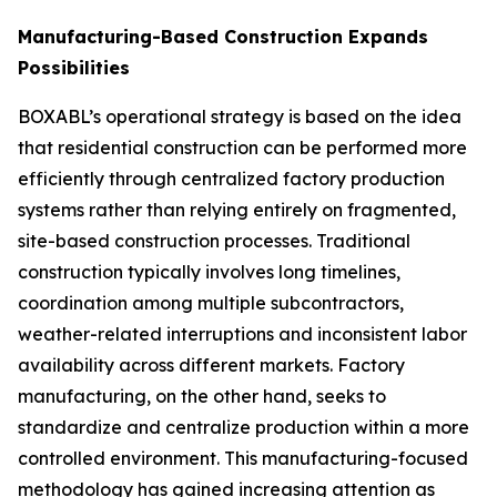
Manufacturing-Based Construction Expands
Possibilities
BOXABL’s operational strategy is based on the idea
that residential construction can be performed more
efficiently through centralized factory production
systems rather than relying entirely on fragmented,
site-based construction processes. Traditional
construction typically involves long timelines,
coordination among multiple subcontractors,
weather-related interruptions and inconsistent labor
availability across different markets. Factory
manufacturing, on the other hand, seeks to
standardize and centralize production within a more
controlled environment. This manufacturing-focused
methodology has gained increasing attention as