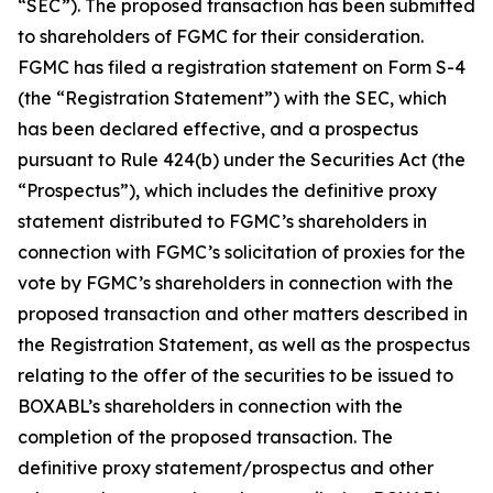
“SEC”). The proposed transaction has been submitted
to shareholders of FGMC for their consideration.
FGMC has filed a registration statement on Form S-4
(the “Registration Statement”) with the SEC, which
has been declared effective, and a prospectus
pursuant to Rule 424(b) under the Securities Act (the
“Prospectus”), which includes the definitive proxy
statement distributed to FGMC’s shareholders in
connection with FGMC’s solicitation of proxies for the
vote by FGMC’s shareholders in connection with the
proposed transaction and other matters described in
the Registration Statement, as well as the prospectus
relating to the offer of the securities to be issued to
BOXABL’s shareholders in connection with the
completion of the proposed transaction. The
definitive proxy statement/prospectus and other