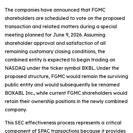
The companies have announced that FGMC
shareholders are scheduled to vote on the proposed
transaction and related matters during a special
meeting planned for June 9, 2026. Assuming
shareholder approval and satisfaction of all
remaining customary closing conditions, the
combined entity is expected to begin trading on
NASDAQ under the ticker symbol BXBL. Under the
proposed structure, FGMC would remain the surviving
public entity and would subsequently be renamed
BOXABL Inc., while current FGMC shareholders would
retain their ownership positions in the newly combined
company.
This SEC effectiveness process represents a critical
component of SPAC transactions because it provides