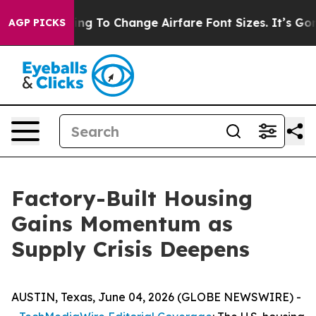
g To Change Airfare Font Sizes. It’s Gonna Cost You.
D
AGP PICKS
Factory-Built Housing
Gains Momentum as
Supply Crisis Deepens
AUSTIN, Texas, June 04, 2026 (GLOBE NEWSWIRE) -