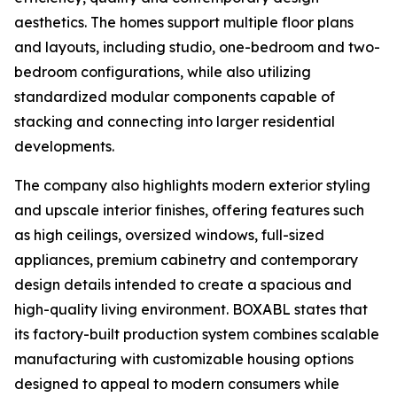
aesthetics. The homes support multiple floor plans
and layouts, including studio, one-bedroom and two-
bedroom configurations, while also utilizing
standardized modular components capable of
stacking and connecting into larger residential
developments.
The company also highlights modern exterior styling
and upscale interior finishes, offering features such
as high ceilings, oversized windows, full-sized
appliances, premium cabinetry and contemporary
design details intended to create a spacious and
high-quality living environment. BOXABL states that
its factory-built production system combines scalable
manufacturing with customizable housing options
designed to appeal to modern consumers while