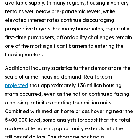
available supply. In many regions, housing inventory
remains well below pre-pandemic levels, while
elevated interest rates continue discouraging
prospective buyers. For many households, especially
first-time purchasers, affordability challenges remain
one of the most significant barriers to entering the
housing market.
Additional industry statistics further demonstrate the
scale of unmet housing demand. Realtor.com
projected
that approximately 1.36 million housing
starts occurred, even as the nation continued facing
a housing deficit exceeding four million units.
Combined with median home prices hovering near the
$400,000 level, some analysts forecast that the total
addressable housing opportunity extends into the
trillions of dollars. The shortage has had a