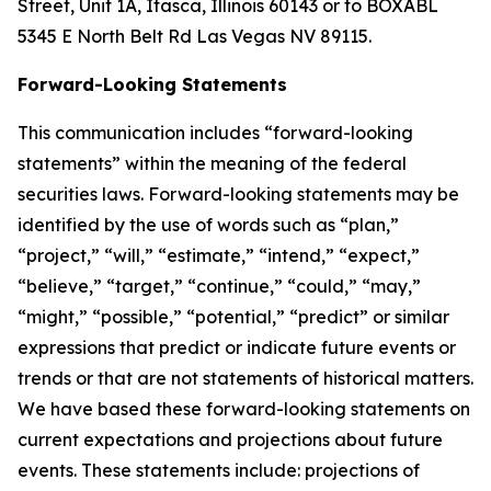
Street, Unit 1A, Itasca, Illinois 60143 or to BOXABL
5345 E North Belt Rd Las Vegas NV 89115.
Forward-Looking Statements
This communication includes “forward-looking
statements” within the meaning of the federal
securities laws. Forward-looking statements may be
identified by the use of words such as “plan,”
“project,” “will,” “estimate,” “intend,” “expect,”
“believe,” “target,” “continue,” “could,” “may,”
“might,” “possible,” “potential,” “predict” or similar
expressions that predict or indicate future events or
trends or that are not statements of historical matters.
We have based these forward-looking statements on
current expectations and projections about future
events. These statements include: projections of