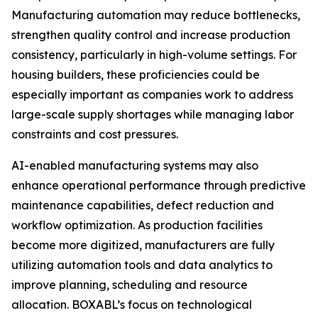
Manufacturing automation may reduce bottlenecks,
strengthen quality control and increase production
consistency, particularly in high-volume settings. For
housing builders, these proficiencies could be
especially important as companies work to address
large-scale supply shortages while managing labor
constraints and cost pressures.
AI-enabled manufacturing systems may also
enhance operational performance through predictive
maintenance capabilities, defect reduction and
workflow optimization. As production facilities
become more digitized, manufacturers are fully
utilizing automation tools and data analytics to
improve planning, scheduling and resource
allocation. BOXABL’s focus on technological