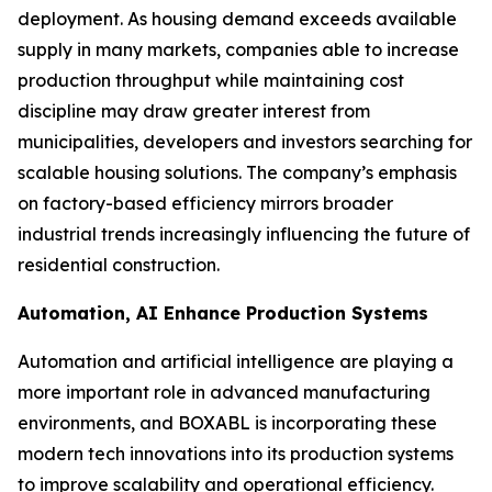
deployment. As housing demand exceeds available
supply in many markets, companies able to increase
production throughput while maintaining cost
discipline may draw greater interest from
municipalities, developers and investors searching for
scalable housing solutions. The company’s emphasis
on factory-based efficiency mirrors broader
industrial trends increasingly influencing the future of
residential construction.
Automation, AI Enhance Production Systems
Automation and artificial intelligence are playing a
more important role in advanced manufacturing
environments, and BOXABL is incorporating these
modern tech innovations into its production systems
to improve scalability and operational efficiency.