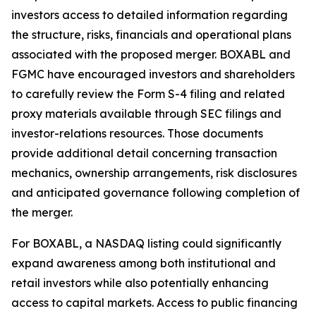
investors access to detailed information regarding
the structure, risks, financials and operational plans
associated with the proposed merger. BOXABL and
FGMC have encouraged investors and shareholders
to carefully review the Form S-4 filing and related
proxy materials available through SEC filings and
investor-relations resources. Those documents
provide additional detail concerning transaction
mechanics, ownership arrangements, risk disclosures
and anticipated governance following completion of
the merger.
For BOXABL, a NASDAQ listing could significantly
expand awareness among both institutional and
retail investors while also potentially enhancing
access to capital markets. Access to public financing