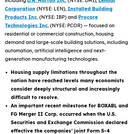
including
D.R. Horton Inc.
(NYSE: DHI),
Lennar
Corporation
(NYSE: LEN),
Installed Building
Products Inc.
(NYSE: IBP) and
Procore
Technologies Inc.
(NYSE: PCOR) — focused on
residential or commercial construction, housing
demand and large-scale building solutions, including
automation, artificial intelligence and next-
generation manufacturing technologies.
Housing supply limitations throughout the
nation have reached levels many economists
consider deeply structural and increasingly
difficult to resolve.
An important recent milestone for BOXABL and
FG Merger II Corp. occurred when the U.S.
Securities and Exchange Commission declared
effective the companies’ joint Form S-4