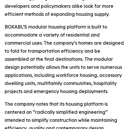
developers and policymakers alike look for more
efficient methods of expanding housing supply.
BOXABL’S modular housing platform is built to
accommodate a variety of residential and
commercial uses. The company’s homes are designed
to fold for transportation efficiency and be
assembled at the final destinations. The modular
design potentially allows the units to serve numerous
applications, including workforce housing, accessory
dwelling units, multifamily communities, hospitality
projects and emergency housing deployments.
The company notes that its housing platform is
centered on “radically simplified engineering”
intended to simplify construction while maintaining
efficiency, quality and contemporary design