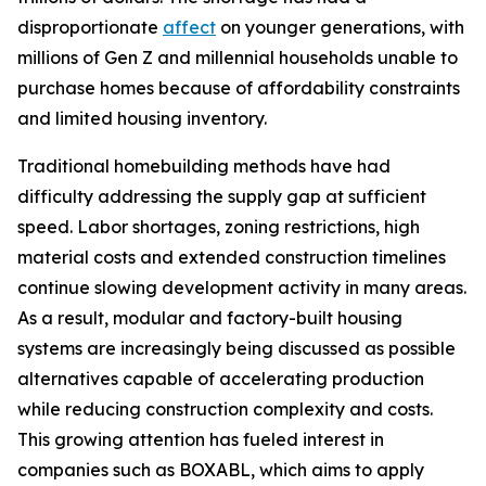
disproportionate
affect
on younger generations, with
millions of Gen Z and millennial households unable to
purchase homes because of affordability constraints
and limited housing inventory.
Traditional homebuilding methods have had
difficulty addressing the supply gap at sufficient
speed. Labor shortages, zoning restrictions, high
material costs and extended construction timelines
continue slowing development activity in many areas.
As a result, modular and factory-built housing
systems are increasingly being discussed as possible
alternatives capable of accelerating production
while reducing construction complexity and costs.
This growing attention has fueled interest in
companies such as BOXABL, which aims to apply