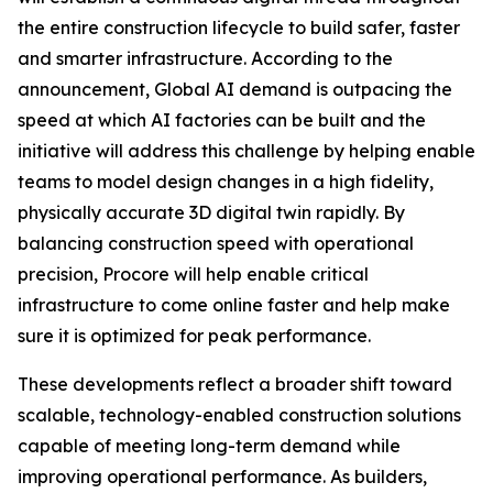
the entire construction lifecycle to build safer, faster
and smarter infrastructure. According to the
announcement, Global AI demand is outpacing the
speed at which AI factories can be built and the
initiative will address this challenge by helping enable
teams to model design changes in a high fidelity,
physically accurate 3D digital twin rapidly. By
balancing construction speed with operational
precision, Procore will help enable critical
infrastructure to come online faster and help make
sure it is optimized for peak performance.
These developments reflect a broader shift toward
scalable, technology-enabled construction solutions
capable of meeting long-term demand while
improving operational performance. As builders,