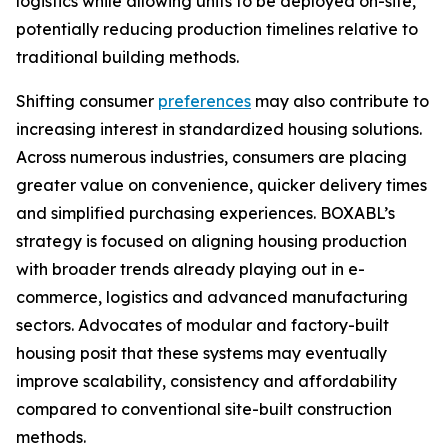
logistics while allowing units to be deployed on-site,
potentially reducing production timelines relative to
traditional building methods.
Shifting consumer
preferences
may also contribute to
increasing interest in standardized housing solutions.
Across numerous industries, consumers are placing
greater value on convenience, quicker delivery times
and simplified purchasing experiences. BOXABL’s
strategy is focused on aligning housing production
with broader trends already playing out in e-
commerce, logistics and advanced manufacturing
sectors. Advocates of modular and factory-built
housing posit that these systems may eventually
improve scalability, consistency and affordability
compared to conventional site-built construction
methods.