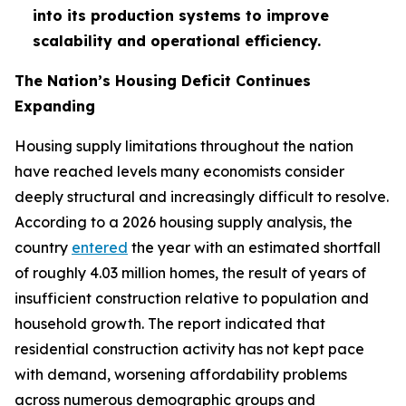
into its production systems to improve
scalability and operational efficiency.
The Nation’s Housing Deficit Continues
Expanding
Housing supply limitations throughout the nation
have reached levels many economists consider
deeply structural and increasingly difficult to resolve.
According to a 2026 housing supply analysis, the
country
entered
the year with an estimated shortfall
of roughly 4.03 million homes, the result of years of
insufficient construction relative to population and
household growth. The report indicated that
residential construction activity has not kept pace
with demand, worsening affordability problems
across numerous demographic groups and