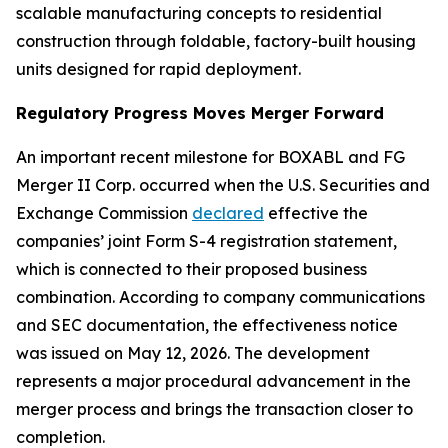
scalable manufacturing concepts to residential
construction through foldable, factory-built housing
units designed for rapid deployment.
Regulatory Progress Moves Merger Forward
An important recent milestone for BOXABL and FG
Merger II Corp. occurred when the U.S. Securities and
Exchange Commission
declared
effective the
companies’ joint Form S-4 registration statement,
which is connected to their proposed business
combination. According to company communications
and SEC documentation, the effectiveness notice
was issued on May 12, 2026. The development
represents a major procedural advancement in the
merger process and brings the transaction closer to
completion.