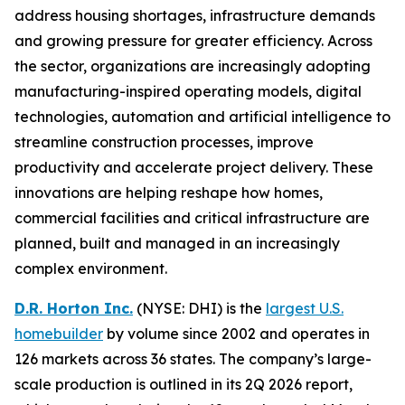
address housing shortages, infrastructure demands
and growing pressure for greater efficiency. Across
the sector, organizations are increasingly adopting
manufacturing-inspired operating models, digital
technologies, automation and artificial intelligence to
streamline construction processes, improve
productivity and accelerate project delivery. These
innovations are helping reshape how homes,
commercial facilities and critical infrastructure are
planned, built and managed in an increasingly
complex environment.
D.R. Horton Inc.
(NYSE: DHI) is the
largest U.S.
homebuilder
by volume since 2002 and operates in
126 markets across 36 states. The company’s large-
scale production is outlined in its 2Q 2026 report,