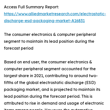
Access Full Summary Report:
https://www.alliedmarketresearch.com/electrostatic-
discharge-esd-packaging-market-A16831
The consumer electronics & computer peripheral
segment to maintain its lead position during the
forecast period
Based on end user, the consumer electronics &
computer peripheral segment accounted for the
largest share in 2021, contributing to around two-
fifths of the global electrostatic discharge (ESD)
packaging market, and is projected to maintain its
lead position during the forecast period. This is
attributed to rise in demand and usage of electronic