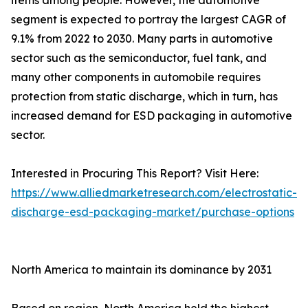
items among people. However, the automotive
segment is expected to portray the largest CAGR of
9.1% from 2022 to 2030. Many parts in automotive
sector such as the semiconductor, fuel tank, and
many other components in automobile requires
protection from static discharge, which in turn, has
increased demand for ESD packaging in automotive
sector.
Interested in Procuring This Report? Visit Here:
https://www.alliedmarketresearch.com/electrostatic-
discharge-esd-packaging-market/purchase-options
North America to maintain its dominance by 2031