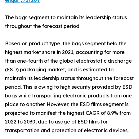
enquiry/17209
The bags segment to maintain its leadership status
throughout the forecast period
Based on product type, the bags segment held the
highest market share in 2021, accounting for more
than one-fourth of the global electrostatic discharge
(ESD) packaging market, and is estimated to
maintain its leadership status throughout the forecast
period. This is owing to high security provided by ESD
bags while transporting electronic products from one
place to another. However, the ESD films segment is
projected to manifest the highest CAGR of 8.9% from
2022 to 2030, due to usage of ESD films for
transportation and protection of electronic devices.