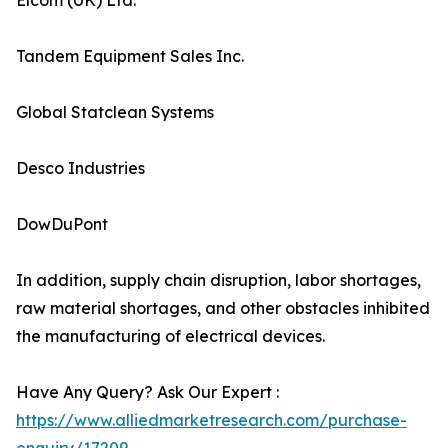
Elcom (UK) Ltd.
Tandem Equipment Sales Inc.
Global Statclean Systems
Desco Industries
DowDuPont
In addition, supply chain disruption, labor shortages,
raw material shortages, and other obstacles inhibited
the manufacturing of electrical devices.
Have Any Query? Ask Our Expert :
https://www.alliedmarketresearch.com/purchase-