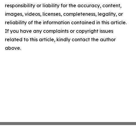
responsibility or liability for the accuracy, content,
images, videos, licenses, completeness, legality, or
reliability of the information contained in this article.
If you have any complaints or copyright issues
related to this article, kindly contact the author
above.