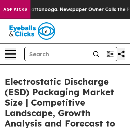
s in Chattanooga. Newspaper Owner Calls the People 
AGP PICKS
Electrostatic Discharge
(ESD) Packaging Market
Size | Competitive
Landscape, Growth
Analysis and Forecast to