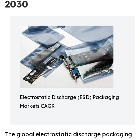
2030
Electrostatic Discharge (ESD) Packaging
Markets CAGR
The global electrostatic discharge packaging