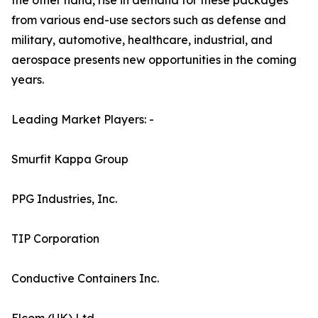
the other hand, rise in demand for these packages
from various end-use sectors such as defense and
military, automotive, healthcare, industrial, and
aerospace presents new opportunities in the coming
years.
Leading Market Players: -
Smurfit Kappa Group
PPG Industries, Inc.
TIP Corporation
Conductive Containers Inc.