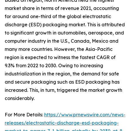
Based on region, North America held the highest
market share in terms of revenue 2021, accounting
for around one-third of the global electrostatic
discharge (ESD) packaging market. This is attributed
to significant growth in automobiles, aerospace, and
computer industry in the U.S., Canada, Mexico and
many more countries. However, the Asia-Pacific
region is expected to witness the fastest CAGR of
9.3% from 2022 to 2030. Owing to increasing
industrialization in the region, the demand for safe
and secure packaging such as ESD packaging has
increased. This, in turn, triggered the market growth
considerably.
For More Details:
https://www.prnewswire.com/news-
releases/electrostatic-discharge-esd-packaging-