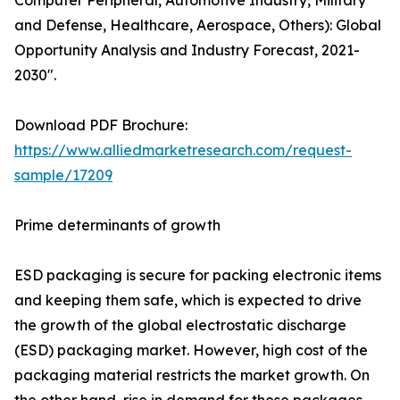
Computer Peripheral, Automotive Industry, Military
and Defense, Healthcare, Aerospace, Others): Global
Opportunity Analysis and Industry Forecast, 2021-
2030".
Download PDF Brochure:
https://www.alliedmarketresearch.com/request-
sample/17209
Prime determinants of growth
ESD packaging is secure for packing electronic items
and keeping them safe, which is expected to drive
the growth of the global electrostatic discharge
(ESD) packaging market. However, high cost of the
packaging material restricts the market growth. On