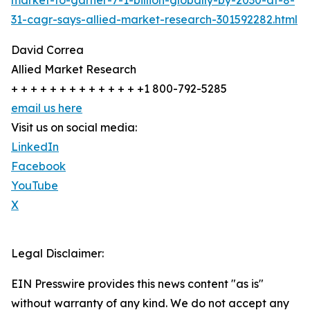
market-to-garner-7-1-billion-globally-by-2030-at-8-
31-cagr-says-allied-market-research-301592282.html
David Correa
Allied Market Research
+ + + + + + + + + + + + + +1 800-792-5285
email us here
Visit us on social media:
LinkedIn
Facebook
YouTube
X
Legal Disclaimer:
EIN Presswire provides this news content "as is"
without warranty of any kind. We do not accept any