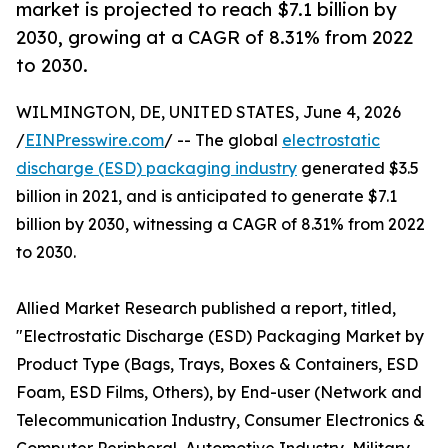
market is projected to reach $7.1 billion by
2030, growing at a CAGR of 8.31% from 2022
to 2030.
WILMINGTON, DE, UNITED STATES, June 4, 2026
/
EINPresswire.com
/ -- The global
electrostatic
discharge (ESD) packaging industry
generated $3.5
billion in 2021, and is anticipated to generate $7.1
billion by 2030, witnessing a CAGR of 8.31% from 2022
to 2030.
Allied Market Research published a report, titled,
"Electrostatic Discharge (ESD) Packaging Market by
Product Type (Bags, Trays, Boxes & Containers, ESD
Foam, ESD Films, Others), by End-user (Network and
Telecommunication Industry, Consumer Electronics &