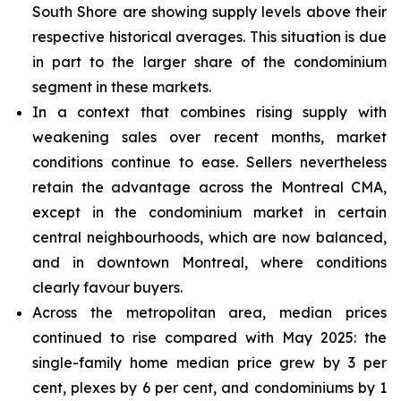
South Shore are showing supply levels above their
respective historical averages. This situation is due
in part to the larger share of the condominium
segment in these markets.
In a context that combines rising supply with
weakening sales over recent months, market
conditions continue to ease. Sellers nevertheless
retain the advantage across the Montreal CMA,
except in the condominium market in certain
central neighbourhoods, which are now balanced,
and in downtown Montreal, where conditions
clearly favour buyers.
Across the metropolitan area, median prices
continued to rise compared with May 2025: the
single-family home median price grew by 3 per
cent, plexes by 6 per cent, and condominiums by 1