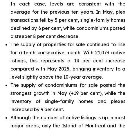
In each case, levels are consistent with the
average for the previous ten years. In May, plex
transactions fell by 5 per cent, single-family homes
declined by 6 per cent, while condominiums posted
a steeper 8 per cent decrease.
The supply of properties for sale continued to rise
for a tenth consecutive month. With 21,073 active
listings, this represents a 14 per cent increase
compared with May 2025, bringing inventory to a
level slightly above the 10-year average.
The supply of condominiums for sale posted the
strongest growth in May (+19 per cent), while the
inventory of single-family homes and plexes
increased by 9 per cent.
Although the number of active listings is up in most
major areas, only the Island of Montreal and the