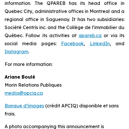
information. The QPAREB has its head office in
Quebec City, administrative offices in Montreal and a
regional office in Saguenay. It has two subsidiaries:
Société Centris inc. and the Collège de l’immobilier du
Québec. Follow its activities at
qpareb.ca
or via its
social media pages:
Facebook
,
LinkedIn
, and
Instagram
.
For more information:
Ariane Boulé
Morin Relations Publiques
media@apciq.ca
Banque d’images
(crédit APCIQ) disponible et sans
frais.
A photo accompanying this announcement is