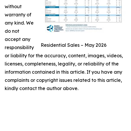
without
warranty of
any kind. We
do not
accept any
Residential Sales – May 2026
responsibility
or liability for the accuracy, content, images, videos,
licenses, completeness, legality, or reliability of the
information contained in this article. If you have any
complaints or copyright issues related to this article,
kindly contact the author above.