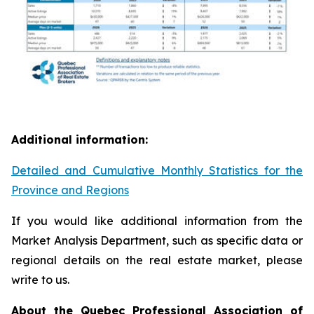
Additional information:
Detailed and Cumulative Monthly Statistics for the
Province and Regions
If you would like additional information from the
Market Analysis Department, such as specific data or
regional details on the real estate market, please
write to us.
About the Quebec Professional Association of