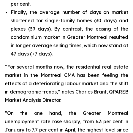
per cent.
Finally, the average number of days on market
shortened for single-family homes (30 days) and
plexes (39 days). By contrast, the easing of the
condominium market in Greater Montreal resulted
in longer average selling times, which now stand at
47 days (+7 days).
“For several months now, the residential real estate
market in the Montreal CMA has been feeling the
effects of a deteriorating labour market and the shift
in demographic trends,” notes Charles Brant, QPAREB
Market Analysis Director.
“On the one hand, the Greater Montreal
unemployment rate rose sharply, from 6.3 per cent in
January to 7.7 per cent in April, the highest level since