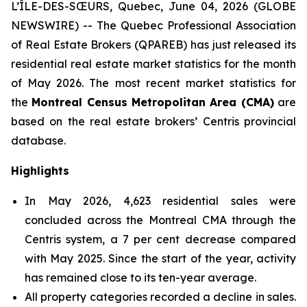
L’ÎLE-DES-SŒURS, Quebec, June 04, 2026 (GLOBE
NEWSWIRE) -- The Quebec Professional Association
of Real Estate Brokers (QPAREB) has just released its
residential real estate market statistics for the month
of May 2026. The most recent market statistics for
the
Montreal Census Metropolitan Area (CMA)
are
based on the real estate brokers’ Centris provincial
database.
Highlights
In May 2026, 4,623 residential sales were
concluded across the Montreal CMA through the
Centris system, a 7 per cent decrease compared
with May 2025. Since the start of the year, activity
has remained close to its ten-year average.
All property categories recorded a decline in sales.