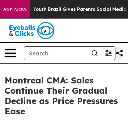
arms to Youth
Brazil Gives Parents Social Media Contro
AGP PICKS
Montreal CMA: Sales
Continue Their Gradual
Decline as Price Pressures
Ease