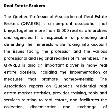
Real Estate Brokers
The Quebec Professional Association of Real Estate
Brokers (QPAREB) is a non-profit association that
brings together more than 15,000 real estate brokers
and agencies. It is responsible for promoting and
defending their interests while taking into account
the issues facing the profession and the various
professional and regional realities of its members. The
QPAREB is also an important player in many real
estate dossiers, including the implementation of
measures that promote homeownership. The
Association reports on Quebec’s residential real
estate market statistics, provides training, tools and
services relating to real estate, and facilitates the
collection, dissemination and exchange of