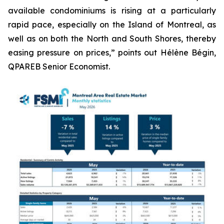
available condominiums is rising at a particularly
rapid pace, especially on the Island of Montreal, as
well as on both the North and South Shores, thereby
easing pressure on prices,” points out Hélène Bégin,
QPAREB Senior Economist.