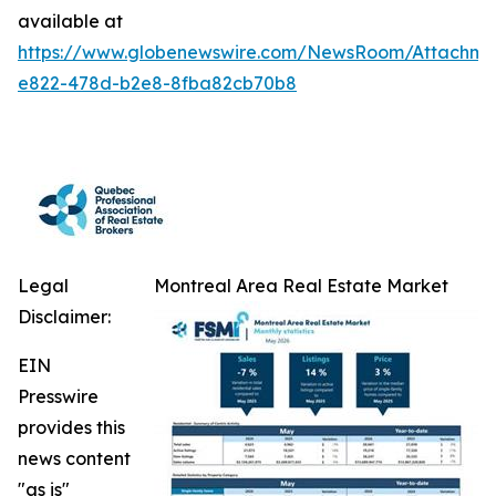
available at
https://www.globenewswire.com/NewsRoom/Attachm
e822-478d-b2e8-8fba82cb70b8
Legal
Montreal Area Real Estate Market
Disclaimer:
EIN
Presswire
provides this
news content
"as is"