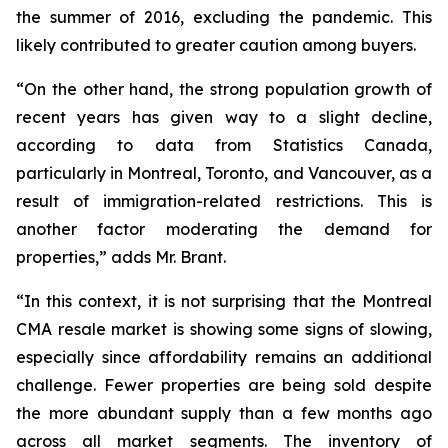
the summer of 2016, excluding the pandemic. This
likely contributed to greater caution among buyers.
“On the other hand, the strong population growth of
recent years has given way to a slight decline,
according to data from Statistics Canada,
particularly in Montreal, Toronto, and Vancouver, as a
result of immigration-related restrictions. This is
another factor moderating the demand for
properties,” adds Mr. Brant.
“In this context, it is not surprising that the Montreal
CMA resale market is showing some signs of slowing,
especially since affordability remains an additional
challenge. Fewer properties are being sold despite
the more abundant supply than a few months ago
across all market segments. The inventory of