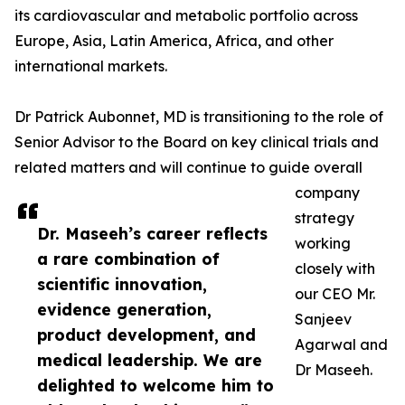
its cardiovascular and metabolic portfolio across
Europe, Asia, Latin America, Africa, and other
international markets.
Dr Patrick Aubonnet, MD is transitioning to the role of
Senior Advisor to the Board on key clinical trials and
related matters and will continue to guide overall
company
strategy
Dr. Maseeh’s career reflects
working
a rare combination of
closely with
scientific innovation,
our CEO Mr.
evidence generation,
Sanjeev
product development, and
Agarwal and
medical leadership. We are
Dr Maseeh.
delighted to welcome him to