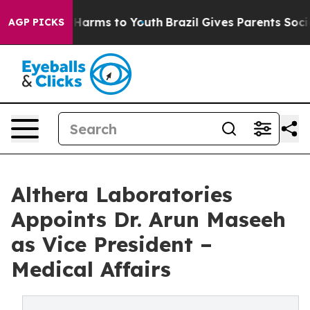
to Abate Harms to Youth
Brazil Gives Parents Social Me
AGP PICKS
Althera Laboratories
Appoints Dr. Arun Maseeh
as Vice President –
Medical Affairs