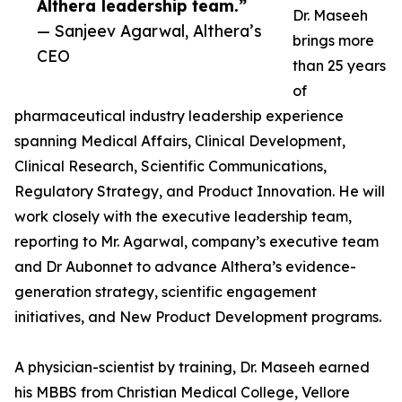
Althera leadership team.”
Dr. Maseeh
— Sanjeev Agarwal, Althera’s
brings more
CEO
than 25 years
of
pharmaceutical industry leadership experience
spanning Medical Affairs, Clinical Development,
Clinical Research, Scientific Communications,
Regulatory Strategy, and Product Innovation. He will
work closely with the executive leadership team,
reporting to Mr. Agarwal, company’s executive team
and Dr Aubonnet to advance Althera’s evidence-
generation strategy, scientific engagement
initiatives, and New Product Development programs.
A physician-scientist by training, Dr. Maseeh earned
his MBBS from Christian Medical College, Vellore