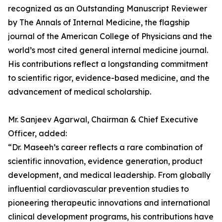
recognized as an Outstanding Manuscript Reviewer
by The Annals of Internal Medicine, the flagship
journal of the American College of Physicians and the
world’s most cited general internal medicine journal.
His contributions reflect a longstanding commitment
to scientific rigor, evidence-based medicine, and the
advancement of medical scholarship.
Mr. Sanjeev Agarwal, Chairman & Chief Executive
Officer, added:
“Dr. Maseeh’s career reflects a rare combination of
scientific innovation, evidence generation, product
development, and medical leadership. From globally
influential cardiovascular prevention studies to
pioneering therapeutic innovations and international
clinical development programs, his contributions have