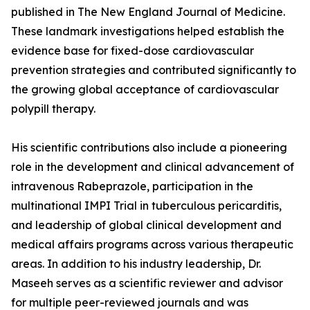
published in The New England Journal of Medicine.
These landmark investigations helped establish the
evidence base for fixed-dose cardiovascular
prevention strategies and contributed significantly to
the growing global acceptance of cardiovascular
polypill therapy.
His scientific contributions also include a pioneering
role in the development and clinical advancement of
intravenous Rabeprazole, participation in the
multinational IMPI Trial in tuberculous pericarditis,
and leadership of global clinical development and
medical affairs programs across various therapeutic
areas. In addition to his industry leadership, Dr.
Maseeh serves as a scientific reviewer and advisor
for multiple peer-reviewed journals and was