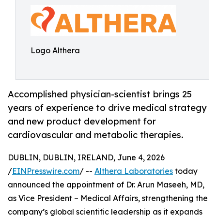
Logo Althera
Accomplished physician-scientist brings 25
years of experience to drive medical strategy
and new product development for
cardiovascular and metabolic therapies.
DUBLIN, DUBLIN, IRELAND, June 4, 2026
/
EINPresswire.com
/ --
Althera Laboratories
today
announced the appointment of Dr. Arun Maseeh, MD,
as Vice President – Medical Affairs, strengthening the
company’s global scientific leadership as it expands