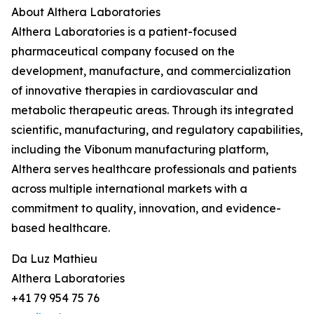
About Althera Laboratories
Althera Laboratories is a patient-focused
pharmaceutical company focused on the
development, manufacture, and commercialization
of innovative therapies in cardiovascular and
metabolic therapeutic areas. Through its integrated
scientific, manufacturing, and regulatory capabilities,
including the Vibonum manufacturing platform,
Althera serves healthcare professionals and patients
across multiple international markets with a
commitment to quality, innovation, and evidence-
based healthcare.
Da Luz Mathieu
Althera Laboratories
+41 79 954 75 76