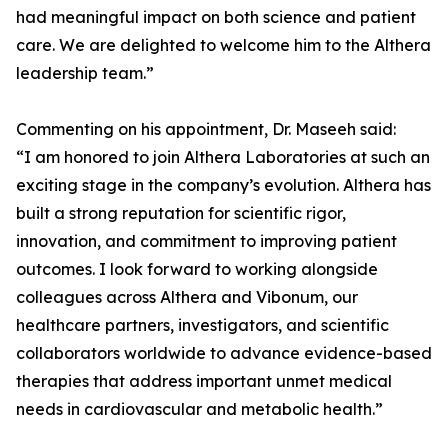
had meaningful impact on both science and patient
care. We are delighted to welcome him to the Althera
leadership team.”
Commenting on his appointment, Dr. Maseeh said:
“I am honored to join Althera Laboratories at such an
exciting stage in the company’s evolution. Althera has
built a strong reputation for scientific rigor,
innovation, and commitment to improving patient
outcomes. I look forward to working alongside
colleagues across Althera and Vibonum, our
healthcare partners, investigators, and scientific
collaborators worldwide to advance evidence-based
therapies that address important unmet medical
needs in cardiovascular and metabolic health.”