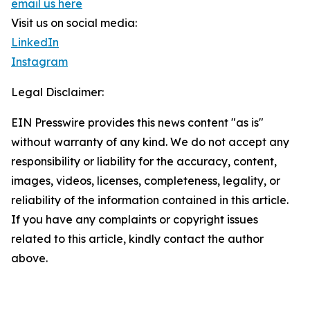
email us here
Visit us on social media:
LinkedIn
Instagram
Legal Disclaimer:
EIN Presswire provides this news content "as is"
without warranty of any kind. We do not accept any
responsibility or liability for the accuracy, content,
images, videos, licenses, completeness, legality, or
reliability of the information contained in this article.
If you have any complaints or copyright issues
related to this article, kindly contact the author
above.