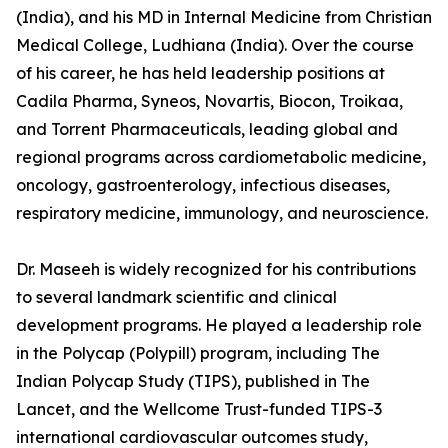
(India), and his MD in Internal Medicine from Christian
Medical College, Ludhiana (India). Over the course
of his career, he has held leadership positions at
Cadila Pharma, Syneos, Novartis, Biocon, Troikaa,
and Torrent Pharmaceuticals, leading global and
regional programs across cardiometabolic medicine,
oncology, gastroenterology, infectious diseases,
respiratory medicine, immunology, and neuroscience.
Dr. Maseeh is widely recognized for his contributions
to several landmark scientific and clinical
development programs. He played a leadership role
in the Polycap (Polypill) program, including The
Indian Polycap Study (TIPS), published in The
Lancet, and the Wellcome Trust-funded TIPS-3
international cardiovascular outcomes study,