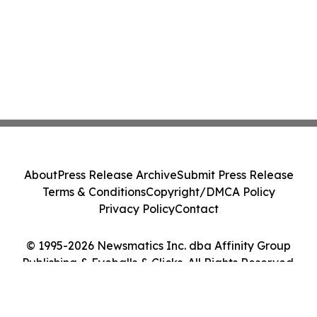
About
Press Release Archive
Submit Press Release
Terms & Conditions
Copyright/DMCA Policy
Privacy Policy
Contact
© 1995-2026 Newsmatics Inc. dba Affinity Group
Publishing & Eyeballs & Clicks. All Rights Reserved.
Cookie Settings / Your Privacy Choices