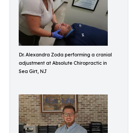
Dr. Alexandra Zoda performing a cranial
adjustment at Absolute Chiropractic in
Sea Girt, NJ