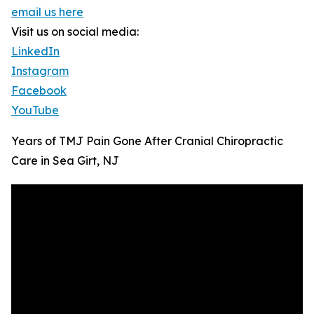
email us here
Visit us on social media:
LinkedIn
Instagram
Facebook
YouTube
Years of TMJ Pain Gone After Cranial Chiropractic
Care in Sea Girt, NJ