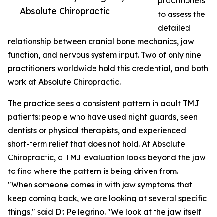
practitioners
Absolute Chiropractic
to assess the
detailed
relationship between cranial bone mechanics, jaw
function, and nervous system input. Two of only nine
practitioners worldwide hold this credential, and both
work at Absolute Chiropractic.
The practice sees a consistent pattern in adult TMJ
patients: people who have used night guards, seen
dentists or physical therapists, and experienced
short-term relief that does not hold. At Absolute
Chiropractic, a TMJ evaluation looks beyond the jaw
to find where the pattern is being driven from.
"When someone comes in with jaw symptoms that
keep coming back, we are looking at several specific
things," said Dr. Pellegrino. "We look at the jaw itself