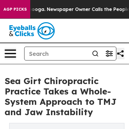
hattanooga. Newspaper Owner Calls the People Abrupt
AGP PICKS
Sea Girt Chiropractic
Practice Takes a Whole-
System Approach to TMJ
and Jaw Instability