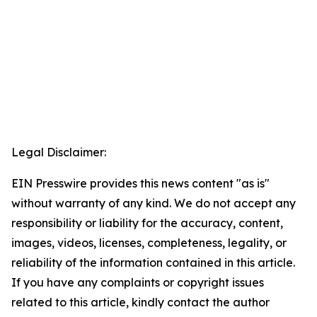
Legal Disclaimer:
EIN Presswire provides this news content "as is"
without warranty of any kind. We do not accept any
responsibility or liability for the accuracy, content,
images, videos, licenses, completeness, legality, or
reliability of the information contained in this article.
If you have any complaints or copyright issues
related to this article, kindly contact the author