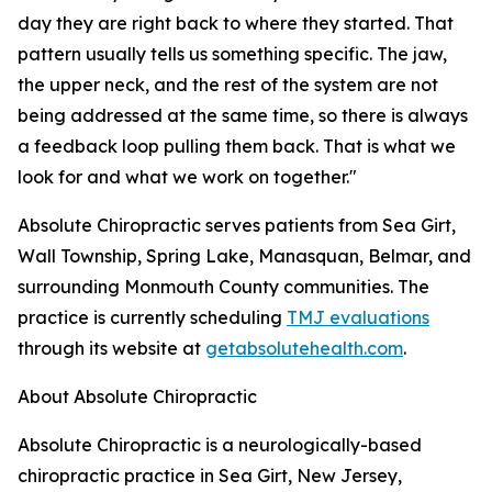
day they are right back to where they started. That
pattern usually tells us something specific. The jaw,
the upper neck, and the rest of the system are not
being addressed at the same time, so there is always
a feedback loop pulling them back. That is what we
look for and what we work on together."
Absolute Chiropractic serves patients from Sea Girt,
Wall Township, Spring Lake, Manasquan, Belmar, and
surrounding Monmouth County communities. The
practice is currently scheduling
TMJ evaluations
through its website at
getabsolutehealth.com
.
About Absolute Chiropractic
Absolute Chiropractic is a neurologically-based
chiropractic practice in Sea Girt, New Jersey,