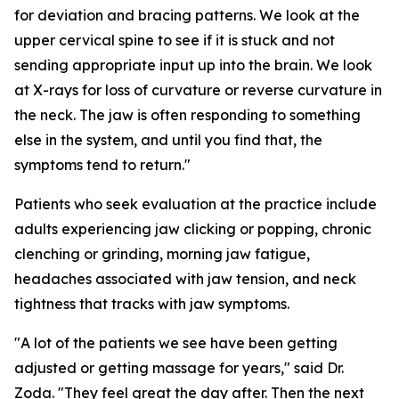
for deviation and bracing patterns. We look at the
upper cervical spine to see if it is stuck and not
sending appropriate input up into the brain. We look
at X-rays for loss of curvature or reverse curvature in
the neck. The jaw is often responding to something
else in the system, and until you find that, the
symptoms tend to return."
Patients who seek evaluation at the practice include
adults experiencing jaw clicking or popping, chronic
clenching or grinding, morning jaw fatigue,
headaches associated with jaw tension, and neck
tightness that tracks with jaw symptoms.
"A lot of the patients we see have been getting
adjusted or getting massage for years," said Dr.
Zoda. "They feel great the day after. Then the next