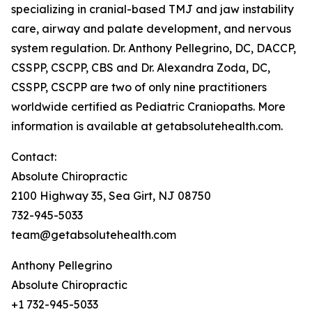
specializing in cranial-based TMJ and jaw instability
care, airway and palate development, and nervous
system regulation. Dr. Anthony Pellegrino, DC, DACCP,
CSSPP, CSCPP, CBS and Dr. Alexandra Zoda, DC,
CSSPP, CSCPP are two of only nine practitioners
worldwide certified as Pediatric Craniopaths. More
information is available at getabsolutehealth.com.
Contact:
Absolute Chiropractic
2100 Highway 35, Sea Girt, NJ 08750
732-945-5033
team@getabsolutehealth.com
Anthony Pellegrino
Absolute Chiropractic
+1 732-945-5033