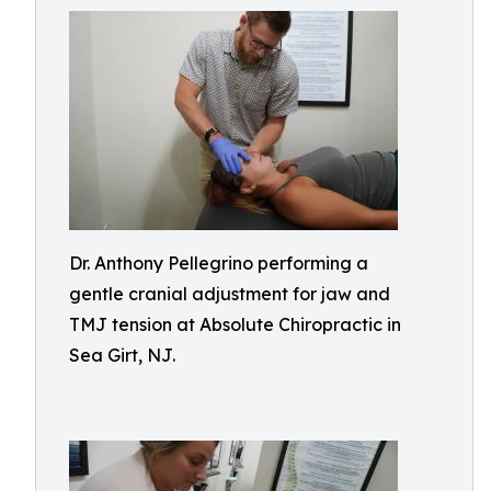
Dr. Anthony Pellegrino performing a
gentle cranial adjustment for jaw and
TMJ tension at Absolute Chiropractic in
Sea Girt, NJ.