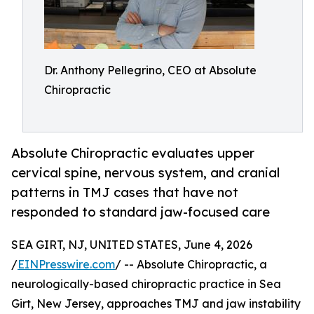
Dr. Anthony Pellegrino, CEO at Absolute
Chiropractic
Absolute Chiropractic evaluates upper
cervical spine, nervous system, and cranial
patterns in TMJ cases that have not
responded to standard jaw-focused care
SEA GIRT, NJ, UNITED STATES, June 4, 2026
/
EINPresswire.com
/ -- Absolute Chiropractic, a
neurologically-based chiropractic practice in Sea
Girt, New Jersey, approaches TMJ and jaw instability