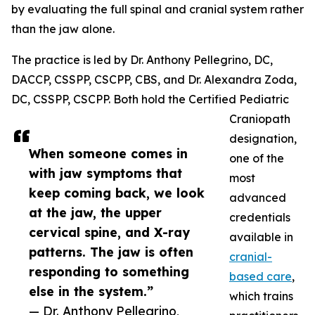
by evaluating the full spinal and cranial system rather
than the jaw alone.
The practice is led by Dr. Anthony Pellegrino, DC,
DACCP, CSSPP, CSCPP, CBS, and Dr. Alexandra Zoda,
DC, CSSPP, CSCPP. Both hold the Certified Pediatric
Craniopath
designation,
When someone comes in
one of the
with jaw symptoms that
most
keep coming back, we look
advanced
at the jaw, the upper
credentials
cervical spine, and X-ray
available in
patterns. The jaw is often
cranial-
responding to something
based care
,
else in the system.”
which trains
— Dr. Anthony Pellegrino,