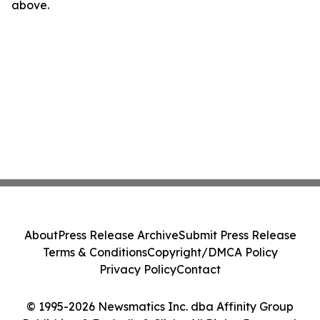
above.
About
Press Release Archive
Submit Press Release
Terms & Conditions
Copyright/DMCA Policy
Privacy Policy
Contact
© 1995-2026 Newsmatics Inc. dba Affinity Group