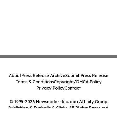
About
Press Release Archive
Submit Press Release
Terms & Conditions
Copyright/DMCA Policy
Privacy Policy
Contact
© 1995-2026 Newsmatics Inc. dba Affinity Group
Publishing & Eyeballs & Clicks. All Rights Reserved.