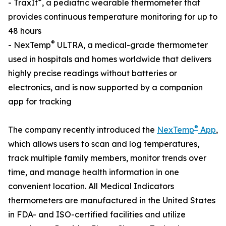
®
- TraxIt
, a pediatric wearable thermometer that
provides continuous temperature monitoring for up to
48 hours
®
- NexTemp
ULTRA, a medical-grade thermometer
used in hospitals and homes worldwide that delivers
highly precise readings without batteries or
electronics, and is now supported by a companion
app for tracking
®
The company recently introduced the
NexTemp
App
,
which allows users to scan and log temperatures,
track multiple family members, monitor trends over
time, and manage health information in one
convenient location. All Medical Indicators
thermometers are manufactured in the United States
in FDA- and ISO-certified facilities and utilize