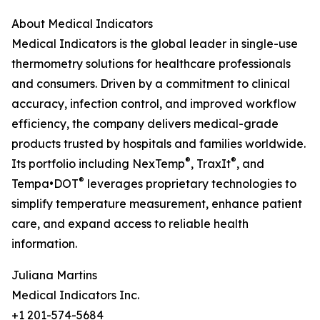
About Medical Indicators
Medical Indicators is the global leader in single-use
thermometry solutions for healthcare professionals
and consumers. Driven by a commitment to clinical
accuracy, infection control, and improved workflow
efficiency, the company delivers medical-grade
products trusted by hospitals and families worldwide.
®
®
Its portfolio including NexTemp
, TraxIt
, and
®
Tempa•DOT
leverages proprietary technologies to
simplify temperature measurement, enhance patient
care, and expand access to reliable health
information.
Juliana Martins
Medical Indicators Inc.
+1 201-574-5684