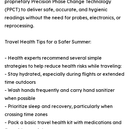
proprietary Precision Phase Change Technology
(PPCT) to deliver safe, accurate, and hygienic
readings without the need for probes, electronics, or
reprocessing.
Travel Health Tips for a Safer Summer:
- Health experts recommend several simple
strategies to help reduce health risks while traveling:
- Stay hydrated, especially during flights or extended
time outdoors
- Wash hands frequently and carry hand sanitizer
when possible
- Prioritize sleep and recovery, particularly when
crossing time zones
- Pack a basic travel health kit with medications and