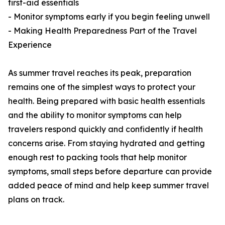
first-aid essentials
- Monitor symptoms early if you begin feeling unwell
- Making Health Preparedness Part of the Travel
Experience
As summer travel reaches its peak, preparation
remains one of the simplest ways to protect your
health. Being prepared with basic health essentials
and the ability to monitor symptoms can help
travelers respond quickly and confidently if health
concerns arise. From staying hydrated and getting
enough rest to packing tools that help monitor
symptoms, small steps before departure can provide
added peace of mind and help keep summer travel
plans on track.