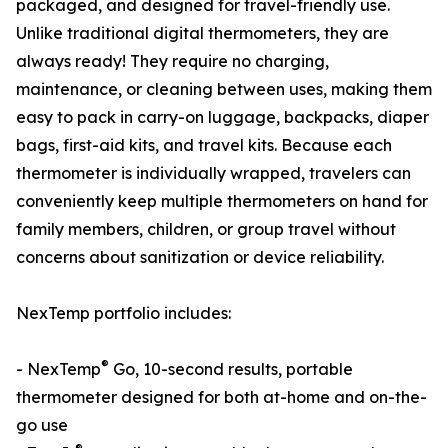
packaged, and designed for travel-friendly use.
Unlike traditional digital thermometers, they are
always ready! They require no charging,
maintenance, or cleaning between uses, making them
easy to pack in carry-on luggage, backpacks, diaper
bags, first-aid kits, and travel kits. Because each
thermometer is individually wrapped, travelers can
conveniently keep multiple thermometers on hand for
family members, children, or group travel without
concerns about sanitization or device reliability.
NexTemp portfolio includes:
®
- NexTemp
Go, 10-second results, portable
thermometer designed for both at-home and on-the-
go use