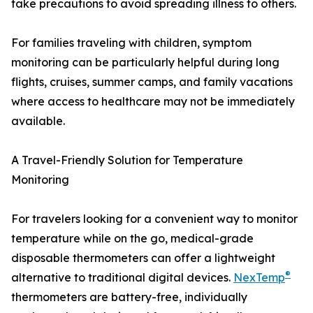
take precautions to avoid spreading illness to others.
For families traveling with children, symptom
monitoring can be particularly helpful during long
flights, cruises, summer camps, and family vacations
where access to healthcare may not be immediately
available.
A Travel-Friendly Solution for Temperature
Monitoring
For travelers looking for a convenient way to monitor
temperature while on the go, medical-grade
disposable thermometers can offer a lightweight
®
alternative to traditional digital devices.
NexTemp
thermometers are battery-free, individually