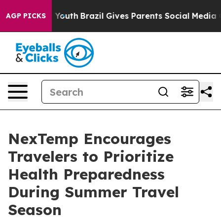
arms to Youth
Brazil Gives Parents Social Media Contro
AGP PICKS
NexTemp Encourages
Travelers to Prioritize
Health Preparedness
During Summer Travel
Season