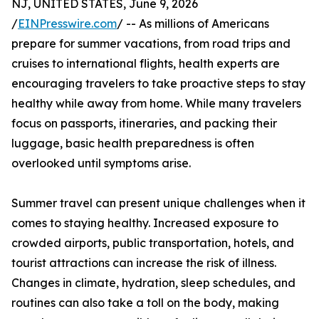
NJ, UNITED STATES, June 9, 2026
/
EINPresswire.com
/ -- As millions of Americans
prepare for summer vacations, from road trips and
cruises to international flights, health experts are
encouraging travelers to take proactive steps to stay
healthy while away from home. While many travelers
focus on passports, itineraries, and packing their
luggage, basic health preparedness is often
overlooked until symptoms arise.
Summer travel can present unique challenges when it
comes to staying healthy. Increased exposure to
crowded airports, public transportation, hotels, and
tourist attractions can increase the risk of illness.
Changes in climate, hydration, sleep schedules, and
routines can also take a toll on the body, making