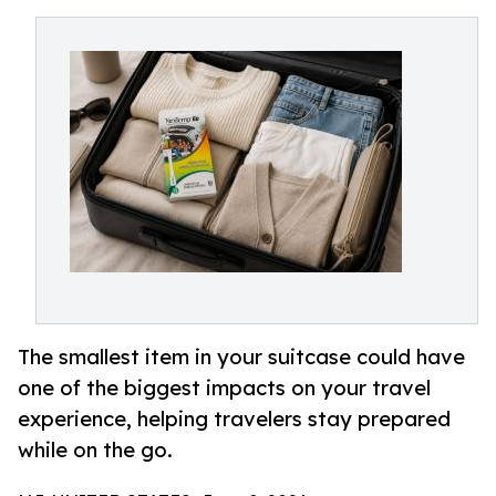
The smallest item in your suitcase could have
one of the biggest impacts on your travel
experience, helping travelers stay prepared
while on the go.