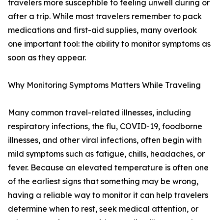
travelers more susceptible to feeling unwell during or
after a trip. While most travelers remember to pack
medications and first-aid supplies, many overlook
one important tool: the ability to monitor symptoms as
soon as they appear.
Why Monitoring Symptoms Matters While Traveling
Many common travel-related illnesses, including
respiratory infections, the flu, COVID-19, foodborne
illnesses, and other viral infections, often begin with
mild symptoms such as fatigue, chills, headaches, or
fever. Because an elevated temperature is often one
of the earliest signs that something may be wrong,
having a reliable way to monitor it can help travelers
determine when to rest, seek medical attention, or