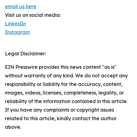
email us here
Visit us on social media:
LinkedIn
Instagram
Legal Disclaimer:
EIN Presswire provides this news content "as is"
without warranty of any kind. We do not accept any
responsibility or liability for the accuracy, content,
images, videos, licenses, completeness, legality, or
reliability of the information contained in this article.
If you have any complaints or copyright issues
related to this article, kindly contact the author
above.