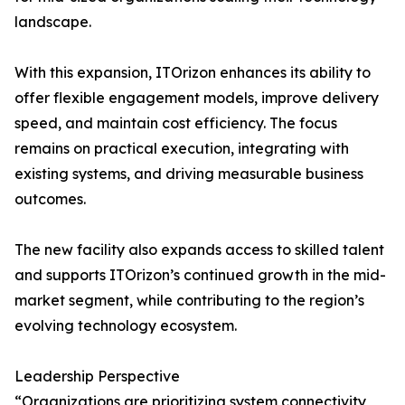
landscape.
With this expansion, ITOrizon enhances its ability to
offer flexible engagement models, improve delivery
speed, and maintain cost efficiency. The focus
remains on practical execution, integrating with
existing systems, and driving measurable business
outcomes.
The new facility also expands access to skilled talent
and supports ITOrizon’s continued growth in the mid-
market segment, while contributing to the region’s
evolving technology ecosystem.
Leadership Perspective
“Organizations are prioritizing system connectivity