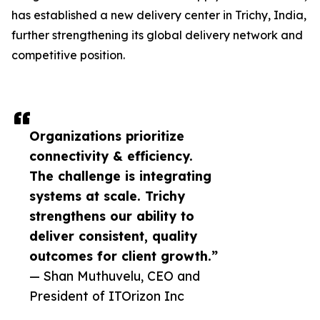
has established a new delivery center in Trichy, India,
further strengthening its global delivery network and
competitive position.
Organizations prioritize
connectivity & efficiency.
The challenge is integrating
systems at scale. Trichy
strengthens our ability to
deliver consistent, quality
outcomes for client growth.”
— Shan Muthuvelu, CEO and
President of ITOrizon Inc