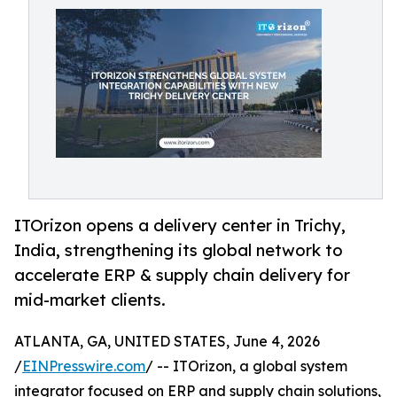
ITOrizon opens a delivery center in Trichy,
India, strengthening its global network to
accelerate ERP & supply chain delivery for
mid-market clients.
ATLANTA, GA, UNITED STATES, June 4, 2026
/
EINPresswire.com
/ -- ITOrizon, a global system
integrator focused on ERP and supply chain solutions,