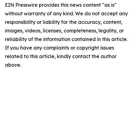
EIN Presswire provides this news content "as is"
without warranty of any kind. We do not accept any
responsibility or liability for the accuracy, content,
images, videos, licenses, completeness, legality, or
reliability of the information contained in this article.
If you have any complaints or copyright issues
related to this article, kindly contact the author
above.