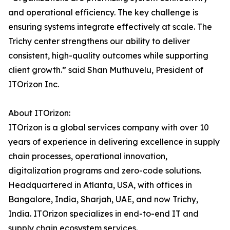
and operational efficiency. The key challenge is
ensuring systems integrate effectively at scale. The
Trichy center strengthens our ability to deliver
consistent, high-quality outcomes while supporting
client growth.” said Shan Muthuvelu, President of
ITOrizon Inc.
About ITOrizon:
ITOrizon is a global services company with over 10
years of experience in delivering excellence in supply
chain processes, operational innovation,
digitalization programs and zero-code solutions.
Headquartered in Atlanta, USA, with offices in
Bangalore, India, Sharjah, UAE, and now Trichy,
India. ITOrizon specializes in end-to-end IT and
supply chain ecosystem services.