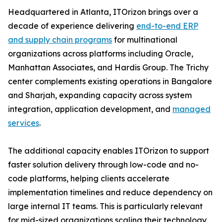
Headquartered in Atlanta, ITOrizon brings over a
decade of experience delivering
end-to-end ERP
and supply chain programs
for multinational
organizations across platforms including Oracle,
Manhattan Associates, and Hardis Group. The Trichy
center complements existing operations in Bangalore
and Sharjah, expanding capacity across system
integration, application development, and
managed
services
.
The additional capacity enables ITOrizon to support
faster solution delivery through low-code and no-
code platforms, helping clients accelerate
implementation timelines and reduce dependency on
large internal IT teams. This is particularly relevant
for mid-sized organizations scaling their technology