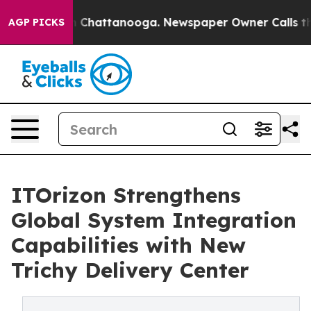
e
Chaos in Chattanooga. Newspaper Owner Calls the Pe
AGP PICKS
ITOrizon Strengthens
Global System Integration
Capabilities with New
Trichy Delivery Center