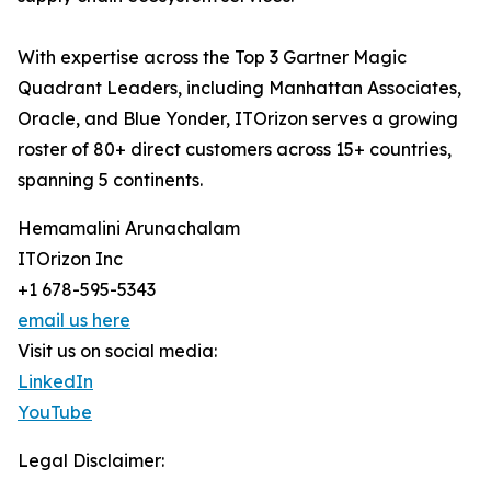
With expertise across the Top 3 Gartner Magic
Quadrant Leaders, including Manhattan Associates,
Oracle, and Blue Yonder, ITOrizon serves a growing
roster of 80+ direct customers across 15+ countries,
spanning 5 continents.
Hemamalini Arunachalam
ITOrizon Inc
+1 678-595-5343
email us here
Visit us on social media:
LinkedIn
YouTube
Legal Disclaimer: