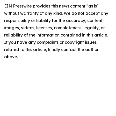
EIN Presswire provides this news content "as is"
without warranty of any kind. We do not accept any
responsibility or liability for the accuracy, content,
images, videos, licenses, completeness, legality, or
reliability of the information contained in this article.
If you have any complaints or copyright issues
related to this article, kindly contact the author
above.