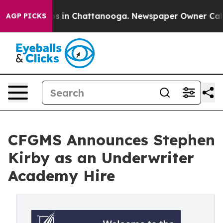
apse
Chaos in Chattanooga. Newspaper Owner Calls th
AGP PICKS
CFGMS Announces Stephen
Kirby as an Underwriter
Academy Hire