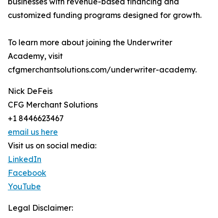
businesses with revenue-based financing and
customized funding programs designed for growth.
To learn more about joining the Underwriter
Academy, visit
cfgmerchantsolutions.com/underwriter-academy.
Nick DeFeis
CFG Merchant Solutions
+1 8446623467
email us here
Visit us on social media:
LinkedIn
Facebook
YouTube
Legal Disclaimer: