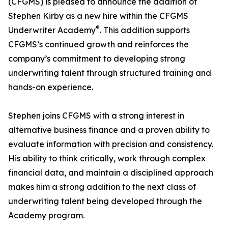
(CFGMS) is pleased to announce the addition of
Stephen Kirby as a new hire within the CFGMS
®
Underwriter Academy
. This addition supports
CFGMS’s continued growth and reinforces the
company’s commitment to developing strong
underwriting talent through structured training and
hands-on experience.
Stephen joins CFGMS with a strong interest in
alternative business finance and a proven ability to
evaluate information with precision and consistency.
His ability to think critically, work through complex
financial data, and maintain a disciplined approach
makes him a strong addition to the next class of
underwriting talent being developed through the
Academy program.