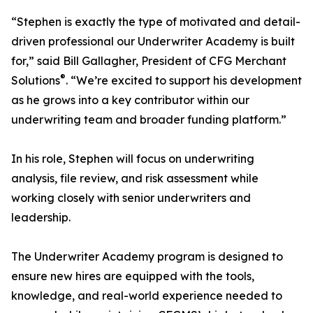
“Stephen is exactly the type of motivated and detail-
driven professional our Underwriter Academy is built
for,” said Bill Gallagher, President of CFG Merchant
®
Solutions
. “We’re excited to support his development
as he grows into a key contributor within our
underwriting team and broader funding platform.”
In his role, Stephen will focus on underwriting
analysis, file review, and risk assessment while
working closely with senior underwriters and
leadership.
The Underwriter Academy program is designed to
ensure new hires are equipped with the tools,
knowledge, and real-world experience needed to