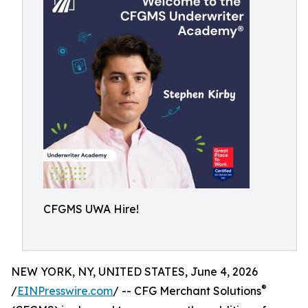
CFGMS UWA Hire!
NEW YORK, NY, UNITED STATES, June 4, 2026
®
/
EINPresswire.com
/ -- CFG Merchant Solutions