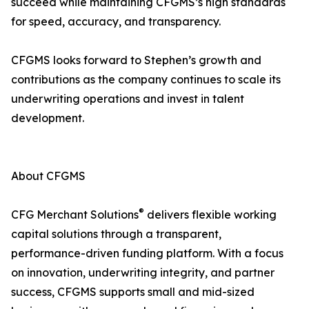
succeed while maintaining CFGMS’s high standards
for speed, accuracy, and transparency.
CFGMS looks forward to Stephen’s growth and
contributions as the company continues to scale its
underwriting operations and invest in talent
development.
About CFGMS
®
CFG Merchant Solutions
delivers flexible working
capital solutions through a transparent,
performance-driven funding platform. With a focus
on innovation, underwriting integrity, and partner
success, CFGMS supports small and mid-sized