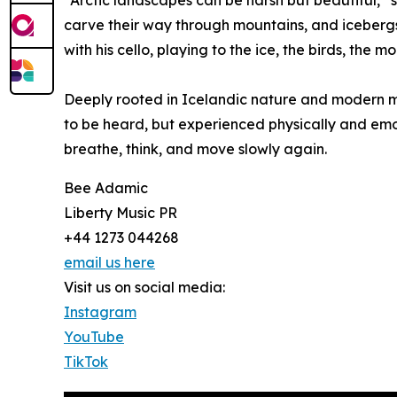
“Arctic landscapes can be harsh but beautiful,” s
carve their way through mountains, and icebergs 
with his cello, playing to the ice, the birds, the m
Deeply rooted in Icelandic nature and modern mi
to be heard, but experienced physically and emot
breathe, think, and move slowly again.
Bee Adamic
Liberty Music PR
+44 1273 044268
email us here
Visit us on social media:
Instagram
YouTube
TikTok