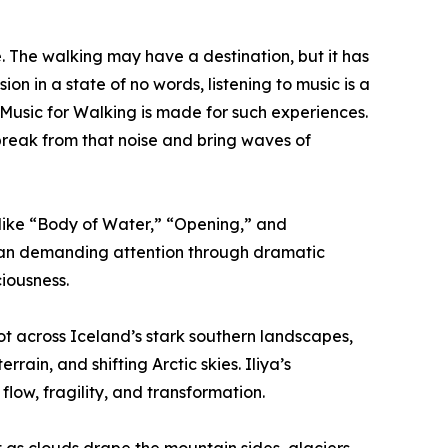
fe. The walking may have a destination, but it has
on in a state of no words, listening to music is a
Music for Walking is made for such experiences.
 break from that noise and bring waves of
 like “Body of Water,” “Opening,” and
than demanding attention through dramatic
ciousness.
t across Iceland’s stark southern landscapes,
rain, and shifting Arctic skies. Iliya’s
flow, fragility, and transformation.