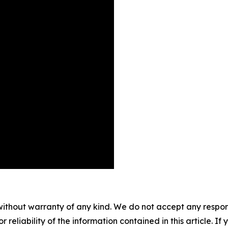
without warranty of any kind. We do not accept any responsib
r reliability of the information contained in this article. I