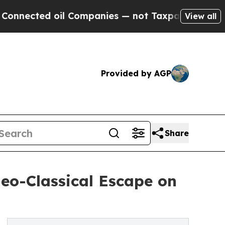
ted oil Companies — not Taxpayers — the Chance 
View all
Provided by AGP
Share
eo-Classical Escape on