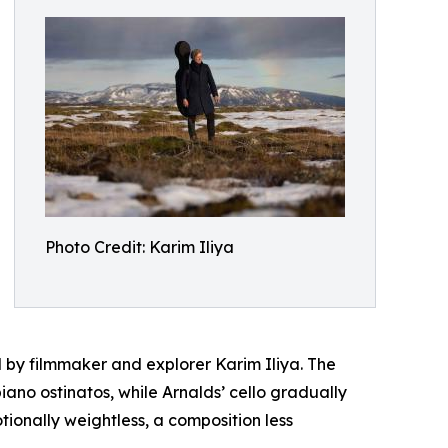
Photo Credit: Karim Iliya
d by filmmaker and explorer Karim Iliya. The
iano ostinatos, while Arnalds’ cello gradually
tionally weightless, a composition less