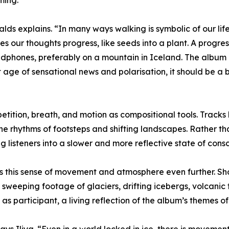
ming.
rnalds explains. “In many ways walking is symbolic of our li
 our thoughts progress, like seeds into a plant. A progressi
eadphones, preferably on a mountain in Iceland. The album 
 age of sensational news and polarisation, it should be a
etition, breath, and motion as compositional tools. Tracks
he rhythms of footsteps and shifting landscapes. Rather 
 listeners into a slower and more reflective state of cons
s this sense of movement and atmosphere even further. Sho
sweeping footage of glaciers, drifting icebergs, volcanic ter
 participant, a living reflection of the album’s themes of 