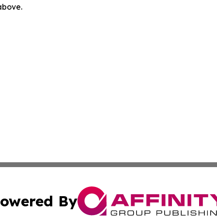
 above.
owered By