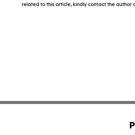
related to this article, kindly contact the author
P