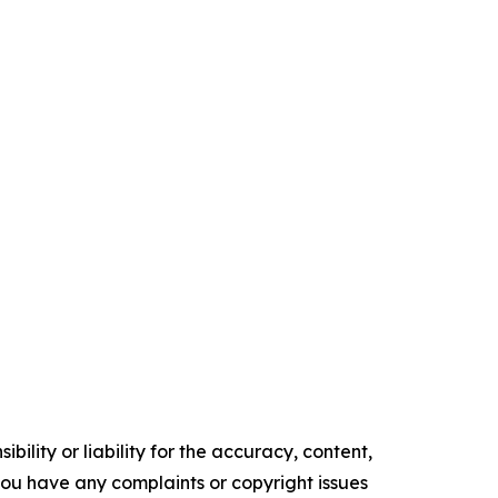
ility or liability for the accuracy, content,
f you have any complaints or copyright issues