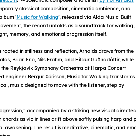
ire.com
/ -- Icelandic composer and cellist
Eythor Arnalds
mporary classical composition, cinematic ambience, and
 album ‘
Music for Walking
’, released via Alda Music. Built
ovement, the record unfolds as a soundtrack for walking,
ght, memory, and emotional progression itself.
rooted in stillness and reflection, Arnalds draws from the
nalds, Brian Eno, Nils Frahm, and Hildur Guðnadóttir, while
th the Reykjavík Symphony Orchestra at Harpa Concert
engineer Bergur Þórisson, Music for Walking transforms
cal, music designed to move with the listener, step by
“Progression,” accompanied by a striking new visual directe
chords as violin lines drift above softly pulsing harp and p
al awakening. The result is meditative, cinematic, and emo