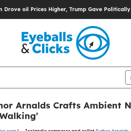
il Prices Higher, Trump Gave Politically Connec
or Arnalds Crafts Ambient N
 Walking’