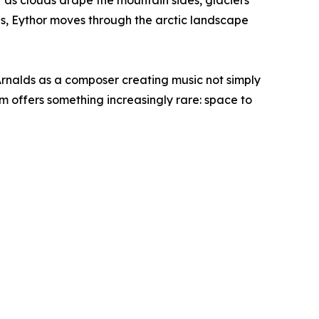
t as clouds drape the mountain sides, glaciers
rns, Eythor moves through the arctic landscape
Arnalds as a composer creating music not simply
m offers something increasingly rare: space to