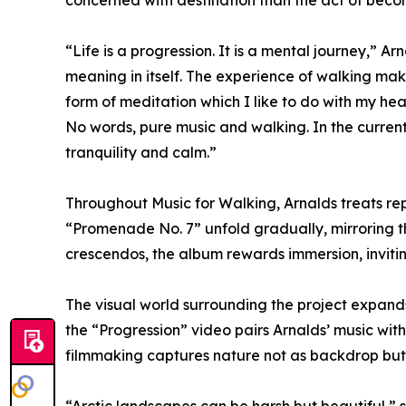
concerned with destination than the act of beco
“Life is a progression. It is a mental journey,” A
meaning in itself. The experience of walking makes
form of meditation which I like to do with my h
No words, pure music and walking. In the current
tranquility and calm.”
Throughout Music for Walking, Arnalds treats rep
“Promenade No. 7” unfold gradually, mirroring t
crescendos, the album rewards immersion, inviting
The visual world surrounding the project expand
the “Progression” video pairs Arnalds’ music with 
filmmaking captures nature not as backdrop but as