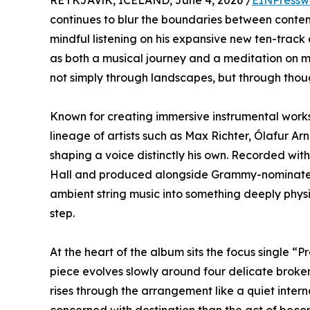
REYKJAVíK, ICELAND, June 4, 2026 /
EINPressw
continues to blur the boundaries between conte
mindful listening on his expansive new ten-track
as both a musical journey and a meditation on m
not simply through landscapes, but through thou
Known for creating immersive instrumental works 
lineage of artists such as Max Richter, Ólafur Ar
shaping a voice distinctly his own. Recorded wi
Hall and produced alongside Grammy-nominated 
ambient string music into something deeply physi
step.
At the heart of the album sits the focus single 
piece evolves slowly around four delicate broken 
rises through the arrangement like a quiet intern