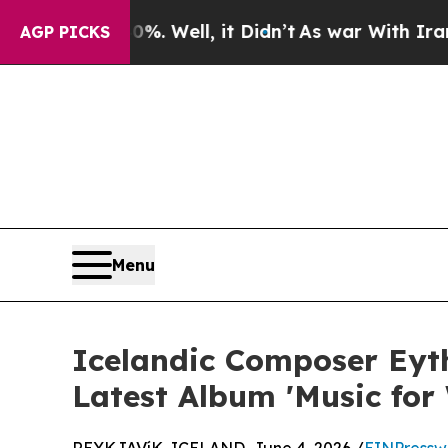
d 40%. Well, it Didn’t
As war With Iran Drove o
AGP PICKS
Menu
Icelandic Composer Eyth
Latest Album 'Music for