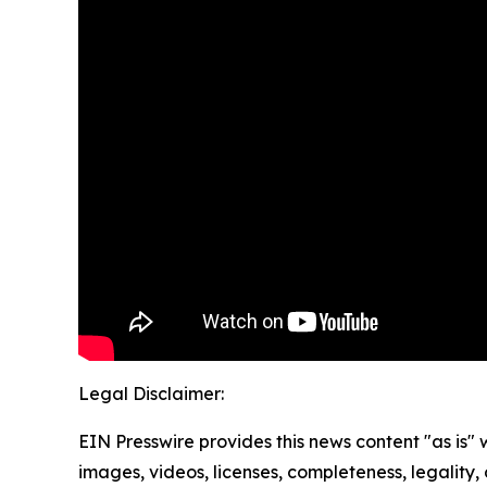
Legal Disclaimer:
EIN Presswire provides this news content "as is" 
images, videos, licenses, completeness, legality, o