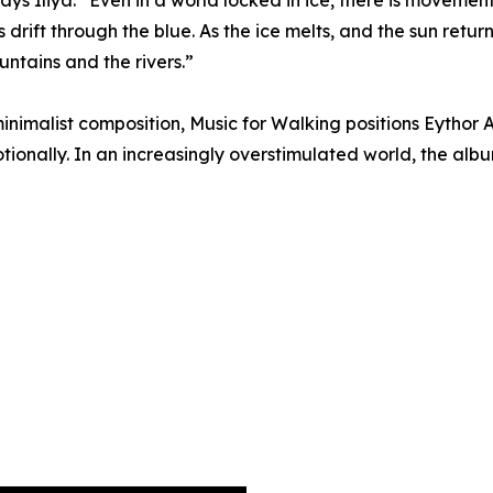
ays Iliya. “Even in a world locked in ice, there is movemen
drift through the blue. As the ice melts, and the sun retu
ountains and the rivers.”
nimalist composition, Music for Walking positions Eythor 
ionally. In an increasingly overstimulated world, the albu