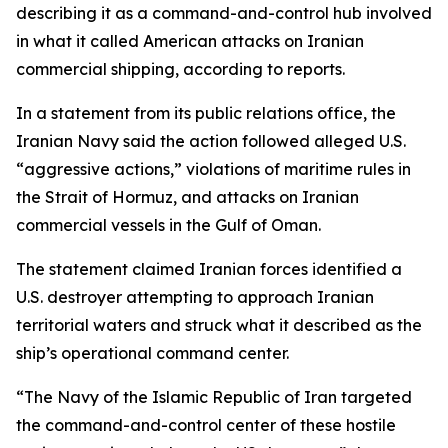
describing it as a command-and-control hub involved
in what it called American attacks on Iranian
commercial shipping, according to reports.
In a statement from its public relations office, the
Iranian Navy said the action followed alleged U.S.
“aggressive actions,” violations of maritime rules in
the Strait of Hormuz, and attacks on Iranian
commercial vessels in the Gulf of Oman.
The statement claimed Iranian forces identified a
U.S. destroyer attempting to approach Iranian
territorial waters and struck what it described as the
ship’s operational command center.
“The Navy of the Islamic Republic of Iran targeted
the command-and-control center of these hostile