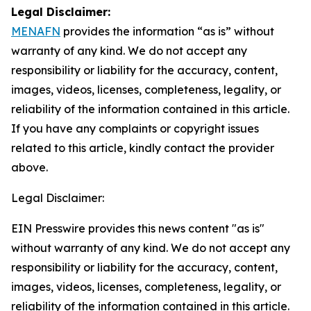
Legal Disclaimer:
MENAFN
provides the information “as is” without
warranty of any kind. We do not accept any
responsibility or liability for the accuracy, content,
images, videos, licenses, completeness, legality, or
reliability of the information contained in this article.
If you have any complaints or copyright issues
related to this article, kindly contact the provider
above.
Legal Disclaimer:
EIN Presswire provides this news content "as is"
without warranty of any kind. We do not accept any
responsibility or liability for the accuracy, content,
images, videos, licenses, completeness, legality, or
reliability of the information contained in this article.