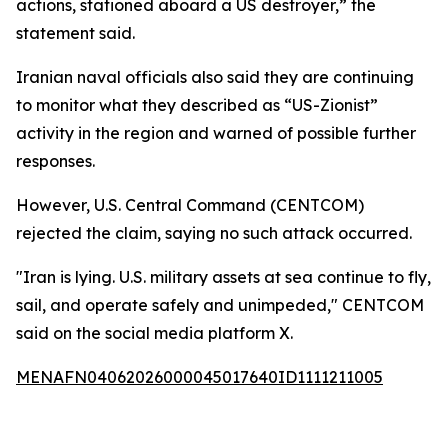
actions, stationed aboard a US destroyer,” the
statement said.
Iranian naval officials also said they are continuing
to monitor what they described as “US-Zionist”
activity in the region and warned of possible further
responses.
However, U.S. Central Command (CENTCOM)
rejected the claim, saying no such attack occurred.
"Iran is lying. U.S. military assets at sea continue to fly,
sail, and operate safely and unimpeded," CENTCOM
said on the social media platform X.
MENAFN04062026000045017640ID1111211005