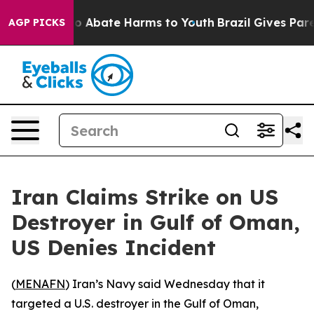
llion Fund to Abate Harms to Youth
Brazil Gives Parent
AGP PICKS
Iran Claims Strike on US
Destroyer in Gulf of Oman,
US Denies Incident
(
MENAFN
) Iran’s Navy said Wednesday that it
targeted a U.S. destroyer in the Gulf of Oman,