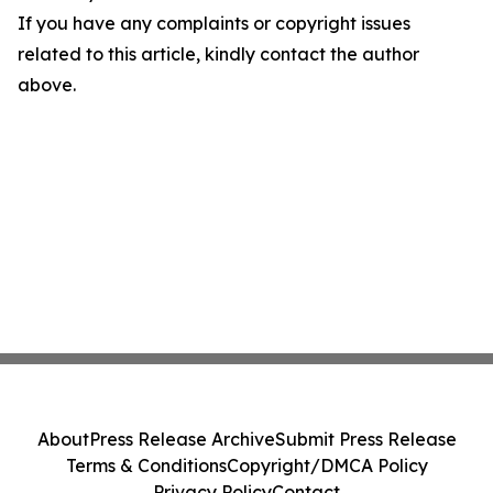
If you have any complaints or copyright issues
related to this article, kindly contact the author
above.
About
Press Release Archive
Submit Press Release
Terms & Conditions
Copyright/DMCA Policy
Privacy Policy
Contact