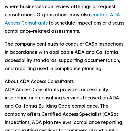
where businesses can review offerings or request
consultations. Organizations may also
contact ADA
Access Consultants
to schedule inspections or discuss
compliance-related assessments.
The company continues to conduct CASp inspections
in accordance with applicable ADA and California
accessibility standards, supporting documentation,
and reporting used in compliance planning.
About ADA Access Consultants
ADA Access Consultants provides accessibility
inspection and consulting services focused on ADA
and California Building Code compliance. The
company offers Certified Access Specialist (CASp)
inspections, ADA plan reviews, compliance reporting,
and consulting services for commercial and public