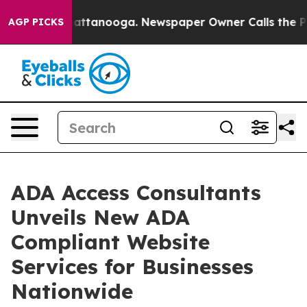
os in Chattanooga. Newspaper Owner Calls the People
AGP PICKS
ADA Access Consultants
Unveils New ADA
Compliant Website
Services for Businesses
Nationwide