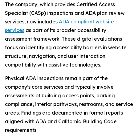
The company, which provides Certified Access
Specialist (CASp) inspections and ADA plan review
services, now includes
ADA compliant website
services
as part of its broader accessibility
assessment framework. These digital evaluations
focus on identifying accessibility barriers in website
structure, navigation, and user interaction
compatibility with assistive technologies.
Physical ADA inspections remain part of the
company’s core services and typically involve
assessments of building access points, parking
compliance, interior pathways, restrooms, and service
areas. Findings are documented in formal reports
aligned with ADA and California Building Code
requirements.