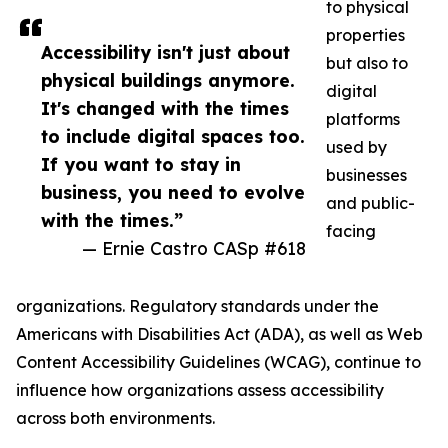
to physical
properties
Accessibility isn't just about
but also to
physical buildings anymore.
digital
It's changed with the times
platforms
to include digital spaces too.
used by
If you want to stay in
businesses
business, you need to evolve
and public-
with the times.”
facing
— Ernie Castro CASp #618
organizations. Regulatory standards under the
Americans with Disabilities Act (ADA), as well as Web
Content Accessibility Guidelines (WCAG), continue to
influence how organizations assess accessibility
across both environments.