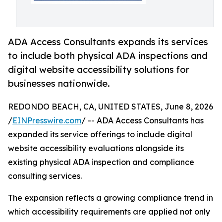
ADA Access Consultants expands its services
to include both physical ADA inspections and
digital website accessibility solutions for
businesses nationwide.
REDONDO BEACH, CA, UNITED STATES, June 8, 2026
/
EINPresswire.com
/ -- ADA Access Consultants has
expanded its service offerings to include digital
website accessibility evaluations alongside its
existing physical ADA inspection and compliance
consulting services.
The expansion reflects a growing compliance trend in
which accessibility requirements are applied not only