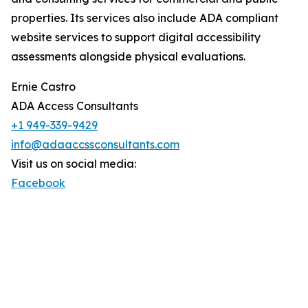
properties. Its services also include ADA compliant
website services to support digital accessibility
assessments alongside physical evaluations.
Ernie Castro
ADA Access Consultants
+1 949-339-9429
info@adaaccssconsultants.com
Visit us on social media:
Facebook