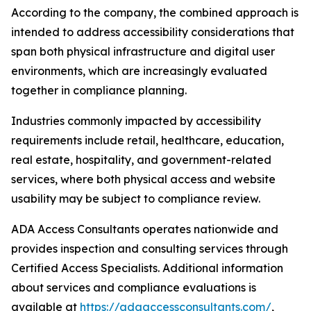
According to the company, the combined approach is
intended to address accessibility considerations that
span both physical infrastructure and digital user
environments, which are increasingly evaluated
together in compliance planning.
Industries commonly impacted by accessibility
requirements include retail, healthcare, education,
real estate, hospitality, and government-related
services, where both physical access and website
usability may be subject to compliance review.
ADA Access Consultants operates nationwide and
provides inspection and consulting services through
Certified Access Specialists. Additional information
about services and compliance evaluations is
available at
https://adaaccessconsultants.com/
,