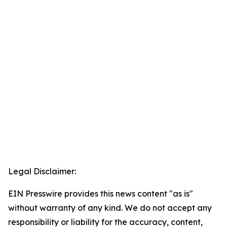
Legal Disclaimer:
EIN Presswire provides this news content "as is"
without warranty of any kind. We do not accept any
responsibility or liability for the accuracy, content,