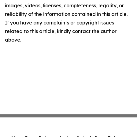
images, videos, licenses, completeness, legality, or
reliability of the information contained in this article.
If you have any complaints or copyright issues
related to this article, kindly contact the author
above.