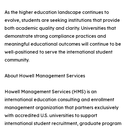
As the higher education landscape continues to
evolve, students are seeking institutions that provide
both academic quality and clarity. Universities that
demonstrate strong compliance practices and
meaningful educational outcomes will continue to be
well-positioned to serve the international student
community.
About Howell Management Services
Howell Management Services (HMS) is an
international education consulting and enrollment
management organization that partners exclusively
with accredited U.S. universities to support
international student recruitment, graduate program