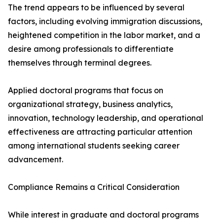
The trend appears to be influenced by several
factors, including evolving immigration discussions,
heightened competition in the labor market, and a
desire among professionals to differentiate
themselves through terminal degrees.
Applied doctoral programs that focus on
organizational strategy, business analytics,
innovation, technology leadership, and operational
effectiveness are attracting particular attention
among international students seeking career
advancement.
Compliance Remains a Critical Consideration
While interest in graduate and doctoral programs