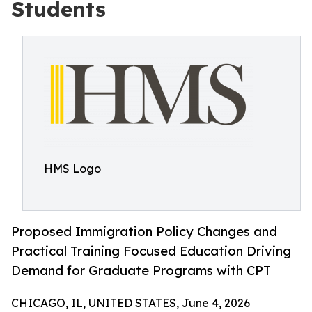
Students
HMS Logo
Proposed Immigration Policy Changes and
Practical Training Focused Education Driving
Demand for Graduate Programs with CPT
CHICAGO, IL, UNITED STATES, June 4, 2026