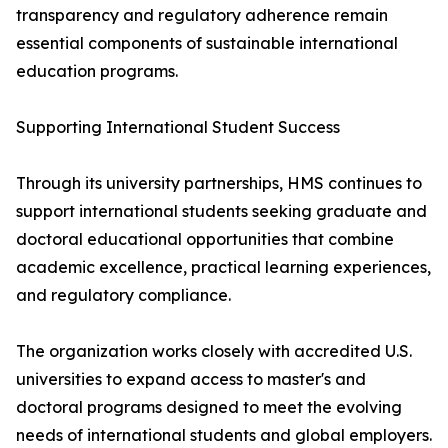
transparency and regulatory adherence remain
essential components of sustainable international
education programs.
Supporting International Student Success
Through its university partnerships, HMS continues to
support international students seeking graduate and
doctoral educational opportunities that combine
academic excellence, practical learning experiences,
and regulatory compliance.
The organization works closely with accredited U.S.
universities to expand access to master's and
doctoral programs designed to meet the evolving
needs of international students and global employers.