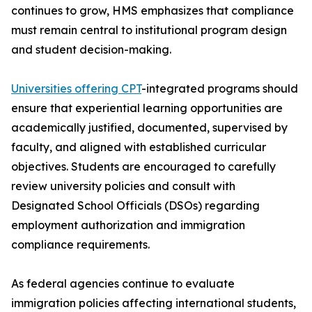
continues to grow, HMS emphasizes that compliance
must remain central to institutional program design
and student decision-making.
Universities offering CPT
-integrated programs should
ensure that experiential learning opportunities are
academically justified, documented, supervised by
faculty, and aligned with established curricular
objectives. Students are encouraged to carefully
review university policies and consult with
Designated School Officials (DSOs) regarding
employment authorization and immigration
compliance requirements.
As federal agencies continue to evaluate
immigration policies affecting international students,