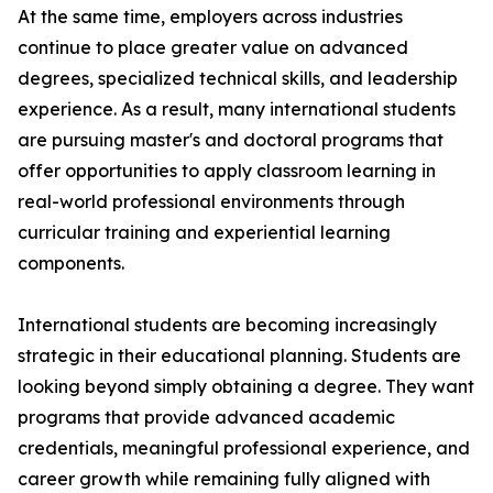
At the same time, employers across industries
continue to place greater value on advanced
degrees, specialized technical skills, and leadership
experience. As a result, many international students
are pursuing master's and doctoral programs that
offer opportunities to apply classroom learning in
real-world professional environments through
curricular training and experiential learning
components.
International students are becoming increasingly
strategic in their educational planning. Students are
looking beyond simply obtaining a degree. They want
programs that provide advanced academic
credentials, meaningful professional experience, and
career growth while remaining fully aligned with