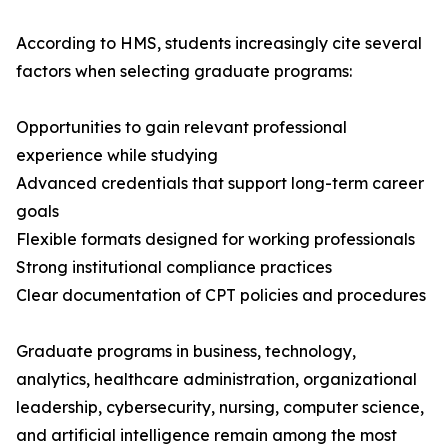
According to HMS, students increasingly cite several
factors when selecting graduate programs:
Opportunities to gain relevant professional
experience while studying
Advanced credentials that support long-term career
goals
Flexible formats designed for working professionals
Strong institutional compliance practices
Clear documentation of CPT policies and procedures
Graduate programs in business, technology,
analytics, healthcare administration, organizational
leadership, cybersecurity, nursing, computer science,
and artificial intelligence remain among the most