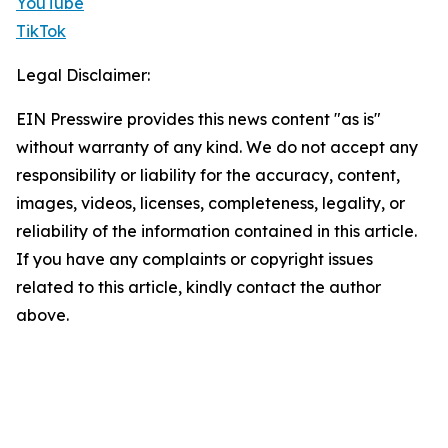
YouTube
TikTok
Legal Disclaimer:
EIN Presswire provides this news content "as is"
without warranty of any kind. We do not accept any
responsibility or liability for the accuracy, content,
images, videos, licenses, completeness, legality, or
reliability of the information contained in this article.
If you have any complaints or copyright issues
related to this article, kindly contact the author
above.