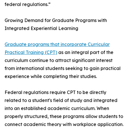
federal regulations.”
Growing Demand for Graduate Programs with
Integrated Experiential Learning
Graduate programs that incorporate Curricular
Practical Training (CPT)
as an integral part of the
curriculum continue to attract significant interest
from international students seeking to gain practical
experience while completing their studies.
Federal regulations require CPT to be directly
related to a student's field of study and integrated
into an established academic curriculum. When
properly structured, these programs allow students to
connect academic theory with workplace application.