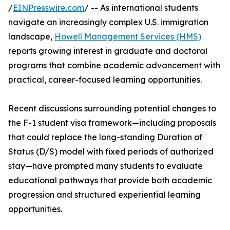
/
EINPresswire.com
/ -- As international students
navigate an increasingly complex U.S. immigration
landscape,
Howell Management Services (HMS)
reports growing interest in graduate and doctoral
programs that combine academic advancement with
practical, career-focused learning opportunities.
Recent discussions surrounding potential changes to
the F-1 student visa framework—including proposals
that could replace the long-standing Duration of
Status (D/S) model with fixed periods of authorized
stay—have prompted many students to evaluate
educational pathways that provide both academic
progression and structured experiential learning
opportunities.