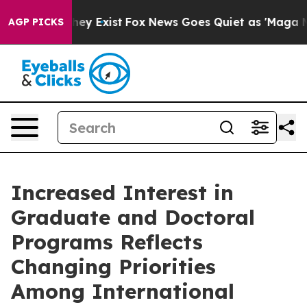
roof They Exist
Fox News Goes Quiet as 'Maga Media Pi
AGP PICKS
Increased Interest in
Graduate and Doctoral
Programs Reflects
Changing Priorities
Among International