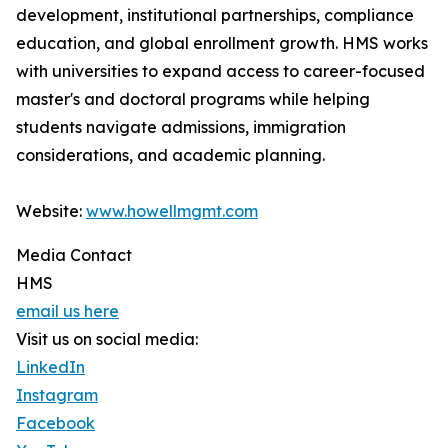
development, institutional partnerships, compliance
education, and global enrollment growth. HMS works
with universities to expand access to career-focused
master's and doctoral programs while helping
students navigate admissions, immigration
considerations, and academic planning.
Website:
www.howellmgmt.com
Media Contact
HMS
email us here
Visit us on social media:
LinkedIn
Instagram
Facebook