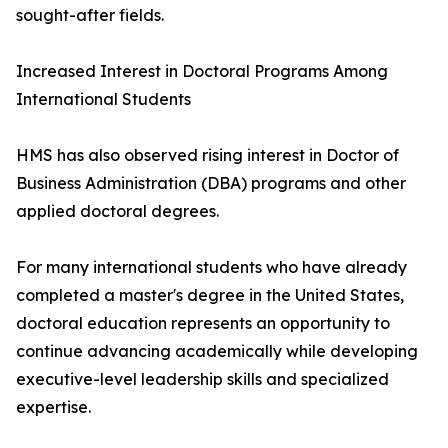
sought-after fields.
Increased Interest in Doctoral Programs Among
International Students
HMS has also observed rising interest in Doctor of
Business Administration (DBA) programs and other
applied doctoral degrees.
For many international students who have already
completed a master's degree in the United States,
doctoral education represents an opportunity to
continue advancing academically while developing
executive-level leadership skills and specialized
expertise.