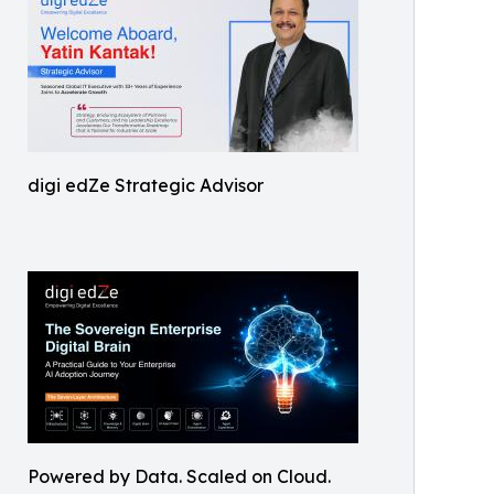
digi edZe Strategic Advisor
Powered by Data. Scaled on Cloud.