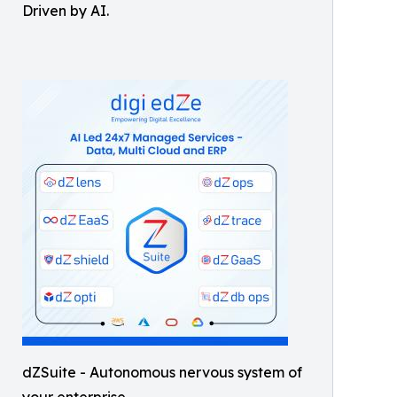
Driven by AI.
dZSuite - Autonomous nervous system of