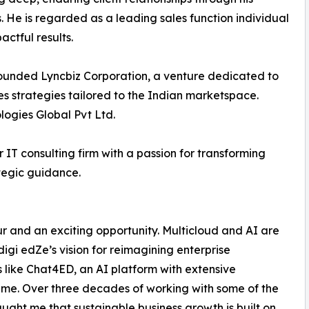
s. He is regarded as a leading sales function individual
actful results.
founded Lyncbiz Corporation, a venture dedicated to
es strategies tailored to the Indian marketspace.
logies Global Pvt Ltd.
 IT consulting firm with a passion for transforming
tegic guidance.
ur and an exciting opportunity. Multicloud and AI are
digi edZe’s vision for reimagining enterprise
 like Chat4ED, an AI platform with extensive
h me. Over three decades of working with some of the
ught me that sustainable business growth is built on