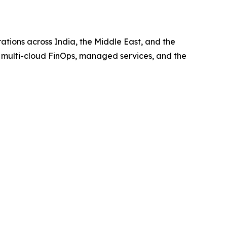
ations across India, the Middle East, and the
, multi-cloud FinOps, managed services, and the