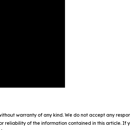
without warranty of any kind. We do not accept any responsib
r reliability of the information contained in this article. I