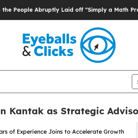
e Abruptly Laid off “Simply a Math Problem
Dr.
n Kantak as Strategic Adviso
ars of Experience Joins to Accelerate Growth