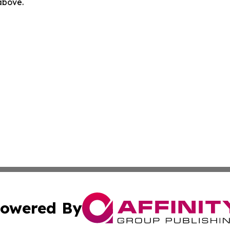
 above.
owered By