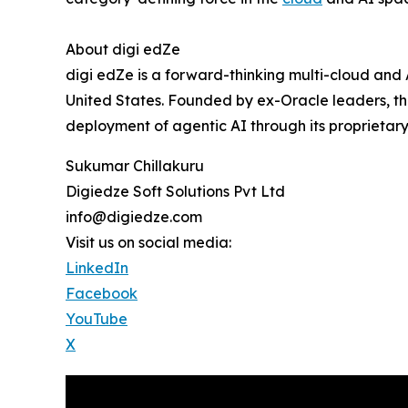
About digi edZe
digi edZe is a forward-thinking multi-cloud and
United States. Founded by ex-Oracle leaders, th
deployment of agentic AI through its proprietary
Sukumar Chillakuru
Digiedze Soft Solutions Pvt Ltd
info@digiedze.com
Visit us on social media:
LinkedIn
Facebook
YouTube
X