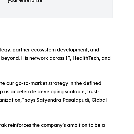
your enterprise
trategy, partner ecosystem development, and
nd beyond. His network across IT, HealthTech, and
ate our go-to-market strategy in the defined
p us accelerate developing scalable, trust-
rganization,” says Satyendra Pasalapudi, Global
tak reinforces the company’s ambition to be a