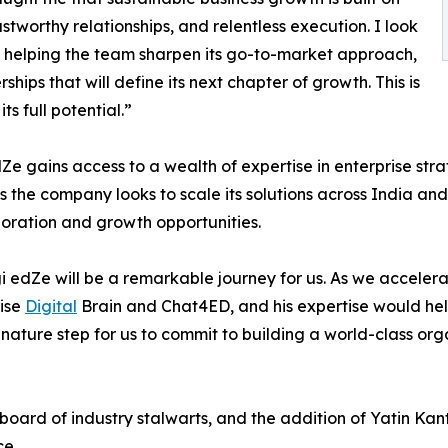
ustworthy relationships, and relentless execution. I look
e, helping the team sharpen its go-to-market approach,
ships that will define its next chapter of growth. This is
s full potential.”
dZe gains access to a wealth of expertise in enterprise s
as the company looks to scale its solutions across India a
boration and growth opportunities.
gi edZe will be a remarkable journey for us. As we acceler
rise
Digital
Brain and Chat4ED, and his expertise would hel
ignature step for us to commit to building a world-class o
oard of industry stalwarts, and the addition of Yatin Kan
e.