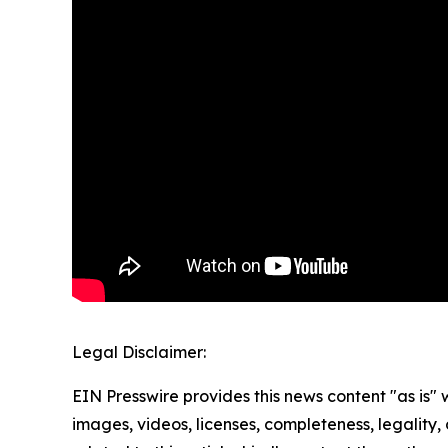
Legal Disclaimer:
EIN Presswire provides this news content "as is" 
images, videos, licenses, completeness, legality, o