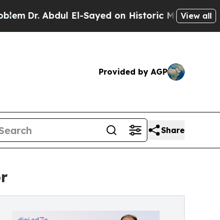
 Abdul El-Sayed on Historic Michigan Win: “People
View all
Provided by AGP
Share
r