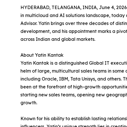
HYDERABAD, TELANGANA, INDIA, June 4, 2026
in multicloud and AI solutions landscape, today
Advisor. Yatin brings over three decades of disti
development, and his appointment marks a pivotal
across Indian and global markets.
About Yatin Kantak
Yatin Kantak is a distinguished Global IT execut
helm of large, multicultural sales teams in some 
including Oracle, IBM, Tata Unisys, and others. Th
been at the forefront of high-growth opportuniti
starting new sales teams, opening new geographie
growth.
Known for his ability to establish lasting relatio
influencers, Yatin’s unique strength lies in creati