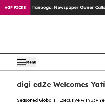
n Chattanooga. Newspaper Owner Calls the Peopl
AGP PICKS
Menu
digi edZe Welcomes Yati
Seasoned Global IT Executive with 33+ Ye