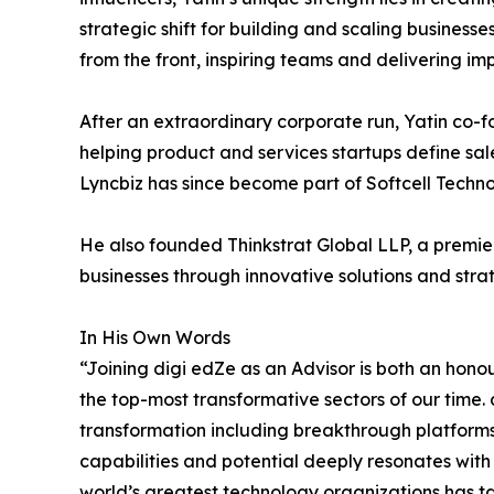
strategic shift for building and scaling businesse
from the front, inspiring teams and delivering imp
After an extraordinary corporate run, Yatin co-
helping product and services startups define sal
Lyncbiz has since become part of Softcell Techno
He also founded Thinkstrat Global LLP, a premier
businesses through innovative solutions and stra
In His Own Words
“Joining digi edZe as an Advisor is both an hono
the top-most transformative sectors of our time. 
transformation including breakthrough platforms
capabilities and potential deeply resonates wit
world’s greatest technology organizations has ta