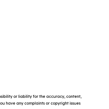
ility or liability for the accuracy, content,
f you have any complaints or copyright issues