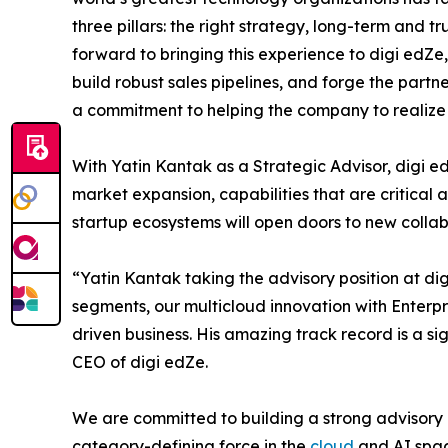
three pillars: the right strategy, long-term and tr
forward to bringing this experience to digi edZ
build robust sales pipelines, and forge the partner
a commitment to helping the company to realize it
With Yatin Kantak as a Strategic Advisor, digi e
market expansion, capabilities that are critical 
startup ecosystems will open doors to new colla
“Yatin Kantak taking the advisory position at di
segments, our multicloud innovation with Enterp
driven business. His amazing track record is a s
CEO of digi edZe.
We are committed to building a strong advisory b
category-defining force in the
cloud
and AI spac