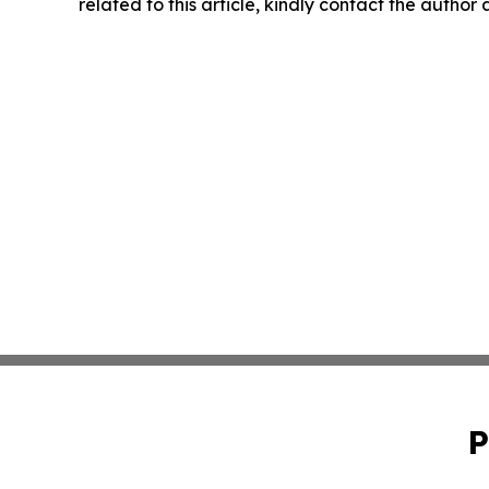
related to this article, kindly contact the author
P