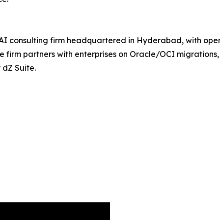
 AI consulting firm headquartered in Hyderabad, with oper
e firm partners with enterprises on Oracle/OCI migrations
 dZ Suite.