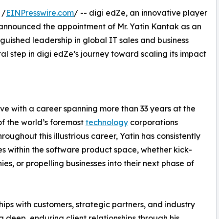
 /
EINPresswire.com
/ -- digi edZe, an innovative player
 announced the appointment of Mr. Yatin Kantak as an
nguished leadership in global IT sales and business
 step in digi edZe’s journey toward scaling its impact
ive with a career spanning more than 33 years at the
of the world’s foremost
technology
corporations
roughout this illustrious career, Yatin has consistently
es within the software product space, whether kick-
s, or propelling businesses into their next phase of
nships with customers, strategic partners, and industry
ng deep, enduring client relationships through his