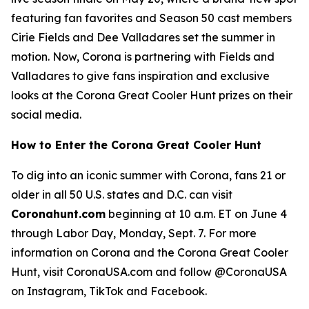
featuring fan favorites and Season 50 cast members
Cirie Fields and Dee Valladares set the summer in
motion. Now, Corona is partnering with Fields and
Valladares to give fans inspiration and exclusive
looks at the Corona Great Cooler Hunt prizes on their
social media.
How to Enter the Corona Great Cooler Hunt
To dig into an iconic summer with Corona, fans 21 or
older in all 50 U.S. states and D.C. can visit
Coronahunt.com
beginning at 10 a.m. ET on June 4
through Labor Day, Monday, Sept. 7. For more
information on Corona and the Corona Great Cooler
Hunt, visit CoronaUSA.com and follow @CoronaUSA
on Instagram, TikTok and Facebook.