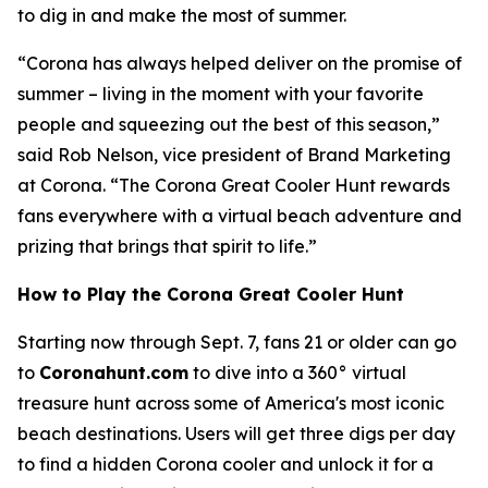
to dig in and make the most of summer.
“Corona has always helped deliver on the promise of
summer – living in the moment with your favorite
people and squeezing out the best of this season,”
said Rob Nelson, vice president of Brand Marketing
at Corona. “The Corona Great Cooler Hunt rewards
fans everywhere with a virtual beach adventure and
prizing that brings that spirit to life.”
How to Play the Corona Great Cooler Hunt
Starting now through Sept. 7, fans 21 or older can go
to
Coronahunt.com
to dive into a 360° virtual
treasure hunt across some of America's most iconic
beach destinations. Users will get three digs per day
to find a hidden Corona cooler and unlock it for a