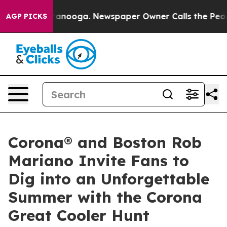
in Chattanooga. Newspaper Owner Calls the People Ab
AGP PICKS
Corona® and Boston Rob
Mariano Invite Fans to
Dig into an Unforgettable
Summer with the Corona
Great Cooler Hunt