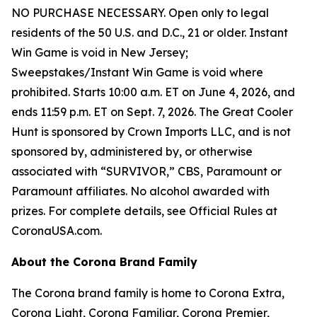
NO PURCHASE NECESSARY. Open only to legal
residents of the 50 U.S. and D.C., 21 or older. Instant
Win Game is void in New Jersey;
Sweepstakes/Instant Win Game is void where
prohibited. Starts 10:00 a.m. ET on June 4, 2026, and
ends 11:59 p.m. ET on Sept. 7, 2026. The Great Cooler
Hunt is sponsored by Crown Imports LLC, and is not
sponsored by, administered by, or otherwise
associated with “SURVIVOR,” CBS, Paramount or
Paramount affiliates. No alcohol awarded with
prizes. For complete details, see Official Rules at
CoronaUSA.com.
About the Corona Brand Family
The Corona brand family is home to Corona Extra,
Corona Light, Corona Familiar, Corona Premier,