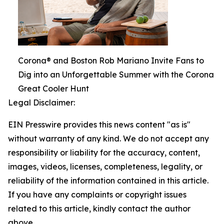
Corona® and Boston Rob Mariano Invite Fans to
Dig into an Unforgettable Summer with the Corona
Great Cooler Hunt
Legal Disclaimer:
EIN Presswire provides this news content "as is"
without warranty of any kind. We do not accept any
responsibility or liability for the accuracy, content,
images, videos, licenses, completeness, legality, or
reliability of the information contained in this article.
If you have any complaints or copyright issues
related to this article, kindly contact the author
above.