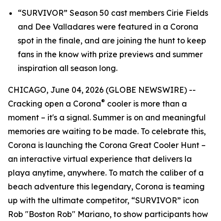
“SURVIVOR” Season 50 cast members Cirie Fields
and Dee Valladares were featured in a Corona
spot in the finale, and are joining the hunt to keep
fans in the know with prize previews and summer
inspiration all season long.
CHICAGO, June 04, 2026 (GLOBE NEWSWIRE) --
®
Cracking open a Corona
cooler is more than a
moment – it's a signal. Summer is on and meaningful
memories are waiting to be made. To celebrate this,
Corona is launching the Corona Great Cooler Hunt –
an interactive virtual experience that delivers
la
playa
anytime, anywhere. To match the caliber of a
beach adventure this legendary, Corona is teaming
up with the ultimate competitor, “SURVIVOR” icon
Rob "Boston Rob" Mariano, to show participants how