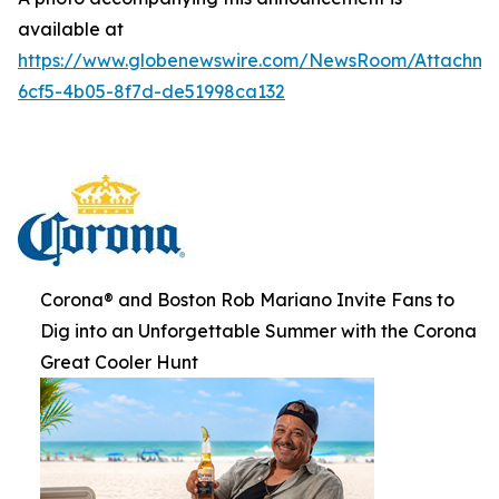
available at
https://www.globenewswire.com/NewsRoom/Attachme
6cf5-4b05-8f7d-de51998ca132
Corona® and Boston Rob Mariano Invite Fans to
Dig into an Unforgettable Summer with the Corona
Great Cooler Hunt