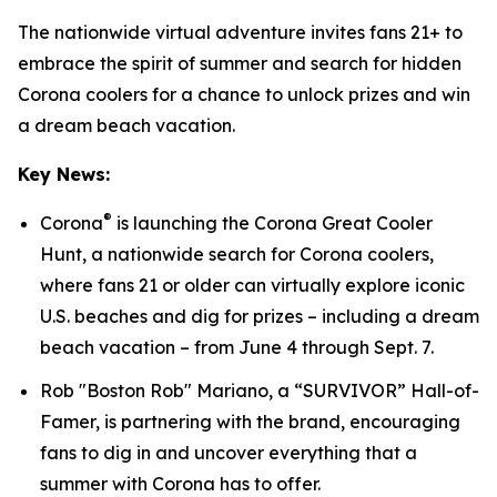
The nationwide virtual adventure invites fans 21+ to
embrace the spirit of summer and search for hidden
Corona coolers for a chance to unlock prizes and win
a dream beach vacation.
Key News:
®
Corona
is launching the Corona Great Cooler
Hunt, a nationwide search for Corona coolers,
where fans 21 or older can virtually explore iconic
U.S. beaches and dig for prizes – including a dream
beach vacation – from June 4 through Sept. 7.
Rob "Boston Rob" Mariano, a “SURVIVOR” Hall-of-
Famer, is partnering with the brand, encouraging
fans to dig in and uncover everything that a
summer with Corona has to offer.