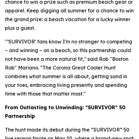
chance to win a prize such as premium beach gear or
apparel. Keep digging all summer for a chance to win
the grand prize: a beach vacation for a lucky winner
plus a guest.
"’SURVIVOR’ fans know I'm no stranger to competing
– and winning – on a beach, so this partnership could
not have been a more natural fit," said Rob "Boston
Rob" Mariano. "The Corona Great Cooler Hunt
combines what summer is all about, getting sand in
your toes, embracing living presently and spending
time with those that matter most."
From Outlasting to Unwinding: “SURVIVOR” 50
Partnership
The hunt made its debut during the “SURVIVOR” 50
live season finale on May 20, where a brand-new spot