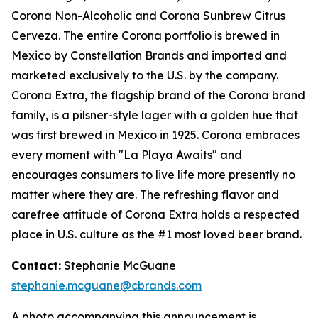
Corona Non-Alcoholic and Corona Sunbrew Citrus
Cerveza. The entire Corona portfolio is brewed in
Mexico by Constellation Brands and imported and
marketed exclusively to the U.S. by the company.
Corona Extra, the flagship brand of the Corona brand
family, is a pilsner-style lager with a golden hue that
was first brewed in Mexico in 1925. Corona embraces
every moment with "La Playa Awaits" and
encourages consumers to live life more presently no
matter where they are. The refreshing flavor and
carefree attitude of Corona Extra holds a respected
place in U.S. culture as the #1 most loved beer brand.
Contact:
Stephanie McGuane
stephanie.mcguane@cbrands.com
A photo accompanying this announcement is