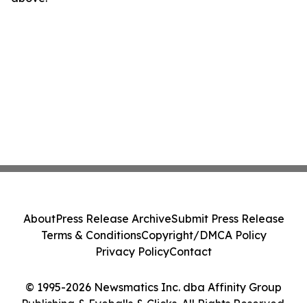
About
Press Release Archive
Submit Press Release
Terms & Conditions
Copyright/DMCA Policy
Privacy Policy
Contact
© 1995-2026 Newsmatics Inc. dba Affinity Group
Publishing & Eyeballs & Clicks. All Rights Reserved.